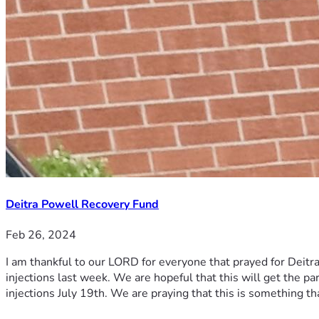
Deitra Powell Recovery Fund
Feb 26, 2024
I am thankful to our LORD for everyone that prayed for Deitra
injections last week. We are hopeful that this will get the p
injections July 19th. We are praying that this is something th