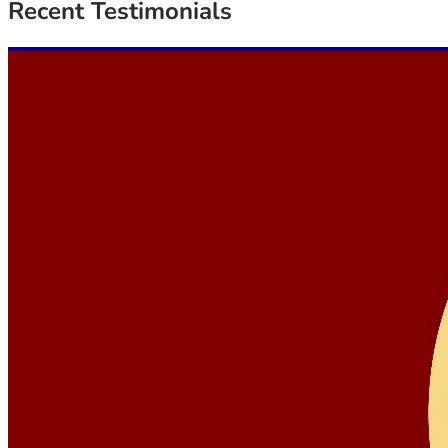
Recent
Testimonials