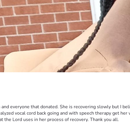
 and everyone that donated. She is recovering slowly but I bel
aralyzed vocal cord back going and with speech therapy get her
at the Lord uses in her process of recovery. Thank you all.