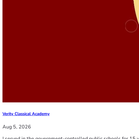
Verity Classical Academy
Aug 5, 2026
I served in the government-controlled public schools for 15 