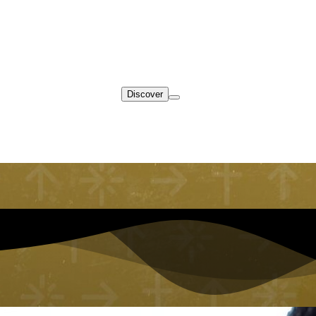
Discover