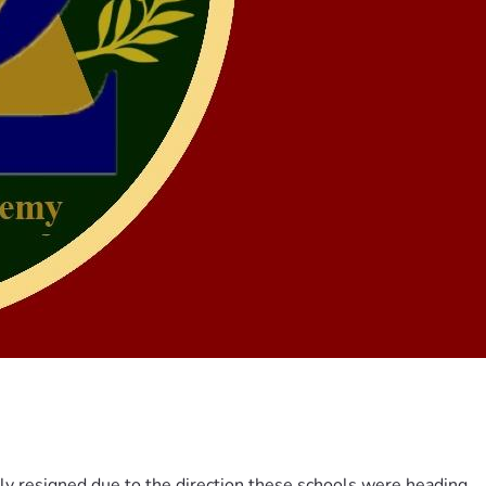
ily resigned due to the direction these schools were heading