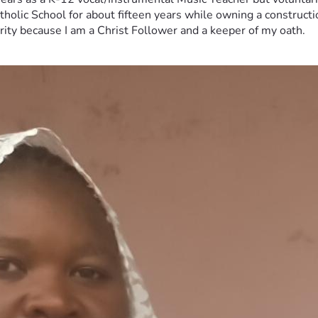
tholic School for about fifteen years while owning a constructi
erity because I am a Christ Follower and a keeper of my oath.