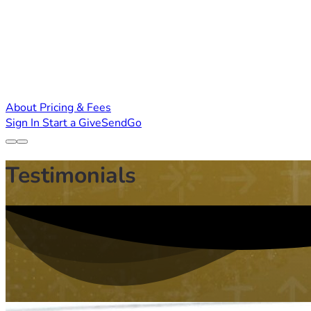
About
Pricing & Fees
Sign In
Start a GiveSendGo
Testimonials