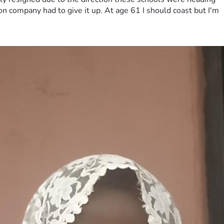
on company had to give it up. At age 61 I should coast but I'm