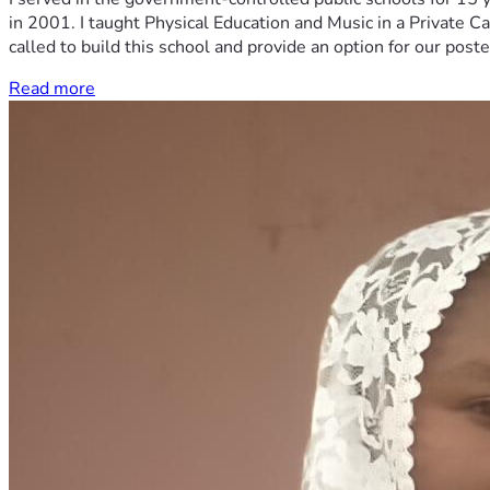
in 2001. I taught Physical Education and Music in a Private Ca
called to build this school and provide an option for our post
Read more