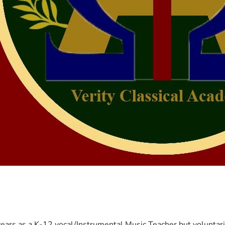
years as a K-12 vocal/Instrumental Music Teacher but voluntar