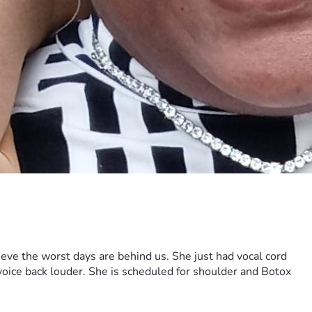
ieve the worst days are behind us. She just had vocal cord
 voice back louder. She is scheduled for shoulder and Botox