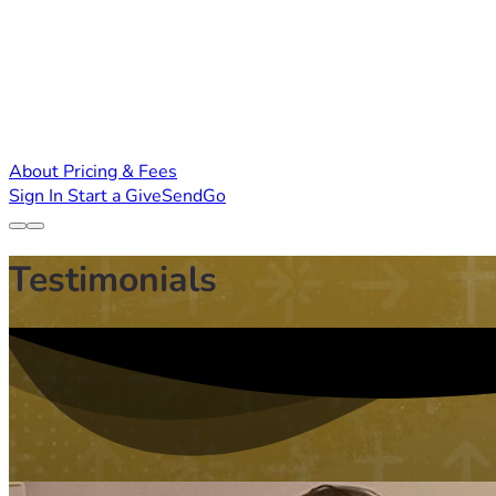
About
Pricing & Fees
Sign In
Start a GiveSendGo
Testimonials