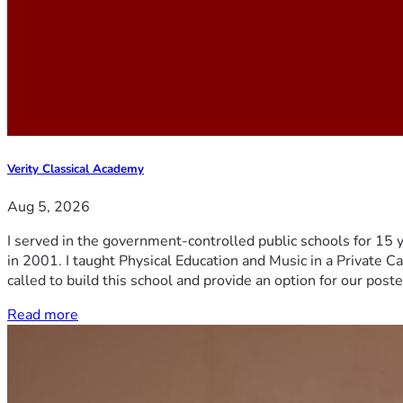
Verity Classical Academy
Aug 5, 2026
I served in the government-controlled public schools for 15 
in 2001. I taught Physical Education and Music in a Private Ca
called to build this school and provide an option for our post
Read more