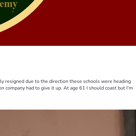
ily resigned due to the direction these schools were heading
on company had to give it up. At age 61 I should coast but I'm