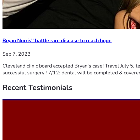
Bryan Norris'' battle rare disease to reach hope
Sep 7, 2023
Cleveland clinic board accepted Bryan's case! Travel July 5, te
successful surgery!! 7/12: dental will be completed & covere
Recent
Testimonials