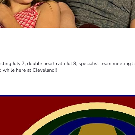
sting July 7, double heart cath Jul 8, specialist team meeting J
d while here at Cleveland!!