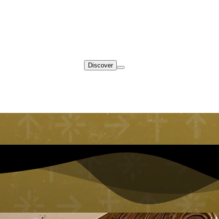
Discover