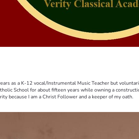
years as a K-12 vocal/Instrumental Music Teacher but voluntar
tholic School for about fifteen years while owning a constructi
erity because I am a Christ Follower and a keeper of my oath.