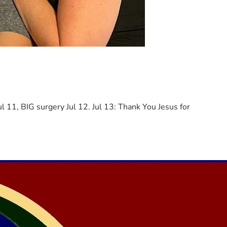
ul 11, BIG surgery Jul 12. Jul 13: Thank You Jesus for