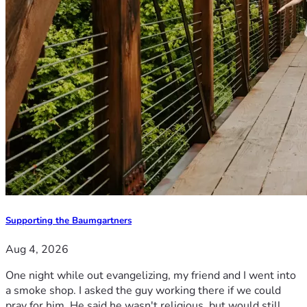
Supporting the Baumgartners
Aug 4, 2026
One night while out evangelizing, my friend and I went into
a smoke shop. I asked the guy working there if we could
pray for him. He said he wasn't religious, but would still