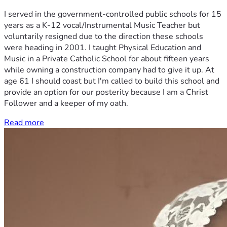
I served in the government-controlled public schools for 15
years as a K-12 vocal/Instrumental Music Teacher but
voluntarily resigned due to the direction these schools
were heading in 2001. I taught Physical Education and
Music in a Private Catholic School for about fifteen years
while owning a construction company had to give it up. At
age 61 I should coast but I'm called to build this school and
provide an option for our posterity because I am a Christ
Follower and a keeper of my oath.
Read more