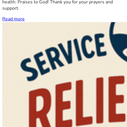
health. Praises to God! Thank you for your prayers and
support.
Read more