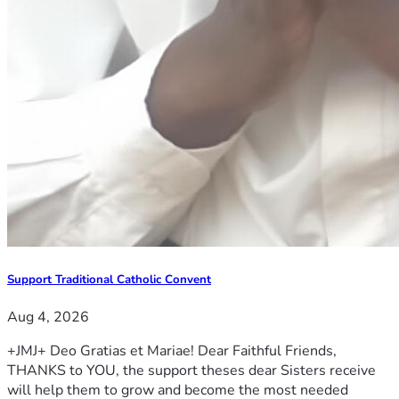
Support Traditional Catholic Convent
Aug 4, 2026
+JMJ+ Deo Gratias et Mariae! Dear Faithful Friends,
THANKS to YOU, the support theses dear Sisters receive
will help them to grow and become the most needed