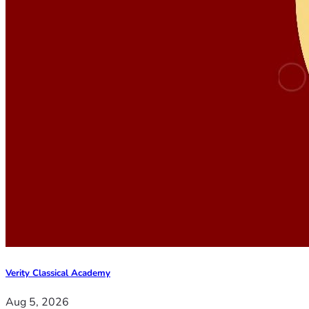
Verity Classical Academy
Aug 5, 2026