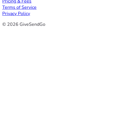
Pricing & Fees
Terms of Service
Privacy Policy
© 2026 GiveSendGo