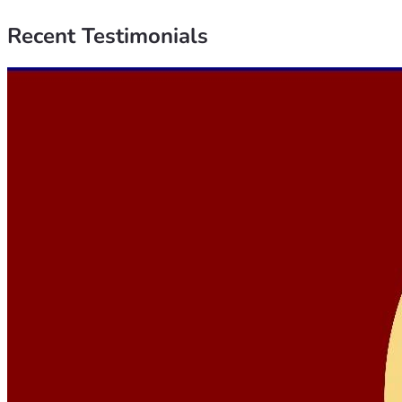
Recent
Testimonials