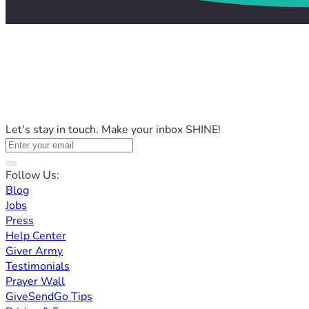
Let's stay in touch. Make your inbox SHINE!
Follow Us:
Blog
Jobs
Press
Help Center
Giver Army
Testimonials
Prayer Wall
GiveSendGo Tips