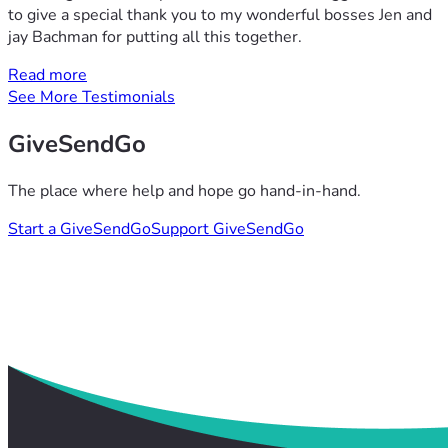
to give a special thank you to my wonderful bosses Jen and
jay Bachman for putting all this together.
Read more
See More Testimonials
GiveSendGo
The place where help and hope go hand-in-hand.
Start a GiveSendGo
Support GiveSendGo