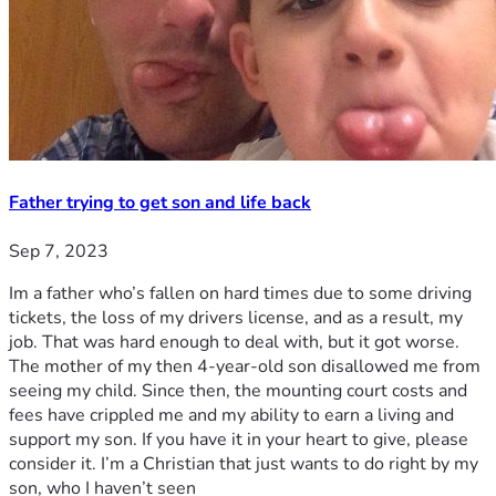
Father trying to get son and life back
Sep 7, 2023
Im a father who’s fallen on hard times due to some driving
tickets, the loss of my drivers license, and as a result, my
job. That was hard enough to deal with, but it got worse.
The mother of my then 4-year-old son disallowed me from
seeing my child. Since then, the mounting court costs and
fees have crippled me and my ability to earn a living and
support my son. If you have it in your heart to give, please
consider it. I’m a Christian that just wants to do right by my
son, who I haven’t seen