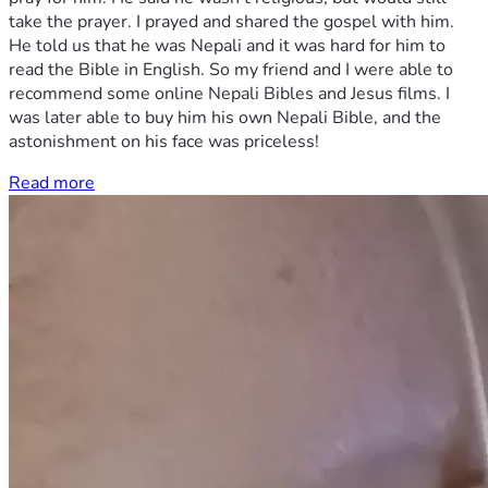
take the prayer. I prayed and shared the gospel with him.
He told us that he was Nepali and it was hard for him to
read the Bible in English. So my friend and I were able to
recommend some online Nepali Bibles and Jesus films. I
was later able to buy him his own Nepali Bible, and the
astonishment on his face was priceless!
Read more