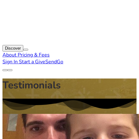
Discover
About
Pricing & Fees
Sign In
Start a GiveSendGo
Testimonials