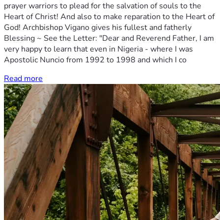
prayer warriors to plead for the salvation of souls to the
Heart of Christ! And also to make reparation to the Heart of
God! Archbishop Vigano gives his fullest and fatherly
Blessing ~ See the Letter: "Dear and Reverend Father, I am
very happy to learn that even in Nigeria - where I was
Apostolic Nuncio from 1992 to 1998 and which I co
Read more