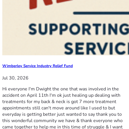
Wimberley Service Industry Relief Fund
Jul 30, 2026
Hi everyone I'm Dwight the one that was involved in the
accident on April 11th I'm ok just healing up dealing with
treatments for my back & neck is got 7 more treatment
appointments still can't move around like I used to but
everyday is getting better just wanted to say thank you to
this wonderful community we have & thank everyone who
came together to help me in this time of struggle & I want