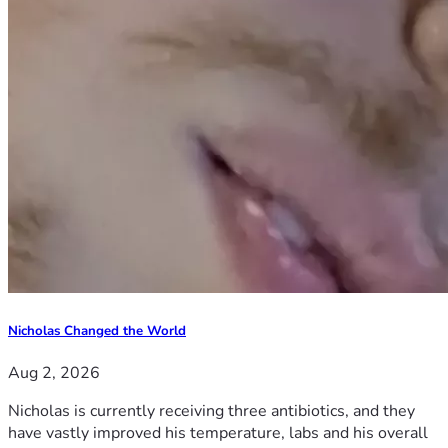
Nicholas Changed the World
Aug 2, 2026
Nicholas is currently receiving three antibiotics, and they
have vastly improved his temperature, labs and his overall