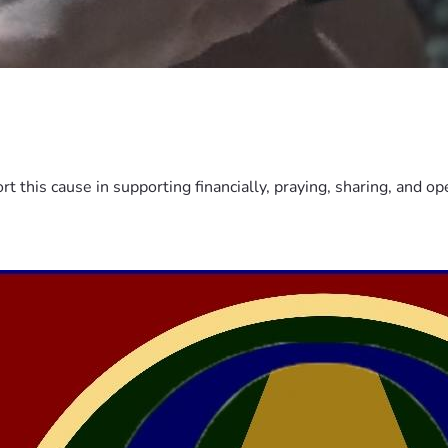
this cause in supporting financially, praying, sharing, and o