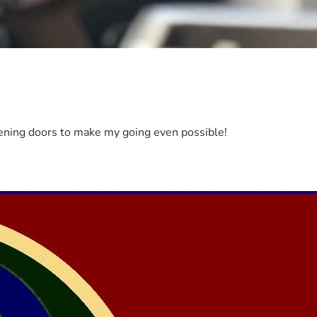
pening doors to make my going even possible!