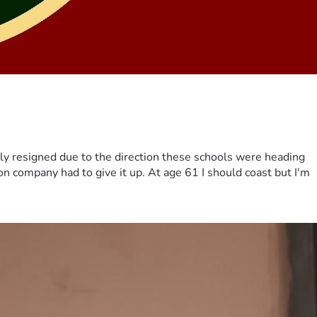
ily resigned due to the direction these schools were heading
on company had to give it up. At age 61 I should coast but I'm