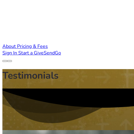
About
Pricing & Fees
Sign In
Start a GiveSendGo
Testimonials