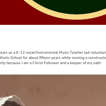
years as a K-12 vocal/Instrumental Music Teacher but voluntar
tholic School for about fifteen years while owning a constructi
erity because I am a Christ Follower and a keeper of my oath.