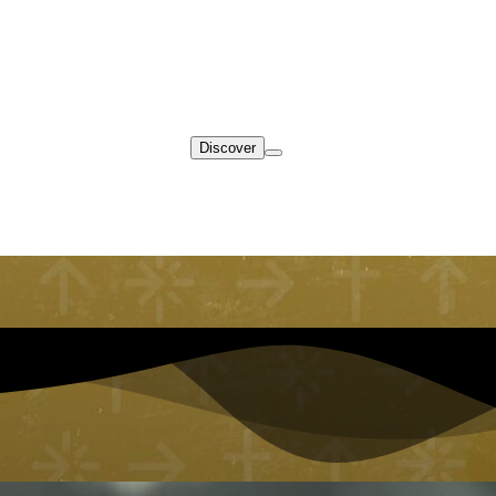
Discover