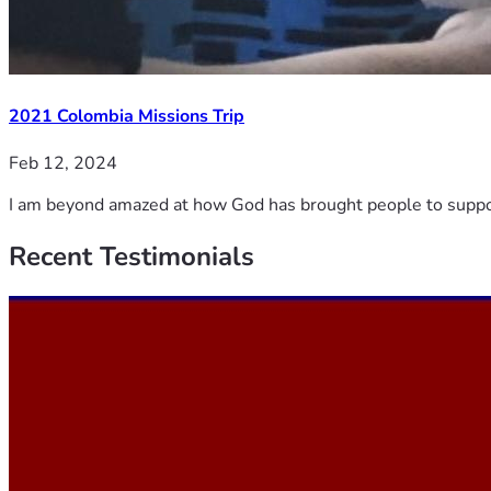
2021 Colombia Missions Trip
Feb 12, 2024
I am beyond amazed at how God has brought people to support 
Recent
Testimonials