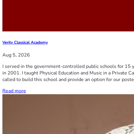
Verity Classical Academy
Aug 5, 2026
I served in the government-controlled public schools for 15 
in 2001. I taught Physical Education and Music in a Private Ca
called to build this school and provide an option for our post
Read more