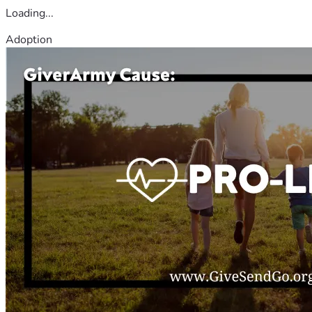
Loading...
Adoption