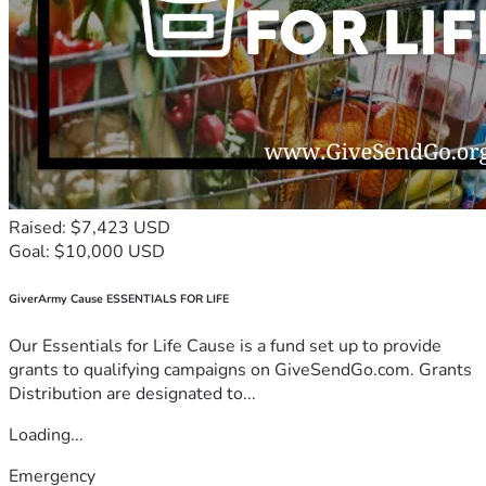
Raised: $7,423 USD
Goal: $10,000 USD
GiverArmy Cause ESSENTIALS FOR LIFE
Our Essentials for Life Cause is a fund set up to provide
grants to qualifying campaigns on GiveSendGo.com. Grants
Distribution are designated to...
Loading...
Emergency