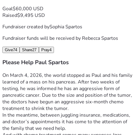
Goal
$60,000 USD
Raised
$9,495 USD
Fundraiser created by
Sophia Spartos
Fundraiser funds will be received by
Rebecca Spartos
Give
74
Share
27
Pray
4
Please Help Paul Spartos
On March 4, 2026, the world stopped as Paul and his family 
learned of a mass on his pancreas. After two weeks of 
testing, he was informed he has an aggressive form of 
pancreatic cancer. Due to the size and position of the tumor, 
the doctors have begun an aggressive six-month chemo 
treatment to shrink the tumor.
In the meantime, between juggling insurance, medications, 
and doctor’s appointments it has come to the attention of 
the family that we need help.