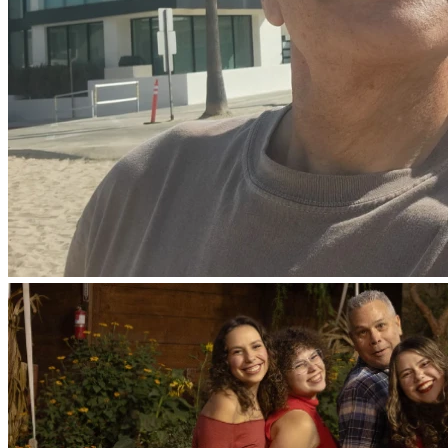
not stopped praying for you. We continually ask God to fill 
you with the knowledge of his will through all the wisdom 
and understanding that the Spirit gives, so that you may live 
a life worthy of the Lord and please him in every way: 
bearing fruit in every good work, growing in the knowledge 
of God,”
Colossians 1:9-10