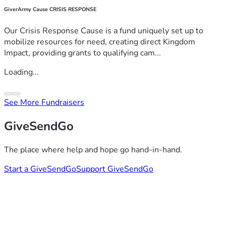
GiverArmy Cause CRISIS RESPONSE
Our Crisis Response Cause is a fund uniquely set up to
mobilize resources for need, creating direct Kingdom
Impact, providing grants to qualifying cam...
Loading...
See More Fundraisers
GiveSendGo
The place where help and hope go hand-in-hand.
Start a GiveSendGo
Support GiveSendGo