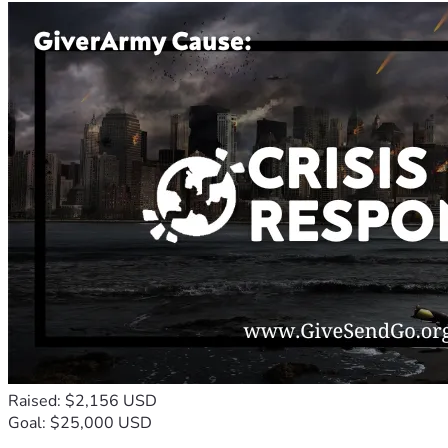
Raised: $2,156 USD
Goal: $25,000 USD