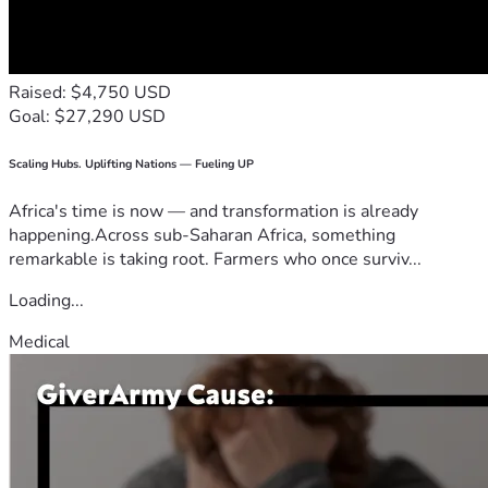
Raised: $4,750 USD
Goal: $27,290 USD
Scaling Hubs. Uplifting Nations — Fueling UP
Africa's time is now — and transformation is already
happening.Across sub-Saharan Africa, something
remarkable is taking root. Farmers who once surviv...
Loading...
Medical