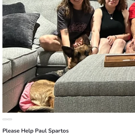
Please Help Paul Spartos