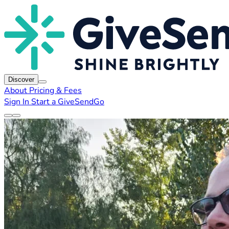
Discover
About
Pricing & Fees
Sign In
Start a GiveSendGo