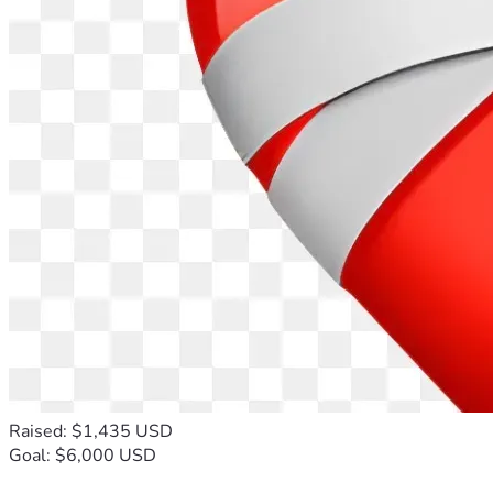
Raised: $1,435 USD
Goal: $6,000 USD