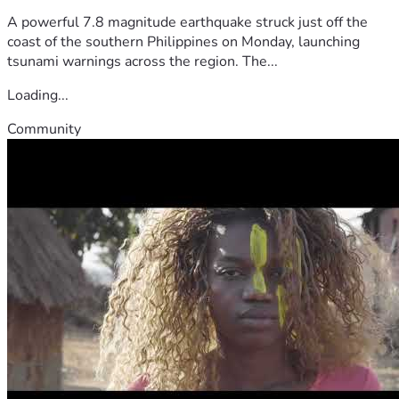
A powerful 7.8 magnitude earthquake struck just off the
coast of the southern Philippines on Monday, launching
tsunami warnings across the region. The...
Loading...
Community