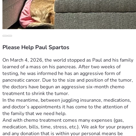
Please Help Paul Spartos
On March 4, 2026, the world stopped as Paul and his family 
learned of a mass on his pancreas. After two weeks of 
testing, he was informed he has an aggressive form of 
pancreatic cancer. Due to the size and position of the tumor, 
the doctors have begun an aggressive six-month chemo 
treatment to shrink the tumor.
In the meantime, between juggling insurance, medications, 
and doctor’s appointments it has come to the attention of 
the family that we need help.
And with chemo treatment comes many expenses (gas, 
medication, bills, time, stress, etc.). We ask for your prayers 
and any donation that is within your personal means be 