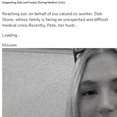
Supporting Deb and Family During Medical Crisis
Reaching out, on behalf of our valued co-worker, Deb
Stone, whose family is facing an unexpected and difficult
medical crisis.Recently, Pete, her husb...
Loading...
Mission