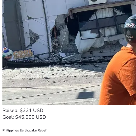
Raised: $331 USD
Goal: $45,000 USD
Philippines Earthquake Relief