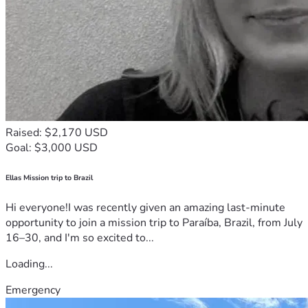
Raised: $2,170 USD
Goal: $3,000 USD
Ellas Mission trip to Brazil
Hi everyone!I was recently given an amazing last-minute
opportunity to join a mission trip to Paraíba, Brazil, from July
16–30, and I'm so excited to...
Loading...
Emergency