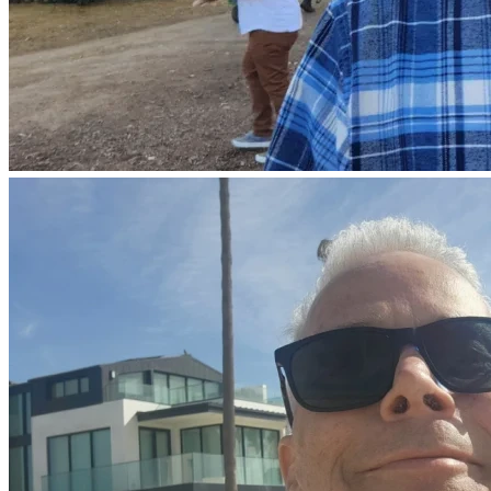
We come to you in our time of need as we ask that you 
provide our family and friends with strength and courage 
that is only available from you oh Christ. For the doctors to 
have the required knowledge, for you to guide their healing 
hands. We ask Lord that you guide us in these hard times, 
that we seek you in our doubts and worries. That You may 
use your mercy and allow us all to be calm in harsh waters. 
Lord, we ask that Paul’s body is able to not only withstand 
the chemo and surgeries ahead, but that his body may 
overcome and build back stronger. Lord, we thank you for 
all these gifts that you have provided. We thank you for the 
time we have and the times ahead. For your mercy and love, 
your grace, and your warmth as they wash us all. We thank 
you for your Son who died on the cross so that we may 
delight in your glory. And that we may have this direct call 
upon you Lord when we know not what will happen or how, 
when we are scared and worried. We thank and praise you 
O’ God. In your name we pray.
Amen.
“For this reason, since the day we heard about you, we have 