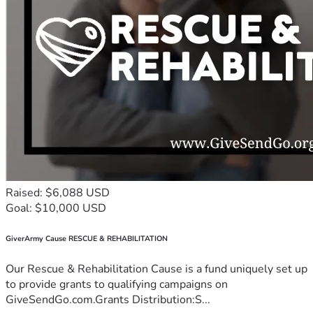
Raised: $6,088 USD
Goal: $10,000 USD
GiverArmy Cause RESCUE & REHABILITATION
Our Rescue & Rehabilitation Cause is a fund uniquely set up
to provide grants to qualifying campaigns on
GiveSendGo.com.Grants Distribution:S...