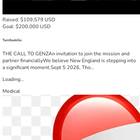
Amen.
“For this reason, since the day we heard about you, we have 
Raised: $109,579 USD
not stopped praying for you. We continually ask God to fill 
Goal: $200,000 USD
you with the knowledge of his will through all the wisdom 
and understanding that the Spirit gives, so that you may live 
a life worthy of the Lord and please him in every way: 
TurnSeekGo
bearing fruit in every good work, growing in the knowledge 
THE CALL TO GENZAn invitation to join the mission and
of God,”
partner financiallyWe believe New England is stepping into
Colossians 1:9-10
a significant moment.Sept 5 2026, Tho...
Loading...
Medical