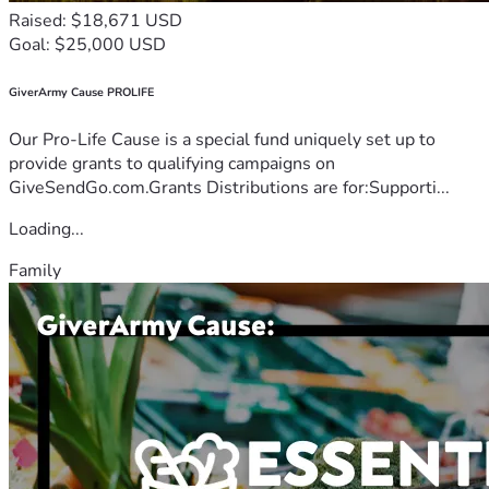
Raised: $18,671 USD
Goal: $25,000 USD
GiverArmy Cause PROLIFE
Our Pro-Life Cause is a special fund uniquely set up to
provide grants to qualifying campaigns on
GiveSendGo.com.Grants Distributions are for:Supporti...
Loading...
Family