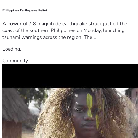
Philippines Earthquake Relief
A powerful 7.8 magnitude earthquake struck just off the
coast of the southern Philippines on Monday, launching
tsunami warnings across the region. The...
Loading...
Community