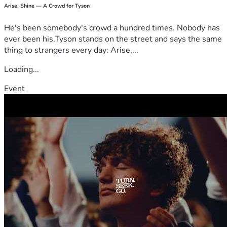
Arise, Shine — A Crowd for Tyson
He's been somebody's crowd a hundred times. Nobody has
ever been his.Tyson stands on the street and says the same
thing to strangers every day: Arise,...
Loading...
Event