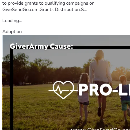
to provide grants to qualifying campaigns on
GiveSendGo.com.Grants Distribution:S...
Loading...
Adoption