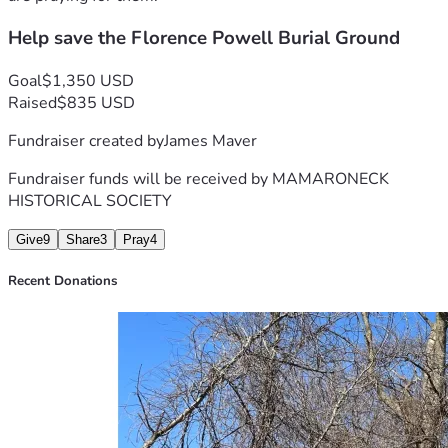
preservation of historic cemeteries in Mamaroneck.
Help save the Florence Powell Burial Ground
Thank you!
Goal
$1,350 USD
Raised
$835 USD
Fundraiser created by
James Maver
Fundraiser funds will be received by
MAMARONECK
HISTORICAL SOCIETY
Give
9
Share
3
Pray
4
Recent Donations