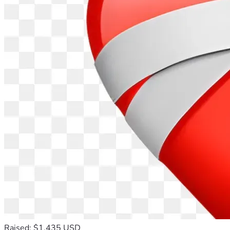
Raised: $1,435 USD