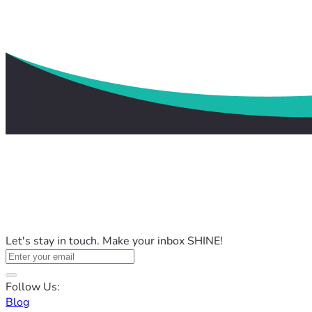
Let's stay in touch. Make your inbox SHINE!
Follow Us:
Blog