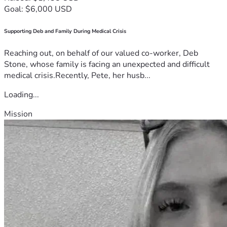
Goal: $6,000 USD
Supporting Deb and Family During Medical Crisis
Reaching out, on behalf of our valued co-worker, Deb
Stone, whose family is facing an unexpected and difficult
medical crisis.Recently, Pete, her husb...
Loading...
Mission