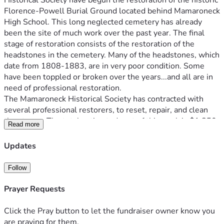
Historical Society have begun the restoration of the historic 
Florence-Powell Burial Ground located behind Mamaroneck 
High School. This long neglected cemetery has already 
been the site of much work over the past year. The final 
stage of restoration consists of the restoration of the 
headstones in the cemetery. Many of the headstones, which 
date from 1808-1883, are in very poor condition. Some 
have been toppled or broken over the years...and all are in 
need of professional restoration.
The Mamaroneck Historical Society has contracted with 
several professional restorers, to reset, repair, and clean 
the stones. The total estimated cost of this work is $1,850. 
Read more
We have already been gifted a most generous donation by 
the Westchester Jewish Center of $500 to this restoration 
Updates
project. That leaves the remainder of $1,350 to be raised to 
make this restoration a reality.
Follow
As you are aware, Mamaroneck Historical Society consists 
of members of the community who have donated much in 
Prayer Requests
time and energy to see this project through to completion. 
Any amount you can donate helps. Any donations over and 
Click the Pray button to let the fundraiser owner know you
above this amount will be dedicated to the future 
are praying for them.