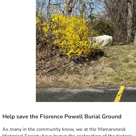
Help save the Florence Powell Burial Ground
As many in the community know, we at the Mamaroneck 