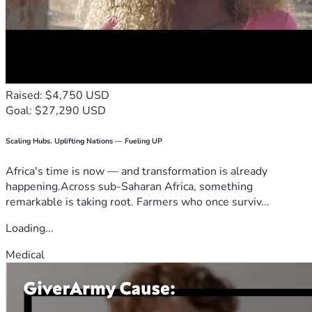
Raised: $4,750 USD
Goal: $27,290 USD
Scaling Hubs. Uplifting Nations — Fueling UP
Africa's time is now — and transformation is already
happening.Across sub-Saharan Africa, something
remarkable is taking root. Farmers who once surviv...
Loading...
Medical