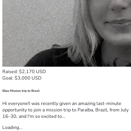
Raised: $2,170 USD
Goal: $3,000 USD
Ellas Mission trip to Brazil
Hi everyone!I was recently given an amazing last-minute
opportunity to join a mission trip to Paraíba, Brazil, from July
16–30, and I'm so excited to...
Loading...