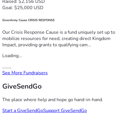
Raised: $2,156 USD
Goal: $25,000 USD
GiverArmy Cause CRISIS RESPONSE
Our Crisis Response Cause is a fund uniquely set up to
mobilize resources for need, creating direct Kingdom
Impact, providing grants to qualifying cam...
Loading...
See More Fundraisers
GiveSendGo
The place where help and hope go hand-in-hand.
Start a GiveSendGo
Support GiveSendGo