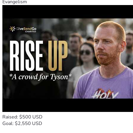
Evangelism
Raised: $500 USD
Goal: $2,550 USD