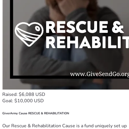
Raised: $6,088 USD
Goal: $10,000 USD
GiverArmy Cause RESCUE & REHABILITATION
Our Rescue & Rehabilitation Cause is a fund uniquely set up