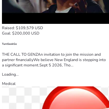
Raised: $109,579 USD
Goal: $200,000 USD
TurnSeekGo
THE CALL TO GENZAn invitation to join the mission and
partner financiallyWe believe New England is stepping into
a significant moment.Sept 5 2026, Tho...
Loading...
Medical