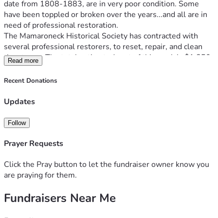
date from 1808-1883, are in very poor condition. Some 
have been toppled or broken over the years...and all are in 
need of professional restoration.
The Mamaroneck Historical Society has contracted with 
several professional restorers, to reset, repair, and clean 
the stones. The total estimated cost of this work is $1,850. 
Read more
We have already been gifted a most generous donation by 
the Westchester Jewish Center of $500 to this restoration 
Recent Donations
project. That leaves the remainder of $1,350 to be raised to 
make this restoration a reality.
Updates
As you are aware, Mamaroneck Historical Society consists 
of members of the community who have donated much in 
Follow
time and energy to see this project through to completion. 
Any amount you can donate helps. Any donations over and 
Prayer Requests
above this amount will be dedicated to the future 
preservation of historic cemeteries in Mamaroneck.
Click the Pray button to let the fundraiser owner know you
Thank you!
are praying for them.
Fundraisers Near Me