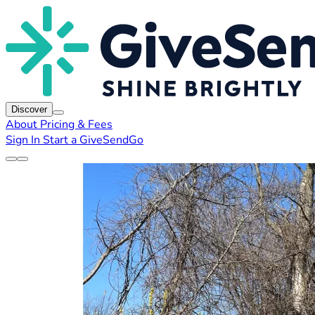
Discover
About
Pricing & Fees
Sign In
Start a GiveSendGo