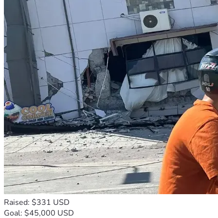
Raised: $331 USD
Goal: $45,000 USD