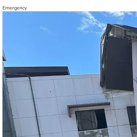
Emergency