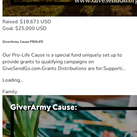
Raised: $18,671 USD
Goal: $25,000 USD
GiverArmy Cause PROLIFE
Our Pro-Life Cause is a special fund uniquely set up to
provide grants to qualifying campaigns on
GiveSendGo.com.Grants Distributions are for:Supporti...
Loading...
Family