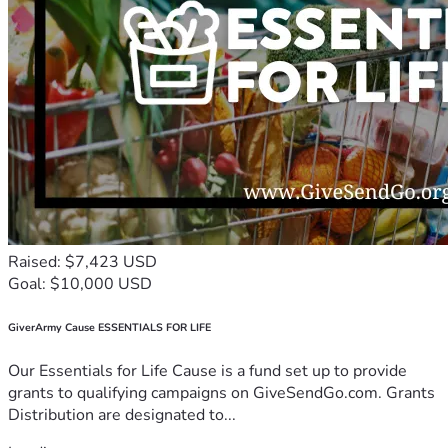
Raised: $7,423 USD
Goal: $10,000 USD
GiverArmy Cause ESSENTIALS FOR LIFE
Our Essentials for Life Cause is a fund set up to provide
grants to qualifying campaigns on GiveSendGo.com. Grants
Distribution are designated to...