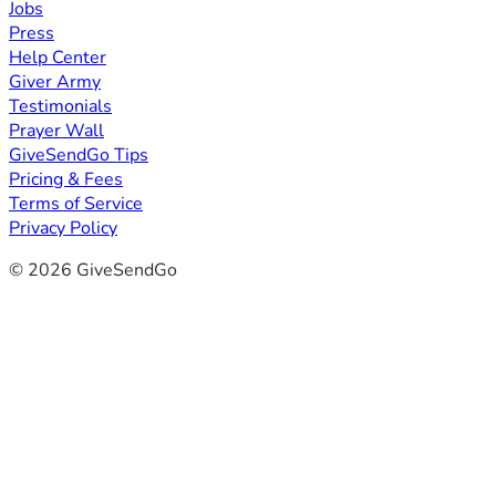
Jobs
Press
Help Center
Giver Army
Testimonials
Prayer Wall
GiveSendGo Tips
Pricing & Fees
Terms of Service
Privacy Policy
© 2026 GiveSendGo