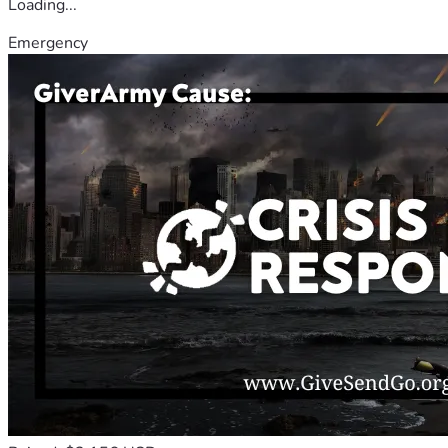
Loading...
Emergency