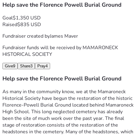
Help save the Florence Powell Burial Ground
Goal
$1,350 USD
Raised
$835 USD
Fundraiser created by
James Maver
Fundraiser funds will be received by
MAMARONECK
HISTORICAL SOCIETY
Give
9
Share
3
Pray
4
Help save the Florence Powell Burial Ground
As many in the community know, we at the Mamaroneck 
Historical Society have begun the restoration of the historic 
Florence-Powell Burial Ground located behind Mamaroneck 
High School. This long neglected cemetery has already 
been the site of much work over the past year. The final 
stage of restoration consists of the restoration of the 
headstones in the cemetery. Many of the headstones, which 