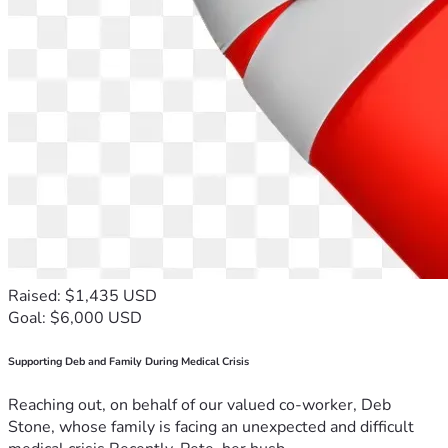
Raised: $1,435 USD
Goal: $6,000 USD
Supporting Deb and Family During Medical Crisis
Reaching out, on behalf of our valued co-worker, Deb
Stone, whose family is facing an unexpected and difficult