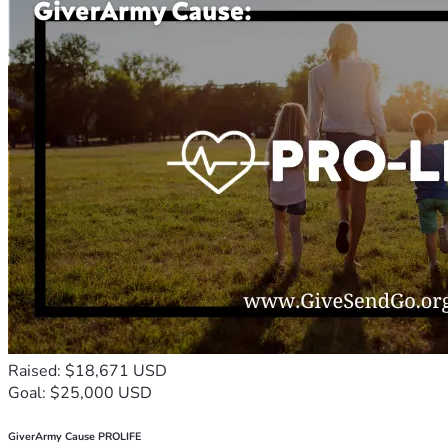
Raised: $18,671 USD
Goal: $25,000 USD
GiverArmy Cause PROLIFE