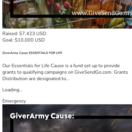
Raised: $7,423 USD
Goal: $10,000 USD
GiverArmy Cause ESSENTIALS FOR LIFE
Our Essentials for Life Cause is a fund set up to provide
grants to qualifying campaigns on GiveSendGo.com. Grants
Distribution are designated to...
Loading...
Emergency