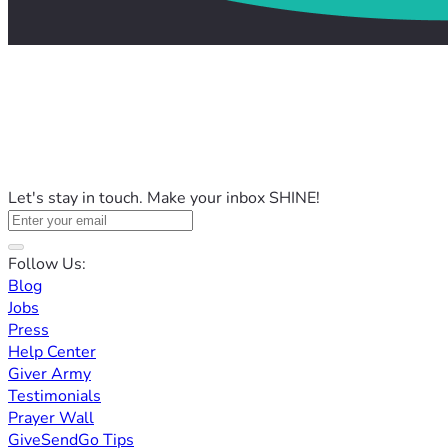
Let's stay in touch. Make your inbox SHINE!
Follow Us:
Blog
Jobs
Press
Help Center
Giver Army
Testimonials
Prayer Wall
GiveSendGo Tips