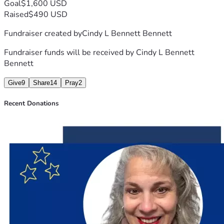
Goal
$1,600 USD
Raised
$490 USD
Fundraiser created by
Cindy L Bennett Bennett
Fundraiser funds will be received by
Cindy L Bennett
Bennett
Give
9
Share
14
Pray
2
Recent Donations