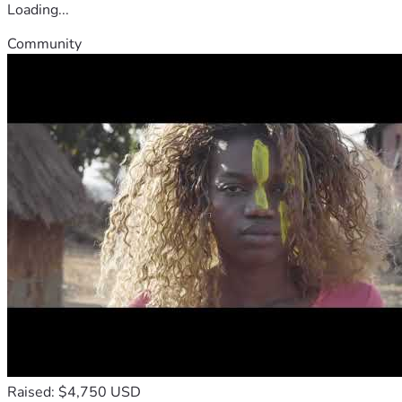
Loading...
Community
Raised: $4,750 USD