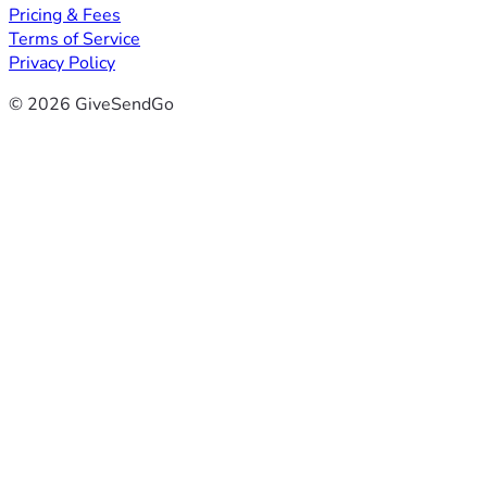
Pricing & Fees
Terms of Service
Privacy Policy
© 2026 GiveSendGo