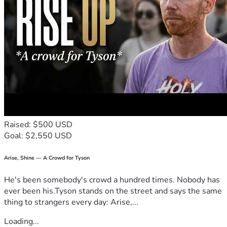
Raised: $500 USD
Goal: $2,550 USD
Arise, Shine — A Crowd for Tyson
He's been somebody's crowd a hundred times. Nobody has
ever been his.Tyson stands on the street and says the same
thing to strangers every day: Arise,...
Loading...