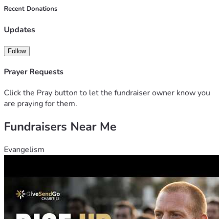
Recent Donations
Updates
Follow
Prayer Requests
Click the Pray button to let the fundraiser owner know you
are praying for them.
Fundraisers Near Me
Evangelism