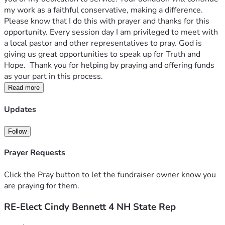
my work as a faithful conservative, making a difference.  
Please know that I do this with prayer and thanks for this 
opportunity. Every session day I am privileged to meet with 
a local pastor and other representatives to pray. God is 
giving us great opportunities to speak up for Truth and 
Hope.  Thank you for helping by praying and offering funds 
as your part in this process.  
Read more
Updates
Follow
Prayer Requests
Click the Pray button to let the fundraiser owner know you
are praying for them.
RE-Elect Cindy Bennett 4 NH State Rep