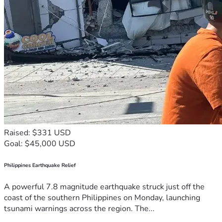
Raised: $331 USD
Goal: $45,000 USD
Philippines Earthquake Relief
A powerful 7.8 magnitude earthquake struck just off the
coast of the southern Philippines on Monday, launching
tsunami warnings across the region. The...