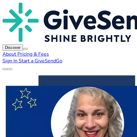
Discover
About
Pricing & Fees
Sign In
Start a GiveSendGo