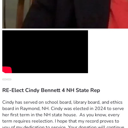
RE-Elect Cindy Bennett 4 NH State Rep
Cindy has served on school board, library board, and ethics 
board in Raymond, NH. Cindy was elected in 2024 to serve 
her first term in the NH state house.  As you know, every 
term requires reelection. I hope that my record proves to 
you of my dedication to service. Your donation will continue 