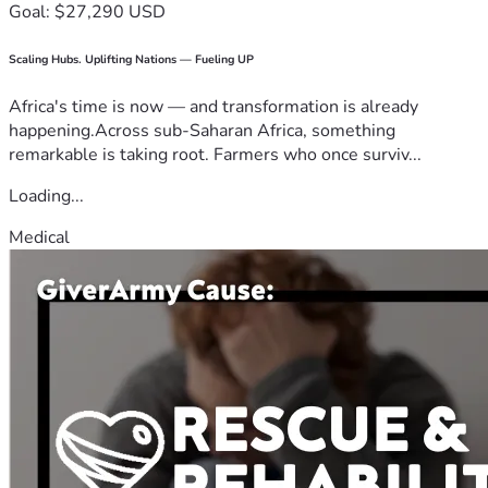
Goal: $27,290 USD
Scaling Hubs. Uplifting Nations — Fueling UP
Africa's time is now — and transformation is already
happening.Across sub-Saharan Africa, something
remarkable is taking root. Farmers who once surviv...
Loading...
Medical