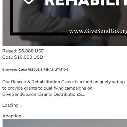
Raised: $6,088 USD
Goal: $10,000 USD
GiverArmy Cause RESCUE & REHABILITATION
Our Rescue & Rehabilitation Cause is a fund uniquely set up
to provide grants to qualifying campaigns on
GiveSendGo.com.Grants Distribution:S...
Loading...
Adoption