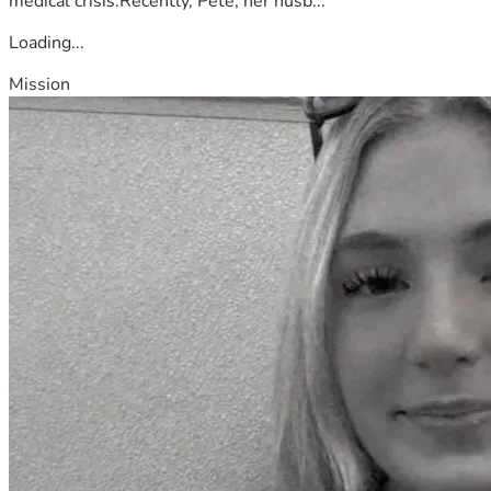
medical crisis.Recently, Pete, her husb...
Loading...
Mission