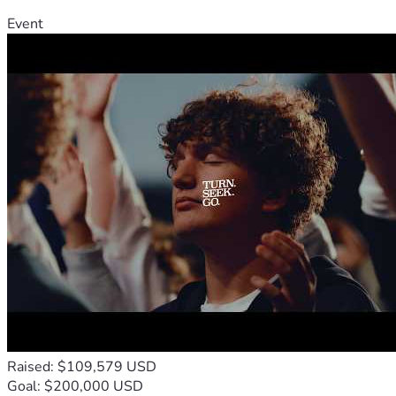
Event
Raised: $109,579 USD
Goal: $200,000 USD