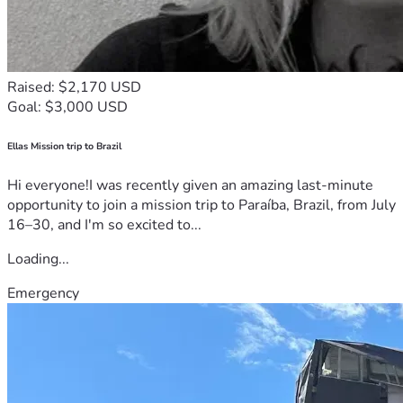
Raised: $2,170 USD
Goal: $3,000 USD
Ellas Mission trip to Brazil
Hi everyone!I was recently given an amazing last-minute
opportunity to join a mission trip to Paraíba, Brazil, from July
16–30, and I'm so excited to...
Loading...
Emergency