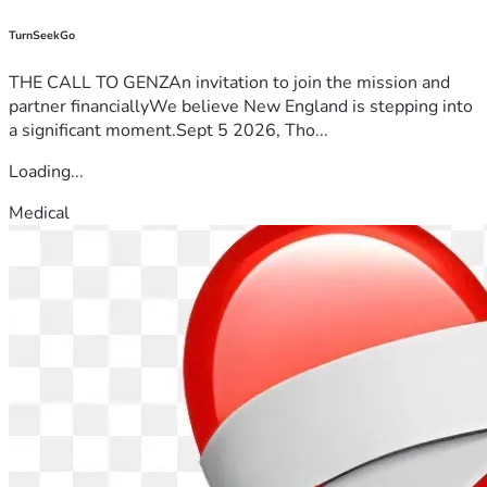
TurnSeekGo
THE CALL TO GENZAn invitation to join the mission and
partner financiallyWe believe New England is stepping into
a significant moment.Sept 5 2026, Tho...
Loading...
Medical