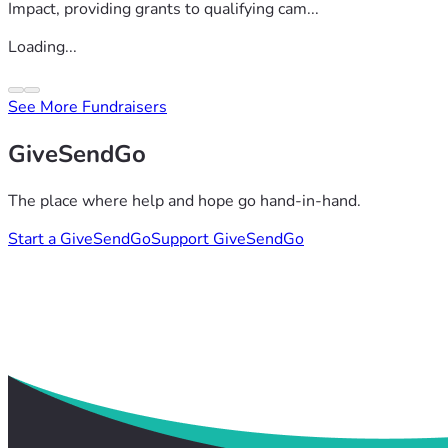
Impact, providing grants to qualifying cam...
Loading...
See More Fundraisers
GiveSendGo
The place where help and hope go hand-in-hand.
Start a GiveSendGo
Support GiveSendGo