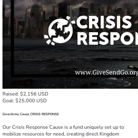
Raised: $2,156 USD
Goal: $25,000 USD
GiverArmy Cause CRISIS RESPONSE
Our Crisis Response Cause is a fund uniquely set up to
mobilize resources for need, creating direct Kingdom