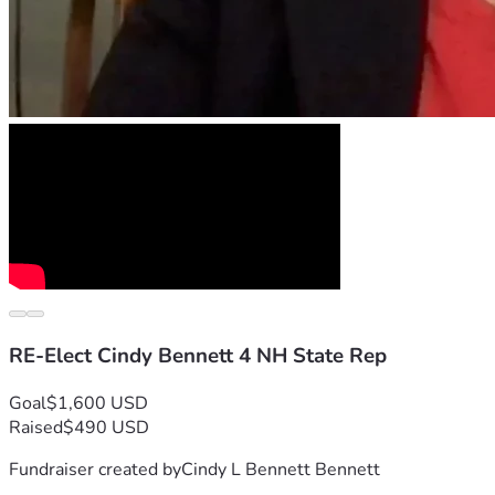
RE-Elect Cindy Bennett 4 NH State Rep
Goal
$1,600 USD
Raised
$490 USD
Fundraiser created by
Cindy L Bennett Bennett