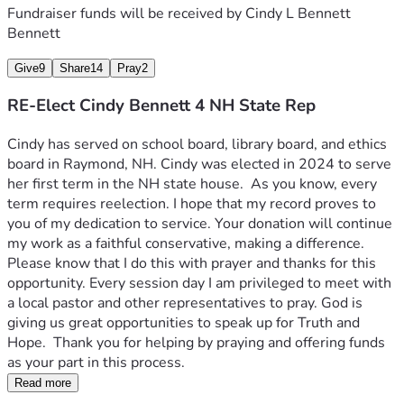
Fundraiser funds will be received by
Cindy L Bennett
Bennett
Give
9
Share
14
Pray
2
RE-Elect Cindy Bennett 4 NH State Rep
Cindy has served on school board, library board, and ethics 
board in Raymond, NH. Cindy was elected in 2024 to serve 
her first term in the NH state house.  As you know, every 
term requires reelection. I hope that my record proves to 
you of my dedication to service. Your donation will continue 
my work as a faithful conservative, making a difference.  
Please know that I do this with prayer and thanks for this 
opportunity. Every session day I am privileged to meet with 
a local pastor and other representatives to pray. God is 
giving us great opportunities to speak up for Truth and 
Hope.  Thank you for helping by praying and offering funds 
as your part in this process.  
Read more