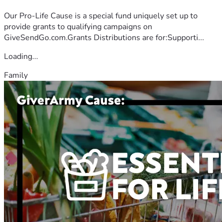
Our Pro-Life Cause is a special fund uniquely set up to
provide grants to qualifying campaigns on
GiveSendGo.com.Grants Distributions are for:Supporti...
Loading...
Family