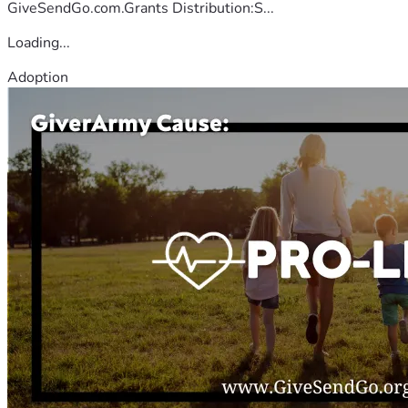
GiveSendGo.com.Grants Distribution:S...
Loading...
Adoption