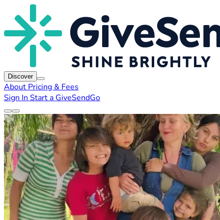
Discover
About
Pricing & Fees
Sign In
Start a GiveSendGo