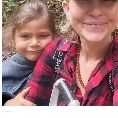
rain water during rainy season.
We need to purchase a truckload of soil so we can plant our 
seeds, because our homemade compost was sold while we 
were not living at our farm.
We need funds to purchase seeds for planting.
We need farming supplies for our farm to make it 
sustainable for our family to live here.
Our neighbors have offered us the 50 year old pear orchard 
directly behind our property for purchase for 15,000 USD.
We would be grateful to expand our farm with this pear 
orchard if it is our Creator's will.
List of goals we have achieved:
Thank you to everyone who has already contributed to this 