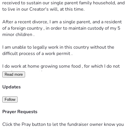
received to sustain our single parent family household, and 
to live in our Creator's will, at this time.
After a recent divorce, I am a single parent, and a resident 
of a foreign country , in order to maintain custody of my 5 
minor children .
I am unable to legally work in this country without the 
difficult process of a work permit .
I do work at home growing some food , for which I do not 
receive compensation. 
Read more
 I also work from home doing online sales in Usa, and as a 
Updates
female health coach supporting women's health goals, as 
small source of income to my US bank account .
Follow
This small online income which I receive while 
Prayer Requests
homeschooling and caring for my children does not meet all 
of their current needs.
Click the Pray button to let the fundraiser owner know you