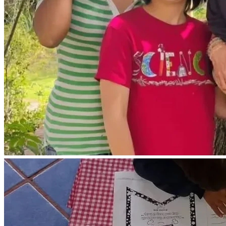
economical way for us to live would be a mobile living 
space.
Farm Repairs and Needs :
We need to repair some walls in our farmhouse that have 
been damaged by mold.
We need to purchase a ladder 🪜 to access our 10,000 
gallon water tank and maintenance or our house water tank.
We need to repair the installation of our propane gas tank.
We need to place a metal roof over our propane gas hot 
water heater do it not further damaged by the rain.
We live 9000 ft above sea level and often experience very 
cold temperatures around 40 degrees during the rainy 
season here.
We need to purchase a few necessities including warm 