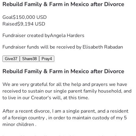
Rebuild Family & Farm in Mexico after Divorce
progress!
A huge thank you to everyone who contributed to the 
Goal
$150,000 USD
purchase of our 10,000 liter rain water catchment tank 💧 
Raised
$9,194 USD
🌧️ to ecologically restore our water needs on our family 
Fundraiser created by
Angela Harders
farm.
Fundraiser funds will be received by
Elisabeth Rabadan
Thanks to the kind support we have received I have 
purchased seeds for planting food this spring 2026.
Give
37
Share
38
Pray
4
We have been able to purchase :
Rebuild Family & Farm in Mexico after Divorce
One wash machine,
 One 10,000 liter water tank to collect rain water ,
We are very grateful for all the help and prayers we have 
One refrigerator,
received to sustain our single parent family household, and 
One gas stove 
to live in our Creator's will, at this time.
And two bed frames for sleeping .
After a recent divorce, I am a single parent, and a resident 
We also repaired the broken glass roofing in the entrance 
of a foreign country , in order to maintain custody of my 5 
to our farmhouse.
minor children .