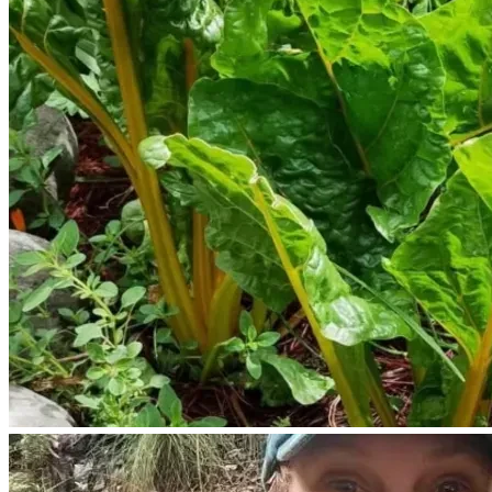
We need to purchase a weed eater to cut grass and 
gasoline to run the machine.
We need to purchase a wheelbarrow.
We would like to purchase some milking goats, and poultry 
to raise.
We have an existing permaculture poultry habitat.
We need to purchase fencing material before we are 
prepared to care for goats.
We need to purchase livestock feed .
It would be wise and helpful to secure our water supply by 
digging a well.
Our property was a former well site, we would like to re dig 
the well and have our own water supply. 
We would like to build a permaculture swale to steward 