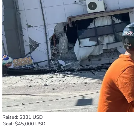
Thanks to the kind support we have received I have 
purchased seeds for planting food this spring 2026.
We have been able to purchase :
One wash machine,
 One 10,000 liter water tank to collect rain water ,
One refrigerator,
One gas stove 
And two bed frames for sleeping .
We also repaired the broken glass roofing in the entrance 
to our farmhouse.
Halleluyah 🤲 👑 🙏
As a mother of 8 children, two who are now adults and 
working on their own, I am grateful for our Creator's 
abundant mercy our lives.
Raised: $331 USD
Goal: $45,000 USD
I am grateful for the lessons our Creator has taught me , 