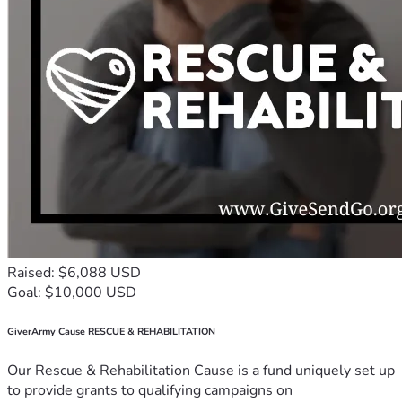
2 Corinthians 1:4
"5 For just as the sufferings of Messiah overflow into us, so 
also through Messiah our encouragement overflows."
2 Corinthians 1:5
🙏📖 🤲👑
“But we have this treasure in earthen vessels, that the 
excellence of the power may be of Eloah and not of us.” 2 
Corinthians 4:7
Raised: $6,088 USD
Goal: $10,000 USD
GiverArmy Cause RESCUE & REHABILITATION
Our Rescue & Rehabilitation Cause is a fund uniquely set up
to provide grants to qualifying campaigns on