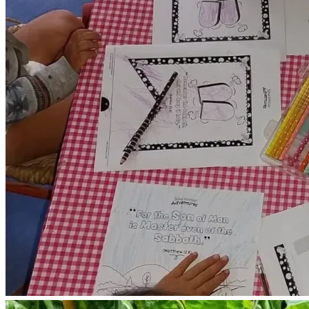
clothing, bedding , rain boots for working outside, gloves 
and gardening tools.
We need to install rain gutters to the roof.
We need to install metal roofing where needed around the 
farmhouse , to prevent flooding in previously flooded areas 
of our farmhouse .
We need to replace broken screens on our windows.
We need to replace broken windows.
We need to purchase an electric water pump , to pump 
rainwater put of our 10,000 gallon rainwater catchment 
tank.
We need to purchase one deep freezer for storing 
harvested fruits and vegetables.