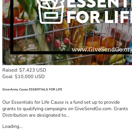
Raised: $7,423 USD
Goal: $10,000 USD
GiverArmy Cause ESSENTIALS FOR LIFE
Our Essentials for Life Cause is a fund set up to provide
grants to qualifying campaigns on GiveSendGo.com. Grants
Distribution are designated to...
Loading...