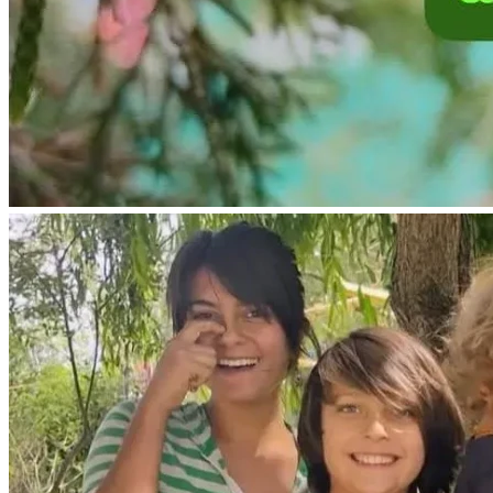
This would be very beneficial for my children to spend time 
in USA homeschooling as well.
Before traveling, I need to update legal passports and 
travel documents for my children.
I need to travel to USA to renew my us drivers license.
The goal for our living space in USA is to purchase an 
economical living space like a mobile skoolie or RV so we 
will not have rental expenses.
I lived in a small RV in USA before I returned to Mexico in 
2018 when my children were being held after legal 
summer visitation. Therefore, I sold my small RV at the 
time, and went to Mexico to take care of my children.
Because I now have legal permission to be with my children 
in my own country for 6 months out of the year, the most 