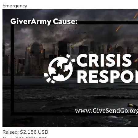
Emergency
Raised: $2,156 USD