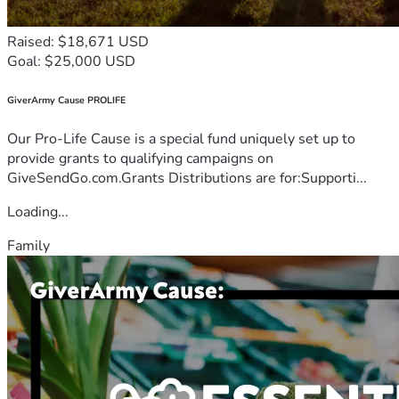
Raised: $18,671 USD
Goal: $25,000 USD
GiverArmy Cause PROLIFE
Our Pro-Life Cause is a special fund uniquely set up to
provide grants to qualifying campaigns on
GiveSendGo.com.Grants Distributions are for:Supporti...
Loading...
Family