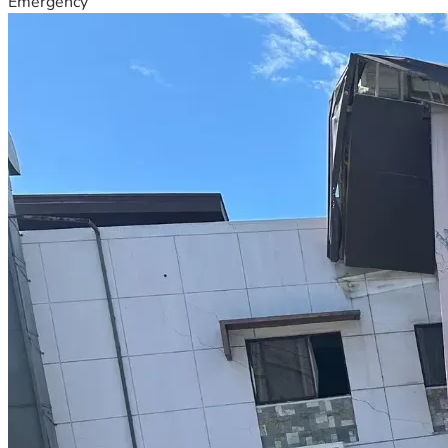
Emergency
We need farming supplies for our farm to make it 
sustainable for our family to live here.
Our neighbors have offered us the 50 year old pear orchard 
directly behind our property for purchase for 15,000 USD.
We would be grateful to expand our farm with this pear 
orchard if it is our Creator's will.
List of goals we have achieved:
Thank you to everyone who has already contributed to this 
progress!
A huge thank you to everyone who contributed to the 
purchase of our 10,000 liter rain water catchment tank 💧 
🌧️ to ecologically restore our water needs on our family 
farm.