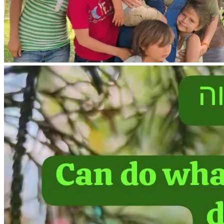
As a mother of 8, I have recovered from uterine prolapse in 
the past.
I need to pay for physical therapy to recover from my 
uterine prolapse injury.
With physical therapy, recovery from uterine prolapse 
usually takes about 4 months. 🙏
We need to purchase a propane gas dryer to dry our clothes 
during heavy rains.
We are in need of  a safe vehicle for transportation of our 
single parent household of 7 people. 
If we are able to purchase a safe vehicle , I also have legal 
permission to return to USA for 6 months out of the year 
with my minor children, due to my custody agreement in my 
divorce.