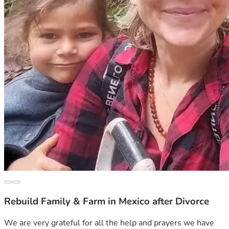
Rebuild Family & Farm in Mexico after Divorce
We are very grateful for all the help and prayers we have 