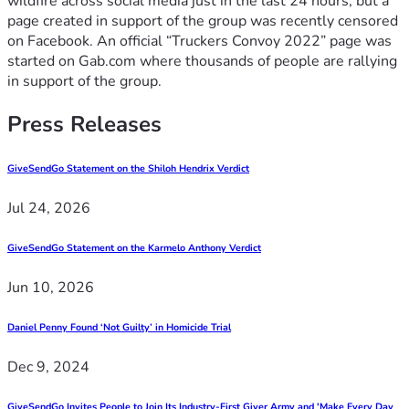
wildfire across social media just in the last 24 hours, but a
page created in support of the group was recently censored
on Facebook. An official “Truckers Convoy 2022” page was
started on Gab.com where thousands of people are rallying
in support of the group.
Press Releases
GiveSendGo Statement on the Shiloh Hendrix Verdict
Jul 24, 2026
GiveSendGo Statement on the Karmelo Anthony Verdict
Jun 10, 2026
Daniel Penny Found ‘Not Guilty’ in Homicide Trial
Dec 9, 2024
GiveSendGo Invites People to Join Its Industry-First Giver Army and 'Make Every Day