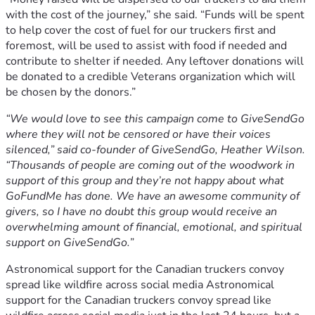
with the cost of the journey,” she said. “Funds will be spent
to help cover the cost of fuel for our truckers first and
foremost, will be used to assist with food if needed and
contribute to shelter if needed. Any leftover donations will
be donated to a credible Veterans organization which will
be chosen by the donors.”
“We would love to see this campaign come to GiveSendGo
where they will not be censored or have their voices
silenced,” said co-founder of GiveSendGo, Heather Wilson.
“Thousands of people are coming out of the woodwork in
support of this group and they’re not happy about what
GoFundMe has done. We have an awesome community of
givers, so I have no doubt this group would receive an
overwhelming amount of financial, emotional, and spiritual
support on GiveSendGo.”
Astronomical support for the Canadian truckers convoy
spread like wildfire across social media Astronomical
support for the Canadian truckers convoy spread like