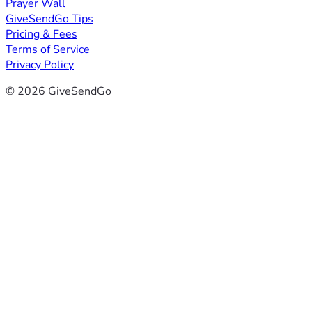
Prayer Wall
GiveSendGo Tips
Pricing & Fees
Terms of Service
Privacy Policy
© 2026 GiveSendGo