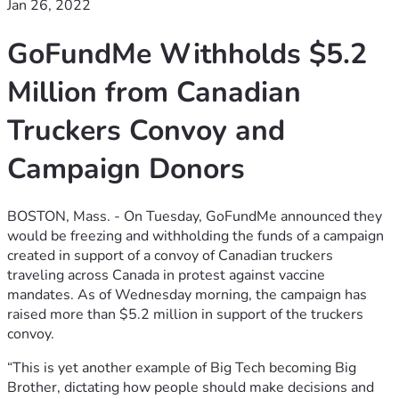
Jan 26, 2022
GoFundMe Withholds $5.2
Million from Canadian
Truckers Convoy and
Campaign Donors
BOSTON, Mass. - On Tuesday, GoFundMe announced they
would be freezing and withholding the funds of a campaign
created in support of a convoy of Canadian truckers
traveling across Canada in protest against vaccine
mandates. As of Wednesday morning, the campaign has
raised more than $5.2 million in support of the truckers
convoy.
“This is yet another example of Big Tech becoming Big
Brother, dictating how people should make decisions and