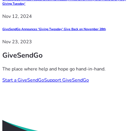
Giving Tuesday'
Nov 12, 2024
GiveSendGo Announces 'Giving Twosday' Give Back on November 28th
Nov 23, 2023
GiveSendGo
The place where help and hope go hand-in-hand.
Start a GiveSendGo
Support GiveSendGo