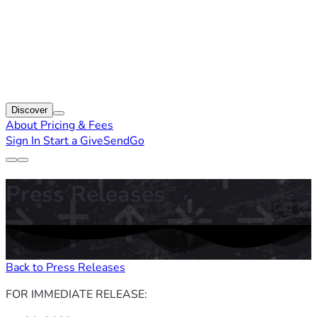
Discover
About
Pricing & Fees
Sign In
Start a GiveSendGo
Press Releases
Back to Press Releases
FOR IMMEDIATE RELEASE: