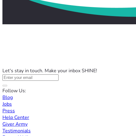
Let's stay in touch. Make your inbox SHINE!
Follow Us:
Blog
Jobs
Press
Help Center
Giver Army
Testimonials