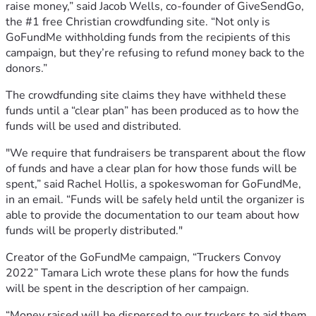
raise money,” said Jacob Wells, co-founder of GiveSendGo,
the #1 free Christian crowdfunding site. “Not only is
GoFundMe withholding funds from the recipients of this
campaign, but they’re refusing to refund money back to the
donors.”
The crowdfunding site claims they have withheld these
funds until a “clear plan” has been produced as to how the
funds will be used and distributed.
"We require that fundraisers be transparent about the flow
of funds and have a clear plan for how those funds will be
spent,” said Rachel Hollis, a spokeswoman for GoFundMe,
in an email. “Funds will be safely held until the organizer is
able to provide the documentation to our team about how
funds will be properly distributed."
Creator of the GoFundMe campaign, “Truckers Convoy
2022” Tamara Lich wrote these plans for how the funds
will be spent in the description of her campaign.
“Money raised will be dispersed to our truckers to aid them