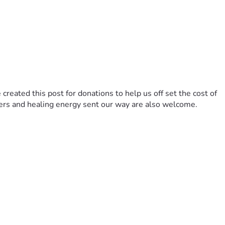
reated this post for donations to help us off set the cost of 
yers and healing energy sent our way are also welcome. 