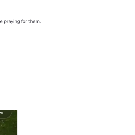
e praying for them.