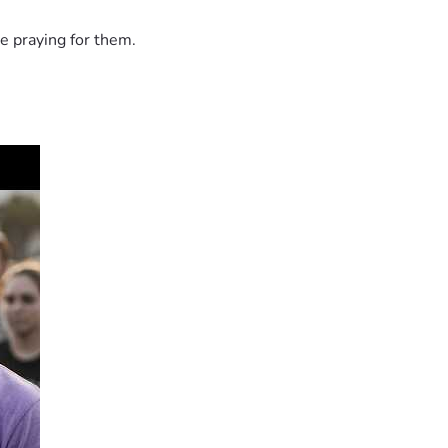
e praying for them.