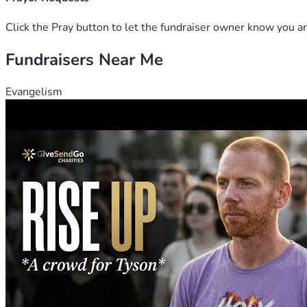
Click the Pray button to let the fundraiser owner know you ar
Fundraisers Near Me
Evangelism