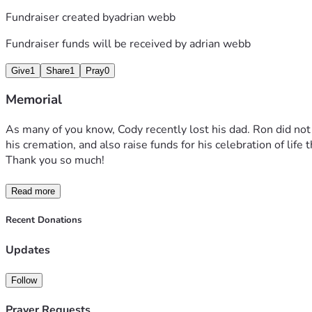
Fundraiser created by
adrian webb
Fundraiser funds will be received by
adrian webb
Give
1
Share
1
Pray
0
Memorial
As many of you know, Cody recently lost his dad. Ron did not h
his cremation, and also raise funds for his celebration of li
Thank you so much! 
Read more
Recent Donations
Updates
Follow
Prayer Requests