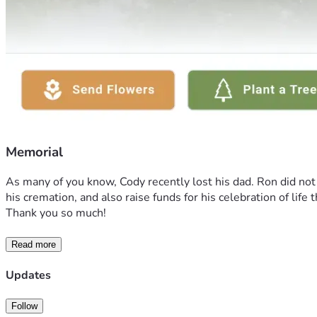
Memorial
As many of you know, Cody recently lost his dad. Ron did not h
his cremation, and also raise funds for his celebration of li
Thank you so much! 
Read more
Updates
Follow