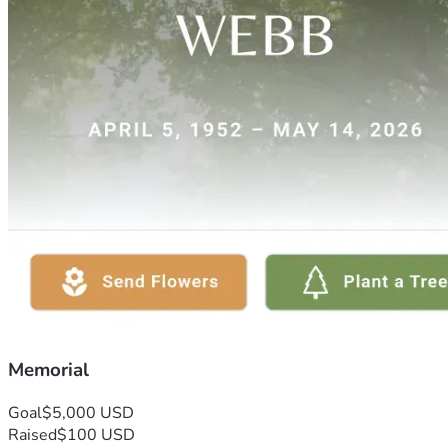
Memorial
Goal
$5,000 USD
Raised
$100 USD