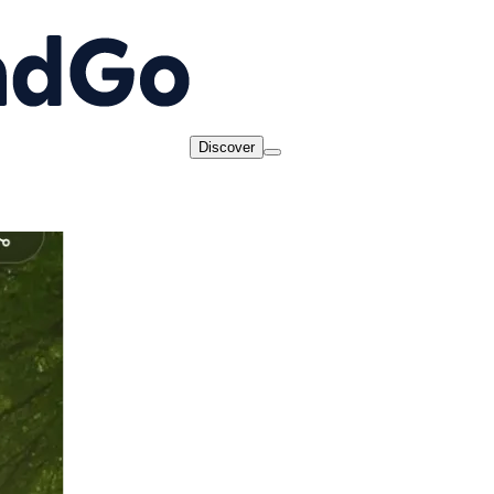
Discover