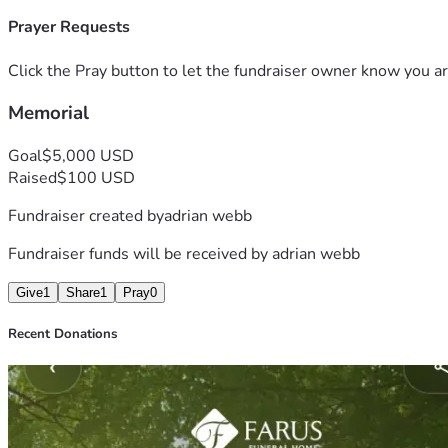
Prayer Requests
Click the Pray button to let the fundraiser owner know you ar
Memorial
Goal
$5,000 USD
Raised
$100 USD
Fundraiser created by
adrian webb
Fundraiser funds will be received by
adrian webb
Give
1
Share
1
Pray
0
Recent Donations