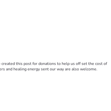
reated this post for donations to help us off set the cost of 
yers and healing energy sent our way are also welcome. 