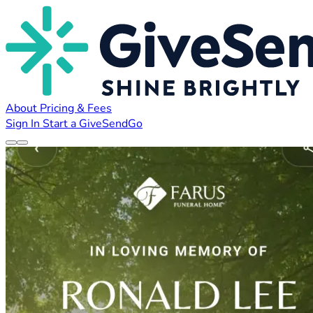
About
Pricing & Fees
Sign In
Start a GiveSendGo