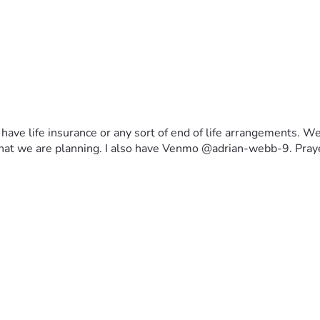
ave life insurance or any sort of end of life arrangements. We c
fe that we are planning. I also have Venmo @adrian-webb-9. Pra