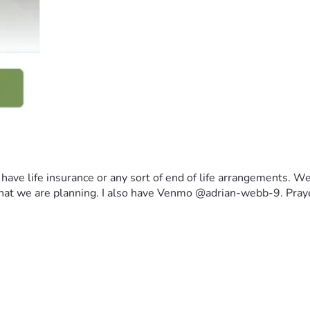
ave life insurance or any sort of end of life arrangements. We c
fe that we are planning. I also have Venmo @adrian-webb-9. Pra