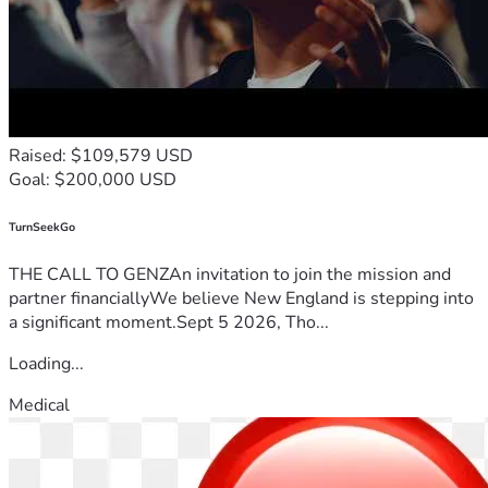
Raised: $109,579 USD
Goal: $200,000 USD
TurnSeekGo
THE CALL TO GENZAn invitation to join the mission and
partner financiallyWe believe New England is stepping into
a significant moment.Sept 5 2026, Tho...
Loading...
Medical