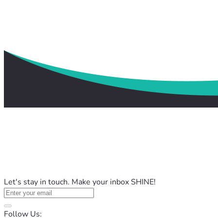
Let's stay in touch. Make your inbox SHINE!
Follow Us: