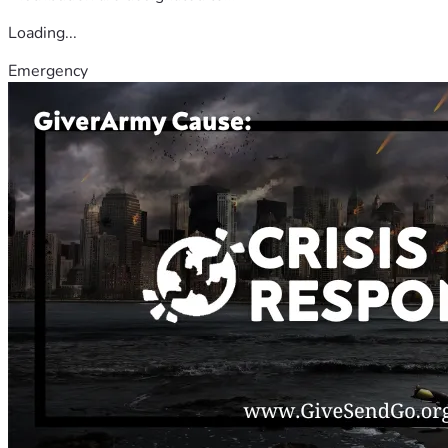
Loading...
Emergency