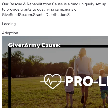
Our Rescue & Rehabilitation Cause is a fund uniquely set up
to provide grants to qualifying campaigns on
GiveSendGo.com.Grants Distribution:S...
Loading...
Adoption