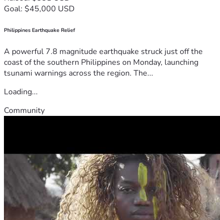
Goal: $45,000 USD
Philippines Earthquake Relief
A powerful 7.8 magnitude earthquake struck just off the
coast of the southern Philippines on Monday, launching
tsunami warnings across the region. The...
Loading...
Community