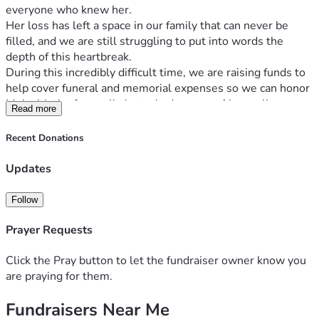
everyone who knew her.
Her loss has left a space in our family that can never be 
filled, and we are still struggling to put into words the 
depth of this heartbreak.
During this incredibly difficult time, we are raising funds to 
help cover funeral and memorial expenses so we can honor 
Mei with the farewell she truly deserves. Above all, our 
Read more
greatest concern is her two precious daughters, Angelina
and Elaina. We want to ensure they are safe, supported, 
Recent Donations
and surrounded by love, just as their mother would have 
wanted.
Updates
Any donation, no matter the amount, will help ease the 
financial burden on our family and allow us to focus on what 
Follow
truly matters right now — grieving, healing, and pouring all 
our love into supporting Mei’s girls. If you’re unable to 
Prayer Requests
donate, your prayers, kind words, and sharing this 
fundraiser mean more than we can ever express.
Click the Pray button to let the fundraiser owner know you
Thank you from the bottom of our hearts for the love, 
are praying for them.
compassion, and support you’ve shown our family during 
Fundraisers Near Me
this painful time. We are deeply grateful and will carry that 