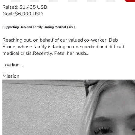
Raised: $1,435 USD
Goal: $6,000 USD
Supporting Deb and Family During Medical Crisis
Reaching out, on behalf of our valued co-worker, Deb
Stone, whose family is facing an unexpected and difficult
medical crisis.Recently, Pete, her husb...
Loading...
Mission