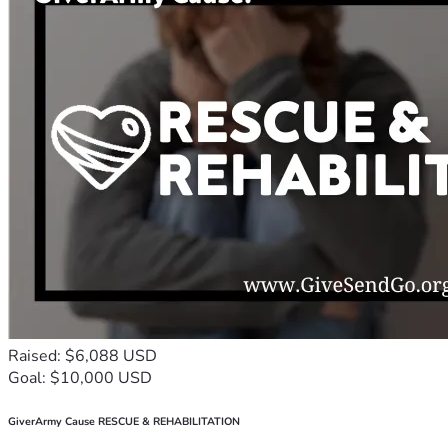
Raised: $6,088 USD
Goal: $10,000 USD
GiverArmy Cause RESCUE & REHABILITATION