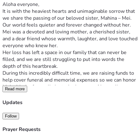
Aloha everyone,
It is with the heaviest hearts and unimaginable sorrow that 
we share the passing of our beloved sister, Mahina – Mei. 
Our world feels quieter and forever changed without her. 
Mei was a devoted and loving mother, a cherished sister, 
and a dear friend whose warmth, laughter, and love touched 
everyone who knew her.
Her loss has left a space in our family that can never be 
filled, and we are still struggling to put into words the 
depth of this heartbreak.
During this incredibly difficult time, we are raising funds to 
help cover funeral and memorial expenses so we can honor 
Mei with the farewell she truly deserves. Above all, our 
Read more
greatest concern is her two precious daughters, Angelina
and Elaina. We want to ensure they are safe, supported, 
Updates
and surrounded by love, just as their mother would have 
wanted.
Follow
Any donation, no matter the amount, will help ease the 
financial burden on our family and allow us to focus on what 
Prayer Requests
truly matters right now — grieving, healing, and pouring all 