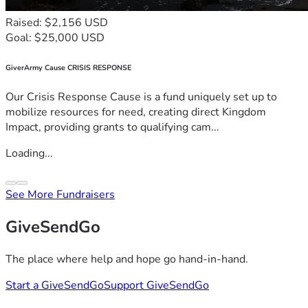
Raised: $2,156 USD
Goal: $25,000 USD
GiverArmy Cause CRISIS RESPONSE
Our Crisis Response Cause is a fund uniquely set up to
mobilize resources for need, creating direct Kingdom
Impact, providing grants to qualifying cam...
Loading...
See More Fundraisers
GiveSendGo
The place where help and hope go hand-in-hand.
Start a GiveSendGo
Support GiveSendGo