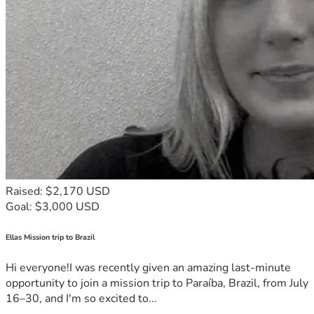
Raised: $2,170 USD
Goal: $3,000 USD
Ellas Mission trip to Brazil
Hi everyone!I was recently given an amazing last-minute
opportunity to join a mission trip to Paraíba, Brazil, from July
16–30, and I'm so excited to...