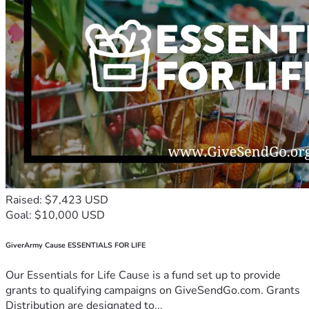
Raised: $7,423 USD
Goal: $10,000 USD
GiverArmy Cause ESSENTIALS FOR LIFE
Our Essentials for Life Cause is a fund set up to provide
grants to qualifying campaigns on GiveSendGo.com. Grants
Distribution are designated to...