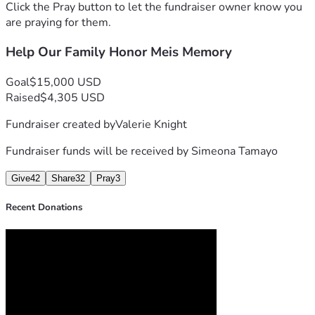
our love into supporting Mei’s girls. If you’re unable to 
Click the Pray button to let the fundraiser owner know you
donate, your prayers, kind words, and sharing this 
are praying for them.
fundraiser mean more than we can ever express.
Help Our Family Honor Meis Memory
Thank you from the bottom of our hearts for the love, 
compassion, and support you’ve shown our family during 
this painful time. We are deeply grateful and will carry that 
Goal
$15,000 USD
kindness with us as we honor Mei’s memory.
Raised
$4,305 USD
With Love,
Fundraiser created by
Valerie Knight
The Agnacin and Tamayo Families
#itsMahinatime
Fundraiser funds will be received by
Simeona Tamayo
Give
42
Share
32
Pray
3
Recent Donations