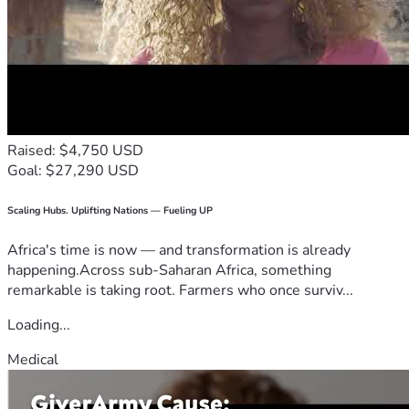
Raised: $4,750 USD
Goal: $27,290 USD
Scaling Hubs. Uplifting Nations — Fueling UP
Africa's time is now — and transformation is already
happening.Across sub-Saharan Africa, something
remarkable is taking root. Farmers who once surviv...
Loading...
Medical