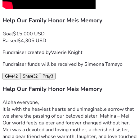
Help Our Family Honor Meis Memory
Goal
$15,000 USD
Raised
$4,305 USD
Fundraiser created by
Valerie Knight
Fundraiser funds will be received by
Simeona Tamayo
Give
42
Share
32
Pray
3
Help Our Family Honor Meis Memory
Aloha everyone,
It is with the heaviest hearts and unimaginable sorrow that 
we share the passing of our beloved sister, Mahina – Mei. 
Our world feels quieter and forever changed without her. 
Mei was a devoted and loving mother, a cherished sister, 
and a dear friend whose warmth, laughter, and love touched 