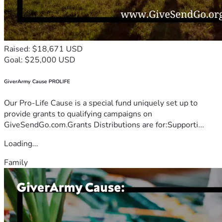
Raised: $18,671 USD
Goal: $25,000 USD
GiverArmy Cause PROLIFE
Our Pro-Life Cause is a special fund uniquely set up to
provide grants to qualifying campaigns on
GiveSendGo.com.Grants Distributions are for:Supporti...
Loading...
Family