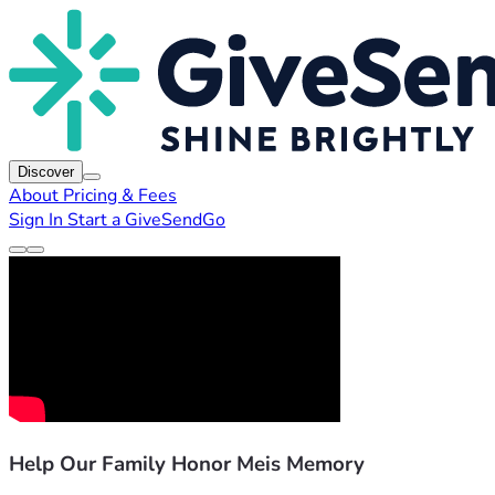
Discover
About
Pricing & Fees
Sign In
Start a GiveSendGo
Help Our Family Honor Meis Memory