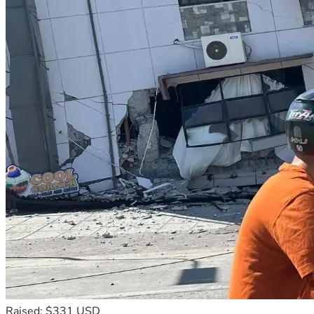
Raised: $331 USD