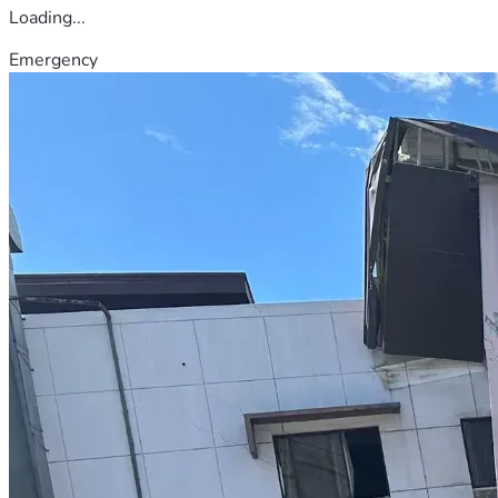
Loading...
Emergency