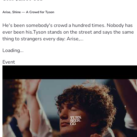
Arise, Shine — A Crowd for Tyson
He's been somebody's crowd a hundred times. Nobody has
ever been his.Tyson stands on the street and says the same
thing to strangers every day: Arise,...
Loading...
Event