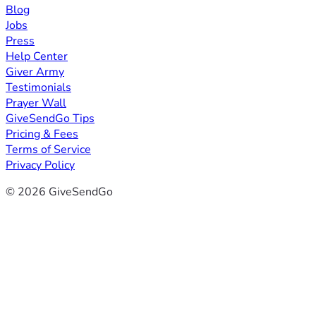
Blog
Jobs
Press
Help Center
Giver Army
Testimonials
Prayer Wall
GiveSendGo Tips
Pricing & Fees
Terms of Service
Privacy Policy
© 2026 GiveSendGo