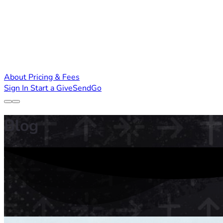
About
Pricing & Fees
Sign In
Start a GiveSendGo
Blog