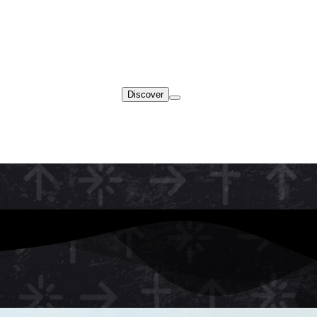
Discover