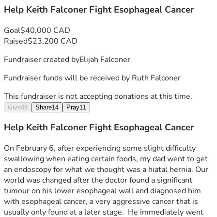
Help Keith Falconer Fight Esophageal Cancer
Goal
$40,000 CAD
Raised
$23,200 CAD
Fundraiser created by
Elijah Falconer
Fundraiser funds will be received by
Ruth Falconer
This fundraiser is not accepting donations at this time.
Give
48
Share
14
Pray
11
Help Keith Falconer Fight Esophageal Cancer
On February 6, after experiencing some slight difficulty 
swallowing when eating certain foods, my dad went to get 
an endoscopy for what we thought was a hiatal hernia. Our 
world was changed after the doctor found a significant 
tumour on his lower esophageal wall and diagnosed him 
with esophageal cancer, a very aggressive cancer that is 
usually only found at a later stage.  He immediately went 