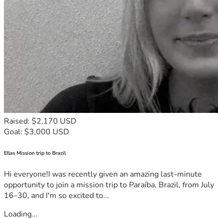
Raised: $2,170 USD
Goal: $3,000 USD
Ellas Mission trip to Brazil
Hi everyone!I was recently given an amazing last-minute
opportunity to join a mission trip to Paraíba, Brazil, from July
16–30, and I'm so excited to...
Loading...