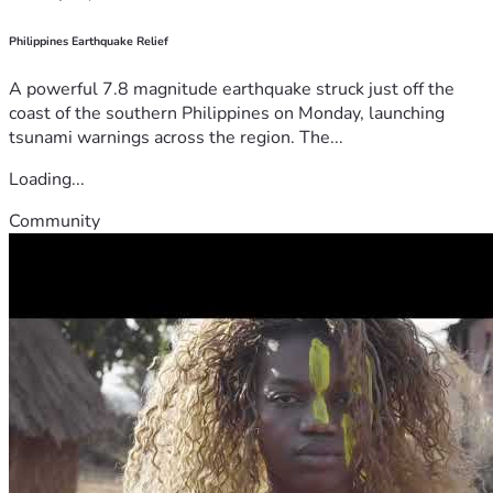
Philippines Earthquake Relief
A powerful 7.8 magnitude earthquake struck just off the
coast of the southern Philippines on Monday, launching
tsunami warnings across the region. The...
Loading...
Community