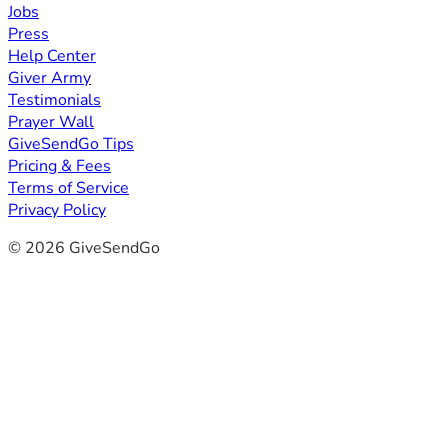
Jobs
Press
Help Center
Giver Army
Testimonials
Prayer Wall
GiveSendGo Tips
Pricing & Fees
Terms of Service
Privacy Policy
© 2026 GiveSendGo