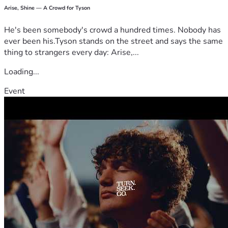
Arise, Shine — A Crowd for Tyson
He's been somebody's crowd a hundred times. Nobody has
ever been his.Tyson stands on the street and says the same
thing to strangers every day: Arise,...
Loading...
Event