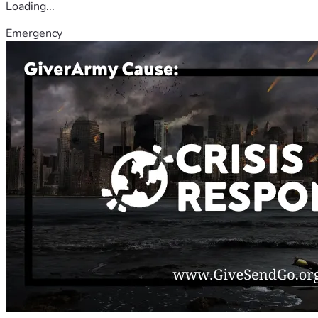
Loading...
Emergency