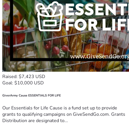
Raised: $7,423 USD
Goal: $10,000 USD
GiverArmy Cause ESSENTIALS FOR LIFE
Our Essentials for Life Cause is a fund set up to provide
grants to qualifying campaigns on GiveSendGo.com. Grants
Distribution are designated to...