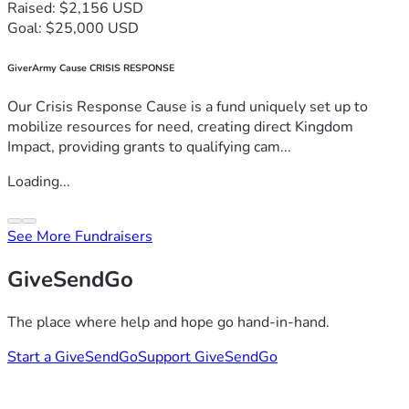
Raised: $2,156 USD
Goal: $25,000 USD
GiverArmy Cause CRISIS RESPONSE
Our Crisis Response Cause is a fund uniquely set up to
mobilize resources for need, creating direct Kingdom
Impact, providing grants to qualifying cam...
Loading...
See More Fundraisers
GiveSendGo
The place where help and hope go hand-in-hand.
Start a GiveSendGo
Support GiveSendGo