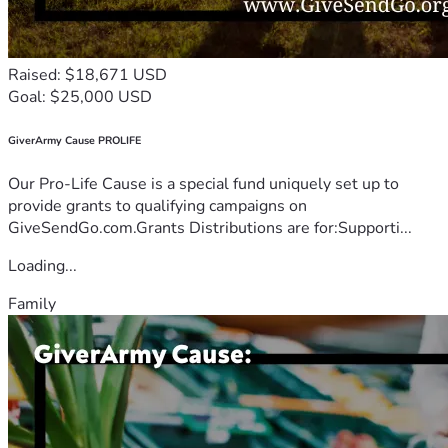
Raised: $18,671 USD
Goal: $25,000 USD
GiverArmy Cause PROLIFE
Our Pro-Life Cause is a special fund uniquely set up to
provide grants to qualifying campaigns on
GiveSendGo.com.Grants Distributions are for:Supporti...
Loading...
Family