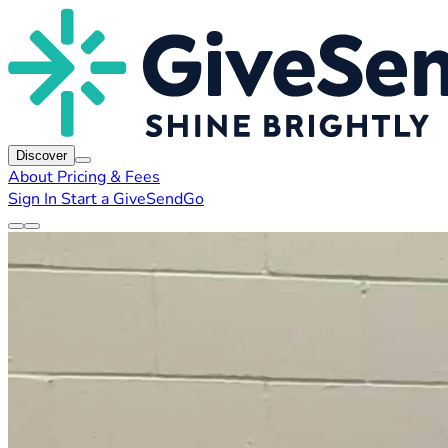
Discover
About
Pricing & Fees
Sign In
Start a GiveSendGo