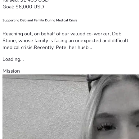
Goal: $6,000 USD
Supporting Deb and Family During Medical Crisis
Reaching out, on behalf of our valued co-worker, Deb
Stone, whose family is facing an unexpected and difficult
medical crisis.Recently, Pete, her husb...
Loading...
Mission