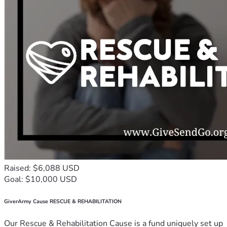
Raised: $6,088 USD
Goal: $10,000 USD
GiverArmy Cause RESCUE & REHABILITATION
Our Rescue & Rehabilitation Cause is a fund uniquely set up