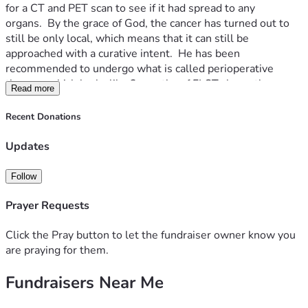
for a CT and PET scan to see if it had spread to any 
organs.  By the grace of God, the cancer has turned out to 
still be only local, which means that it can still be 
approached with a curative intent.  He has been 
recommended to undergo what is called perioperative 
therapy, which looks like 2 months of FLOT chemotherapy 
Read more
followed by an esophagectomy after a month of rest, and 
finished with another 2 months of chemotherapy.  While in 
Recent Donations
a meeting with his oncologist, my dad was strongly 
recommended to also pair this treatment with 8 shots of 
Updates
the immunotherapy drug Durvalumab.  The oncologist cited 
a global clinical trial called the Matterhorn trial in which 
Follow
patients who combined their FLOT chemotherapy with this 
immunotherapy treatment had significantly increased 
Prayer Requests
survivability and cancer recurrence prevention.  My parents 
have made the decision to do the immunotherapy, with the 
Click the Pray button to let the fundraiser owner know you
only negative being the out-of-pocket cost, with each shot 
are praying for them.
of the drug being about $13,000.  I know that I’ve been 
Fundraisers Near Me
approached by several loved ones looking for ways in which 
they can help, so I thought I would set this page up just as a 