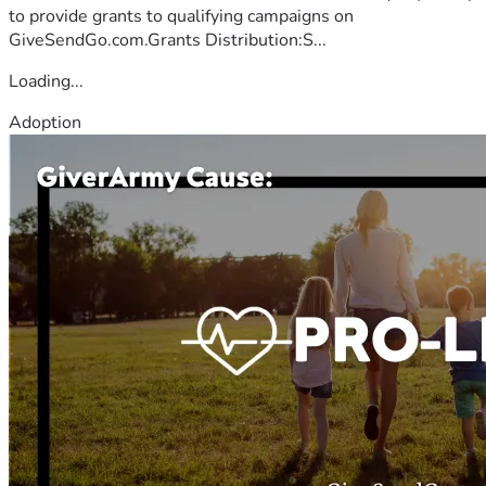
to provide grants to qualifying campaigns on
GiveSendGo.com.Grants Distribution:S...
Loading...
Adoption