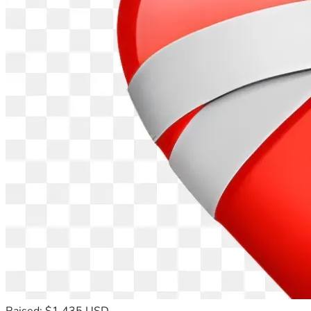
Raised: $1,435 USD