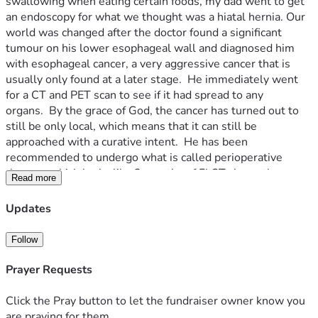
swallowing when eating certain foods, my dad went to get 
an endoscopy for what we thought was a hiatal hernia. Our 
world was changed after the doctor found a significant 
tumour on his lower esophageal wall and diagnosed him 
with esophageal cancer, a very aggressive cancer that is 
usually only found at a later stage.  He immediately went 
for a CT and PET scan to see if it had spread to any 
organs.  By the grace of God, the cancer has turned out to 
still be only local, which means that it can still be 
approached with a curative intent.  He has been 
recommended to undergo what is called perioperative 
therapy, which looks like 2 months of FLOT chemotherapy 
Read more
followed by an esophagectomy after a month of rest, and 
finished with another 2 months of chemotherapy.  While in 
Updates
a meeting with his oncologist, my dad was strongly 
recommended to also pair this treatment with 8 shots of 
Follow
the immunotherapy drug Durvalumab.  The oncologist cited 
a global clinical trial called the Matterhorn trial in which 
Prayer Requests
patients who combined their FLOT chemotherapy with this 
immunotherapy treatment had significantly increased 
Click the Pray button to let the fundraiser owner know you
survivability and cancer recurrence prevention.  My parents 
are praying for them.