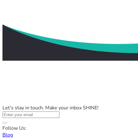
Let's stay in touch. Make your inbox SHINE!
Follow Us:
Blog