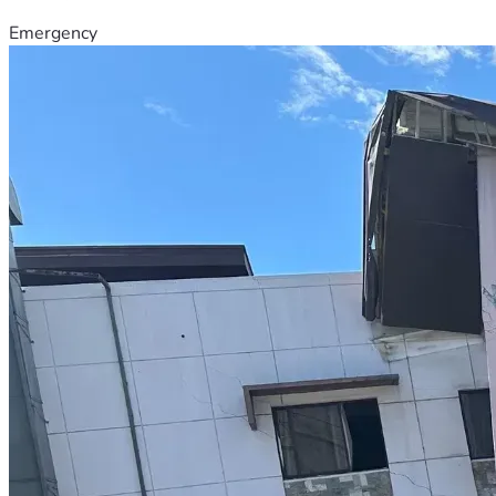
Emergency