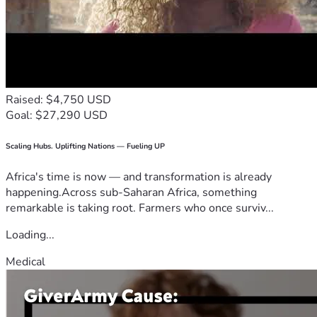
Raised: $4,750 USD
Goal: $27,290 USD
Scaling Hubs. Uplifting Nations — Fueling UP
Africa's time is now — and transformation is already
happening.Across sub-Saharan Africa, something
remarkable is taking root. Farmers who once surviv...
Loading...
Medical