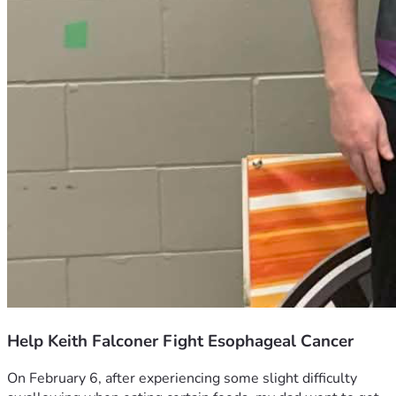
Help Keith Falconer Fight Esophageal Cancer
On February 6, after experiencing some slight difficulty 