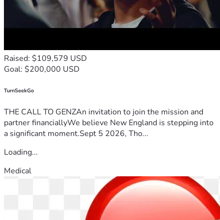
Raised: $109,579 USD
Goal: $200,000 USD
TurnSeekGo
THE CALL TO GENZAn invitation to join the mission and
partner financiallyWe believe New England is stepping into
a significant moment.Sept 5 2026, Tho...
Loading...
Medical