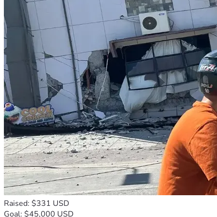
Raised: $331 USD
Goal: $45,000 USD