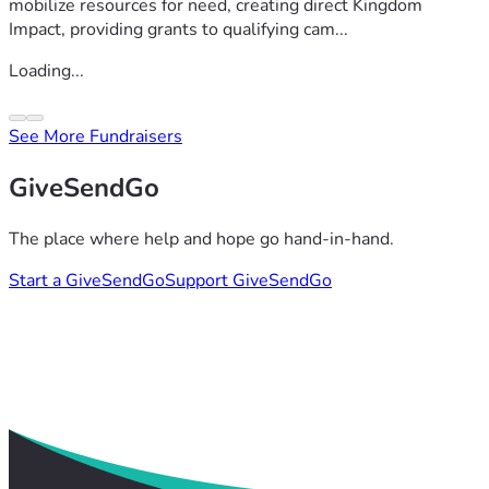
mobilize resources for need, creating direct Kingdom
Impact, providing grants to qualifying cam...
Loading...
See More Fundraisers
GiveSendGo
The place where help and hope go hand-in-hand.
Start a GiveSendGo
Support GiveSendGo