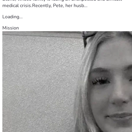
medical crisis.Recently, Pete, her husb...
Loading...
Mission