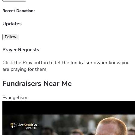
Recent Donations
Updates
Follow
Prayer Requests
Click the Pray button to let the fundraiser owner know you
are praying for them.
Fundraisers Near Me
Evangelism