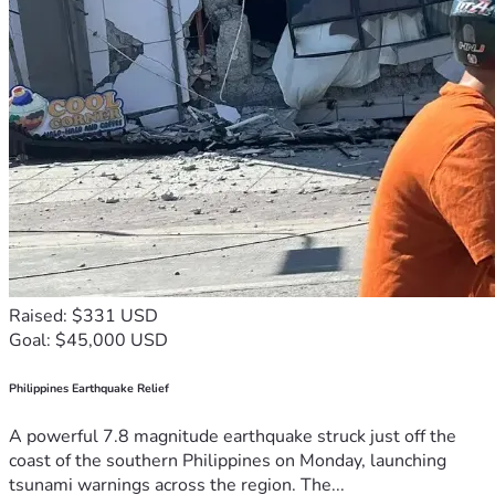
Raised: $331 USD
Goal: $45,000 USD
Philippines Earthquake Relief
A powerful 7.8 magnitude earthquake struck just off the
coast of the southern Philippines on Monday, launching
tsunami warnings across the region. The...