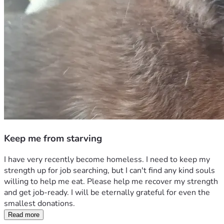
Keep me from starving
I have very recently become homeless. I need to keep my 
strength up for job searching, but I can't find any kind souls 
willing to help me eat. Please help me recover my strength 
and get job-ready. I will be eternally grateful for even the 
smallest donations.
Read more