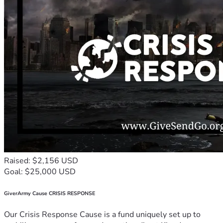
Raised: $2,156 USD
Goal: $25,000 USD
GiverArmy Cause CRISIS RESPONSE
Our Crisis Response Cause is a fund uniquely set up to