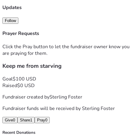
Updates
Follow
Prayer Requests
Click the Pray button to let the fundraiser owner know you
are praying for them.
Keep me from starving
Goal
$100 USD
Raised
$0 USD
Fundraiser created by
Sterling Foster
Fundraiser funds will be received by
Sterling Foster
Give
0
Share
1
Pray
0
Recent Donations