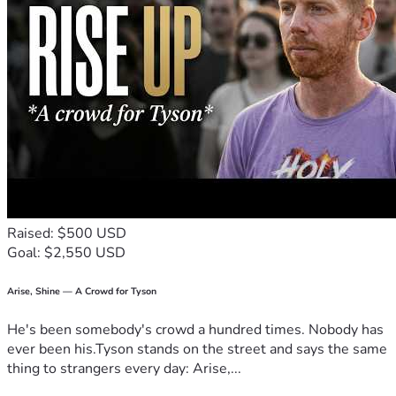
Raised: $500 USD
Goal: $2,550 USD
Arise, Shine — A Crowd for Tyson
He's been somebody's crowd a hundred times. Nobody has
ever been his.Tyson stands on the street and says the same
thing to strangers every day: Arise,...