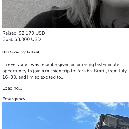
Raised: $2,170 USD
Goal: $3,000 USD
Ellas Mission trip to Brazil
Hi everyone!I was recently given an amazing last-minute
opportunity to join a mission trip to Paraíba, Brazil, from July
16–30, and I'm so excited to...
Loading...
Emergency