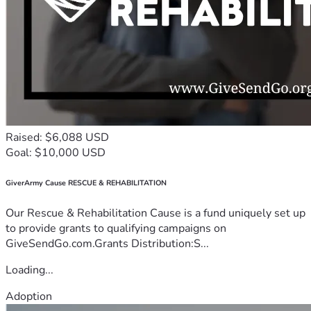
Raised: $6,088 USD
Goal: $10,000 USD
GiverArmy Cause RESCUE & REHABILITATION
Our Rescue & Rehabilitation Cause is a fund uniquely set up
to provide grants to qualifying campaigns on
GiveSendGo.com.Grants Distribution:S...
Loading...
Adoption