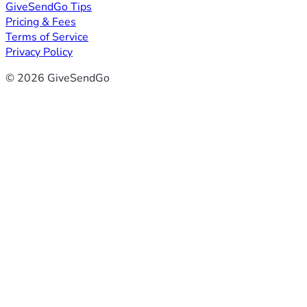
GiveSendGo Tips
Pricing & Fees
Terms of Service
Privacy Policy
© 2026 GiveSendGo