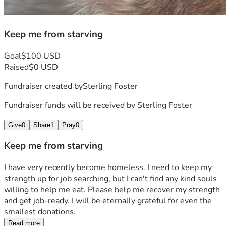
Keep me from starving
Goal
$100 USD
Raised
$0 USD
Fundraiser created by
Sterling Foster
Fundraiser funds will be received by
Sterling Foster
Give
0
Share
1
Pray
0
Keep me from starving
I have very recently become homeless. I need to keep my 
strength up for job searching, but I can't find any kind souls 
willing to help me eat. Please help me recover my strength 
and get job-ready. I will be eternally grateful for even the 
smallest donations.
Read more