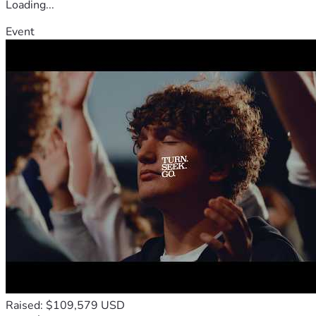
Loading...
Event
Raised: $109,579 USD