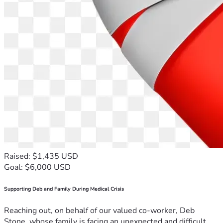
Raised: $1,435 USD
Goal: $6,000 USD
Supporting Deb and Family During Medical Crisis
Reaching out, on behalf of our valued co-worker, Deb
Stone, whose family is facing an unexpected and difficult