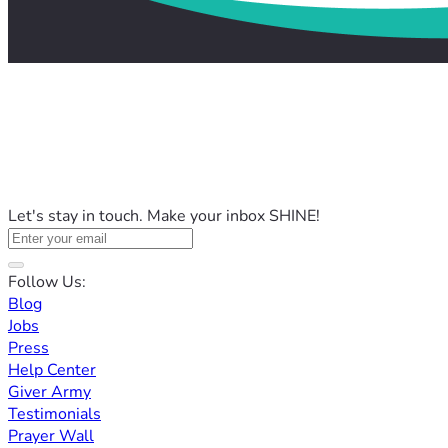
Let's stay in touch. Make your inbox SHINE!
Follow Us:
Blog
Jobs
Press
Help Center
Giver Army
Testimonials
Prayer Wall