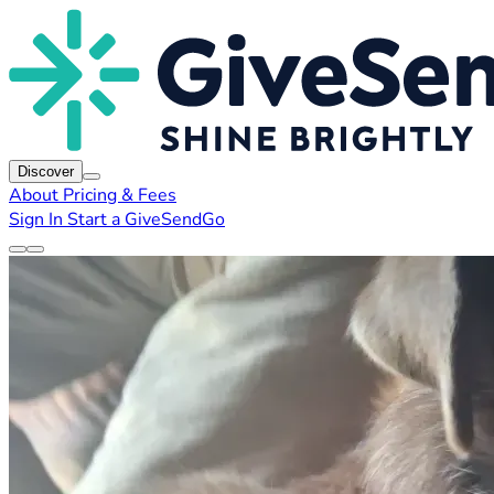
Discover
About
Pricing & Fees
Sign In
Start a GiveSendGo