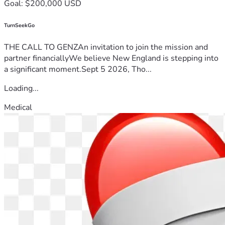
Goal: $200,000 USD
TurnSeekGo
THE CALL TO GENZAn invitation to join the mission and
partner financiallyWe believe New England is stepping into
a significant moment.Sept 5 2026, Tho...
Loading...
Medical