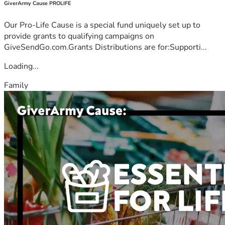
GiverArmy Cause PROLIFE
Our Pro-Life Cause is a special fund uniquely set up to
provide grants to qualifying campaigns on
GiveSendGo.com.Grants Distributions are for:Supporti...
Loading...
Family