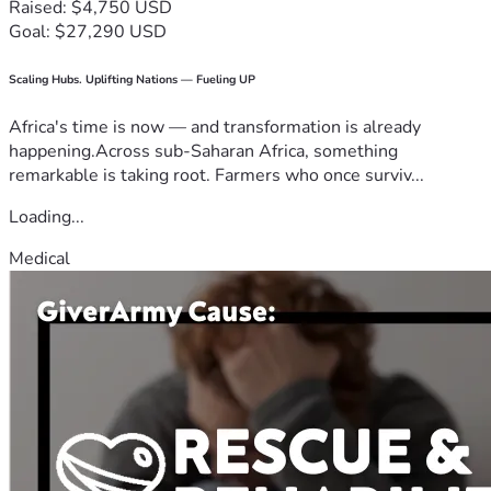
Raised: $4,750 USD
Goal: $27,290 USD
Scaling Hubs. Uplifting Nations — Fueling UP
Africa's time is now — and transformation is already
happening.Across sub-Saharan Africa, something
remarkable is taking root. Farmers who once surviv...
Loading...
Medical