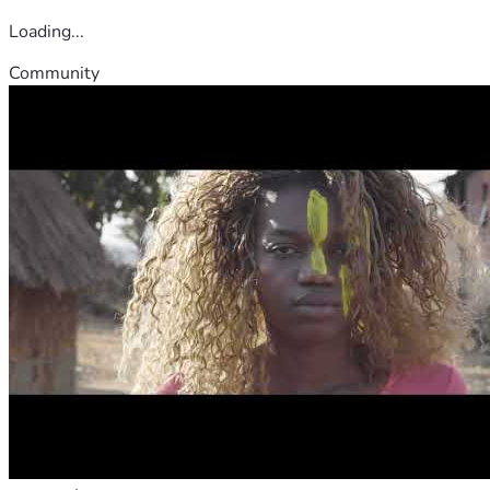
Loading...
Community