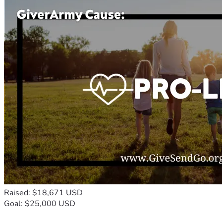
Raised: $18,671 USD
Goal: $25,000 USD