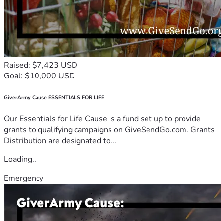
Raised: $7,423 USD
Goal: $10,000 USD
GiverArmy Cause ESSENTIALS FOR LIFE
Our Essentials for Life Cause is a fund set up to provide
grants to qualifying campaigns on GiveSendGo.com. Grants
Distribution are designated to...
Loading...
Emergency