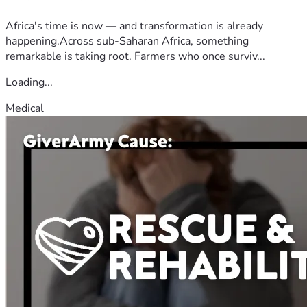
Africa's time is now — and transformation is already
happening.Across sub-Saharan Africa, something
remarkable is taking root. Farmers who once surviv...
Loading...
Medical