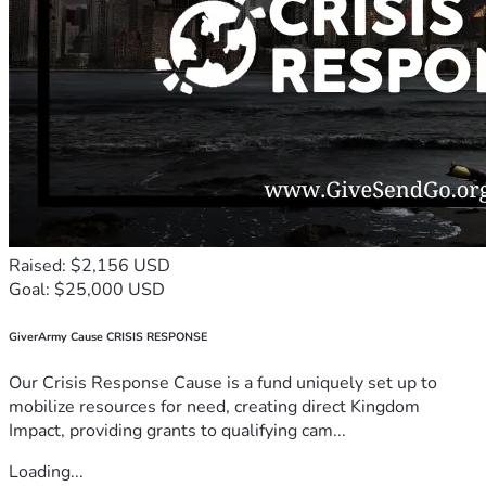
Raised: $2,156 USD
Goal: $25,000 USD
GiverArmy Cause CRISIS RESPONSE
Our Crisis Response Cause is a fund uniquely set up to
mobilize resources for need, creating direct Kingdom
Impact, providing grants to qualifying cam...
Loading...