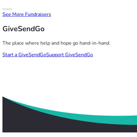
See More Fundraisers
GiveSendGo
The place where help and hope go hand-in-hand.
Start a GiveSendGo
Support GiveSendGo