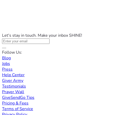
Let's stay in touch. Make your inbox SHINE!
Follow Us:
Blog
Jobs
Press
Help Center
Giver Army
Testimonials
Prayer Wall
GiveSendGo Tips
Pricing & Fees
Terms of Service
Privacy Policy