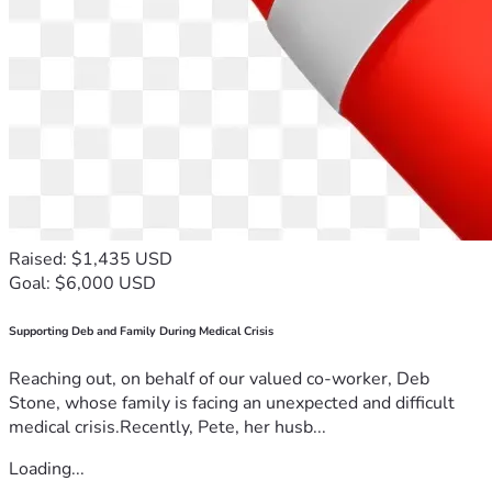
Raised: $1,435 USD
Goal: $6,000 USD
Supporting Deb and Family During Medical Crisis
Reaching out, on behalf of our valued co-worker, Deb
Stone, whose family is facing an unexpected and difficult
medical crisis.Recently, Pete, her husb...
Loading...