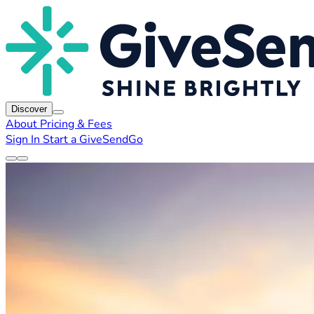
Discover
About
Pricing & Fees
Sign In
Start a GiveSendGo