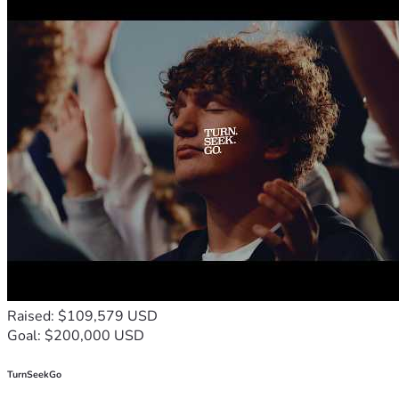
🙏 
Share This Message
 – Help spread the word to others 
who care about truth, justice, and alternative medicine.
We deeply appreciate your generosity, your prayers, and 
your willingness to stand with Dr. Young during this critical 
time.
Let us come together as a community to support a man who 
has devoted his life to helping others, and to uphold the 
values of freedom and fairness.
Thank you for your support.
May you and your loved ones be blessed for your 
compassion and commitment to justice.
Thank you, and God Bless You! 
🙏
Raised: $109,579 USD
Goal: $200,000 USD
TurnSeekGo