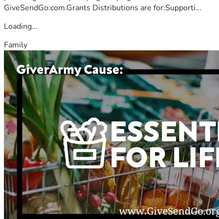
GiveSendGo.com.Grants Distributions are for:Supporti...
Loading...
Family