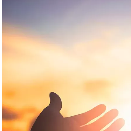
Your contributions will:
Help produce a documentary that brings 
transparency and attention to this case
Support Dr. Young during this very difficult time
Stand up for the rights of individuals to choose 
natural and holistic approaches to health
This is about more than one man—this is about protecting 
the principles of informed choice and medical freedom.
Please donate what you can — every dollar helps ensure 
we fight back against lawfare tyranny. 
Time is running out.
No donation is too small—every contribution brings us 
closer to overcoming this challenge. Stand with Dr. Young, 
and don’t let them set a dangerous precedent by railroading 
an innocent man with censorship and lawfare. No donation 
amount is too small to make a difference.
Ways to Support
🙏 
Donate Today
 – 
Every contribution, large or small, helps 
move this mission forward.
🙏 
Sign the Petition
 – Add your voice in support of Dr. 