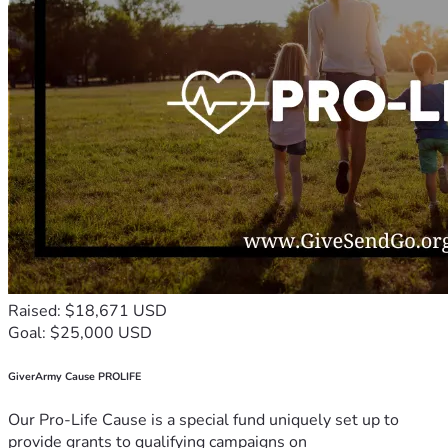
Raised: $18,671 USD
Goal: $25,000 USD
GiverArmy Cause PROLIFE
Our Pro-Life Cause is a special fund uniquely set up to
provide grants to qualifying campaigns on