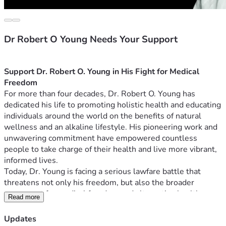
Dr Robert O Young Needs Your Support
Support Dr. Robert O. Young in His Fight for Medical 
Freedom
For more than four decades, Dr. Robert O. Young has 
dedicated his life to promoting holistic health and educating 
individuals around the world on the benefits of natural 
wellness and an alkaline lifestyle. His pioneering work and 
unwavering commitment have empowered countless 
people to take charge of their health and live more vibrant, 
informed lives.
Today, Dr. Young is facing a serious lawfare battle that 
threatens not only his freedom, but also the broader 
movement for medical freedom and alternative health 
Read more
advocacy. Medical choice is one of our most sacred rights. 
And yet Dr. Young, the best selling author of “The pH 
Updates