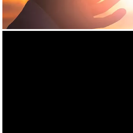
Young and the cause of health freedom.
🙏 
Share This Message
 – Help spread the word to others 
who care about truth, justice, and alternative medicine.
We deeply appreciate your generosity, your prayers, and 
your willingness to stand with Dr. Young during this critical 
time.
Let us come together as a community to support a man who 
has devoted his life to helping others, and to uphold the 
values of freedom and fairness.
Thank you for your support.
May you and your loved ones be blessed for your 
compassion and commitment to justice.
Thank you, and God Bless You! 
🙏