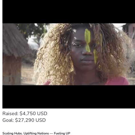
Raised: $4,750 USD
Goal: $27,290 USD
Scaling Hubs. Uplifting Nations — Fueling UP