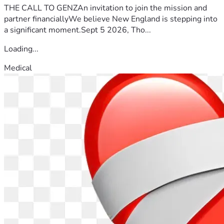
THE CALL TO GENZAn invitation to join the mission and
partner financiallyWe believe New England is stepping into
a significant moment.Sept 5 2026, Tho...
Loading...
Medical