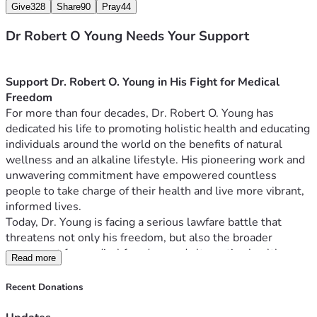
Give
328
Share
90
Pray
44
Dr Robert O Young Needs Your Support
Support Dr. Robert O. Young in His Fight for Medical 
Freedom
For more than four decades, Dr. Robert O. Young has 
dedicated his life to promoting holistic health and educating 
individuals around the world on the benefits of natural 
wellness and an alkaline lifestyle. His pioneering work and 
unwavering commitment have empowered countless 
people to take charge of their health and live more vibrant, 
informed lives.
Today, Dr. Young is facing a serious lawfare battle that 
threatens not only his freedom, but also the broader 
movement for medical freedom and alternative health 
Read more
advocacy. Medical choice is one of our most sacred rights. 
And yet Dr. Young, the best selling author of “The pH 
Recent Donations
Miracle,” has been targeted and imprisoned by the corrupt 
shadow establishment…