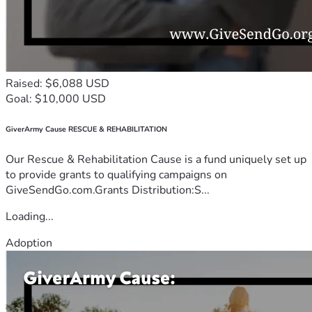
Raised: $6,088 USD
Goal: $10,000 USD
GiverArmy Cause RESCUE & REHABILITATION
Our Rescue & Rehabilitation Cause is a fund uniquely set up
to provide grants to qualifying campaigns on
GiveSendGo.com.Grants Distribution:S...
Loading...
Adoption