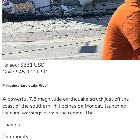
Raised: $331 USD
Goal: $45,000 USD
Philippines Earthquake Relief
A powerful 7.8 magnitude earthquake struck just off the
coast of the southern Philippines on Monday, launching
tsunami warnings across the region. The...
Loading...
Community