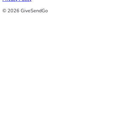
© 2026 GiveSendGo