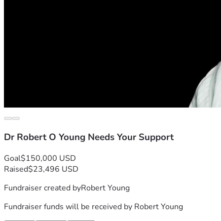
Dr Robert O Young Needs Your Support
Goal
$150,000 USD
Raised
$23,496 USD
Fundraiser created by
Robert Young
Fundraiser funds will be received by
Robert Young