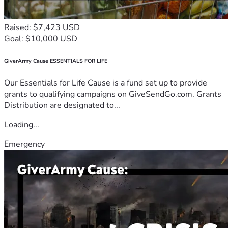
Raised: $7,423 USD
Goal: $10,000 USD
GiverArmy Cause ESSENTIALS FOR LIFE
Our Essentials for Life Cause is a fund set up to provide
grants to qualifying campaigns on GiveSendGo.com. Grants
Distribution are designated to...
Loading...
Emergency