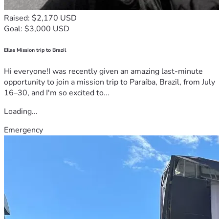
Raised: $2,170 USD
Goal: $3,000 USD
Ellas Mission trip to Brazil
Hi everyone!I was recently given an amazing last-minute
opportunity to join a mission trip to Paraíba, Brazil, from July
16–30, and I'm so excited to...
Loading...
Emergency