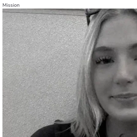
Mission