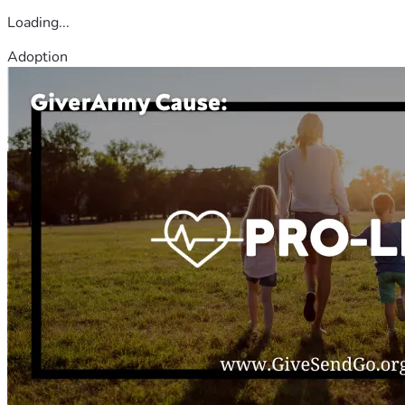
Loading...
Adoption