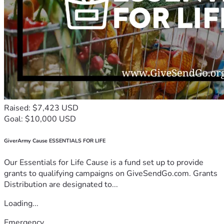
Raised: $7,423 USD
Goal: $10,000 USD
GiverArmy Cause ESSENTIALS FOR LIFE
Our Essentials for Life Cause is a fund set up to provide
grants to qualifying campaigns on GiveSendGo.com. Grants
Distribution are designated to...
Loading...
Emergency