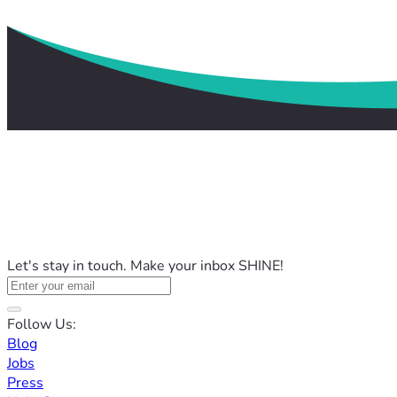
Let's stay in touch. Make your inbox SHINE!
Follow Us:
Blog
Jobs
Press