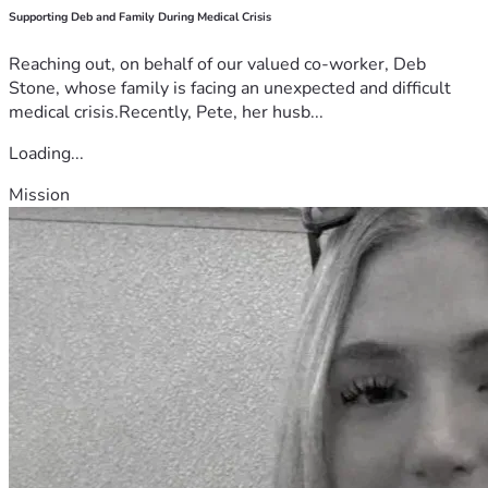
Supporting Deb and Family During Medical Crisis
Reaching out, on behalf of our valued co-worker, Deb
Stone, whose family is facing an unexpected and difficult
medical crisis.Recently, Pete, her husb...
Loading...
Mission