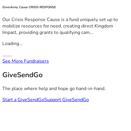
GiverArmy Cause CRISIS RESPONSE
Our Crisis Response Cause is a fund uniquely set up to
mobilize resources for need, creating direct Kingdom
Impact, providing grants to qualifying cam...
Loading...
See More Fundraisers
GiveSendGo
The place where help and hope go hand-in-hand.
Start a GiveSendGo
Support GiveSendGo