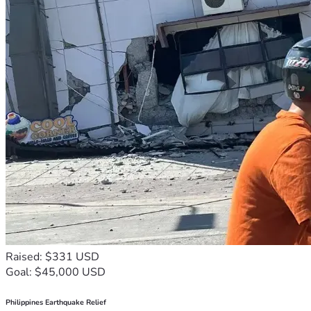
Raised: $331 USD
Goal: $45,000 USD
Philippines Earthquake Relief