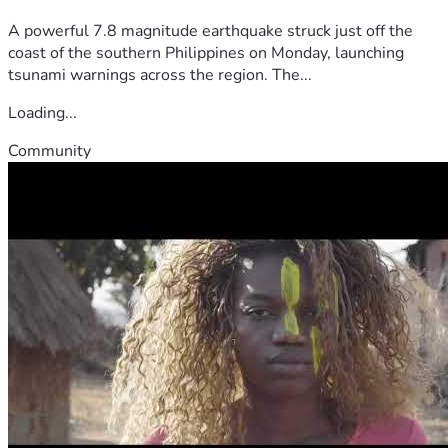
A powerful 7.8 magnitude earthquake struck just off the
coast of the southern Philippines on Monday, launching
tsunami warnings across the region. The...
Loading...
Community