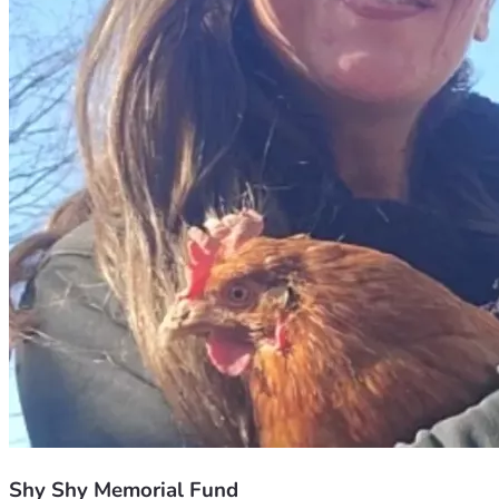
Shy Shy Memorial Fund