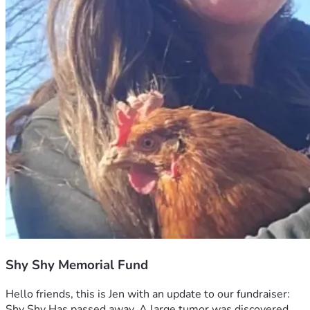
Shy Shy Memorial Fund
Hello friends, this is Jen with an update to our fundraiser: 
Shy Shy Has passed away. A large tumor was discovered 