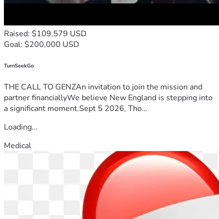
Raised: $109,579 USD
Goal: $200,000 USD
TurnSeekGo
THE CALL TO GENZAn invitation to join the mission and
partner financiallyWe believe New England is stepping into
a significant moment.Sept 5 2026, Tho...
Loading...
Medical