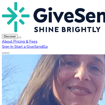
Discover
About
Pricing & Fees
Sign In
Start a GiveSendGo