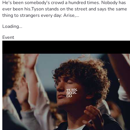
He's been somebody's crowd a hundred times. Nobody has
ever been his.Tyson stands on the street and says the same
thing to strangers every day: Arise,...
Loading...
Event