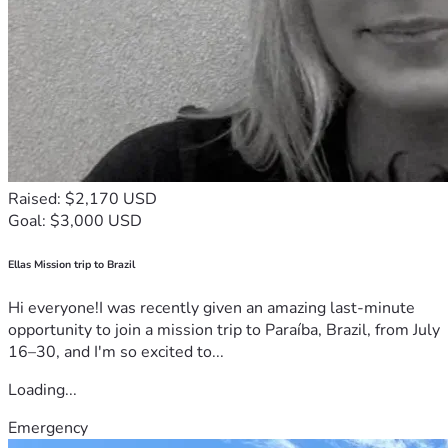
Raised: $2,170 USD
Goal: $3,000 USD
Ellas Mission trip to Brazil
Hi everyone!I was recently given an amazing last-minute
opportunity to join a mission trip to Paraíba, Brazil, from July
16–30, and I'm so excited to...
Loading...
Emergency