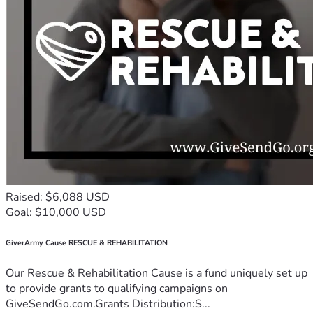
Raised: $6,088 USD
Goal: $10,000 USD
GiverArmy Cause RESCUE & REHABILITATION
Our Rescue & Rehabilitation Cause is a fund uniquely set up
to provide grants to qualifying campaigns on
GiveSendGo.com.Grants Distribution:S...