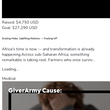
Raised: $4,750 USD
Goal: $27,290 USD
Scaling Hubs. Uplifting Nations — Fueling UP
Africa's time is now — and transformation is already
happening.Across sub-Saharan Africa, something
remarkable is taking root. Farmers who once surviv...
Loading...
Medical