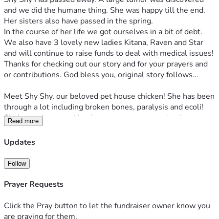
and we did the humane thing. She was happy till the end. 
Her sisters also have passed in the spring.
In the course of her life we got ourselves in a bit of debt. 
We also have 3 lovely new ladies Kitana, Raven and Star 
and will continue to raise funds to deal with medical issues! 
Thanks for checking out our story and for your prayers and 
or contributions. God bless you, original story follows...
Meet Shy Shy, our beloved pet house chicken! She has been 
through a lot including broken bones, paralysis and ecoli! 
She's on a hormonal implant to prevent reproductive 
Read more
breakdown. This needs to be replaced every 6 months and 
she gets test for ecoli every few months! The impant is 
Updates
over 300 dollars and the testing is over 250 dollars every 
time! 
Follow
She's had x rays and bloodwork and basically is now worth 
easily over $3000! 
Prayer Requests
Also meet our other girls out back who don't currently need 
treatment but in the event they also would need an implant 
Click the Pray button to let the fundraiser owner know you
i would be relieved to have some savings for it. We did 
are praying for them.