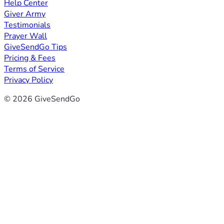
Help Center
Giver Army
Testimonials
Prayer Wall
GiveSendGo Tips
Pricing & Fees
Terms of Service
Privacy Policy
© 2026 GiveSendGo