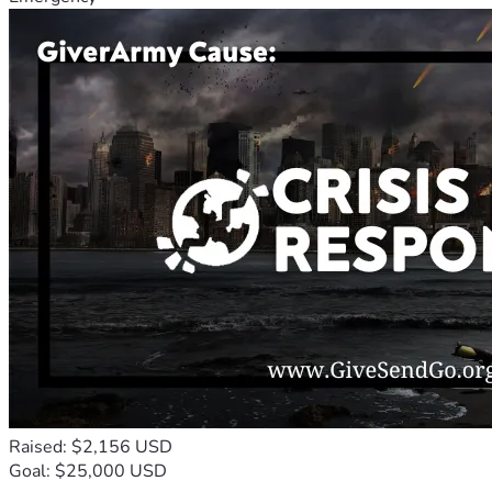
Raised: $2,156 USD
Goal: $25,000 USD