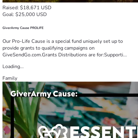
Raised: $18,671 USD
Goal: $25,000 USD
GiverArmy Cause PROLIFE
Our Pro-Life Cause is a special fund uniquely set up to
provide grants to qualifying campaigns on
GiveSendGo.com.Grants Distributions are for:Supporti...
Loading...
Family