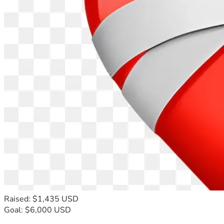
Raised: $1,435 USD
Goal: $6,000 USD