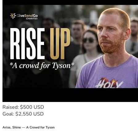
amount goes a long long way! Could you spare $5? If now 
isn't a good time  i really understand, I didn't know how 
sweet and affectionate chickens are until I had them! But 
could you share this if giving is not an option? In any case 
thank you for checking out this campaign and the Lord bless 
us all continually in Jesus!!! 
Again come find us on youtube and Instagram! We'd love to 
meet you! 
Love Jen, Shy Shy, Bok Bok and Snowdrop
Raised: $500 USD
Goal: $2,550 USD
Arise, Shine — A Crowd for Tyson