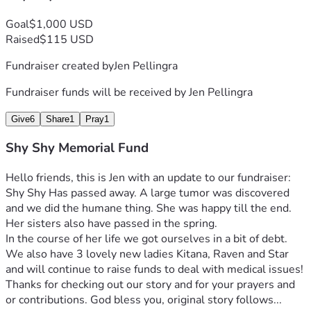
Goal
$1,000 USD
Raised
$115 USD
Fundraiser created by
Jen Pellingra
Fundraiser funds will be received by
Jen Pellingra
Give
6
Share
1
Pray
1
Shy Shy Memorial Fund
Hello friends, this is Jen with an update to our fundraiser: 
Shy Shy Has passed away. A large tumor was discovered 
and we did the humane thing. She was happy till the end. 
Her sisters also have passed in the spring.
In the course of her life we got ourselves in a bit of debt. 
We also have 3 lovely new ladies Kitana, Raven and Star 
and will continue to raise funds to deal with medical issues! 
Thanks for checking out our story and for your prayers and 
or contributions. God bless you, original story follows...