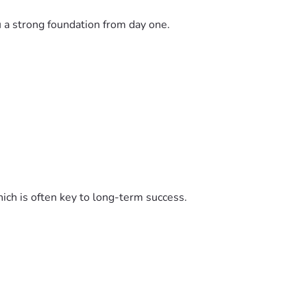
u a strong foundation from day one.
ich is often key to long-term success.