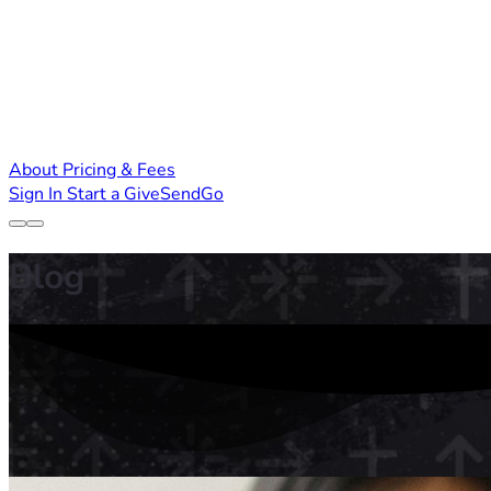
About
Pricing & Fees
Sign In
Start a GiveSendGo
Blog