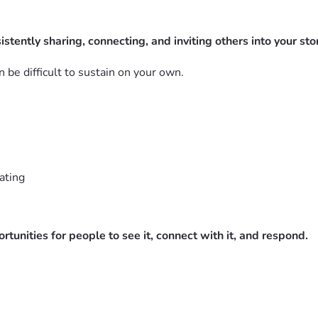
istently sharing, connecting, and inviting others into your stor
 be difficult to sustain on your own.
ating
unities for people to see it, connect with it, and respond.