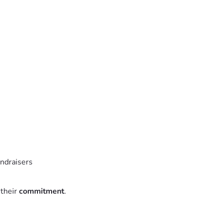
undraisers
 their
commitment
.