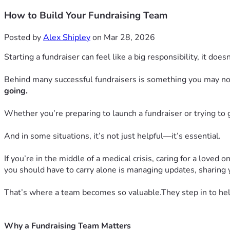
How to Build Your Fundraising Team
Posted by
Alex Shipley
on Mar 28, 2026
Starting a fundraiser can feel like a big responsibility, it does
Behind many successful fundraisers is something you may n
going.
Whether you’re preparing to launch a fundraiser or trying to g
And in some situations, it’s not just helpful—it’s essential.
If you’re in the middle of a medical crisis, caring for a loved
you should have to carry alone is managing updates, sharing 
That’s where a team becomes so valuable.They step in to hel
Why a Fundraising Team Matters