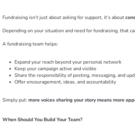
Fundraising isn’t just about asking for support, it’s about
cons
Depending on your situation and need for fundraising, that can
A fundraising team helps:
Expand your reach beyond your personal network
Keep your campaign active and visible
Share the responsibility of posting, messaging, and upd
Offer encouragement, ideas, and accountability
Simply put:
more voices sharing your story means more opport
When Should You Build Your Team?