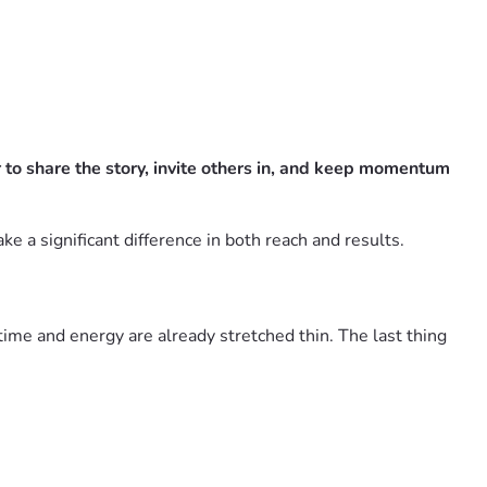
to share the story, invite others in, and keep momentum
e a significant difference in both reach and results.
 time and energy are already stretched thin. The last thing