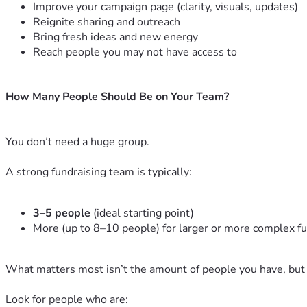
Improve your campaign page (clarity, visuals, updates)
Reignite sharing and outreach
Bring fresh ideas and new energy
Reach people you may not have access to
How Many People Should Be on Your Team?
You don’t need a huge group.
A strong fundraising team is typically:
3–5 people
(ideal starting point)
More (up to 8–10 people) for larger or more complex f
What matters most isn’t the amount of people you have, but
Look for people who are: