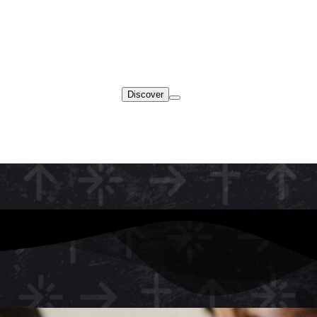
Discover