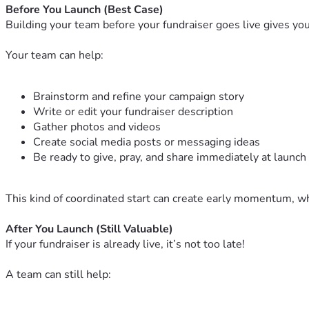
Before You Launch (Best Case)
Building your team before your fundraiser goes live gives yo
Your team can help:
Brainstorm and refine your campaign story
Write or edit your fundraiser description
Gather photos and videos
Create social media posts or messaging ideas
Be ready to give, pray, and share immediately at launch
This kind of coordinated start can create early momentum, wh
After You Launch (Still Valuable)
If your fundraiser is already live, it’s not too late!
A team can still help: