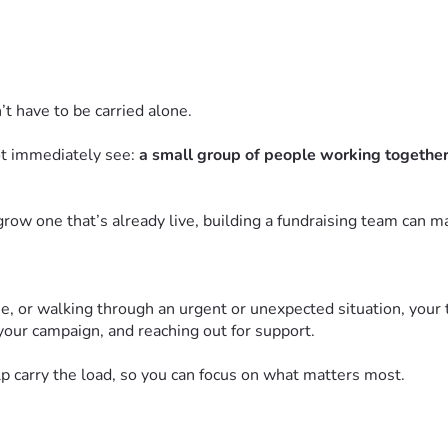
n’t have to be carried alone.
ot immediately see:
a small group of people working together 
row one that’s already live, building a fundraising team can mak
 one, or walking through an urgent or unexpected situation, your
your campaign, and reaching out for support.
p carry the load, so you can focus on what matters most.