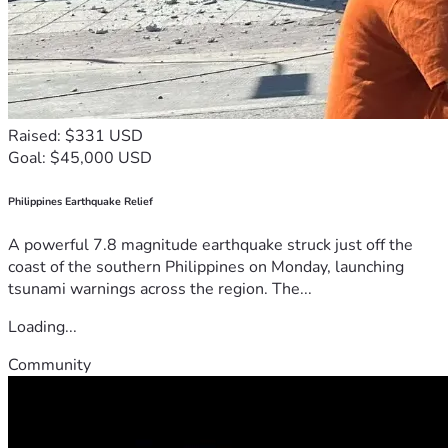
Raised: $331 USD
Goal: $45,000 USD
Philippines Earthquake Relief
A powerful 7.8 magnitude earthquake struck just off the
coast of the southern Philippines on Monday, launching
tsunami warnings across the region. The...
Loading...
Community