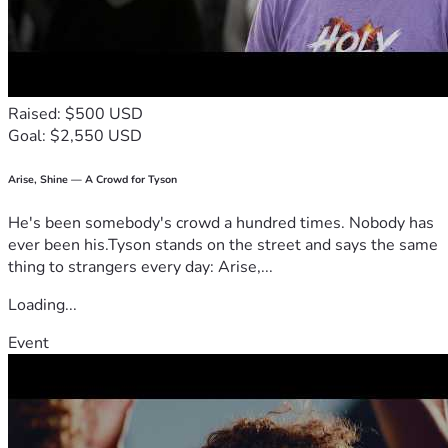
toward helping their family stay afloat and give them a 
fighting chance to be reunited.
If you are unable to donate, please consider sharing their 
story. Your kindness, prayers, and support mean more than 
words can express during this difficult time.
Raised: $500 USD
Thank you for standing with us when we need it most. May 
Goal: $2,550 USD
the Lord bless you exceedingly!
Arise, Shine — A Crowd for Tyson
He's been somebody's crowd a hundred times. Nobody has
ever been his.Tyson stands on the street and says the same
thing to strangers every day: Arise,...
Loading...
Event