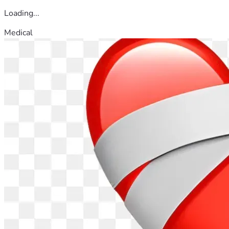
Loading...
Medical