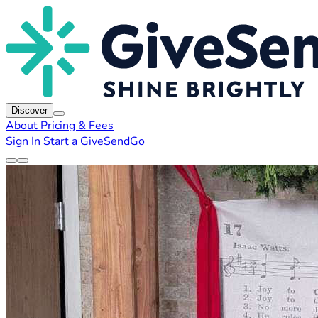
Discover
About
Pricing & Fees
Sign In
Start a GiveSendGo