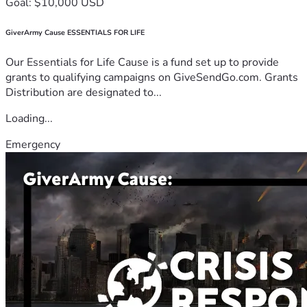
Goal: $10,000 USD
GiverArmy Cause ESSENTIALS FOR LIFE
Our Essentials for Life Cause is a fund set up to provide
grants to qualifying campaigns on GiveSendGo.com. Grants
Distribution are designated to...
Loading...
Emergency