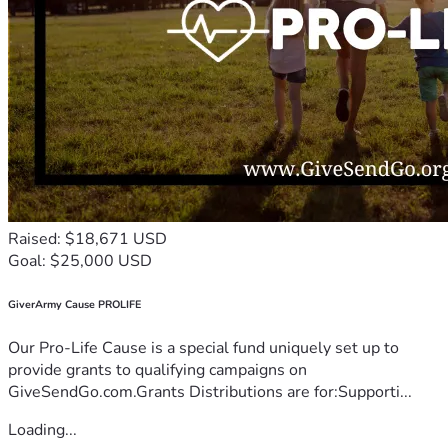
Raised: $18,671 USD
Goal: $25,000 USD
GiverArmy Cause PROLIFE
Our Pro-Life Cause is a special fund uniquely set up to
provide grants to qualifying campaigns on
GiveSendGo.com.Grants Distributions are for:Supporti...
Loading...