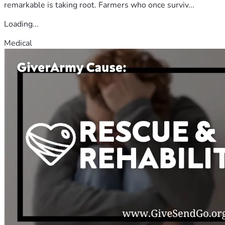
remarkable is taking root. Farmers who once surviv...
Loading...
Medical