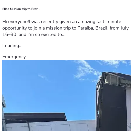
Ellas Mission trip to Brazil
Hi everyone!I was recently given an amazing last-minute
opportunity to join a mission trip to Paraíba, Brazil, from July
16–30, and I'm so excited to...
Loading...
Emergency