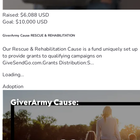
Raised: $6,088 USD
Goal: $10,000 USD
GiverArmy Cause RESCUE & REHABILITATION
Our Rescue & Rehabilitation Cause is a fund uniquely set up
to provide grants to qualifying campaigns on
GiveSendGo.com.Grants Distribution:S...
Loading...
Adoption