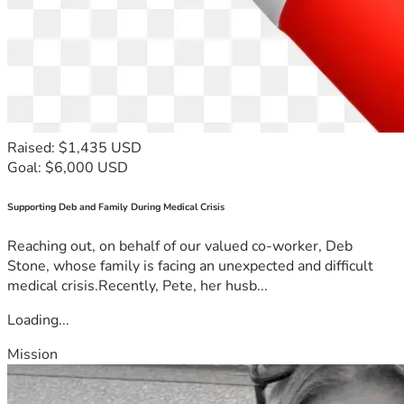
Raised: $1,435 USD
Goal: $6,000 USD
Supporting Deb and Family During Medical Crisis
Reaching out, on behalf of our valued co-worker, Deb
Stone, whose family is facing an unexpected and difficult
medical crisis.Recently, Pete, her husb...
Loading...
Mission