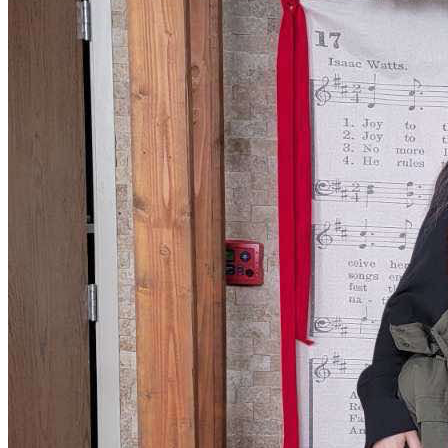
• Basic living expenses to keep the family stable
• Emergency support during this incredibly uncertain time
Every donation, no matter the amount, will go directly 
toward helping their family stay afloat and give them a 
fighting chance to be reunited.
If you are unable to donate, please consider sharing their 
story. Your kindness, prayers, and support mean more than 
words can express during this difficult time.
Thank you for standing with us when we need it most. May 
the Lord bless you exceedingly!