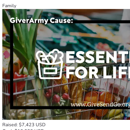
Family
Raised: $7,423 USD