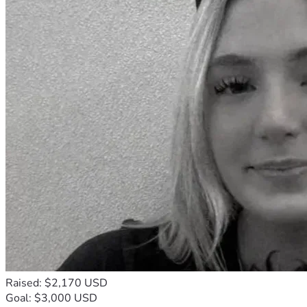
Raised: $2,170 USD
Goal: $3,000 USD