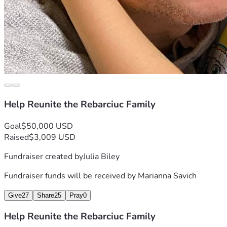
Help Reunite the Rebarciuc Family
Goal
$50,000 USD
Raised
$3,009 USD
Fundraiser created by
Julia Biley
Fundraiser funds will be received by
Marianna Savich
Give
27
Share
25
Pray
0
Help Reunite the Rebarciuc Family