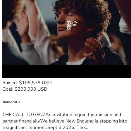
Raised: $109,579 USD
Goal: $200,000 USD
TurnSeekGo
THE CALL TO GENZAn invitation to join the mission and
partner financiallyWe believe New England is stepping into
a significant moment.Sept 5 2026, Tho...