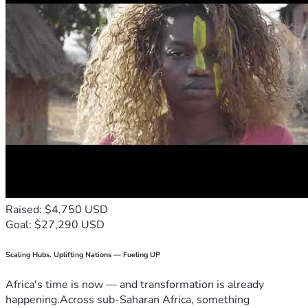
Raised: $4,750 USD
Goal: $27,290 USD
Scaling Hubs. Uplifting Nations — Fueling UP
Africa's time is now — and transformation is already
happening.Across sub-Saharan Africa, something