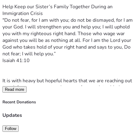
Help Keep our Sister’s Family Together During an 
Immigration Crisis
"Do not fear, for I am with you; do not be dismayed, for I am 
your God. I will strengthen you and help you; I will uphold 
you with my righteous right hand. Those who wage war 
against you will be as nothing at all. For I am the Lord your 
God who takes hold of your right hand and says to you, Do 
not fear; I will help you.”
‭‭Isaiah‬ ‭41‬:‭10‬
It is with heavy but hopeful hearts that we are reaching out 
to ask for your support and prayers for our sister Marianna 
Read more
and her husband Eugene Rebarciuc as they are going 
through an incredibly painful and difficult time.
Recent Donations
On the 3rd of April, 2026, the early hours of Good Friday 
morning—a time meant for reflection, worship, and hope 
Updates
surrounded by loved ones—the world for Eugene, Marianna 
and their two children Gleb (8) and Jennifer (4) was turned 
Follow
upside down in an instant. Their father was unexpectedly 