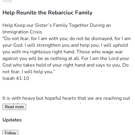
Help Reunite the Rebarciuc Family
Help Keep our Sister’s Family Together During an 
Immigration Crisis
"Do not fear, for I am with you; do not be dismayed, for I am 
your God. I will strengthen you and help you; I will uphold 
you with my righteous right hand. Those who wage war 
against you will be as nothing at all. For I am the Lord your 
God who takes hold of your right hand and says to you, Do 
not fear; I will help you.”
‭‭Isaiah‬ ‭41‬:‭10‬
It is with heavy but hopeful hearts that we are reaching out 
to ask for your support and prayers for our sister Marianna 
Read more
and her husband Eugene Rebarciuc as they are going 
through an incredibly painful and difficult time.
Updates
On the 3rd of April, 2026, the early hours of Good Friday 
morning—a time meant for reflection, worship, and hope 
Follow