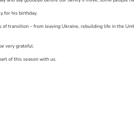
hday and say goodbye before our family’s move, some people have
 for his birthday.
of transition – from leaving Ukraine, rebuilding life in the Uni
be very grateful.
part of this season with us.