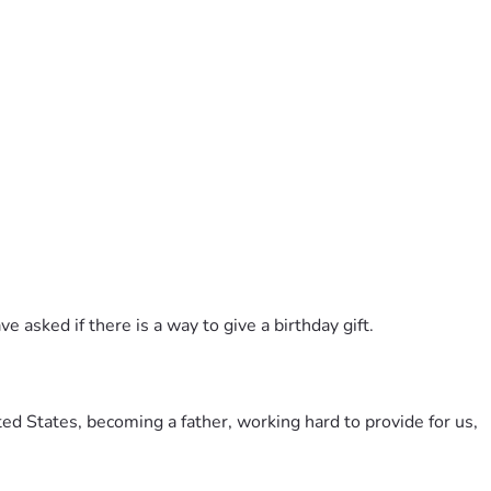
 asked if there is a way to give a birthday gift.
ted States, becoming a father, working hard to provide for us, 