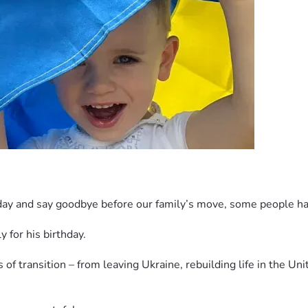
hday and say goodbye before our family’s move, some people have
 for his birthday.
of transition – from leaving Ukraine, rebuilding life in the Uni