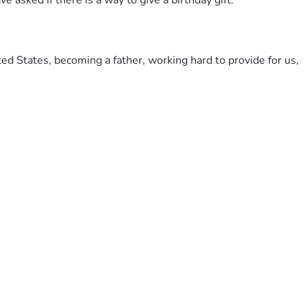
 asked if there is a way to give a birthday gift.
ted States, becoming a father, working hard to provide for us, 