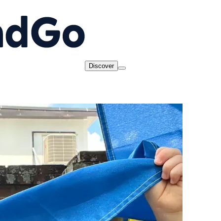
Discover