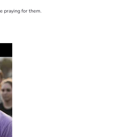
e praying for them.