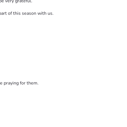
be very grateful.
part of this season with us.
e praying for them.