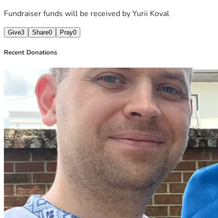
Fundraiser funds will be received by
Yurii Koval
Give
3
Share
0
Pray
0
Recent Donations