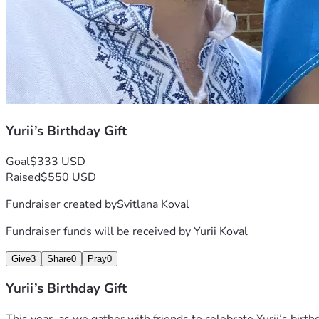
Yurii’s Birthday Gift
Goal
$333 USD
Raised
$550 USD
Fundraiser created by
Svitlana Koval
Fundraiser funds will be received by
Yurii Koval
Give
3
Share
0
Pray
0
Yurii’s Birthday Gift