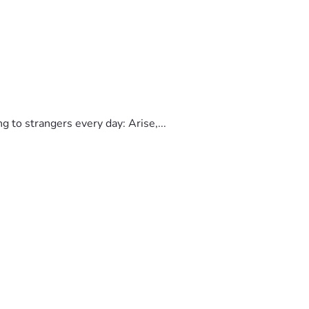
to strangers every day: Arise,...