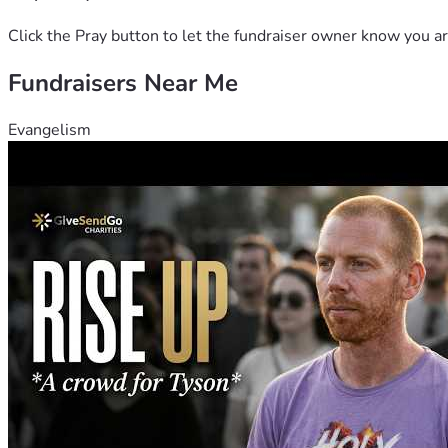
Click the Pray button to let the fundraiser owner know you ar
Fundraisers Near Me
Evangelism