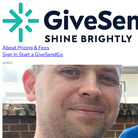
About
Pricing & Fees
Sign In
Start a GiveSendGo