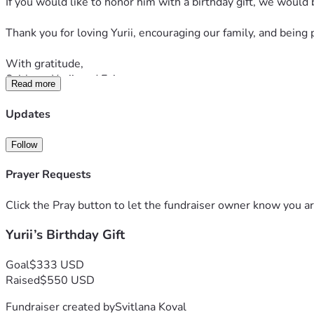
If you would like to honor him with a birthday gift, we would 
Thank you for loving Yurii, encouraging our family, and being 
With gratitude,
Svitlana, Yurii, and Evin
Read more
Updates
Follow
Prayer Requests
Click the Pray button to let the fundraiser owner know you ar
Yurii’s Birthday Gift
Goal
$333 USD
Raised
$550 USD
Fundraiser created by
Svitlana Koval