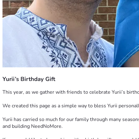
Yurii’s Birthday Gift
This year, as we gather with friends to celebrate Yurii’s birt
We created this page as a simple way to bless Yurii personally
Yurii has carried so much for our family through many seasons 
and building NeedNoMore.