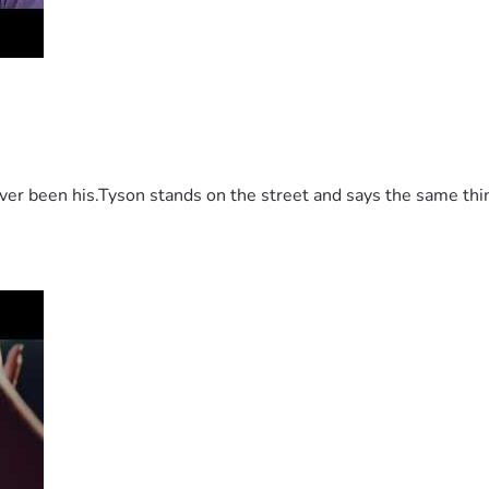
 been his.Tyson stands on the street and says the same thing 