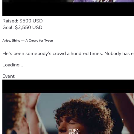
Raised: $500 USD
Goal: $2,550 USD
Arise, Shine — A Crowd for Tyson
He's been somebody's crowd a hundred times. Nobody has ever
Loading...
Event