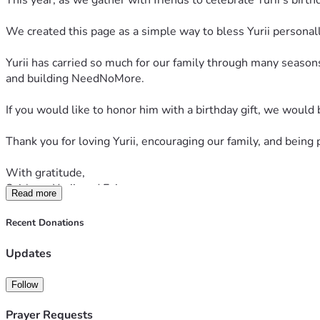
This year, as we gather with friends to celebrate Yurii’s birt
We created this page as a simple way to bless Yurii personally
Yurii has carried so much for our family through many seasons 
and building NeedNoMore.
If you would like to honor him with a birthday gift, we would 
Thank you for loving Yurii, encouraging our family, and being 
With gratitude,
Svitlana, Yurii, and Evin
Read more
Recent Donations
Updates
Follow
Prayer Requests