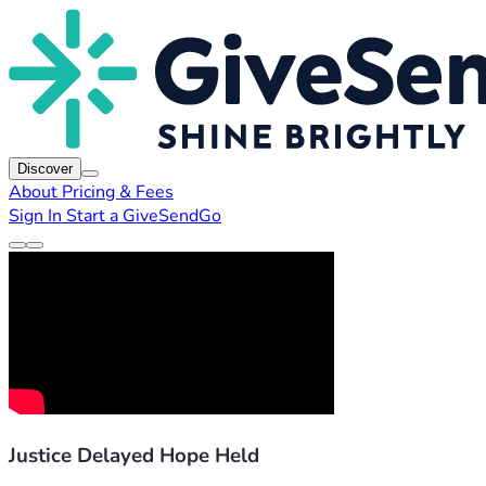
Discover
About
Pricing & Fees
Sign In
Start a GiveSendGo
Justice Delayed Hope Held