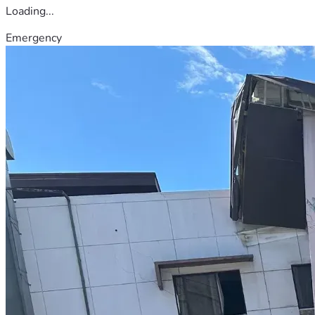
Loading...
Emergency