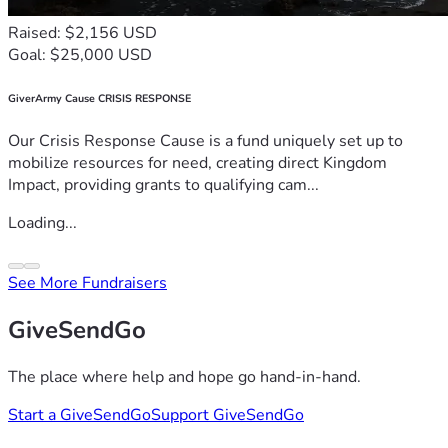
Raised: $2,156 USD
Goal: $25,000 USD
GiverArmy Cause CRISIS RESPONSE
Our Crisis Response Cause is a fund uniquely set up to
mobilize resources for need, creating direct Kingdom
Impact, providing grants to qualifying cam...
Loading...
See More Fundraisers
GiveSendGo
The place where help and hope go hand-in-hand.
Start a GiveSendGo
Support GiveSendGo