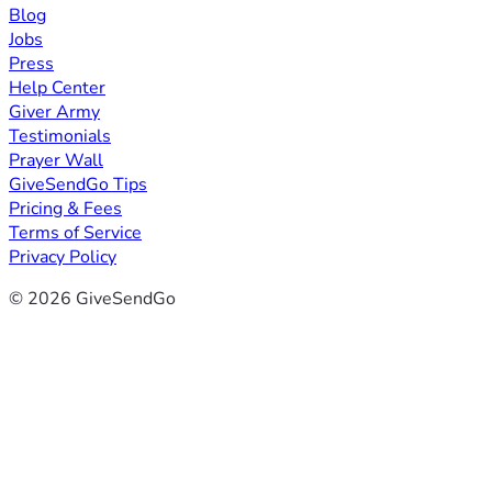
Blog
Jobs
Press
Help Center
Giver Army
Testimonials
Prayer Wall
GiveSendGo Tips
Pricing & Fees
Terms of Service
Privacy Policy
© 2026 GiveSendGo