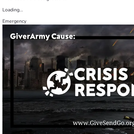
Loading...
Emergency