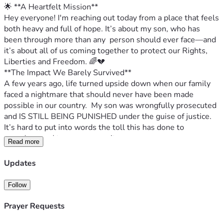
🌟 **A Heartfelt Mission**
Hey everyone! I'm reaching out today from a place that feels 
both heavy and full of hope. It’s about my son, who has 
been through more than any  person should ever face—and 
it’s about all of us coming together to protect our Rights, 
Liberties and Freedom. 🌈💔
**The Impact We Barely Survived**
A few years ago, life turned upside down when our family 
faced a nightmare that should never have been made 
possible in our country.  My son was wrongfully prosecuted 
and IS STILL BEING PUNISHED 
under the guise of justice. 
It’s hard to put into words the toll this has done to 
ourselves and to our community.
Read more
**The Cost of Injustice**
My heart aches thinking about how our struggles have 
Updates
impacted us. From sleepless nights worrying about the 
future to picking up pieces after every legal battle and act of 
Follow
retaliation adds another stone in an already heavy load.  
The financial burden alone has been staggering—from 
Prayer Requests
endless fees to therapy sessions and more than we could 