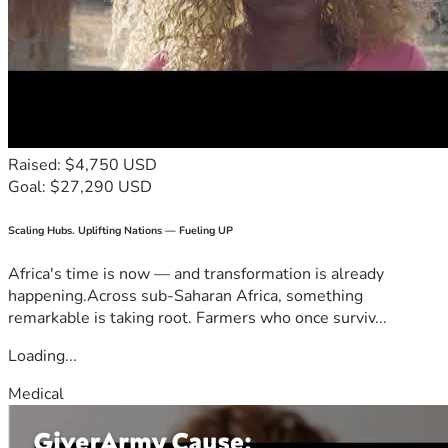
Raised: $4,750 USD
Goal: $27,290 USD
Scaling Hubs. Uplifting Nations — Fueling UP
Africa's time is now — and transformation is already
happening.Across sub-Saharan Africa, something
remarkable is taking root. Farmers who once surviv...
Loading...
Medical