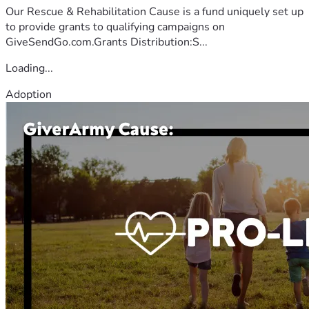
Our Rescue & Rehabilitation Cause is a fund uniquely set up
to provide grants to qualifying campaigns on
GiveSendGo.com.Grants Distribution:S...
Loading...
Adoption