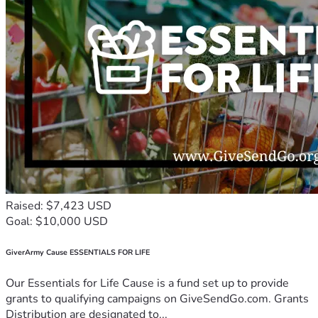
Raised: $7,423 USD
Goal: $10,000 USD
GiverArmy Cause ESSENTIALS FOR LIFE
Our Essentials for Life Cause is a fund set up to provide
grants to qualifying campaigns on GiveSendGo.com. Grants
Distribution are designated to...