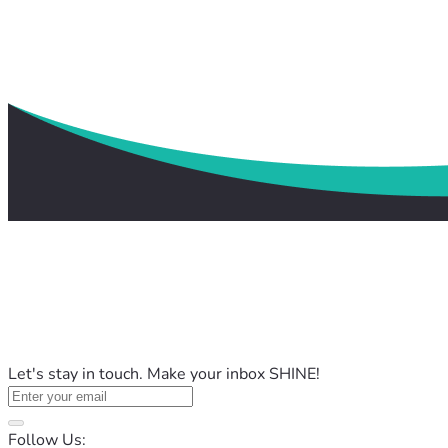
Let's stay in touch. Make your inbox SHINE!
Follow Us: