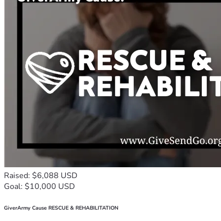
Raised: $6,088 USD
Goal: $10,000 USD
GiverArmy Cause RESCUE & REHABILITATION