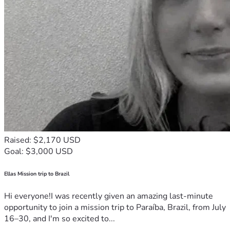
Raised: $2,170 USD
Goal: $3,000 USD
Ellas Mission trip to Brazil
Hi everyone!I was recently given an amazing last-minute
opportunity to join a mission trip to Paraíba, Brazil, from July
16–30, and I'm so excited to...