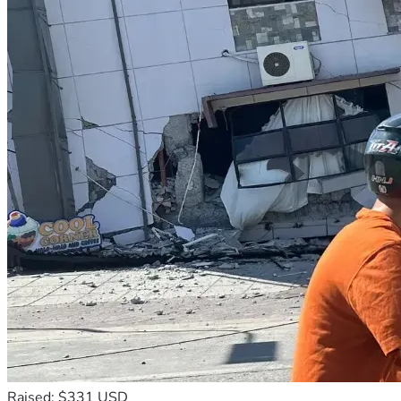
Raised: $331 USD