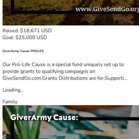
Raised: $18,671 USD
Goal: $25,000 USD
GiverArmy Cause PROLIFE
Our Pro-Life Cause is a special fund uniquely set up to
provide grants to qualifying campaigns on
GiveSendGo.com.Grants Distributions are for:Supporti...
Loading...
Family