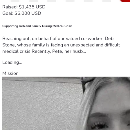
Raised: $1,435 USD
Goal: $6,000 USD
Supporting Deb and Family During Medical Crisis
Reaching out, on behalf of our valued co-worker, Deb
Stone, whose family is facing an unexpected and difficult
medical crisis.Recently, Pete, her husb...
Loading...
Mission