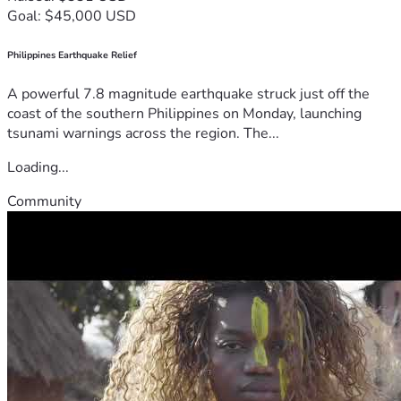
Goal: $45,000 USD
Philippines Earthquake Relief
A powerful 7.8 magnitude earthquake struck just off the
coast of the southern Philippines on Monday, launching
tsunami warnings across the region. The...
Loading...
Community