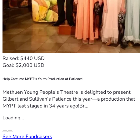
Raised: $440 USD
Goal: $2,000 USD
Help Costume MYPT's Youth Production of Patience!
Methuen Young People’s Theatre is delighted to present
Gilbert and Sullivan’s Patience this year—a production that
MYPT last staged in 34 years ago!Br...
Loading...
See More Fundraisers