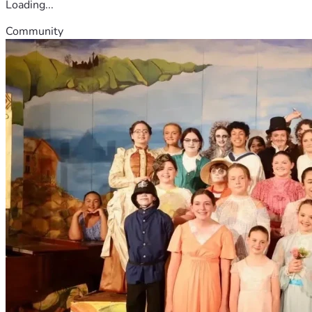
Loading...
Community