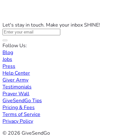
Let's stay in touch. Make your inbox SHINE!
Follow Us:
Blog
Jobs
Press
Help Center
Giver Army
Testimonials
Prayer Wall
GiveSendGo Tips
Pricing & Fees
Terms of Service
Privacy Policy
© 2026 GiveSendGo