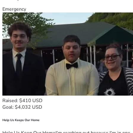
Emergency
Raised: $410 USD
Goal: $4,032 USD
Help Us Keeps Our Home
Help Us Keep Our HomeI'm reaching out because I'm in one