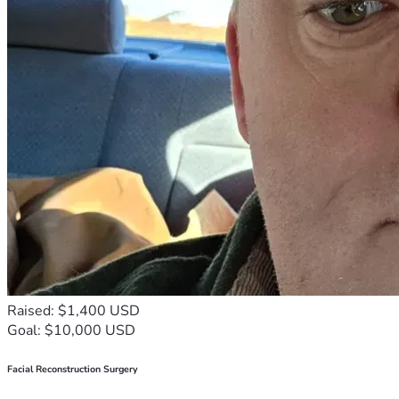
Raised: $1,400 USD
Goal: $10,000 USD
Facial Reconstruction Surgery