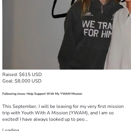
Raised: $615 USD
Goal: $8,000 USD
Following Jesus: Help Support With My YWAM Mission
This September, I will be leaving for my very first mission
trip with Youth With A Mission (YWAM), and I am so
excited! I have always looked up to peo...
Loading...