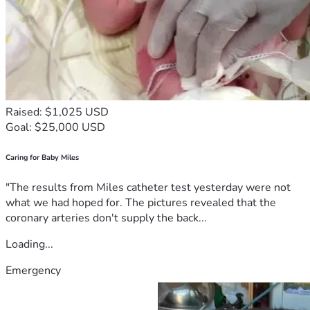
Raised: $1,025 USD
Goal: $25,000 USD
Caring for Baby Miles
"The results from Miles catheter test yesterday were not
what we had hoped for. The pictures revealed that the
coronary arteries don't supply the back...
Loading...
Emergency