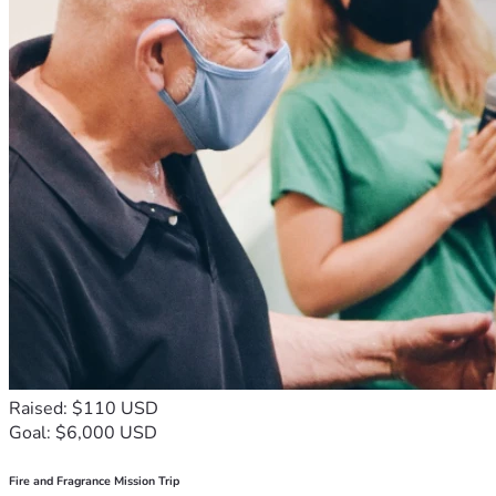
Raised: $110 USD
Goal: $6,000 USD
Fire and Fragrance Mission Trip