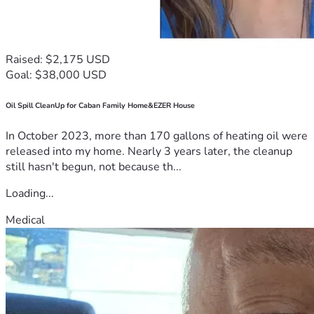
Raised: $2,175 USD
Goal: $38,000 USD
Oil Spill CleanUp for Caban Family Home&EZER House
In October 2023, more than 170 gallons of heating oil were
released into my home. Nearly 3 years later, the cleanup
still hasn't begun, not because th...
Loading...
Medical