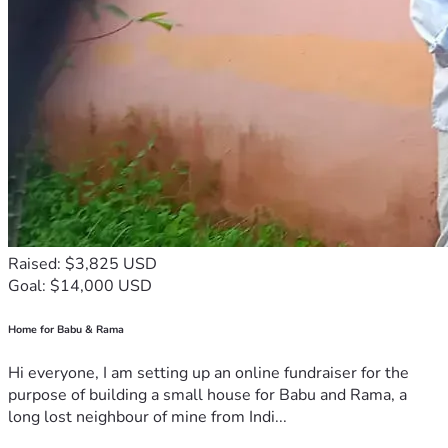
Raised: $3,825 USD
Goal: $14,000 USD
Home for Babu & Rama
Hi everyone, I am setting up an online fundraiser for the
purpose of building a small house for Babu and Rama, a
long lost neighbour of mine from Indi...