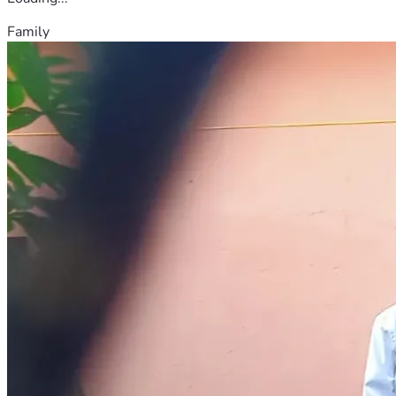
Family