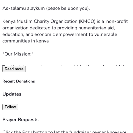
goodness) for your support
As-salamu alaykum (peace be upon you),
Kenya Muslim Charity Organization (KMCO) is a  non-profit 
organization dedicated to providing humanitarian aid, 
education, and economic empowerment to vulnerable 
communities in kenya
*Our Mission:*
To alleviate poverty, promote social justice, and uphold the 
Read more
values of compassion, equality, and fairness, as guided by 
the principles of Islam.
Recent Donations
*Our Focus Areas:*
Updates
1. *Food Security:* Providing nutritious food to orphans, 
Follow
widows, and destitute families.
2. *Education:* Supporting education through scholarships, 
Prayer Requests
school infrastructure development, and skills training.
3. *Healthcare:* Offering medical aid, healthcare services, 
Click the Pray button to let the fundraiser owner know you