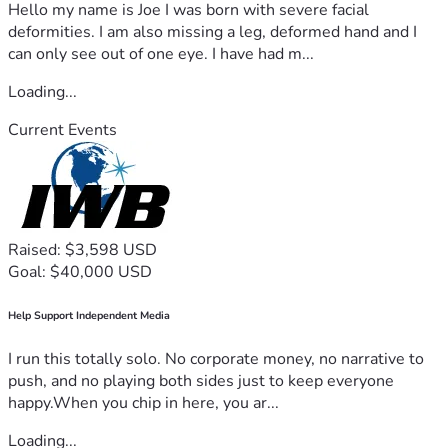
Hello my name is Joe I was born with severe facial
deformities. I am also missing a leg, deformed hand and I
can only see out of one eye. I have had m...
Loading...
Current Events
Raised: $3,598 USD
Goal: $40,000 USD
Help Support Independent Media
I run this totally solo. No corporate money, no narrative to
push, and no playing both sides just to keep everyone
happy.When you chip in here, you ar...
Loading...