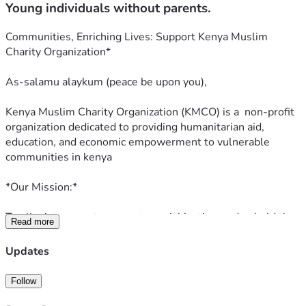
Young individuals without parents.
Communities, Enriching Lives: Support Kenya Muslim 
Charity Organization*
As-salamu alaykum (peace be upon you),
Kenya Muslim Charity Organization (KMCO) is a  non-profit 
organization dedicated to providing humanitarian aid, 
education, and economic empowerment to vulnerable 
communities in kenya
*Our Mission:*
To alleviate poverty, promote social justice, and uphold the 
Read more
values of compassion, equality, and fairness, as guided by 
the principles of Islam.
Updates
*Our Focus Areas:*
Follow