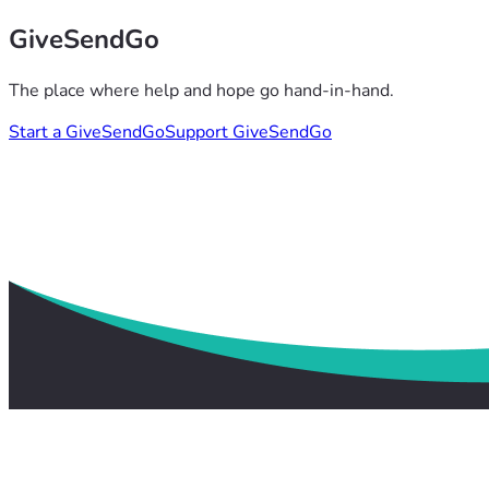
GiveSendGo
The place where help and hope go hand-in-hand.
Start a GiveSendGo
Support GiveSendGo