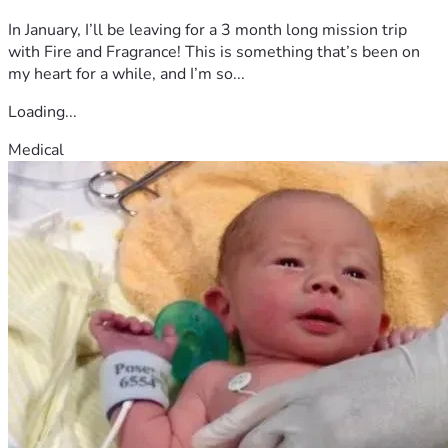
In January, I’ll be leaving for a 3 month long mission trip
with Fire and Fragrance! This is something that’s been on
my heart for a while, and I’m so...
Loading...
Medical