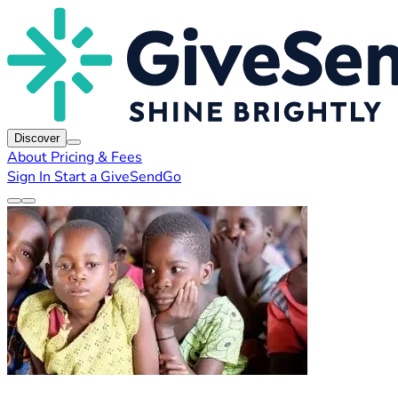
Discover
About
Pricing & Fees
Sign In
Start a GiveSendGo