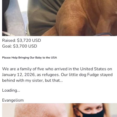
- $500: Empowers a small business through microfinance
*Donate Now:*
Help us make a difference in the lives of those in need. Your 
donation will bring hope, dignity, and opportunities to 
vulnerable communities.
Raised: $3,720 USD
Goal: $3,700 USD
[Insert donation link or details]
Please Help Bringing Our Baby to the USA
*Together, Let's Build a Brighter Future:*
We are a family of five who arrived in the United States on
Join us in our mission to empower communities and enrich 
January 12, 2026, as refugees. Our little dog Fudge stayed
lives. Donate today and help create a lasting impact!
behind with my sister, but that...
Jazakumullah khairan (may Allah reward you with 
Loading...
goodness) for your support
Evangelism