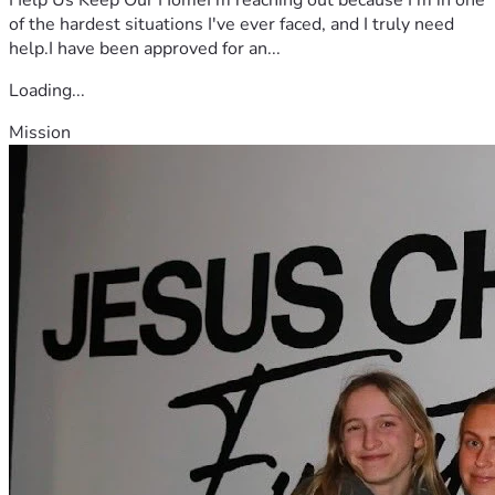
of the hardest situations I've ever faced, and I truly need
help.I have been approved for an...
Loading...
Mission