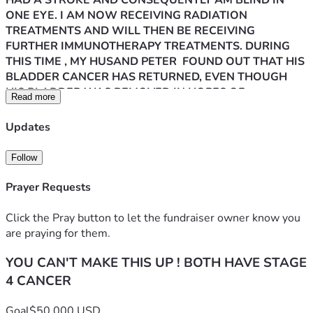
HAD A STROKE AND CONSEQUENTLY AM BLIND IN 
ONE EYE. I AM NOW RECEIVING RADIATION 
TREATMENTS AND WILL THEN BE RECEIVING 
FURTHER IMMUNOTHERAPY TREATMENTS. DURING 
THIS TIME , MY HUSAND PETER  FOUND OUT THAT HIS 
BLADDER CANCER HAS RETURNED, EVEN THOUGH 
HIS BLADDER WAS REMOVED IN HOPES OF 
Read more
PREVENTING THE CANCER FROM RETURNING. IT IS 
NOW IN HIS LUNG AND KIDNEY. HE IS CURRENTLY 
Updates
UNDERGOING TREATMENTS IN AN EFFORT TO 
PROLONG HIS LIFE. SADLY, HE ALSO HAS SEVERE 
Follow
KIDNEY DISEASE SO HIS FIGHT IS TWOFOLD. WE ARE 
BOTH EXHAUSTED MENTALLY AND PHYSICALLY AND 
Prayer Requests
SUFFERING THROUGH MANY SYMPTOMS OF OUR 
ILLNESS, AS WELL AS THE SIDE EFFECTS OF OUR 
Click the Pray button to let the fundraiser owner know you
TREATMENTS. PETER IS VERY SICK AND IS BARELY 
are praying for them.
ABLE TO TAKE NOURISHMENT.CONSEQUENTLY HE 
YOU CAN'T MAKE THIS UP ! BOTH HAVE STAGE
HAS LOST A TREMENDOUS AMOUNT OF WEIGHT AND 
MUSCLE AND IS LITERALLY SKIN AND BONES. HE 
4 CANCER
MUST GAIN WEIGHT TO CONTINUE HIS TREATMENTS 
BUT WE ARE BARELY ABLE TO AFFORD THE ENSURE 
Goal
$50,000 USD