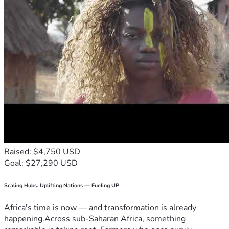
Raised: $4,750 USD
Goal: $27,290 USD
Scaling Hubs. Uplifting Nations — Fueling UP
Africa's time is now — and transformation is already
happening.Across sub-Saharan Africa, something