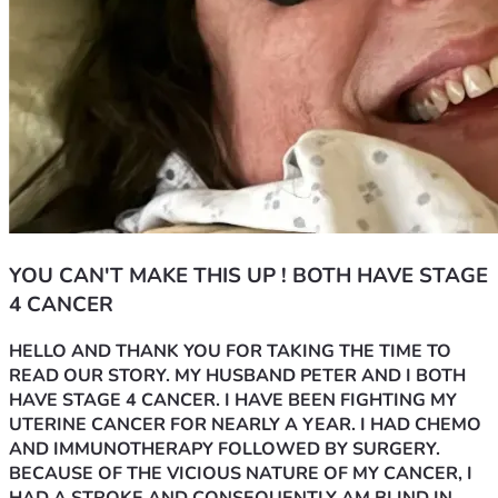
YOU CAN'T MAKE THIS UP ! BOTH HAVE STAGE
4 CANCER
HELLO AND THANK YOU FOR TAKING THE TIME TO 
READ OUR STORY. MY HUSBAND PETER AND I BOTH 
HAVE STAGE 4 CANCER. I HAVE BEEN FIGHTING MY 
UTERINE CANCER FOR NEARLY A YEAR. I HAD CHEMO 
AND IMMUNOTHERAPY FOLLOWED BY SURGERY. 
BECAUSE OF THE VICIOUS NATURE OF MY CANCER, I 