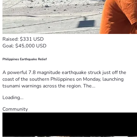
Raised: $331 USD
Goal: $45,000 USD
Philippines Earthquake Relief
A powerful 7.8 magnitude earthquake struck just off the
coast of the southern Philippines on Monday, launching
tsunami warnings across the region. The...
Loading...
Community