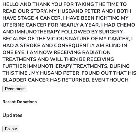
HELLO AND THANK YOU FOR TAKING THE TIME TO 
READ OUR STORY. MY HUSBAND PETER AND I BOTH 
HAVE STAGE 4 CANCER. I HAVE BEEN FIGHTING MY 
UTERINE CANCER FOR NEARLY A YEAR. I HAD CHEMO 
AND IMMUNOTHERAPY FOLLOWED BY SURGERY. 
BECAUSE OF THE VICIOUS NATURE OF MY CANCER, I 
HAD A STROKE AND CONSEQUENTLY AM BLIND IN 
ONE EYE. I AM NOW RECEIVING RADIATION 
TREATMENTS AND WILL THEN BE RECEIVING 
FURTHER IMMUNOTHERAPY TREATMENTS. DURING 
THIS TIME , MY HUSAND PETER  FOUND OUT THAT HIS 
BLADDER CANCER HAS RETURNED, EVEN THOUGH 
HIS BLADDER WAS REMOVED IN HOPES OF 
Read more
PREVENTING THE CANCER FROM RETURNING. IT IS 
NOW IN HIS LUNG AND KIDNEY. HE IS CURRENTLY 
Recent Donations
UNDERGOING TREATMENTS IN AN EFFORT TO 
PROLONG HIS LIFE. SADLY, HE ALSO HAS SEVERE 
Updates
KIDNEY DISEASE SO HIS FIGHT IS TWOFOLD. WE ARE 
BOTH EXHAUSTED MENTALLY AND PHYSICALLY AND 
Follow
SUFFERING THROUGH MANY SYMPTOMS OF OUR 