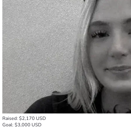
Raised: $2,170 USD
Goal: $3,000 USD