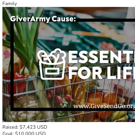
Family
Raised: $7,423 USD
Goal: $10,000 USD