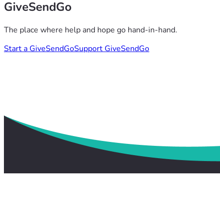
GiveSendGo
The place where help and hope go hand-in-hand.
Start a GiveSendGo
Support GiveSendGo