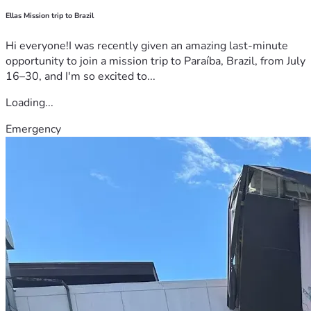
Ellas Mission trip to Brazil
Hi everyone!I was recently given an amazing last-minute
opportunity to join a mission trip to Paraíba, Brazil, from July
16–30, and I'm so excited to...
Loading...
Emergency