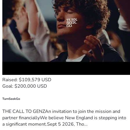
PETER AND SUSAN
Raised: $109,579 USD
Goal: $200,000 USD
TurnSeekGo
THE CALL TO GENZAn invitation to join the mission and
partner financiallyWe believe New England is stepping into
a significant moment.Sept 5 2026, Tho...