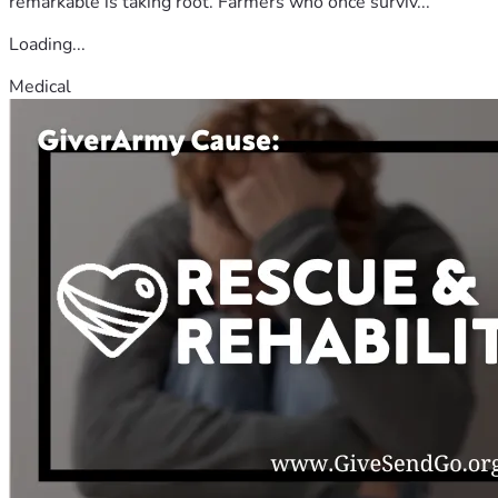
remarkable is taking root. Farmers who once surviv...
Loading...
Medical