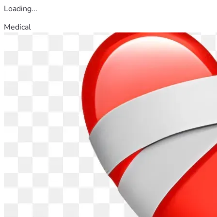
Loading...
Medical