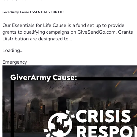
GiverArmy Cause ESSENTIALS FOR LIFE
Our Essentials for Life Cause is a fund set up to provide
grants to qualifying campaigns on GiveSendGo.com. Grants
Distribution are designated to...
Loading...
Emergency