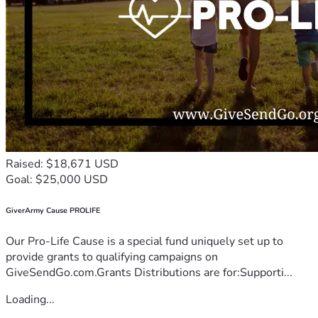
Raised: $18,671 USD
Goal: $25,000 USD
GiverArmy Cause PROLIFE
Our Pro-Life Cause is a special fund uniquely set up to
provide grants to qualifying campaigns on
GiveSendGo.com.Grants Distributions are for:Supporti...
Loading...