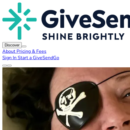
Discover
About
Pricing & Fees
Sign In
Start a GiveSendGo