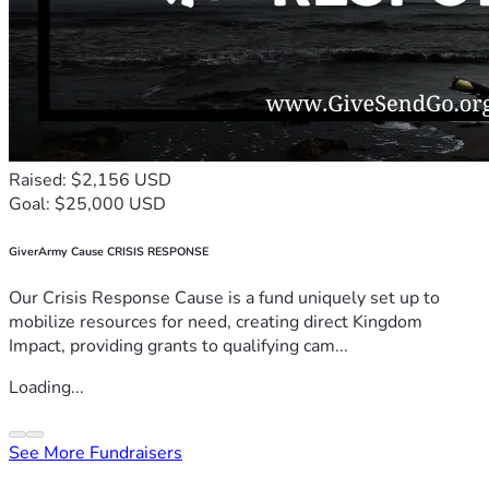
Raised: $2,156 USD
Goal: $25,000 USD
GiverArmy Cause CRISIS RESPONSE
Our Crisis Response Cause is a fund uniquely set up to
mobilize resources for need, creating direct Kingdom
Impact, providing grants to qualifying cam...
Loading...
See More Fundraisers