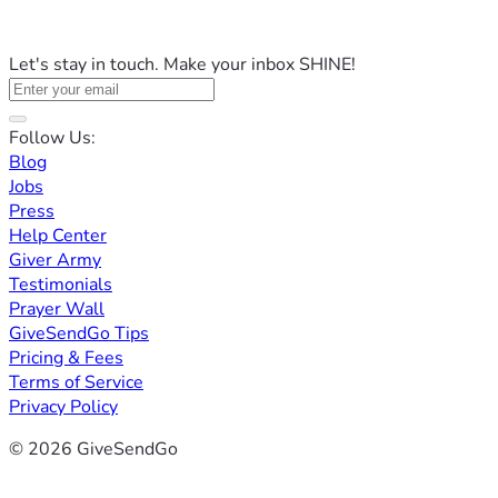
Let's stay in touch. Make your inbox SHINE!
Follow Us:
Blog
Jobs
Press
Help Center
Giver Army
Testimonials
Prayer Wall
GiveSendGo Tips
Pricing & Fees
Terms of Service
Privacy Policy
© 2026 GiveSendGo