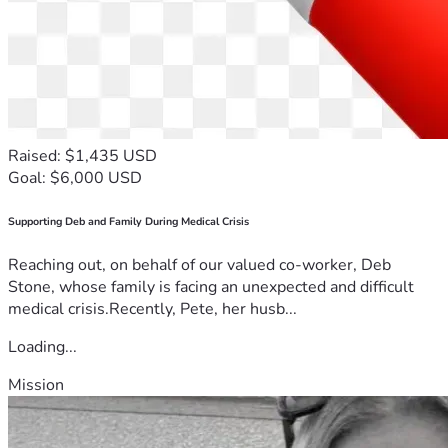
Raised: $1,435 USD
Goal: $6,000 USD
Supporting Deb and Family During Medical Crisis
Reaching out, on behalf of our valued co-worker, Deb
Stone, whose family is facing an unexpected and difficult
medical crisis.Recently, Pete, her husb...
Loading...
Mission