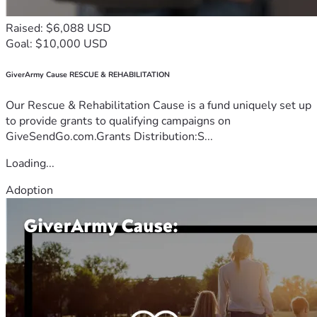
Raised: $6,088 USD
Goal: $10,000 USD
GiverArmy Cause RESCUE & REHABILITATION
Our Rescue & Rehabilitation Cause is a fund uniquely set up
to provide grants to qualifying campaigns on
GiveSendGo.com.Grants Distribution:S...
Loading...
Adoption