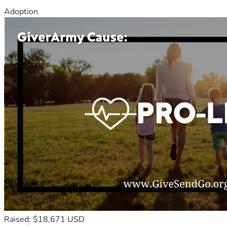
Adoption
Raised: $18,671 USD