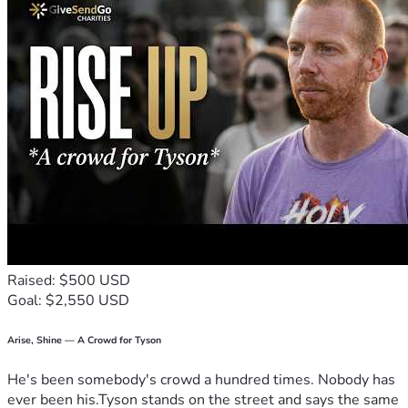
Raised: $500 USD
Goal: $2,550 USD
Arise, Shine — A Crowd for Tyson
He's been somebody's crowd a hundred times. Nobody has
ever been his.Tyson stands on the street and says the same