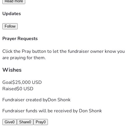
Read more
Updates
Follow
Prayer Requests
Click the Pray button to let the fundraiser owner know you
are praying for them.
Wishes
Goal
$25,000 USD
Raised
$0 USD
Fundraiser created by
Don Shonk
Fundraiser funds will be received by
Don Shonk
Give
0
Share
0
Pray
0