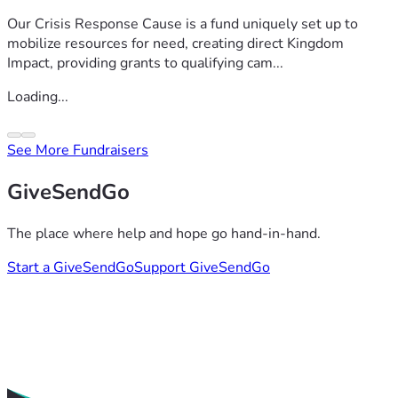
Our Crisis Response Cause is a fund uniquely set up to
mobilize resources for need, creating direct Kingdom
Impact, providing grants to qualifying cam...
Loading...
See More Fundraisers
GiveSendGo
The place where help and hope go hand-in-hand.
Start a GiveSendGo
Support GiveSendGo