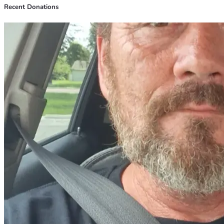
Recent Donations