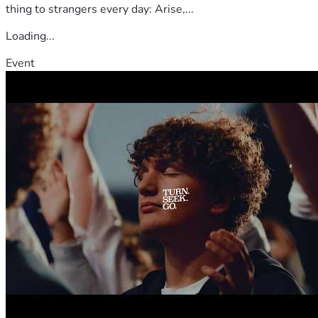
thing to strangers every day: Arise,...
Loading...
Event