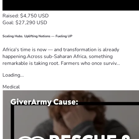
Raised: $4,750 USD
Goal: $27,290 USD
Scaling Hubs. Uplifting Nations — Fueling UP
Africa's time is now — and transformation is already
happening.Across sub-Saharan Africa, something
remarkable is taking root. Farmers who once surviv...
Loading...
Medical