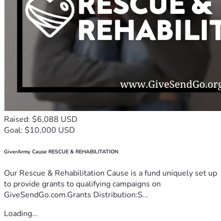
Raised: $6,088 USD
Goal: $10,000 USD
GiverArmy Cause RESCUE & REHABILITATION
Our Rescue & Rehabilitation Cause is a fund uniquely set up
to provide grants to qualifying campaigns on
GiveSendGo.com.Grants Distribution:S...
Loading...