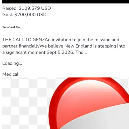
Raised: $109,579 USD
Goal: $200,000 USD
TurnSeekGo
THE CALL TO GENZAn invitation to join the mission and
partner financiallyWe believe New England is stepping into
a significant moment.Sept 5 2026, Tho...
Loading...
Medical