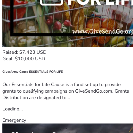
Raised: $7,423 USD
Goal: $10,000 USD
GiverArmy Cause ESSENTIALS FOR LIFE
Our Essentials for Life Cause is a fund set up to provide
grants to qualifying campaigns on GiveSendGo.com. Grants
Distribution are designated to...
Loading...
Emergency