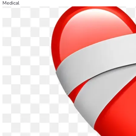
Medical