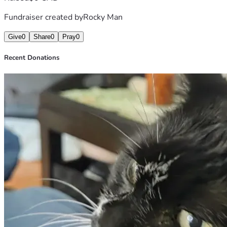
Fundraiser created by
Rocky Man
Give
0
Share
0
Pray
0
Recent Donations