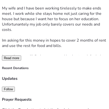
My wife and I have been working tirelessly to make ends 
meet. I work while she stays home not just caring for the 
house but because I want her to focus on her education. 
Unfortunantely my job only barely covers our needs and 
costs. 
Im asking for this money in hopes to cover 2 months of rent 
and use the rest for food and bills. 
I pray that we will find a way around having to ask for help.
Read more
Recent Donations
Updates
Follow
Prayer Requests