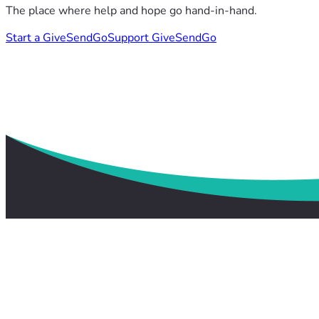
The place where help and hope go hand-in-hand.
Start a GiveSendGo
Support GiveSendGo