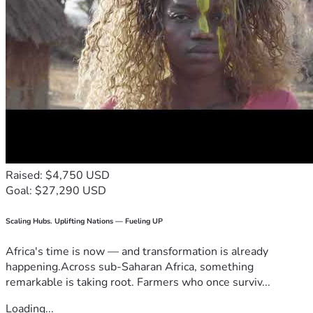
Raised: $4,750 USD
Goal: $27,290 USD
Scaling Hubs. Uplifting Nations — Fueling UP
Africa's time is now — and transformation is already
happening.Across sub-Saharan Africa, something
remarkable is taking root. Farmers who once surviv...
Loading...