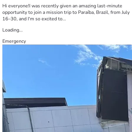
Hi everyone!I was recently given an amazing last-minute
opportunity to join a mission trip to Paraíba, Brazil, from July
16–30, and I'm so excited to...
Loading...
Emergency