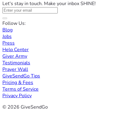
Let's stay in touch. Make your inbox SHINE!
Follow Us:
Blog
Jobs
Press
Help Center
Giver Army
Testimonials
Prayer Wall
GiveSendGo Tips
Pricing & Fees
Terms of Service
Privacy Policy
© 2026 GiveSendGo