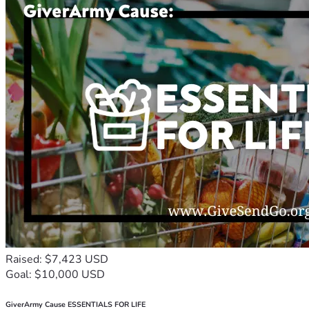
Raised: $7,423 USD
Goal: $10,000 USD
GiverArmy Cause ESSENTIALS FOR LIFE