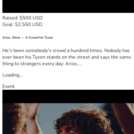
Raised: $500 USD
Goal: $2,550 USD
Arise, Shine — A Crowd for Tyson
He's been somebody's crowd a hundred times. Nobody has
ever been his.Tyson stands on the street and says the same
thing to strangers every day: Arise,...
Loading...
Event