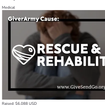
Medical
Raised: $6,088 USD