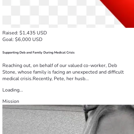
Raised: $1,435 USD
Goal: $6,000 USD
Supporting Deb and Family During Medical Crisis
Reaching out, on behalf of our valued co-worker, Deb
Stone, whose family is facing an unexpected and difficult
medical crisis.Recently, Pete, her husb...
Loading...
Mission