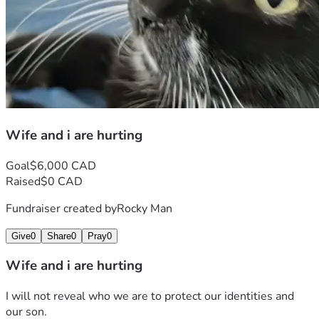
Wife and i are hurting
Goal
$6,000 CAD
Raised
$0 CAD
Fundraiser created by
Rocky Man
Give
0
Share
0
Pray
0
Wife and i are hurting
I will not reveal who we are to protect our identities and 
our son.