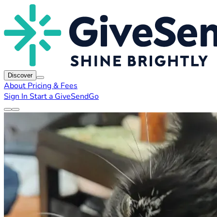
Discover
About
Pricing & Fees
Sign In
Start a GiveSendGo