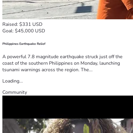
Raised: $331 USD
Goal: $45,000 USD
Philippines Earthquake Relief
A powerful 7.8 magnitude earthquake struck just off the
coast of the southern Philippines on Monday, launching
tsunami warnings across the region. The...
Loading...
Community