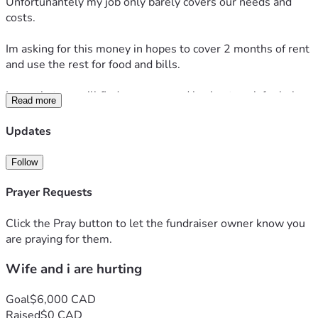
Unfortunantely my job only barely covers our needs and 
costs. 
Im asking for this money in hopes to cover 2 months of rent 
and use the rest for food and bills. 
I pray that we will find a way around having to ask for help.
Read more
Updates
Follow
Prayer Requests
Click the Pray button to let the fundraiser owner know you
are praying for them.
Wife and i are hurting
Goal
$6,000 CAD
Raised
$0 CAD