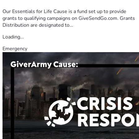
Our Essentials for Life Cause is a fund set up to provide
grants to qualifying campaigns on GiveSendGo.com. Grants
Distribution are designated to...
Loading...
Emergency