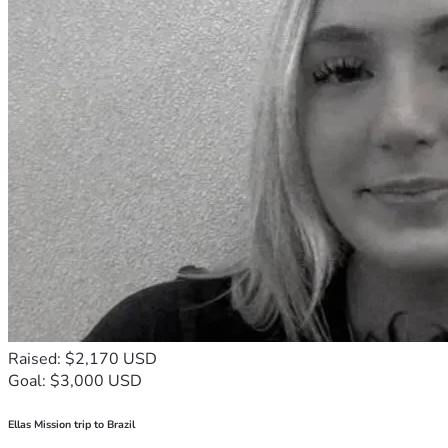
Raised: $2,170 USD
Goal: $3,000 USD
Ellas Mission trip to Brazil