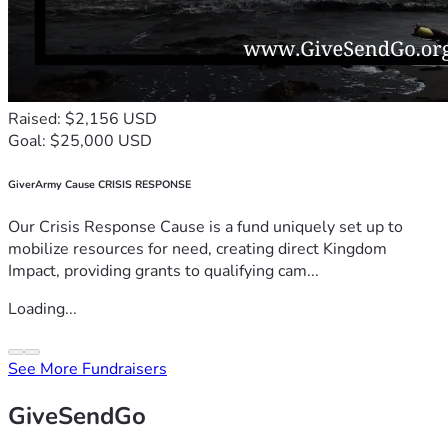
Raised: $2,156 USD
Goal: $25,000 USD
GiverArmy Cause CRISIS RESPONSE
Our Crisis Response Cause is a fund uniquely set up to
mobilize resources for need, creating direct Kingdom
Impact, providing grants to qualifying cam...
Loading...
See More Fundraisers
GiveSendGo