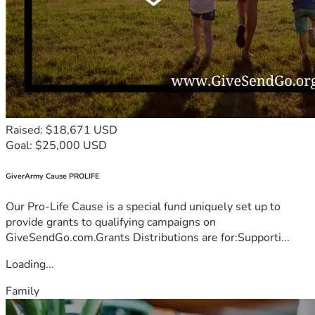
Raised: $18,671 USD
Goal: $25,000 USD
GiverArmy Cause PROLIFE
Our Pro-Life Cause is a special fund uniquely set up to
provide grants to qualifying campaigns on
GiveSendGo.com.Grants Distributions are for:Supporti...
Loading...
Family