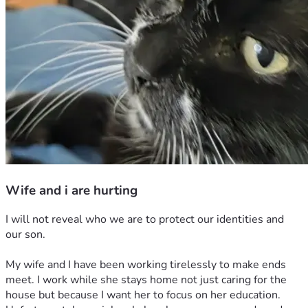
Wife and i are hurting
I will not reveal who we are to protect our identities and 
our son.
My wife and I have been working tirelessly to make ends 
meet. I work while she stays home not just caring for the 
house but because I want her to focus on her education. 