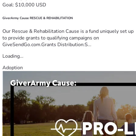
Goal: $10,000 USD
GiverArmy Cause RESCUE & REHABILITATION
Our Rescue & Rehabilitation Cause is a fund uniquely set up
to provide grants to qualifying campaigns on
GiveSendGo.com.Grants Distribution:S...
Loading...
Adoption