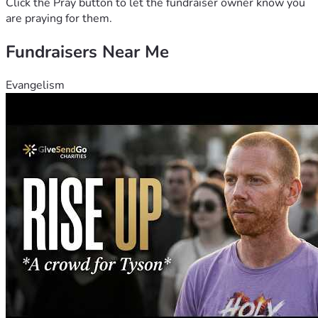
Click the Pray button to let the fundraiser owner know you
are praying for them.
Fundraisers Near Me
Evangelism