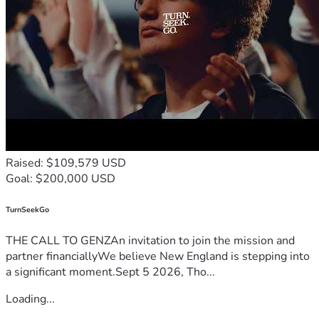
Raised: $109,579 USD
Goal: $200,000 USD
TurnSeekGo
THE CALL TO GENZAn invitation to join the mission and
partner financiallyWe believe New England is stepping into
a significant moment.Sept 5 2026, Tho...
Loading...