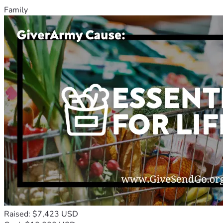
Family
Raised: $7,423 USD