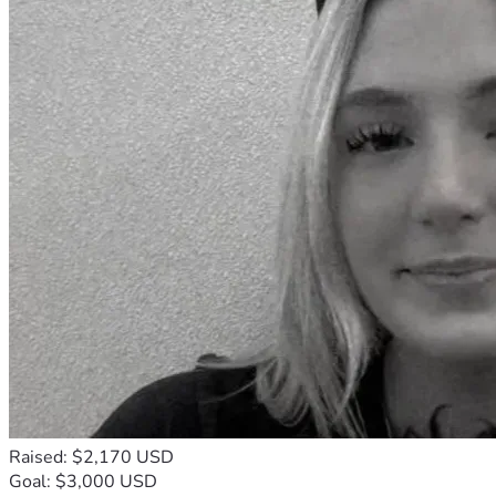
Raised: $2,170 USD
Goal: $3,000 USD