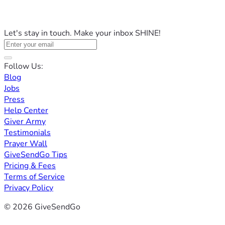
Let's stay in touch. Make your inbox SHINE!
Follow Us:
Blog
Jobs
Press
Help Center
Giver Army
Testimonials
Prayer Wall
GiveSendGo Tips
Pricing & Fees
Terms of Service
Privacy Policy
© 2026 GiveSendGo