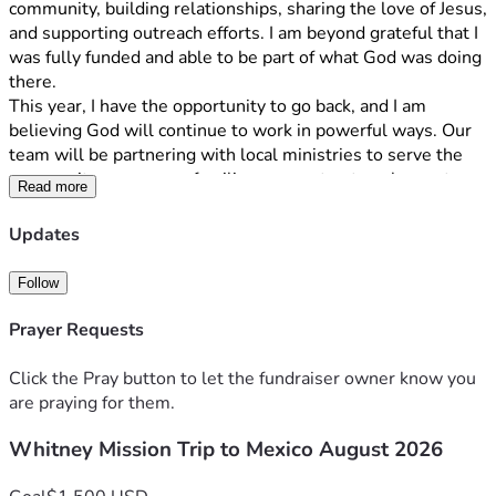
community, building relationships, sharing the love of Jesus, 
and supporting outreach efforts. I am beyond grateful that I 
was fully funded and able to be part of what God was doing 
there.
This year, I have the opportunity to go back, and I am 
believing God will continue to work in powerful ways. Our 
team will be partnering with local ministries to serve the 
community, encourage families, support outreach events, 
Read more
and share the hope and love of Christ. We will also spend 
time growing in our own faith through worship, prayer, and 
Updates
discipleship.
To make this trip possible, each team member is 
Follow
responsible for raising $1,500 by August 12th. These 
funds cover airfare, transportation, lodging, meals, and 
Prayer Requests
ministry-related expenses.
If you feel led to support me financially, no gift is too small
Click the Pray button to let the fundraiser owner know you
—every donation helps and brings me one step closer to 
are praying for them.
reaching my goal. Even $5 or $10 makes a difference! If 
Whitney Mission Trip to Mexico August 2026
you're unable to give, I would greatly appreciate your 
prayers for our team, the people we will serve, and for God 