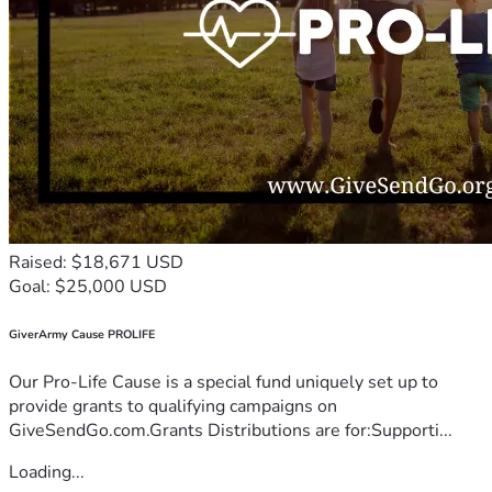
Raised: $18,671 USD
Goal: $25,000 USD
GiverArmy Cause PROLIFE
Our Pro-Life Cause is a special fund uniquely set up to
provide grants to qualifying campaigns on
GiveSendGo.com.Grants Distributions are for:Supporti...
Loading...