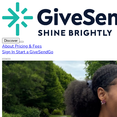
Discover
About
Pricing & Fees
Sign In
Start a GiveSendGo