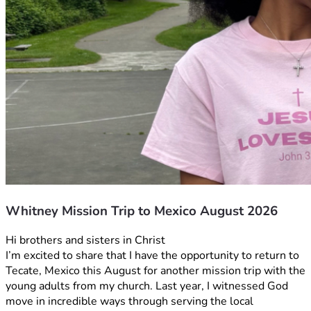
Whitney Mission Trip to Mexico August 2026
Hi brothers and sisters in Christ
I’m excited to share that I have the opportunity to return to 
Tecate, Mexico this August for another mission trip with the 
young adults from my church. Last year, I witnessed God 
move in incredible ways through serving the local 