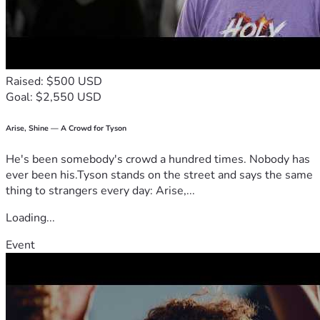
Raised: $500 USD
Goal: $2,550 USD
Arise, Shine — A Crowd for Tyson
He's been somebody's crowd a hundred times. Nobody has
ever been his.Tyson stands on the street and says the same
thing to strangers every day: Arise,...
Loading...
Event