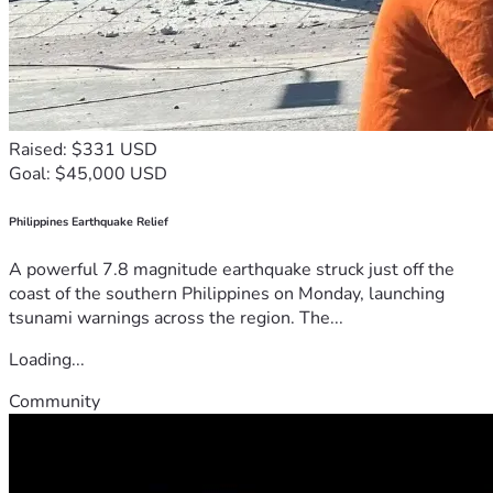
Raised: $331 USD
Goal: $45,000 USD
Philippines Earthquake Relief
A powerful 7.8 magnitude earthquake struck just off the
coast of the southern Philippines on Monday, launching
tsunami warnings across the region. The...
Loading...
Community