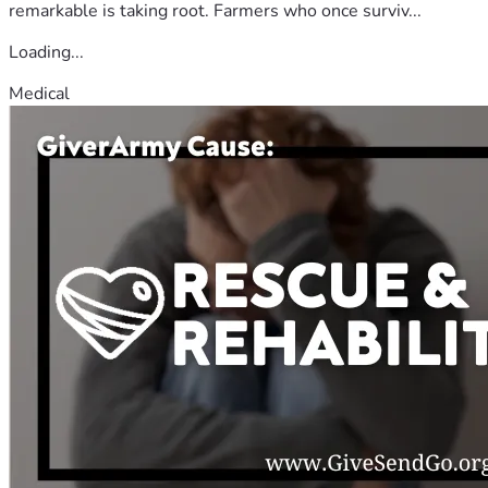
remarkable is taking root. Farmers who once surviv...
Loading...
Medical