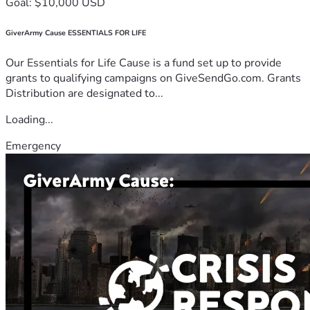
Goal: $10,000 USD
GiverArmy Cause ESSENTIALS FOR LIFE
Our Essentials for Life Cause is a fund set up to provide
grants to qualifying campaigns on GiveSendGo.com. Grants
Distribution are designated to...
Loading...
Emergency