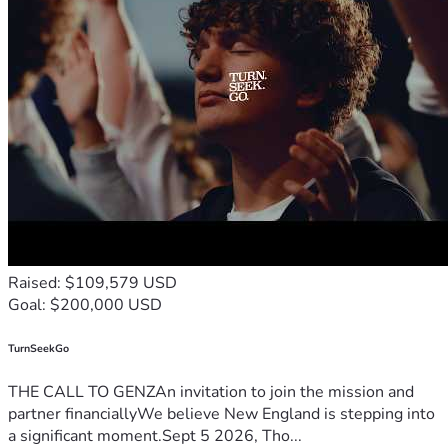
Raised: $109,579 USD
Goal: $200,000 USD
TurnSeekGo
THE CALL TO GENZAn invitation to join the mission and
partner financiallyWe believe New England is stepping into
a significant moment.Sept 5 2026, Tho...