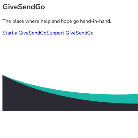
GiveSendGo
The place where help and hope go hand-in-hand.
Start a GiveSendGo
Support GiveSendGo