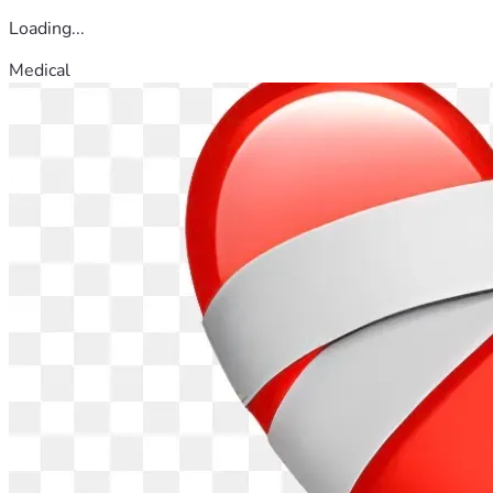
Loading...
Medical