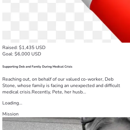
Raised: $1,435 USD
Goal: $6,000 USD
Supporting Deb and Family During Medical Crisis
Reaching out, on behalf of our valued co-worker, Deb
Stone, whose family is facing an unexpected and difficult
medical crisis.Recently, Pete, her husb...
Loading...
Mission