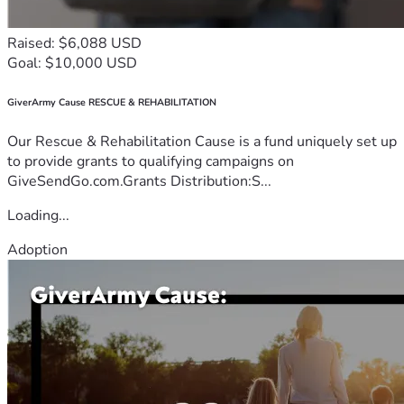
Raised: $6,088 USD
Goal: $10,000 USD
GiverArmy Cause RESCUE & REHABILITATION
Our Rescue & Rehabilitation Cause is a fund uniquely set up
to provide grants to qualifying campaigns on
GiveSendGo.com.Grants Distribution:S...
Loading...
Adoption