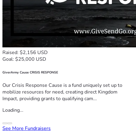
Raised: $2,156 USD
Goal: $25,000 USD
GiverArmy Cause CRISIS RESPONSE
Our Crisis Response Cause is a fund uniquely set up to
mobilize resources for need, creating direct Kingdom
Impact, providing grants to qualifying cam...
Loading...
See More Fundraisers