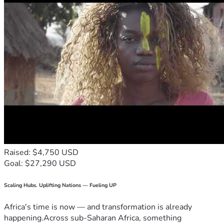
Raised: $4,750 USD
Goal: $27,290 USD
Scaling Hubs. Uplifting Nations — Fueling UP
Africa's time is now — and transformation is already
happening.Across sub-Saharan Africa, something