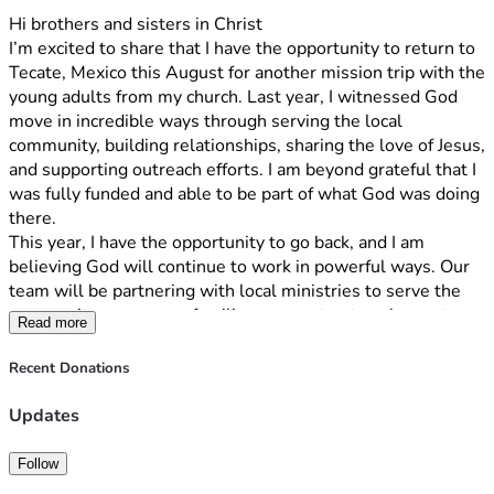
Hi brothers and sisters in Christ
I’m excited to share that I have the opportunity to return to 
Tecate, Mexico this August for another mission trip with the 
young adults from my church. Last year, I witnessed God 
move in incredible ways through serving the local 
community, building relationships, sharing the love of Jesus, 
and supporting outreach efforts. I am beyond grateful that I 
was fully funded and able to be part of what God was doing 
there.
This year, I have the opportunity to go back, and I am 
believing God will continue to work in powerful ways. Our 
team will be partnering with local ministries to serve the 
community, encourage families, support outreach events, 
Read more
and share the hope and love of Christ. We will also spend 
time growing in our own faith through worship, prayer, and 
Recent Donations
discipleship.
To make this trip possible, each team member is 
Updates
responsible for raising $1,500 by August 12th. These 
funds cover airfare, transportation, lodging, meals, and 
Follow
ministry-related expenses.