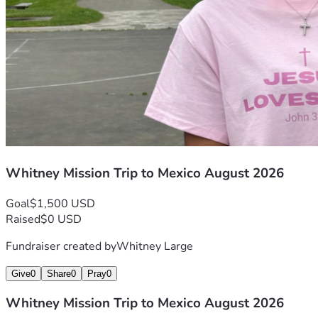
Whitney Mission Trip to Mexico August 2026
Goal
$1,500 USD
Raised
$0 USD
Fundraiser created by
Whitney Large
Give
0
Share
0
Pray
0
Whitney Mission Trip to Mexico August 2026