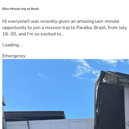
Ellas Mission trip to Brazil
Hi everyone!I was recently given an amazing last-minute
opportunity to join a mission trip to Paraíba, Brazil, from July
16–30, and I'm so excited to...
Loading...
Emergency