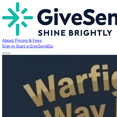
About
Pricing & Fees
Sign In
Start a GiveSendGo