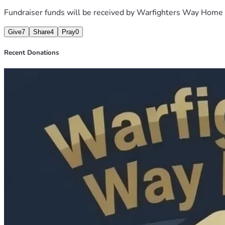
Fundraiser funds will be received by
Warfighters Way Home
Give
7
Share
4
Pray
0
Recent Donations