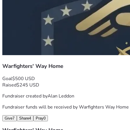
Warfighters' Way Home
Goal
$500 USD
Raised
$245 USD
Fundraiser created by
Alan Leddon
Fundraiser funds will be received by
Warfighters Way Home
Give
7
Share
4
Pray
0