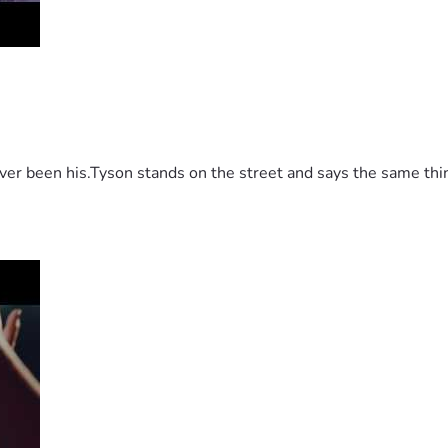
 been his.Tyson stands on the street and says the same thing 