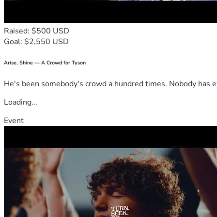
Raised: $500 USD
Goal: $2,550 USD
Arise, Shine — A Crowd for Tyson
He's been somebody's crowd a hundred times. Nobody has ever
Loading...
Event