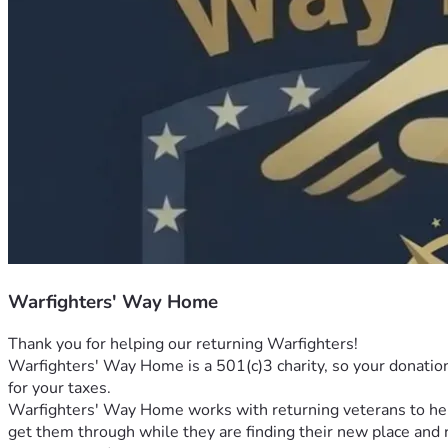
Warfighters' Way Home
Thank you for helping our returning Warfighters! 
Warfighters' Way Home is a 501(c)3 charity, so your donation i
for your taxes. 
Warfighters' Way Home works with returning veterans to help t
get them through while they are finding their new place and r