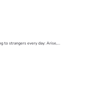
to strangers every day: Arise,...