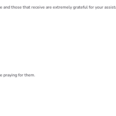
 and those that receive are extremely grateful for your assista
e praying for them.