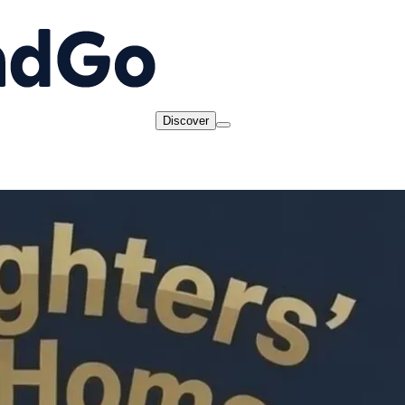
Discover