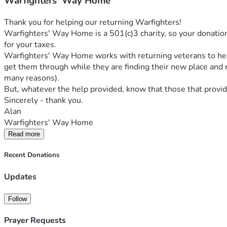
Warfighters' Way Home
Thank you for helping our returning Warfighters! 
Warfighters' Way Home is a 501(c)3 charity, so your donation i
for your taxes. 
Warfighters' Way Home works with returning veterans to help t
get them through while they are finding their new place and r
many reasons).
But, whatever the help provided, know that those that provide
Sincerely - thank you.
Alan
Warfighters' Way Home
Read more
Recent Donations
Updates
Follow
Prayer Requests