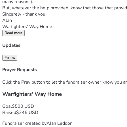
many reasons).
But, whatever the help provided, know that those that provide
Sincerely - thank you.
Alan
Warfighters' Way Home
Read more
Updates
Follow
Prayer Requests
Click the Pray button to let the fundraiser owner know you ar
Warfighters' Way Home
Goal
$500 USD
Raised
$245 USD
Fundraiser created by
Alan Leddon