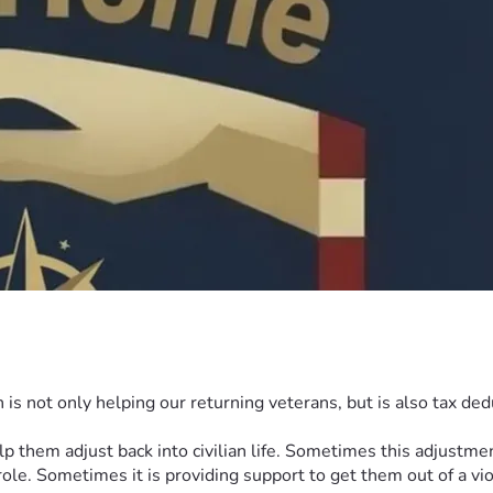
s not only helping our returning veterans, but is also tax dedu
hem adjust back into civilian life. Sometimes this adjustment i
ole. Sometimes it is providing support to get them out of a vio