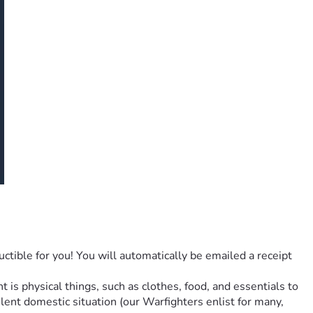
ctible for you! You will automatically be emailed a receipt 
s physical things, such as clothes, food, and essentials to 
lent domestic situation (our Warfighters enlist for many, 