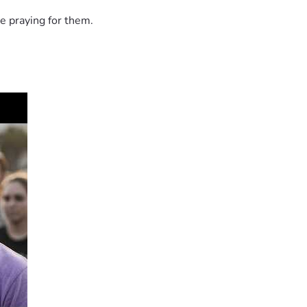
e praying for them.