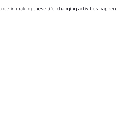
nce in making these life-changing activities happen. 