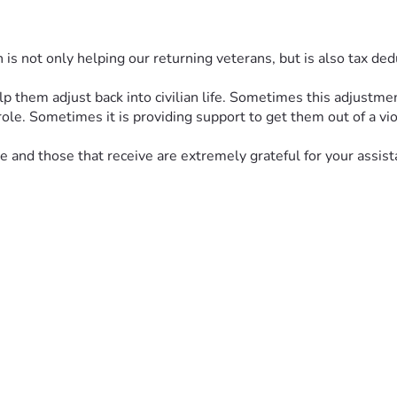
s not only helping our returning veterans, but is also tax dedu
hem adjust back into civilian life. Sometimes this adjustment i
ole. Sometimes it is providing support to get them out of a vio
 and those that receive are extremely grateful for your assista