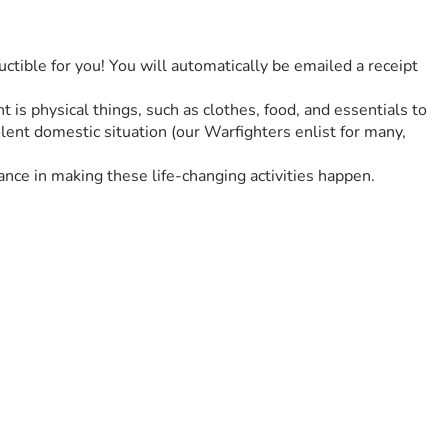
ctible for you! You will automatically be emailed a receipt 
s physical things, such as clothes, food, and essentials to 
lent domestic situation (our Warfighters enlist for many, 
nce in making these life-changing activities happen. 