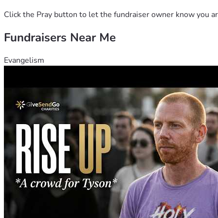
Click the Pray button to let the fundraiser owner know you ar
Fundraisers Near Me
Evangelism