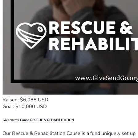
Raised: $6,088 USD
Goal: $10,000 USD
GiverArmy Cause RESCUE & REHABILITATION
Our Rescue & Rehabilitation Cause is a fund uniquely set up