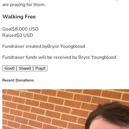
are praying for them.
Walking Free
Goal
$8,000 USD
Raised
$0 USD
Fundraiser created by
Bryce Youngblood
Fundraiser funds will be received by
Bryce Youngblood
Give
0
Share
0
Pray
0
Recent Donations