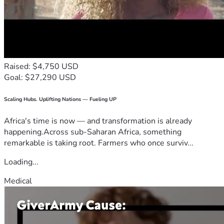
Raised: $4,750 USD
Goal: $27,290 USD
Scaling Hubs. Uplifting Nations — Fueling UP
Africa's time is now — and transformation is already
happening.Across sub-Saharan Africa, something
remarkable is taking root. Farmers who once surviv...
Loading...
Medical