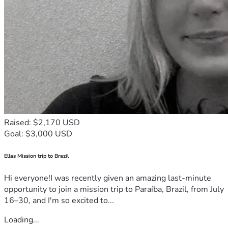
Raised: $2,170 USD
Goal: $3,000 USD
Ellas Mission trip to Brazil
Hi everyone!I was recently given an amazing last-minute
opportunity to join a mission trip to Paraíba, Brazil, from July
16–30, and I'm so excited to...
Loading...