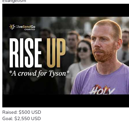
Evangelism
Raised: $500 USD
Goal: $2,550 USD