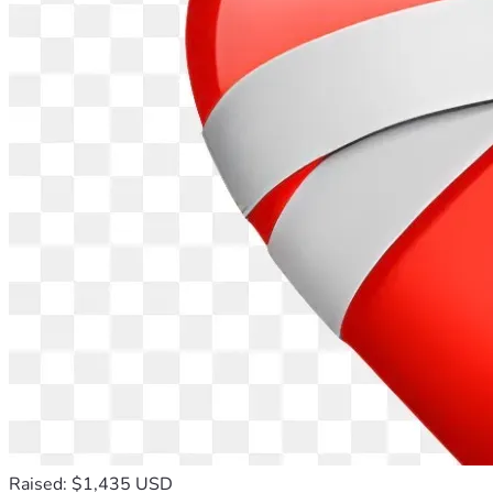
Raised: $1,435 USD