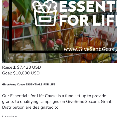
Raised: $7,423 USD
Goal: $10,000 USD
GiverArmy Cause ESSENTIALS FOR LIFE
Our Essentials for Life Cause is a fund set up to provide
grants to qualifying campaigns on GiveSendGo.com. Grants
Distribution are designated to...