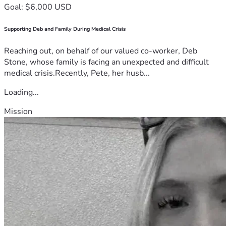
Goal: $6,000 USD
Supporting Deb and Family During Medical Crisis
Reaching out, on behalf of our valued co-worker, Deb
Stone, whose family is facing an unexpected and difficult
medical crisis.Recently, Pete, her husb...
Loading...
Mission