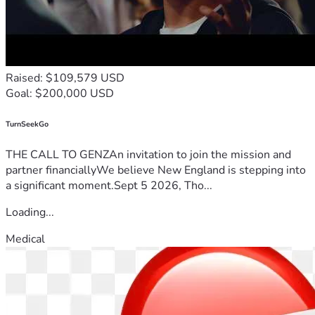
Raised: $109,579 USD
Goal: $200,000 USD
TurnSeekGo
THE CALL TO GENZAn invitation to join the mission and
partner financiallyWe believe New England is stepping into
a significant moment.Sept 5 2026, Tho...
Loading...
Medical