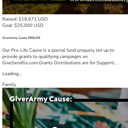
Raised: $18,671 USD
Goal: $25,000 USD
GiverArmy Cause PROLIFE
Our Pro-Life Cause is a special fund uniquely set up to
provide grants to qualifying campaigns on
GiveSendGo.com.Grants Distributions are for:Supporti...
Loading...
Family