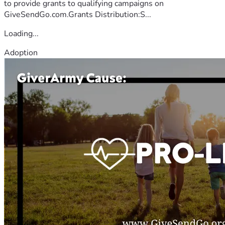
to provide grants to qualifying campaigns on
GiveSendGo.com.Grants Distribution:S...
Loading...
Adoption