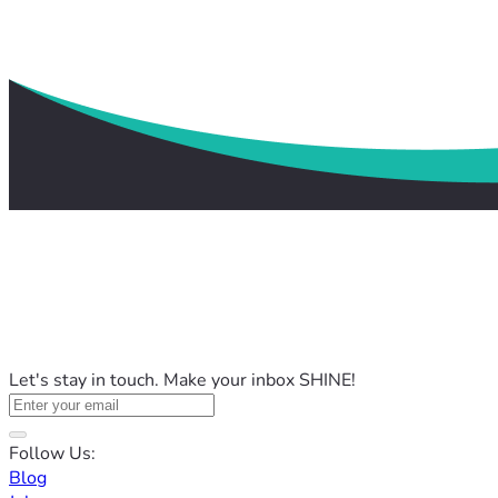
Let's stay in touch. Make your inbox SHINE!
Follow Us:
Blog