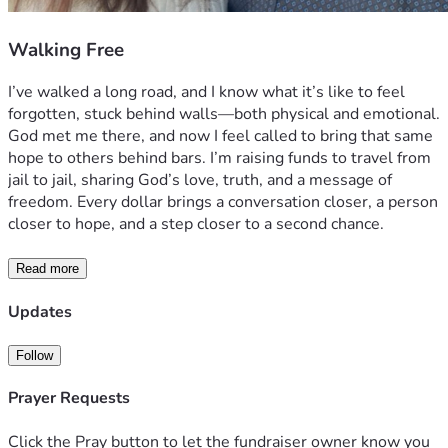
Walking Free
I’ve walked a long road, and I know what it’s like to feel 
forgotten, stuck behind walls—both physical and emotional. 
God met me there, and now I feel called to bring that same 
hope to others behind bars. I’m raising funds to travel from 
jail to jail, sharing God’s love, truth, and a message of 
freedom. Every dollar brings a conversation closer, a person 
closer to hope, and a step closer to a second chance.
Read more
Updates
Follow
Prayer Requests
Click the Pray button to let the fundraiser owner know you