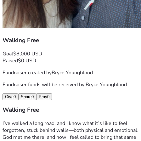
Walking Free
Goal
$8,000 USD
Raised
$0 USD
Fundraiser created by
Bryce Youngblood
Fundraiser funds will be received by
Bryce Youngblood
Give
0
Share
0
Pray
0
Walking Free
I’ve walked a long road, and I know what it’s like to feel 
forgotten, stuck behind walls—both physical and emotional. 
God met me there, and now I feel called to bring that same 