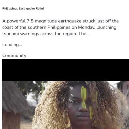
Philippines Earthquake Relief
A powerful 7.8 magnitude earthquake struck just off the
coast of the southern Philippines on Monday, launching
tsunami warnings across the region. The...
Loading...
Community