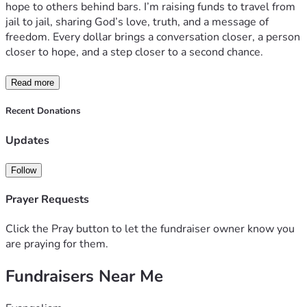
hope to others behind bars. I’m raising funds to travel from 
jail to jail, sharing God’s love, truth, and a message of 
freedom. Every dollar brings a conversation closer, a person 
closer to hope, and a step closer to a second chance.
Read more
Recent Donations
Updates
Follow
Prayer Requests
Click the Pray button to let the fundraiser owner know you
are praying for them.
Fundraisers Near Me