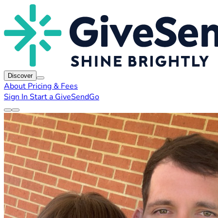
Discover
About
Pricing & Fees
Sign In
Start a GiveSendGo