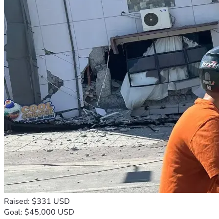
Raised: $331 USD
Goal: $45,000 USD