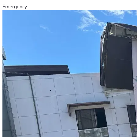
Emergency