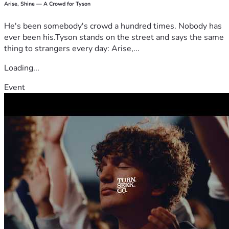
Arise, Shine — A Crowd for Tyson
He's been somebody's crowd a hundred times. Nobody has
ever been his.Tyson stands on the street and says the same
thing to strangers every day: Arise,...
Loading...
Event