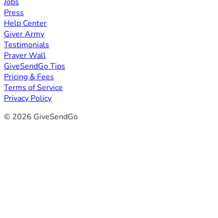
Jobs
Press
Help Center
Giver Army
Testimonials
Prayer Wall
GiveSendGo Tips
Pricing & Fees
Terms of Service
Privacy Policy
© 2026 GiveSendGo