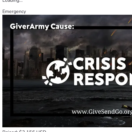
Loading...
Emergency