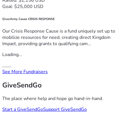
Raised: $2,156 USD
Goal: $25,000 USD
GiverArmy Cause CRISIS RESPONSE
Our Crisis Response Cause is a fund uniquely set up to
mobilize resources for need, creating direct Kingdom
Impact, providing grants to qualifying cam...
Loading...
See More Fundraisers
GiveSendGo
The place where help and hope go hand-in-hand.
Start a GiveSendGo
Support GiveSendGo