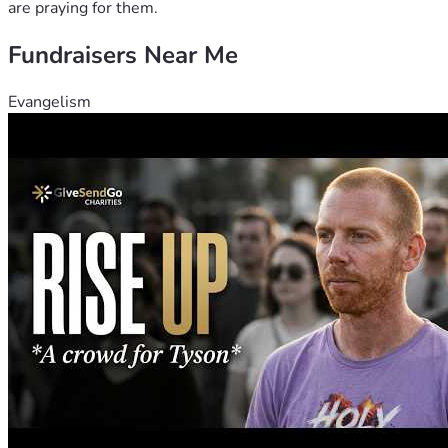
are praying for them.
Fundraisers Near Me
Evangelism