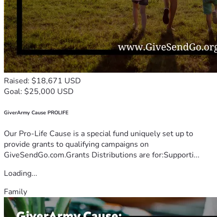
Raised: $18,671 USD
Goal: $25,000 USD
GiverArmy Cause PROLIFE
Our Pro-Life Cause is a special fund uniquely set up to
provide grants to qualifying campaigns on
GiveSendGo.com.Grants Distributions are for:Supporti...
Loading...
Family