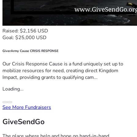
Raised: $2,156 USD
Goal: $25,000 USD
GiverArmy Cause CRISIS RESPONSE
Our Crisis Response Cause is a fund uniquely set up to
mobilize resources for need, creating direct Kingdom
Impact, providing grants to qualifying cam...
Loading...
See More Fundraisers
GiveSendGo
The place where help and hope go hand-in-hand.