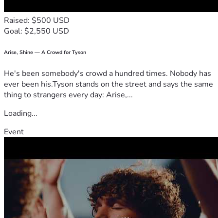
Raised: $500 USD
Goal: $2,550 USD
Arise, Shine — A Crowd for Tyson
He's been somebody's crowd a hundred times. Nobody has
ever been his.Tyson stands on the street and says the same
thing to strangers every day: Arise,...
Loading...
Event