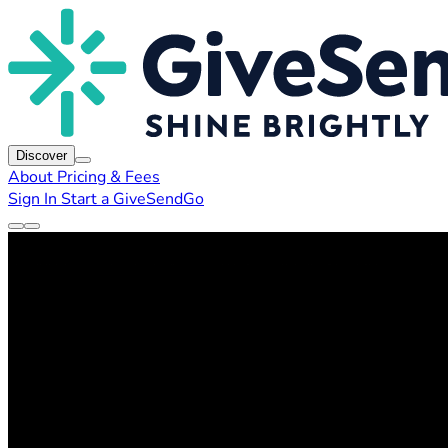
Discover
About
Pricing & Fees
Sign In
Start a GiveSendGo