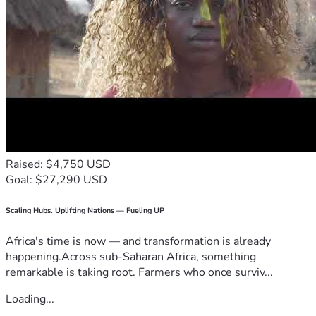
Raised: $4,750 USD
Goal: $27,290 USD
Scaling Hubs. Uplifting Nations — Fueling UP
Africa's time is now — and transformation is already
happening.Across sub-Saharan Africa, something
remarkable is taking root. Farmers who once surviv...
Loading...