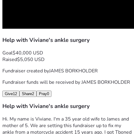
Help with Viviane's ankle surgery
Goal
$40,000 USD
Raised
$5,050 USD
Fundraiser created by
JAMES BORKHOLDER
Fundraiser funds will be received by
JAMES BORKHOLDER
Give
12
Share
2
Pray
0
Help with Viviane's ankle surgery
Hi. My name is Viviane. I'm a 35 year old wife to James and 
mother of 5. We are setting this fundraiser up to fix my 
ankle from a motorcycle accident 15 years ago. I got Tboned 