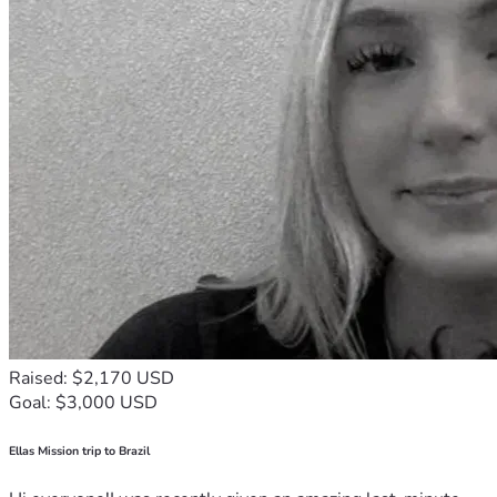
Raised: $2,170 USD
Goal: $3,000 USD
Ellas Mission trip to Brazil