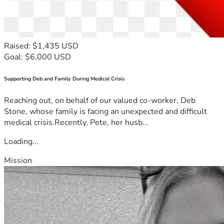
Raised: $1,435 USD
Goal: $6,000 USD
Supporting Deb and Family During Medical Crisis
Reaching out, on behalf of our valued co-worker, Deb
Stone, whose family is facing an unexpected and difficult
medical crisis.Recently, Pete, her husb...
Loading...
Mission