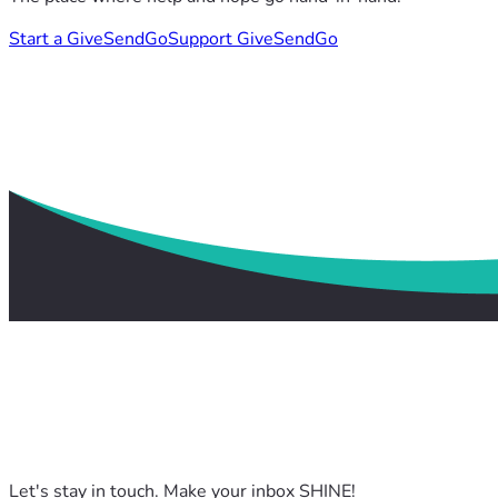
Start a GiveSendGo
Support GiveSendGo
Let's stay in touch. Make your inbox SHINE!