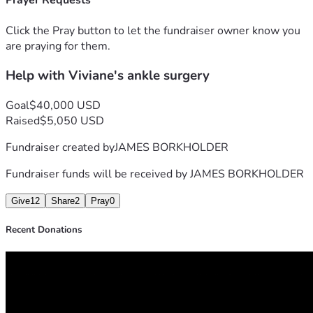
Prayer Requests
Click the Pray button to let the fundraiser owner know you
are praying for them.
Help with Viviane's ankle surgery
Goal
$40,000 USD
Raised
$5,050 USD
Fundraiser created by
JAMES BORKHOLDER
Fundraiser funds will be received by
JAMES BORKHOLDER
Give
12
Share
2
Pray
0
Recent Donations