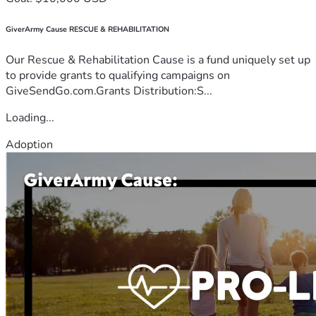
GiverArmy Cause RESCUE & REHABILITATION
Our Rescue & Rehabilitation Cause is a fund uniquely set up
to provide grants to qualifying campaigns on
GiveSendGo.com.Grants Distribution:S...
Loading...
Adoption