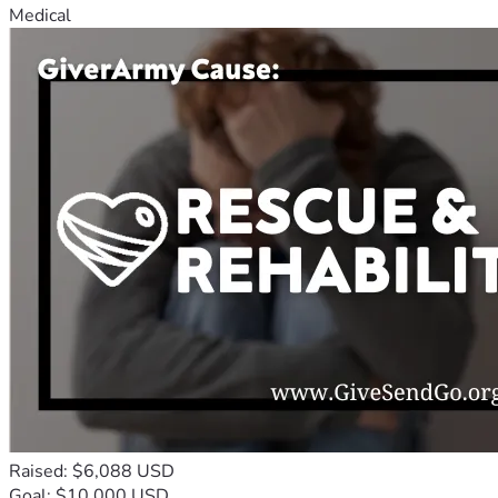
Medical
Raised: $6,088 USD
Goal: $10,000 USD