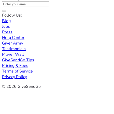
Follow Us:
Blog
Jobs
Press
Help Center
Giver Army
Testimonials
Prayer Wall
GiveSendGo Tips
Pricing & Fees
Terms of Service
Privacy Policy
© 2026 GiveSendGo