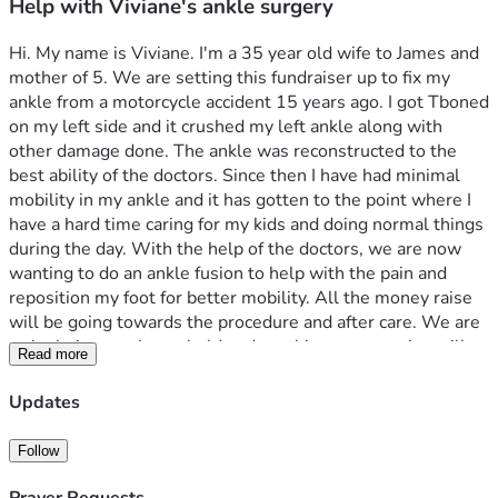
Help with Viviane's ankle surgery
Hi. My name is Viviane. I'm a 35 year old wife to James and 
mother of 5. We are setting this fundraiser up to fix my 
ankle from a motorcycle accident 15 years ago. I got Tboned 
on my left side and it crushed my left ankle along with 
other damage done. The ankle was reconstructed to the 
best ability of the doctors. Since then I have had minimal 
mobility in my ankle and it has gotten to the point where I 
have a hard time caring for my kids and doing normal things 
during the day. With the help of the doctors, we are now 
wanting to do an ankle fusion to help with the pain and 
reposition my foot for better mobility. All the money raise 
will be going towards the procedure and after care. We are 
a single income household and anything you can give will 
Read more
be helpful. God Bless You!
Updates
Follow