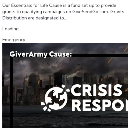
Our Essentials for Life Cause is a fund set up to provide
grants to qualifying campaigns on GiveSendGo.com. Grants
Distribution are designated to...
Loading...
Emergency