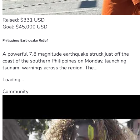
Raised: $331 USD
Goal: $45,000 USD
Philippines Earthquake Relief
A powerful 7.8 magnitude earthquake struck just off the
coast of the southern Philippines on Monday, launching
tsunami warnings across the region. The...
Loading...
Community