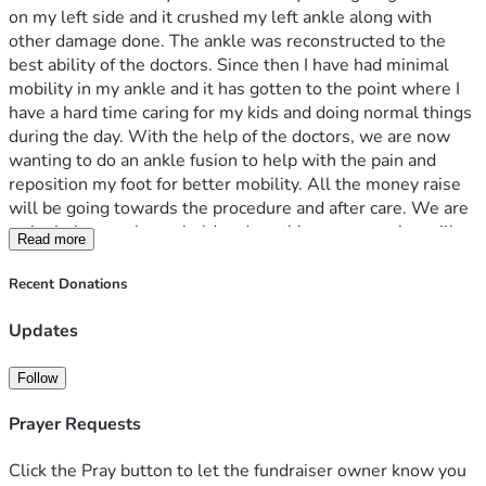
on my left side and it crushed my left ankle along with 
other damage done. The ankle was reconstructed to the 
best ability of the doctors. Since then I have had minimal 
mobility in my ankle and it has gotten to the point where I 
have a hard time caring for my kids and doing normal things 
during the day. With the help of the doctors, we are now 
wanting to do an ankle fusion to help with the pain and 
reposition my foot for better mobility. All the money raise 
will be going towards the procedure and after care. We are 
a single income household and anything you can give will 
Read more
be helpful. God Bless You!
Recent Donations
Updates
Follow
Prayer Requests
Click the Pray button to let the fundraiser owner know you