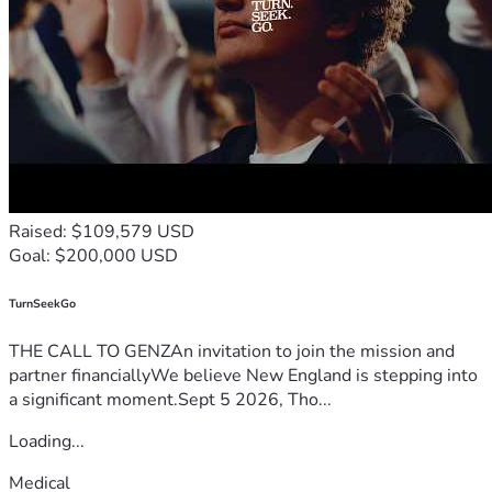
Raised: $109,579 USD
Goal: $200,000 USD
TurnSeekGo
THE CALL TO GENZAn invitation to join the mission and
partner financiallyWe believe New England is stepping into
a significant moment.Sept 5 2026, Tho...
Loading...
Medical