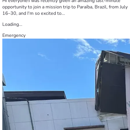
Hi everyone!I was recently given an amazing last-minute
opportunity to join a mission trip to Paraíba, Brazil, from July
16–30, and I'm so excited to...
Loading...
Emergency