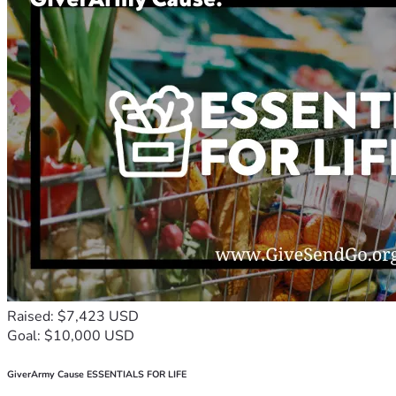
Raised: $7,423 USD
Goal: $10,000 USD
GiverArmy Cause ESSENTIALS FOR LIFE