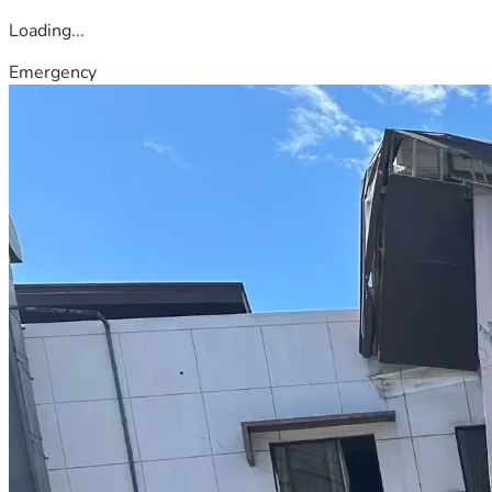
Loading...
Emergency