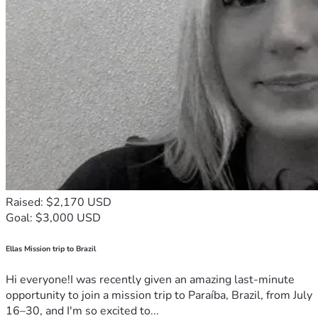
Raised: $2,170 USD
Goal: $3,000 USD
Ellas Mission trip to Brazil
Hi everyone!I was recently given an amazing last-minute
opportunity to join a mission trip to Paraíba, Brazil, from July
16–30, and I'm so excited to...