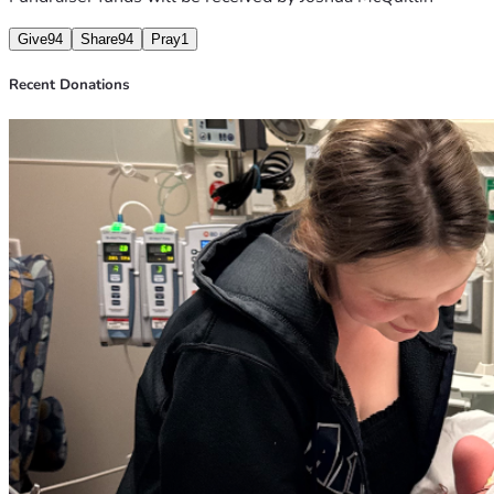
Give
94
Share
94
Pray
1
Recent Donations