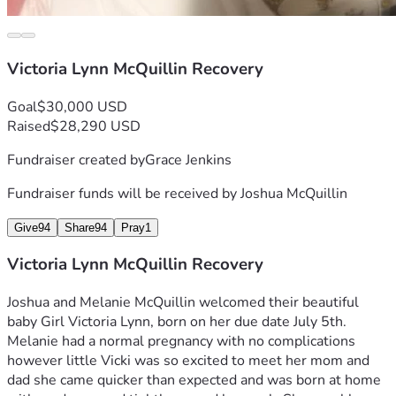
Victoria Lynn McQuillin Recovery
Goal
$30,000 USD
Raised
$28,290 USD
Fundraiser created by
Grace Jenkins
Fundraiser funds will be received by
Joshua McQuillin
Give
94
Share
94
Pray
1
Victoria Lynn McQuillin Recovery
Joshua and Melanie McQuillin welcomed their beautiful 
baby Girl Victoria Lynn, born on her due date July 5th. 
Melanie had a normal pregnancy with no complications 
however little Vicki was so excited to meet her mom and 
dad she came quicker than expected and was born at home 