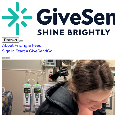
Discover
About
Pricing & Fees
Sign In
Start a GiveSendGo