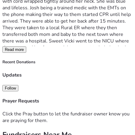
with cord wrapped tightly around her neck. She was blue 
and lifeless. Josh being a trained medic with the EMTs on 
the phone making their way to them started CPR until help 
arrived. They were able to get her back after 15 minutes. 
They were taken to a local Rural ER where they then 
transferred both mom and baby to the next town where 
there was a hospital. Sweet Vicki went to the NICU where 
they prepared her for a special treatment to help her brain 
Read more
recover. The decision was made that she needed to get to a 
higher level intensive care where they were better 
Recent Donations
equipped to handle her medical needs. Joshua and Melanie 
were not able to go with her so Josh made the decision with 
Updates
the support of a priest to baptize her and they said goodbye. 
She was airlifted to that next hospital where the NICU 
Follow
team took care of her while Josh and Melanie prepared for 
the long drive to her. They have a long road to recovery and 
Prayer Requests
we ask that everyone pray Gods will be done for them. 
They are currently 5 hours from their home so they are 
Click the Pray button to let the fundraiser owner know you
unable to work for the near future and any financial help 
are praying for them.
would be most appreciated to help them maintain their 
Fundraisers Near Me
normal expenses and the medical bills that are starting to 