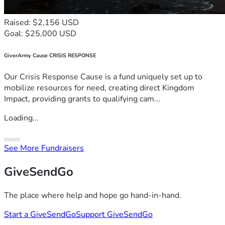
Raised: $2,156 USD
Goal: $25,000 USD
GiverArmy Cause CRISIS RESPONSE
Our Crisis Response Cause is a fund uniquely set up to
mobilize resources for need, creating direct Kingdom
Impact, providing grants to qualifying cam...
Loading...
See More Fundraisers
GiveSendGo
The place where help and hope go hand-in-hand.
Start a GiveSendGo
Support GiveSendGo