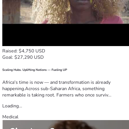
Raised: $4,750 USD
Goal: $27,290 USD
Scaling Hubs. Uplifting Nations — Fueling UP
Africa's time is now — and transformation is already
happening.Across sub-Saharan Africa, something
remarkable is taking root. Farmers who once surviv...
Loading...
Medical