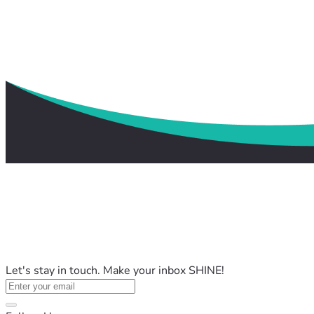
Let's stay in touch. Make your inbox SHINE!