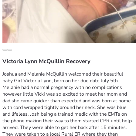
Victoria Lynn McQuillin Recovery
Joshua and Melanie McQuillin welcomed their beautiful 
baby Girl Victoria Lynn, born on her due date July 5th. 
Melanie had a normal pregnancy with no complications 
however little Vicki was so excited to meet her mom and 
dad she came quicker than expected and was born at home 
with cord wrapped tightly around her neck. She was blue 
and lifeless. Josh being a trained medic with the EMTs on 
the phone making their way to them started CPR until help 
arrived. They were able to get her back after 15 minutes. 
They were taken to a local Rural ER where they then 