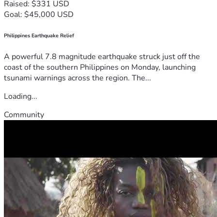
Raised: $331 USD
Goal: $45,000 USD
Philippines Earthquake Relief
A powerful 7.8 magnitude earthquake struck just off the
coast of the southern Philippines on Monday, launching
tsunami warnings across the region. The...
Loading...
Community