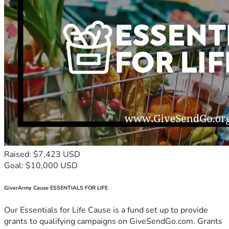
Raised: $7,423 USD
Goal: $10,000 USD
GiverArmy Cause ESSENTIALS FOR LIFE
Our Essentials for Life Cause is a fund set up to provide
grants to qualifying campaigns on GiveSendGo.com. Grants