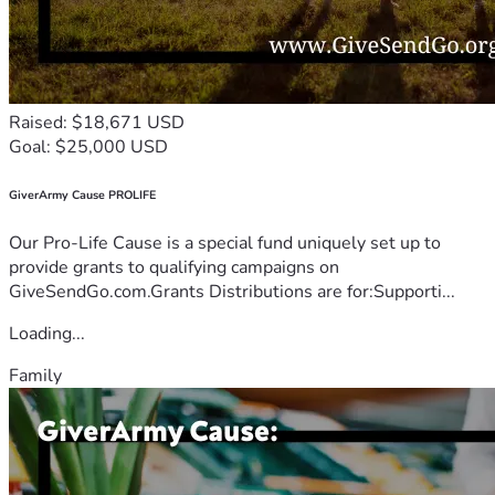
Raised: $18,671 USD
Goal: $25,000 USD
GiverArmy Cause PROLIFE
Our Pro-Life Cause is a special fund uniquely set up to
provide grants to qualifying campaigns on
GiveSendGo.com.Grants Distributions are for:Supporti...
Loading...
Family