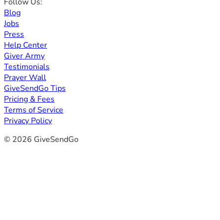
Follow Us:
Blog
Jobs
Press
Help Center
Giver Army
Testimonials
Prayer Wall
GiveSendGo Tips
Pricing & Fees
Terms of Service
Privacy Policy
© 2026 GiveSendGo