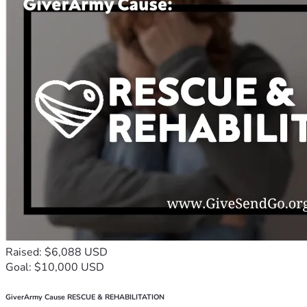
Raised: $6,088 USD
Goal: $10,000 USD
GiverArmy Cause RESCUE & REHABILITATION