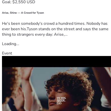
Goal: $2,550 USD
Arise, Shine — A Crowd for Tyson
He's been somebody's crowd a hundred times. Nobody has
ever been his.Tyson stands on the street and says the same
thing to strangers every day: Arise,...
Loading...
Event