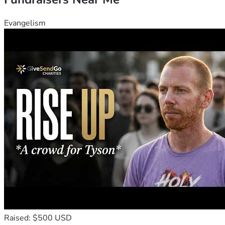
pile up.
Evangelism
Raised: $500 USD