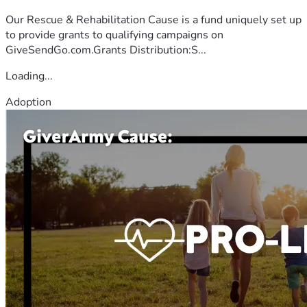
Our Rescue & Rehabilitation Cause is a fund uniquely set up
to provide grants to qualifying campaigns on
GiveSendGo.com.Grants Distribution:S...
Loading...
Adoption