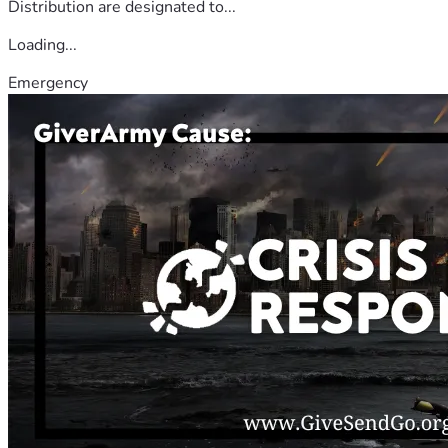
Distribution are designated to...
Loading...
Emergency