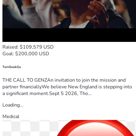
Raised: $109,579 USD
Goal: $200,000 USD
TurnSeekGo
THE CALL TO GENZAn invitation to join the mission and
partner financiallyWe believe New England is stepping into
a significant moment.Sept 5 2026, Tho...
Loading...
Medical