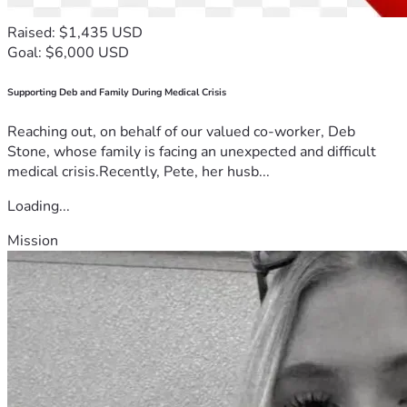
Raised: $1,435 USD
Goal: $6,000 USD
Supporting Deb and Family During Medical Crisis
Reaching out, on behalf of our valued co-worker, Deb
Stone, whose family is facing an unexpected and difficult
medical crisis.Recently, Pete, her husb...
Loading...
Mission