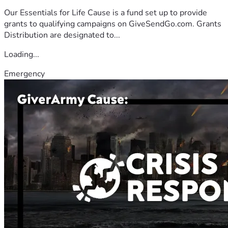
Our Essentials for Life Cause is a fund set up to provide
grants to qualifying campaigns on GiveSendGo.com. Grants
Distribution are designated to...
Loading...
Emergency