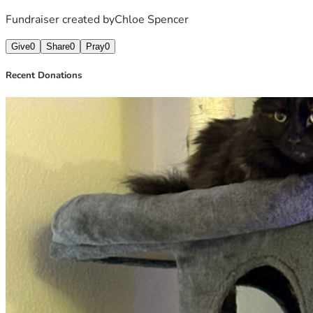
Fundraiser created by
Chloe Spencer
Give
0
Share
0
Pray
0
Recent Donations