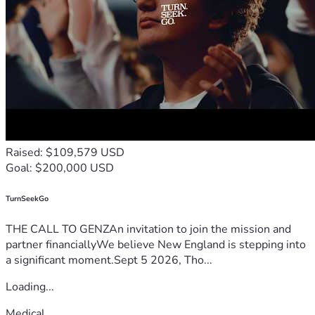
Raised: $109,579 USD
Goal: $200,000 USD
TurnSeekGo
THE CALL TO GENZAn invitation to join the mission and
partner financiallyWe believe New England is stepping into
a significant moment.Sept 5 2026, Tho...
Loading...
Medical