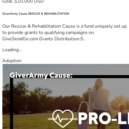
Goal: $10,000 USD
GiverArmy Cause RESCUE & REHABILITATION
Our Rescue & Rehabilitation Cause is a fund uniquely set up
to provide grants to qualifying campaigns on
GiveSendGo.com.Grants Distribution:S...
Loading...
Adoption