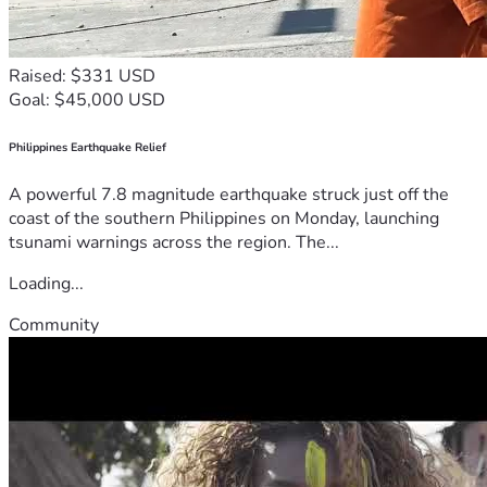
Raised: $331 USD
Goal: $45,000 USD
Philippines Earthquake Relief
A powerful 7.8 magnitude earthquake struck just off the
coast of the southern Philippines on Monday, launching
tsunami warnings across the region. The...
Loading...
Community