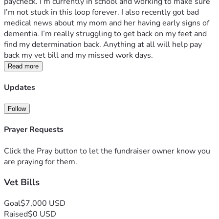
paycheck. I’m currently in school and working to make sure 
I’m not stuck in this loop forever. I also recently got bad 
medical news about my mom and her having early signs of 
dementia. I’m really struggling to get back on my feet and 
find my determination back. Anything at all will help pay 
back my vet bill and my missed work days. 
Read more
Updates
Follow
Prayer Requests
Click the Pray button to let the fundraiser owner know you
are praying for them.
Vet Bills
Goal
$7,000 USD
Raised
$0 USD