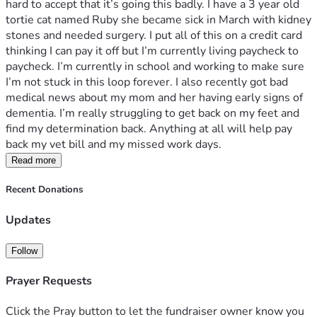
hard to accept that it’s going this badly. I have a 3 year old 
tortie cat named Ruby she became sick in March with kidney 
stones and needed surgery. I put all of this on a credit card 
thinking I can pay it off but I’m currently living paycheck to 
paycheck. I’m currently in school and working to make sure 
I’m not stuck in this loop forever. I also recently got bad 
medical news about my mom and her having early signs of 
dementia. I’m really struggling to get back on my feet and 
find my determination back. Anything at all will help pay 
back my vet bill and my missed work days. 
Read more
Recent Donations
Updates
Follow
Prayer Requests
Click the Pray button to let the fundraiser owner know you