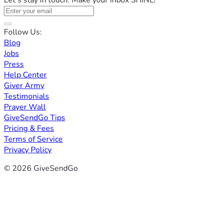
Let's stay in touch. Make your inbox SHINE!
Follow Us:
Blog
Jobs
Press
Help Center
Giver Army
Testimonials
Prayer Wall
GiveSendGo Tips
Pricing & Fees
Terms of Service
Privacy Policy
© 2026 GiveSendGo