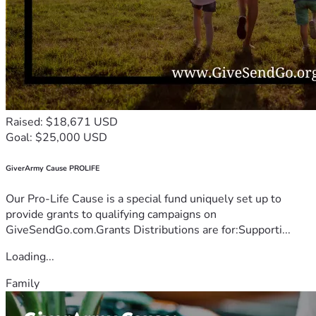
Raised: $18,671 USD
Goal: $25,000 USD
GiverArmy Cause PROLIFE
Our Pro-Life Cause is a special fund uniquely set up to
provide grants to qualifying campaigns on
GiveSendGo.com.Grants Distributions are for:Supporti...
Loading...
Family