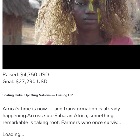
Raised: $4,750 USD
Goal: $27,290 USD
Scaling Hubs. Uplifting Nations — Fueling UP
Africa's time is now — and transformation is already
happening.Across sub-Saharan Africa, something
remarkable is taking root. Farmers who once surviv...
Loading...