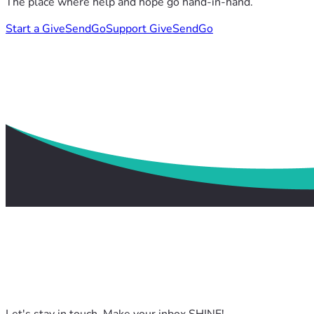
The place where help and hope go hand-in-hand.
Start a GiveSendGo
Support GiveSendGo