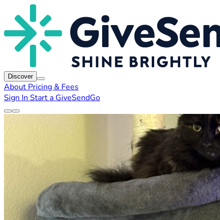
Discover
About
Pricing & Fees
Sign In
Start a GiveSendGo