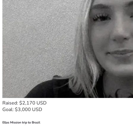
Raised: $2,170 USD
Goal: $3,000 USD
Ellas Mission trip to Brazil