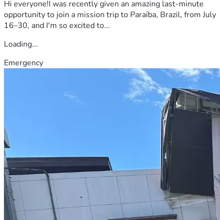
Hi everyone!I was recently given an amazing last-minute
opportunity to join a mission trip to Paraíba, Brazil, from July
16–30, and I'm so excited to...
Loading...
Emergency