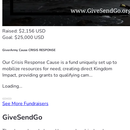
Raised: $2,156 USD
Goal: $25,000 USD
GiverArmy Cause CRISIS RESPONSE
Our Crisis Response Cause is a fund uniquely set up to
mobilize resources for need, creating direct Kingdom
Impact, providing grants to qualifying cam...
Loading...
See More Fundraisers
GiveSendGo