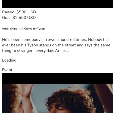
Raised: $500 USD
Goal: $2,550 USD
Arise, Shine — A Crowd for Tyson
He's been somebody's crowd a hundred times. Nobody has
ever been his.Tyson stands on the street and says the same
thing to strangers every day: Arise,...
Loading...
Event