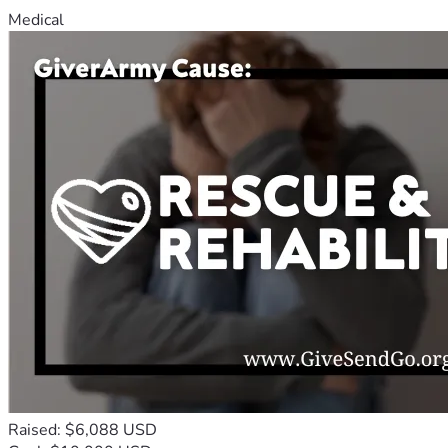
Medical
Raised: $6,088 USD