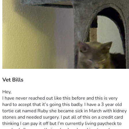
Vet Bills
Hey,
I have never reached out like this before and this is very 
hard to accept that it’s going this badly. I have a 3 year old 
tortie cat named Ruby she became sick in March with kidney 
stones and needed surgery. I put all of this on a credit card 
thinking I can pay it off but I’m currently living paycheck to 