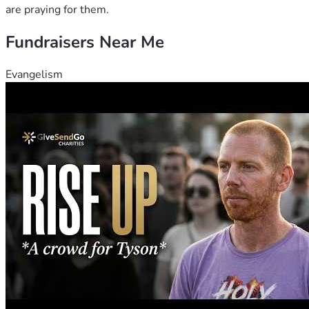
are praying for them.
Fundraisers Near Me
Evangelism