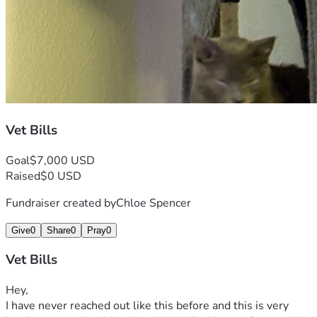
Vet Bills
Goal
$7,000 USD
Raised
$0 USD
Fundraiser created by
Chloe Spencer
Give
0
Share
0
Pray
0
Vet Bills
Hey,
I have never reached out like this before and this is very 