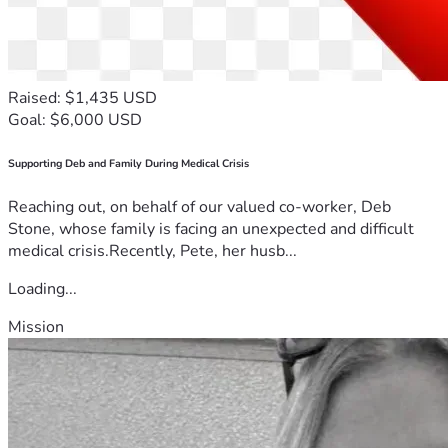
Raised: $1,435 USD
Goal: $6,000 USD
Supporting Deb and Family During Medical Crisis
Reaching out, on behalf of our valued co-worker, Deb
Stone, whose family is facing an unexpected and difficult
medical crisis.Recently, Pete, her husb...
Loading...
Mission