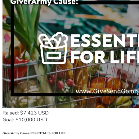
Raised: $7,423 USD
Goal: $10,000 USD
GiverArmy Cause ESSENTIALS FOR LIFE