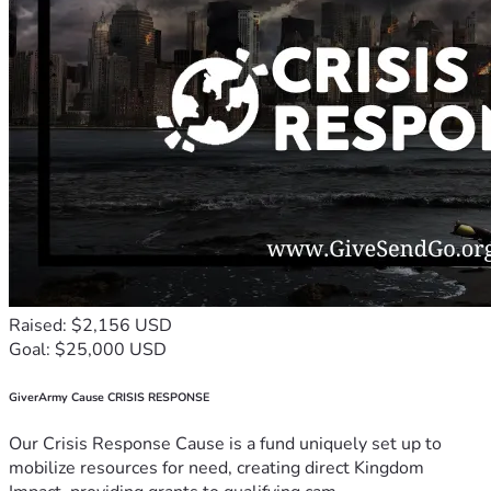
Raised: $2,156 USD
Goal: $25,000 USD
GiverArmy Cause CRISIS RESPONSE
Our Crisis Response Cause is a fund uniquely set up to
mobilize resources for need, creating direct Kingdom