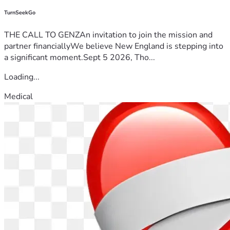
TurnSeekGo
THE CALL TO GENZAn invitation to join the mission and
partner financiallyWe believe New England is stepping into
a significant moment.Sept 5 2026, Tho...
Loading...
Medical