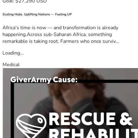
Goal: $27,290 USD
Scaling Hubs. Uplifting Nations — Fueling UP
Africa's time is now — and transformation is already
happening.Across sub-Saharan Africa, something
remarkable is taking root. Farmers who once surviv...
Loading...
Medical