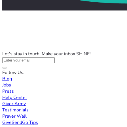
Let's stay in touch. Make your inbox SHINE!
Follow Us:
Blog
Jobs
Press
Help Center
Giver Army
Testimonials
Prayer Wall
GiveSendGo Tips