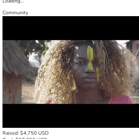
Loading...
Community
Raised: $4,750 USD