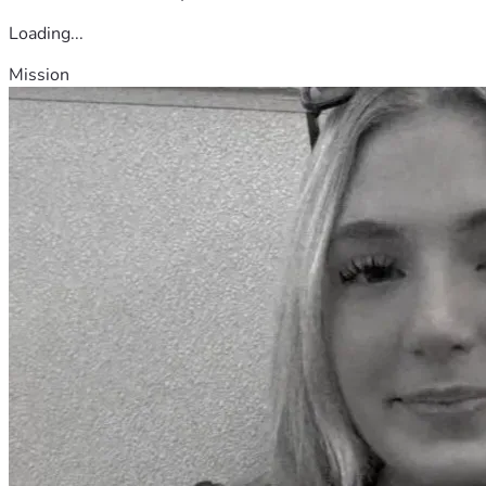
Loading...
Mission