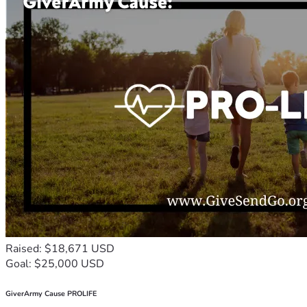
Raised: $18,671 USD
Goal: $25,000 USD
GiverArmy Cause PROLIFE