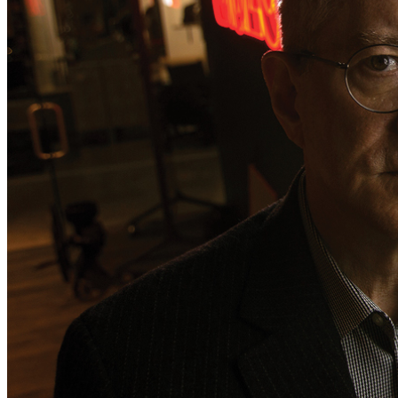
the 
30-year-old autistic Virginia man
 arrested in the case, 
Brian Cole Jr., 
is 
NOT the pipe bomber.
 The effort to pin 
the crime on Cole began DAYS after our November 8 
expose. Cause and effect.
It has become clear that the 
only way to get the truth
 out is 
to establish 
our own 
independent investigation team
 and 
publishing platform.
 We’ve lost too much time and energy 
being 
threatened, censored, and paralyzed.
 Those behind 
the pipe-bomb conspiracy have 
all of the government’s 
resources
 engaged in order to keep a lid on it. 
We need 
help from our readers,
 and indeed 
all people of 
good will,
 for a 
full-court press.
 Help 
fund our team, 
which 
currently includes 
two journalists,
 a 
technical analyst,
 and 
a former federal agent with decades of experience. We 
hope to add more investigators shortly.
We have 
MUCH to report
 that we’ve been 
unable to 
publish.
 Help us 
pursue truth and 
expose
 corruption. 
Show the plotters and conspirators that a 
crowd-funded 
investigation
 CAN—and 
WILL—succeed. 
The coverup of 
the Jan. 6 pipe bombs 
cannot be allowed to stand.