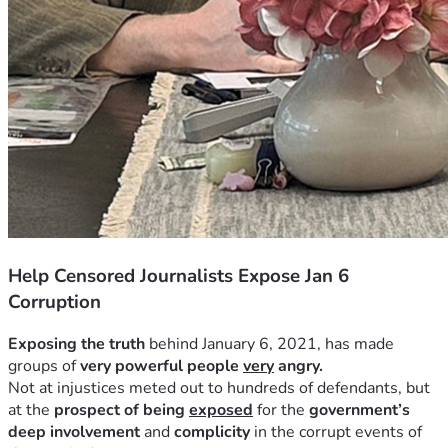
Help Censored Journalists Expose Jan 6
Corruption
Exposing the truth
 behind January 6, 2021, has made 
groups of 
very powerful people 
very
 angry.
Not at injustices meted out to hundreds of defendants, but 
at the 
prospect of being 
exposed
 for the 
government’s 
deep involvement
 and 
complicity
 in the corrupt events of 