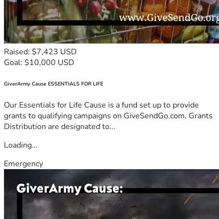
Raised: $7,423 USD
Goal: $10,000 USD
GiverArmy Cause ESSENTIALS FOR LIFE
Our Essentials for Life Cause is a fund set up to provide
grants to qualifying campaigns on GiveSendGo.com. Grants
Distribution are designated to...
Loading...
Emergency