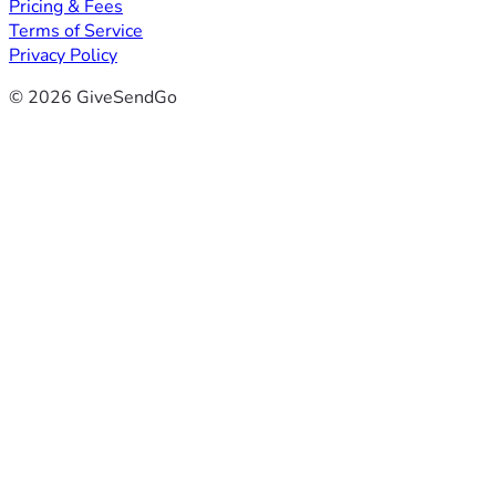
Pricing & Fees
Terms of Service
Privacy Policy
© 2026 GiveSendGo