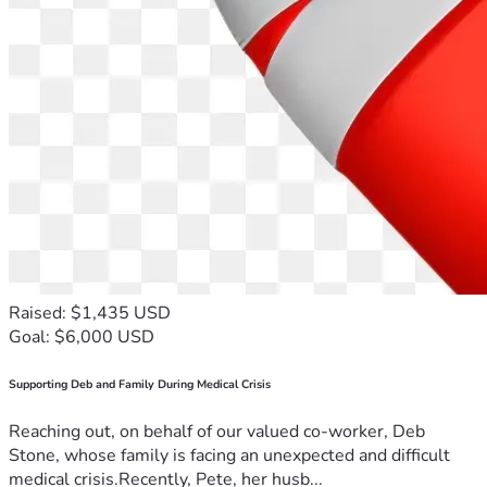
Raised: $1,435 USD
Goal: $6,000 USD
Supporting Deb and Family During Medical Crisis
Reaching out, on behalf of our valued co-worker, Deb
Stone, whose family is facing an unexpected and difficult
medical crisis.Recently, Pete, her husb...