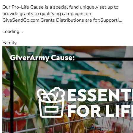
Our Pro-Life Cause is a special fund uniquely set up to
provide grants to qualifying campaigns on
GiveSendGo.com.Grants Distributions are for:Supporti...
Loading...
Family