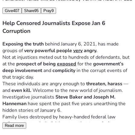
Give
407
Share
95
Pray
9
Help Censored Journalists Expose Jan 6
Corruption
Exposing the truth
 behind January 6, 2021, has made 
groups of 
very powerful people 
very
 angry.
Not at injustices meted out to hundreds of defendants, but 
at the 
prospect of being 
exposed
 for the 
government’s 
deep involvement
 and 
complicity
 in the corrupt events of 
that tragic day. 
These individuals are angry enough to 
threaten, harass 
— 
and
 even kill. 
Welcome to the new world of journalism.
Investigative journalists 
Steve Baker and Joseph M. 
Hanneman
 have spent the past five years unearthing the 
hidden stories of January 6. 
Family lives destroyed by heavy-handed federal law 
enforcement, and a judicial system that 
trampled on 
Read more
constitutional protections
 that are supposed to be afforded 