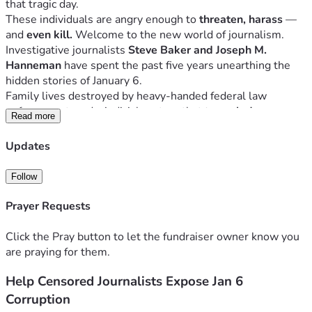
that tragic day. 
These individuals are angry enough to 
threaten, harass 
— 
and
 even kill. 
Welcome to the new world of journalism.
Investigative journalists 
Steve Baker and Joseph M. 
Hanneman
 have spent the past five years unearthing the 
hidden stories of January 6. 
Family lives destroyed by heavy-handed federal law 
enforcement, and a judicial system that 
trampled on 
Read more
constitutional protections
 that are supposed to be afforded 
to 
all
 of the accused. They now pursue the increasing 
Updates
likelihood that 
Capitol Police 
and
 others in government
 had 
a full hand in the pipe-bombs case.
Follow
We are 
being actively censored
 as we pursue truth about 
the pipe-bombs, 
even by our own former employer
. We 
Prayer Requests
were 
ordered
 not to write about the pipe bombs 
ever 
again.
Click the Pray button to let the fundraiser owner know you
Officials at the 
highest levels
 of the FBI—including 
Dan 
are praying for them.
Bongino
and
Kash Patel
—contacted leaders at 
Blaze 
Help Censored Journalists Expose Jan 6
Media
 and 
Mercury Radio Arts
 in late 2025 in an effort 
to 
get Steve Baker fired.
 Can you imagine? The nation's top 
Corruption
law enforcement officials trying to 
shut down investigative 