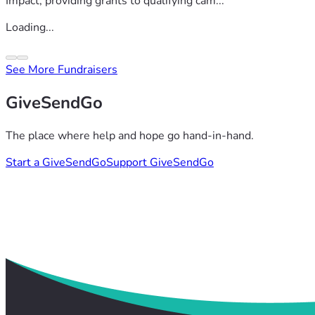
Impact, providing grants to qualifying cam...
Loading...
See More Fundraisers
GiveSendGo
The place where help and hope go hand-in-hand.
Start a GiveSendGo
Support GiveSendGo