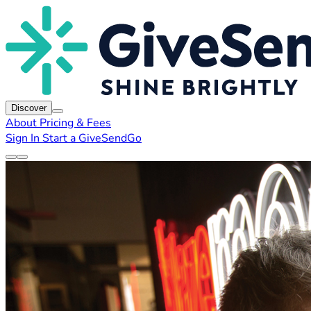
Discover
About
Pricing & Fees
Sign In
Start a GiveSendGo