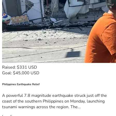
Raised: $331 USD
Goal: $45,000 USD
Philippines Earthquake Relief
A powerful 7.8 magnitude earthquake struck just off the
coast of the southern Philippines on Monday, launching
tsunami warnings across the region. The...