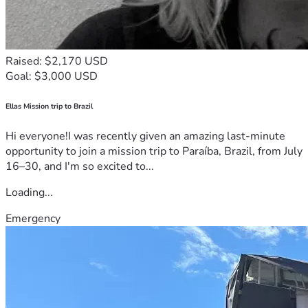
Raised: $2,170 USD
Goal: $3,000 USD
Ellas Mission trip to Brazil
Hi everyone!I was recently given an amazing last-minute
opportunity to join a mission trip to Paraíba, Brazil, from July
16–30, and I'm so excited to...
Loading...
Emergency