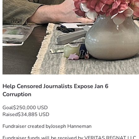
Help Censored Journalists Expose Jan 6
Corruption
Goal
$250,000 USD
Raised
$34,885 USD
Fundraiser created by
Joseph Hanneman
Fundraiser funds will be received by
VERITAS REGNAT LLC