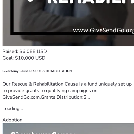
Raised: $6,088 USD
Goal: $10,000 USD
GiverArmy Cause RESCUE & REHABILITATION
Our Rescue & Rehabilitation Cause is a fund uniquely set up
to provide grants to qualifying campaigns on
GiveSendGo.com.Grants Distribution:S...
Loading...
Adoption