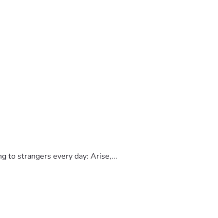
to strangers every day: Arise,...