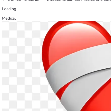
Loading...
Medical