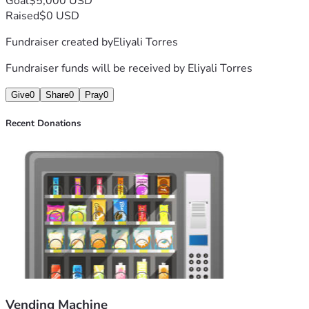
Goal
$5,000 USD
Raised
$0 USD
Fundraiser created by
Eliyali Torres
Fundraiser funds will be received by
Eliyali Torres
Give
0
Share
0
Pray
0
Recent Donations
Vending Machine