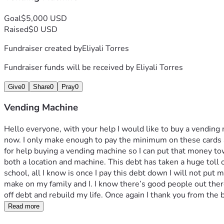
Goal
$5,000 USD
Raised
$0 USD
Fundraiser created by
Eliyali Torres
Fundraiser funds will be received by
Eliyali Torres
Give
0
Share
0
Pray
0
Vending Machine
Hello everyone, with your help I would like to buy a vending m
now. I only make enough to pay the minimum on these cards an
for help buying a vending machine so I can put that money t
both a location and machine. This debt has taken a huge toll
school, all I know is once I pay this debt down I will not put 
make on my family and I. I know there’s good people out there
off debt and rebuild my life. Once again I thank you from the
Read more