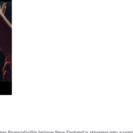
er financiallyWe believe New England is stepping into a sign