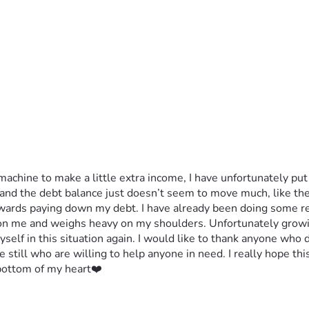
achine to make a little extra income, I have unfortunately put m
d the debt balance just doesn’t seem to move much, like the p
owards paying down my debt. I have already been doing some re
 on me and weighs heavy on my shoulders. Unfortunately growin
myself in this situation again. I would like to thank anyone who 
 still who are willing to help anyone in need. I really hope th
 bottom of my heart❤️