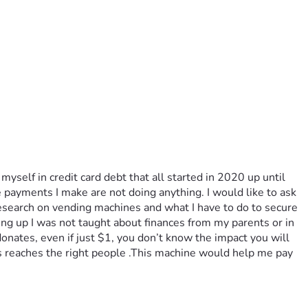
yself in credit card debt that all started in 2020 up until 
ayments I make are not doing anything. I would like to ask 
search on vending machines and what I have to do to secure 
g up I was not taught about finances from my parents or in 
donates, even if just $1, you don’t know the impact you will 
is reaches the right people .This machine would help me pay 