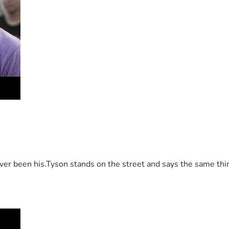
 been his.Tyson stands on the street and says the same thing 