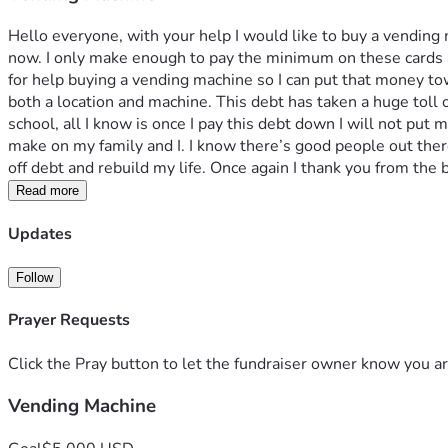
Hello everyone, with your help I would like to buy a vending m
now. I only make enough to pay the minimum on these cards an
for help buying a vending machine so I can put that money t
both a location and machine. This debt has taken a huge toll
school, all I know is once I pay this debt down I will not put 
make on my family and I. I know there’s good people out there
off debt and rebuild my life. Once again I thank you from the
Read more
Updates
Follow
Prayer Requests
Click the Pray button to let the fundraiser owner know you ar
Vending Machine