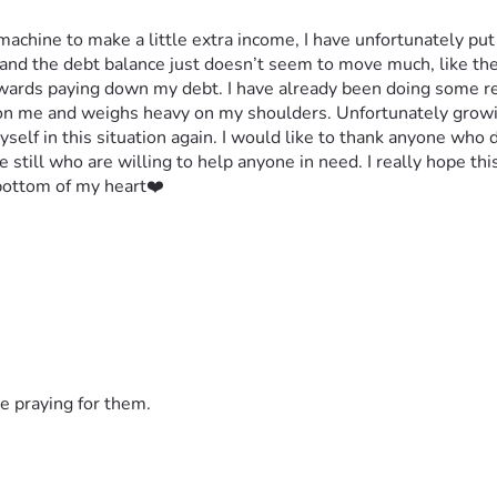
achine to make a little extra income, I have unfortunately put m
d the debt balance just doesn’t seem to move much, like the p
owards paying down my debt. I have already been doing some re
 on me and weighs heavy on my shoulders. Unfortunately growin
myself in this situation again. I would like to thank anyone who 
 still who are willing to help anyone in need. I really hope th
 bottom of my heart❤️
e praying for them.