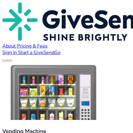
About
Pricing & Fees
Sign In
Start a GiveSendGo
Vending Machine