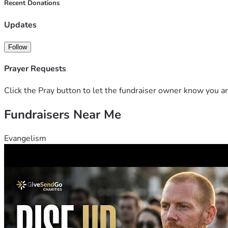
Recent Donations
Updates
Follow
Prayer Requests
Click the Pray button to let the fundraiser owner know you ar
Fundraisers Near Me
Evangelism