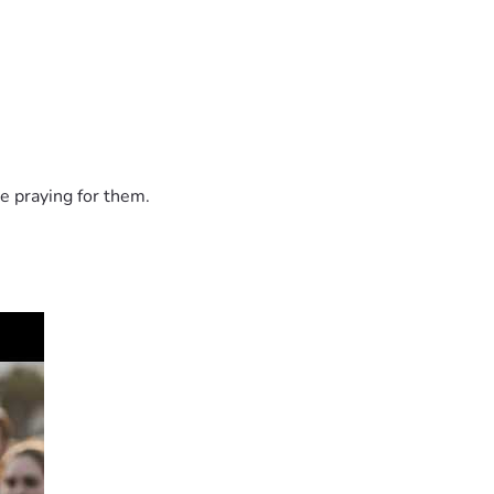
e praying for them.