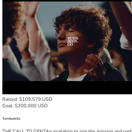
Raised: $109,579 USD
Goal: $200,000 USD
TurnSeekGo
THE CALL TO GENZAn invitation to join the mission and partn