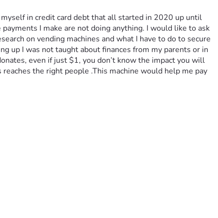
yself in credit card debt that all started in 2020 up until 
ayments I make are not doing anything. I would like to ask 
search on vending machines and what I have to do to secure 
g up I was not taught about finances from my parents or in 
donates, even if just $1, you don’t know the impact you will 
is reaches the right people .This machine would help me pay 