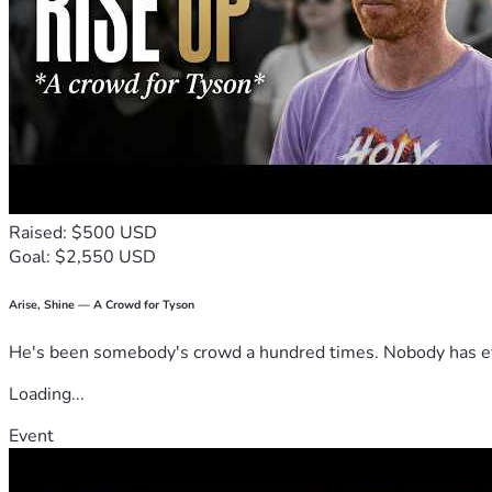
Raised: $500 USD
Goal: $2,550 USD
Arise, Shine — A Crowd for Tyson
He's been somebody's crowd a hundred times. Nobody has ever
Loading...
Event