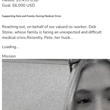
Goal: $6,000 USD
Supporting Deb and Family During Medical Crisis
Reaching out, on behalf of our valued co-worker, Deb
Stone, whose family is facing an unexpected and difficult
medical crisis.Recently, Pete, her husb...
Loading...
Mission