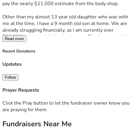
pay the nearly $11,000 estimate from the body shop. 
Other than my almost 13 year old daughter who was with 
me at the time, I have a 9 month old son at home. We are 
already struggling financially, as I am currently over 
$30,000 in debt and facing bankruptcy. This insurance claim 
Read more
denial is the last thing I needed. I'm still suffering the 
effects of post partum depression and I feel like I'm on the 
Recent Donations
verge of a mental breakdown. 
Updates
I can't open the driver door, so I have been climbing in 
through the passenger side. The door doesn't seal, so it 
Follow
leaks during rain. I just want to get a reliable vehicle so I can 
get to work 40 minutes away. 
Prayer Requests
Click the Pray button to let the fundraiser owner know you
are praying for them.
Fundraisers Near Me