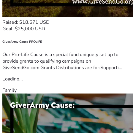
Raised: $18,671 USD
Goal: $25,000 USD
GiverArmy Cause PROLIFE
Our Pro-Life Cause is a special fund uniquely set up to
provide grants to qualifying campaigns on
GiveSendGo.com.Grants Distributions are for:Supporti...
Loading...
Family