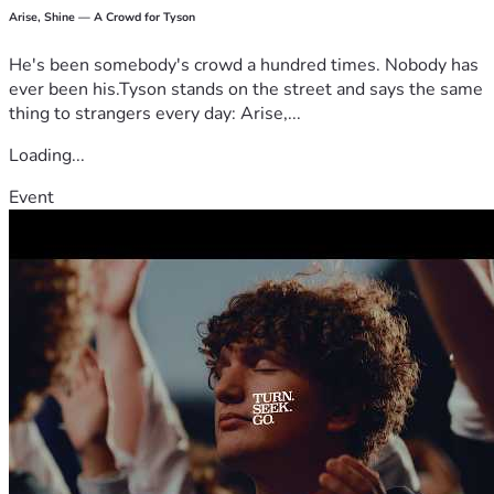
Arise, Shine — A Crowd for Tyson
He's been somebody's crowd a hundred times. Nobody has
ever been his.Tyson stands on the street and says the same
thing to strangers every day: Arise,...
Loading...
Event