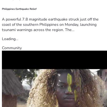
Philippines Earthquake Relief
A powerful 7.8 magnitude earthquake struck just off the
coast of the southern Philippines on Monday, launching
tsunami warnings across the region. The...
Loading...
Community