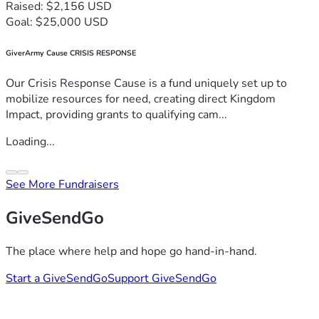
Raised: $2,156 USD
Goal: $25,000 USD
GiverArmy Cause CRISIS RESPONSE
Our Crisis Response Cause is a fund uniquely set up to
mobilize resources for need, creating direct Kingdom
Impact, providing grants to qualifying cam...
Loading...
See More Fundraisers
GiveSendGo
The place where help and hope go hand-in-hand.
Start a GiveSendGo
Support GiveSendGo