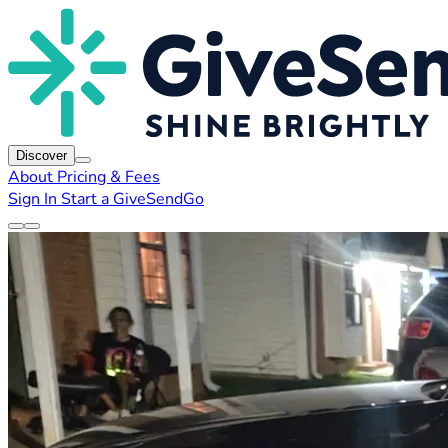
Discover
About
Pricing & Fees
Sign In
Start a GiveSendGo