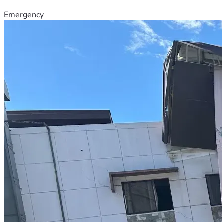
Emergency