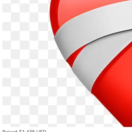
Raised: $1,435 USD