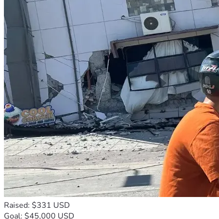
Raised: $331 USD
Goal: $45,000 USD