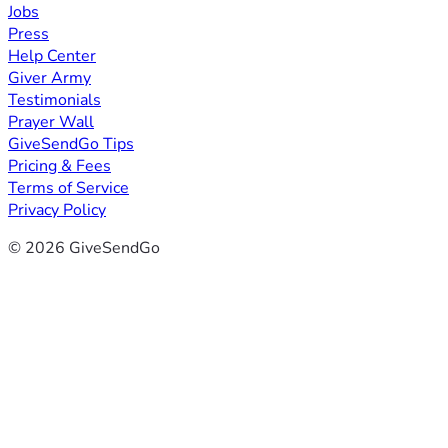
Jobs
Press
Help Center
Giver Army
Testimonials
Prayer Wall
GiveSendGo Tips
Pricing & Fees
Terms of Service
Privacy Policy
© 2026 GiveSendGo