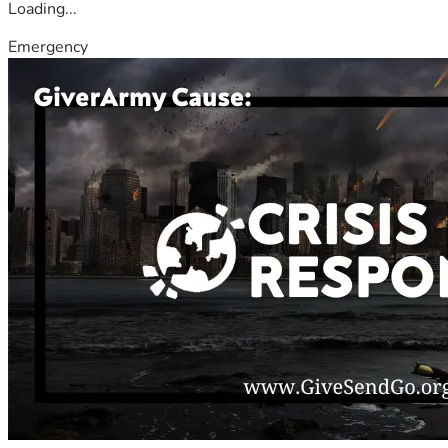
Loading...
Emergency