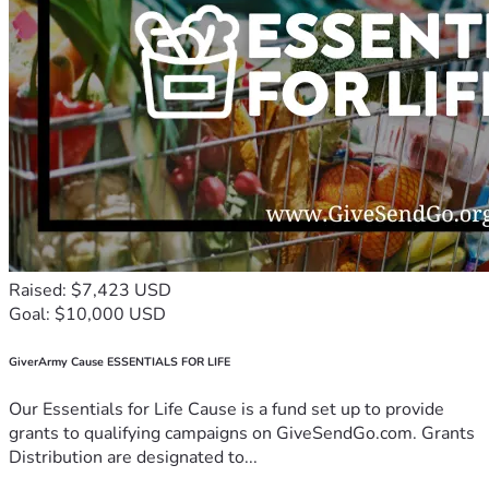
Raised: $7,423 USD
Goal: $10,000 USD
GiverArmy Cause ESSENTIALS FOR LIFE
Our Essentials for Life Cause is a fund set up to provide
grants to qualifying campaigns on GiveSendGo.com. Grants
Distribution are designated to...