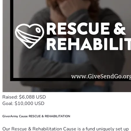
Raised: $6,088 USD
Goal: $10,000 USD
GiverArmy Cause RESCUE & REHABILITATION
Our Rescue & Rehabilitation Cause is a fund uniquely set up