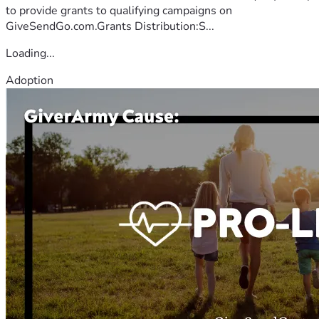
to provide grants to qualifying campaigns on
GiveSendGo.com.Grants Distribution:S...
Loading...
Adoption