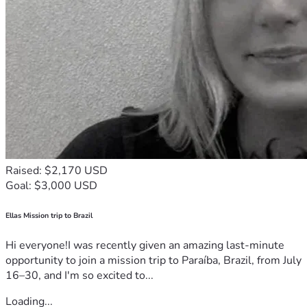
Raised: $2,170 USD
Goal: $3,000 USD
Ellas Mission trip to Brazil
Hi everyone!I was recently given an amazing last-minute
opportunity to join a mission trip to Paraíba, Brazil, from July
16–30, and I'm so excited to...
Loading...