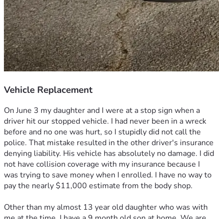
Vehicle Replacement
On June 3 my daughter and I were at a stop sign when a 
driver hit our stopped vehicle. I had never been in a wreck 
before and no one was hurt, so I stupidly did not call the 
police. That mistake resulted in the other driver's insurance 
denying liability. His vehicle has absolutely no damage. I did 
not have collision coverage with my insurance because I 
was trying to save money when I enrolled. I have no way to 
pay the nearly $11,000 estimate from the body shop. 
Other than my almost 13 year old daughter who was with 
me at the time, I have a 9 month old son at home. We are 