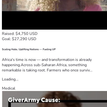
Raised: $4,750 USD
Goal: $27,290 USD
Scaling Hubs. Uplifting Nations — Fueling UP
Africa's time is now — and transformation is already
happening.Across sub-Saharan Africa, something
remarkable is taking root. Farmers who once surviv...
Loading...
Medical