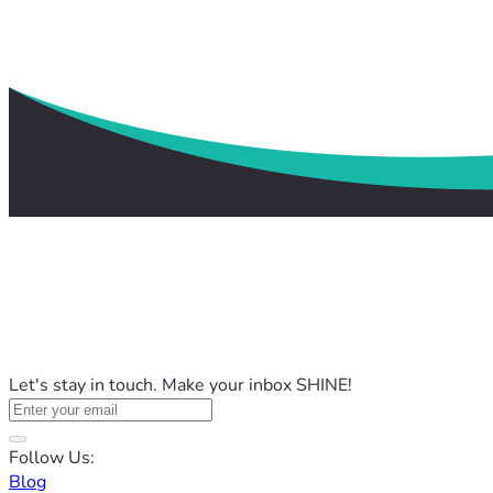
Let's stay in touch. Make your inbox SHINE!
Follow Us:
Blog