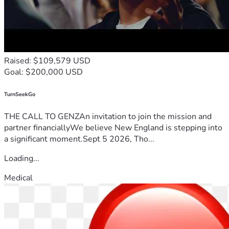
Raised: $109,579 USD
Goal: $200,000 USD
TurnSeekGo
THE CALL TO GENZAn invitation to join the mission and
partner financiallyWe believe New England is stepping into
a significant moment.Sept 5 2026, Tho...
Loading...
Medical