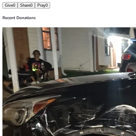
Give
0
Share
0
Pray
0
Recent Donations