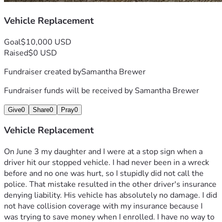
Vehicle Replacement
Goal
$10,000 USD
Raised
$0 USD
Fundraiser created by
Samantha Brewer
Fundraiser funds will be received by
Samantha Brewer
Give
0
Share
0
Pray
0
Vehicle Replacement
On June 3 my daughter and I were at a stop sign when a 
driver hit our stopped vehicle. I had never been in a wreck 
before and no one was hurt, so I stupidly did not call the 
police. That mistake resulted in the other driver's insurance 
denying liability. His vehicle has absolutely no damage. I did 
not have collision coverage with my insurance because I 
was trying to save money when I enrolled. I have no way to 