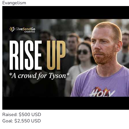
Evangelism
Raised: $500 USD
Goal: $2,550 USD