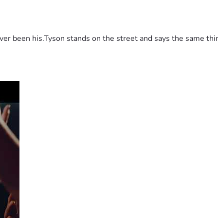
 been his.Tyson stands on the street and says the same thing 