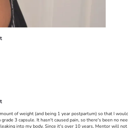
t
t
t amount of weight (and being 1 year postpartum) so that I woul
grade 3 capsule. It hasn't caused pain, so there's been no need 
eaking into my body. Since it's over 10 years, Mentor will not a