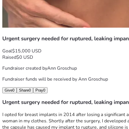
Urgent surgery needed for ruptured, leaking impan
Goal
$15,000 USD
Raised
$0 USD
Fundraiser created by
Ann Groschup
Fundraiser funds will be received by
Ann Groschup
Give
0
Share
0
Pray
0
Urgent surgery needed for ruptured, leaking impan
I opted for breast implants in 2014 after losing a significan
woman in my clothes. Shortly after the surgery, I developed a 
the capsule has caused my implant to rupture, and silicone is l