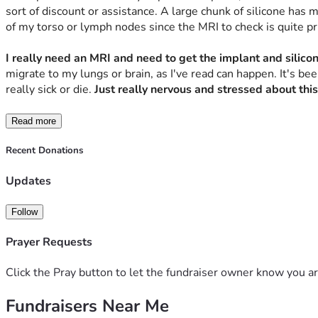
sort of discount or assistance. A large chunk of silicone has 
of my torso or lymph nodes since the MRI to check is quite pric
I really need an MRI and need to get the implant and silic
migrate to my lungs or brain, as I've read can happen. It's be
really sick or die. 
Just really nervous and stressed about this
Read more
Recent Donations
Updates
Follow
Prayer Requests
Click the Pray button to let the fundraiser owner know you ar
Fundraisers Near Me