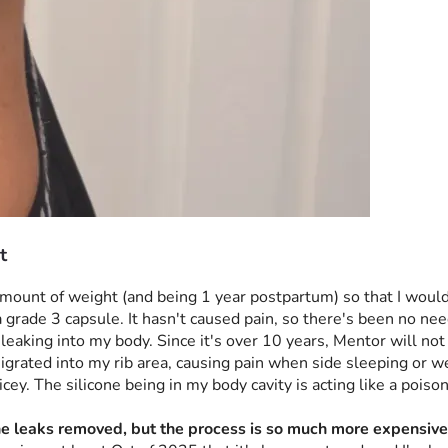
t
t amount of weight (and being 1 year postpartum) so that I woul
grade 3 capsule. It hasn't caused pain, so there's been no need 
eaking into my body. Since it's over 10 years, Mentor will not a
migrated into my rib area, causing pain when side sleeping or we
ey. The silicone being in my body cavity is acting like a poison,
one leaks removed, but the process is so much more expensive