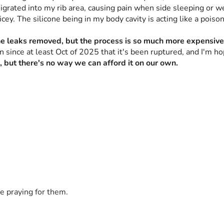
migrated into my rib area, causing pain when side sleeping or we
ey. The silicone being in my body cavity is acting like a poison,
one leaks removed, but the process is so much more expensive
en since at least Oct of 2025 that it's been ruptured, and I'm h
, but there's no way we can afford it on our own.
e praying for them.