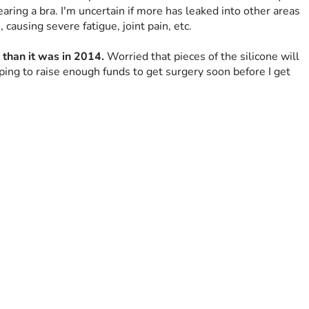
aring a bra. I'm uncertain if more has leaked into other areas 
 causing severe fatigue, joint pain, etc.
 than it was in 2014.
 Worried that pieces of the silicone will 
oping to raise enough funds to get surgery soon before I get 