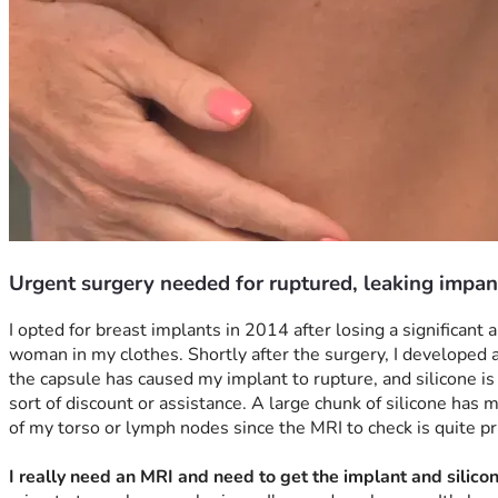
Urgent surgery needed for ruptured, leaking impan
I opted for breast implants in 2014 after losing a significan
woman in my clothes. Shortly after the surgery, I developed a 
the capsule has caused my implant to rupture, and silicone is l
sort of discount or assistance. A large chunk of silicone has 
of my torso or lymph nodes since the MRI to check is quite pric
I really need an MRI and need to get the implant and silic