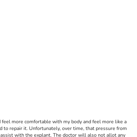
d feel more comfortable with my body and feel more like a 
to repair it. Unfortunately, over time, that pressure from 
ssist with the explant. The doctor will also not allot any 