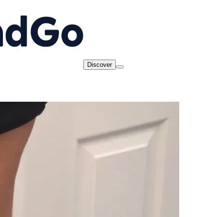
Discover