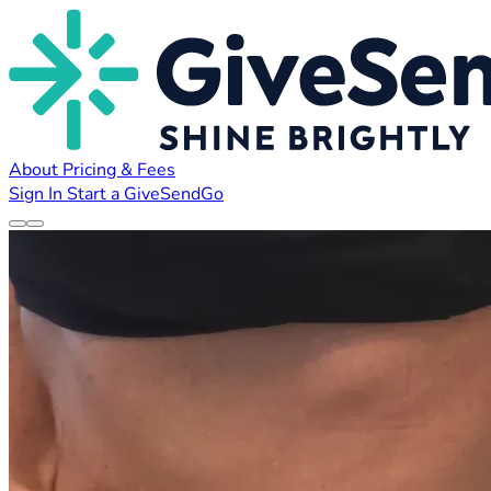
About
Pricing & Fees
Sign In
Start a GiveSendGo