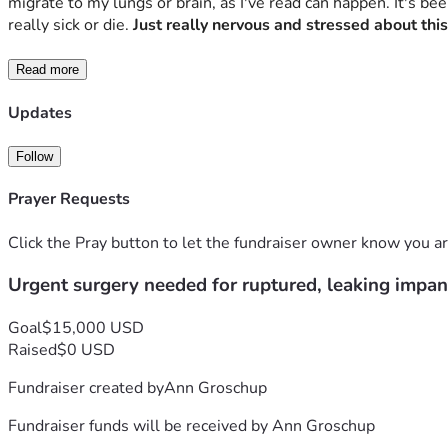
migrate to my lungs or brain, as I've read can happen. It's be
really sick or die. 
Just really nervous and stressed about this
Read more
Updates
Follow
Prayer Requests
Click the Pray button to let the fundraiser owner know you ar
Urgent surgery needed for ruptured, leaking impan
Goal
$15,000 USD
Raised
$0 USD
Fundraiser created by
Ann Groschup
Fundraiser funds will be received by
Ann Groschup