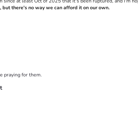
en since at least Oct of 2025 that it's been ruptured, and I'm h
, but there's no way we can afford it on our own.
e praying for them.
t