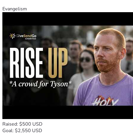
Evangelism
Raised: $500 USD
Goal: $2,550 USD