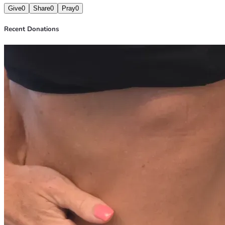
Give
0
Share
0
Pray
0
Recent Donations