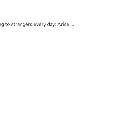
to strangers every day: Arise,...