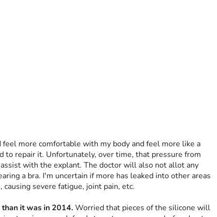
d feel more comfortable with my body and feel more like a 
to repair it. Unfortunately, over time, that pressure from 
ssist with the explant. The doctor will also not allot any 
aring a bra. I'm uncertain if more has leaked into other areas 
 causing severe fatigue, joint pain, etc.
 than it was in 2014.
 Worried that pieces of the silicone will 