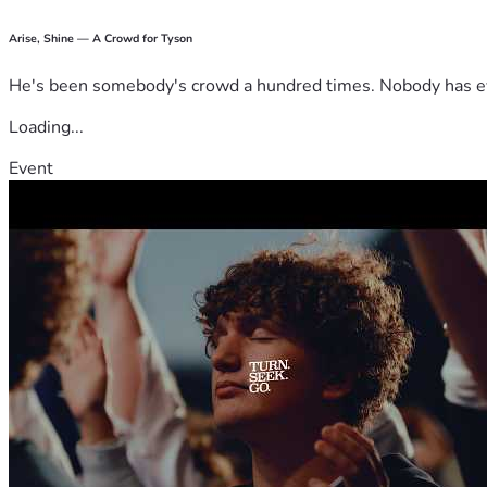
Arise, Shine — A Crowd for Tyson
He's been somebody's crowd a hundred times. Nobody has ever
Loading...
Event