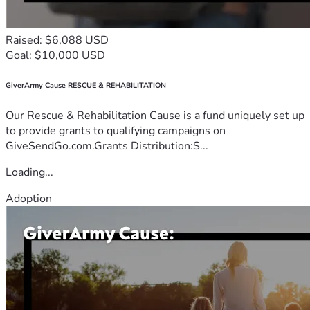
Raised: $6,088 USD
Goal: $10,000 USD
GiverArmy Cause RESCUE & REHABILITATION
Our Rescue & Rehabilitation Cause is a fund uniquely set up
to provide grants to qualifying campaigns on
GiveSendGo.com.Grants Distribution:S...
Loading...
Adoption