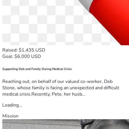
Raised: $1,435 USD
Goal: $6,000 USD
Supporting Deb and Family During Medical Crisis
Reaching out, on behalf of our valued co-worker, Deb
Stone, whose family is facing an unexpected and difficult
medical crisis.Recently, Pete, her husb...
Loading...
Mission