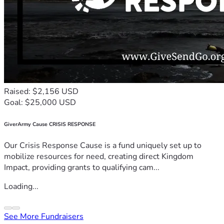
Raised: $2,156 USD
Goal: $25,000 USD
GiverArmy Cause CRISIS RESPONSE
Our Crisis Response Cause is a fund uniquely set up to
mobilize resources for need, creating direct Kingdom
Impact, providing grants to qualifying cam...
Loading...
See More Fundraisers