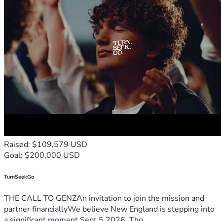
Raised: $109,579 USD
Goal: $200,000 USD
TurnSeekGo
THE CALL TO GENZAn invitation to join the mission and
partner financiallyWe believe New England is stepping into
a significant moment.Sept 5 2026, Tho...