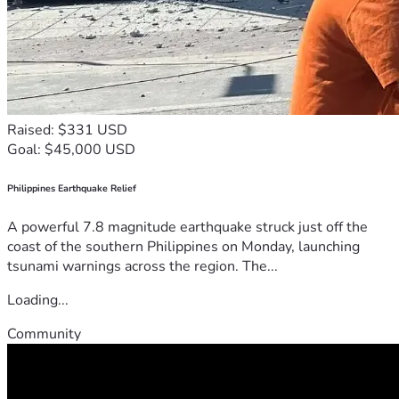
Raised: $331 USD
Goal: $45,000 USD
Philippines Earthquake Relief
A powerful 7.8 magnitude earthquake struck just off the
coast of the southern Philippines on Monday, launching
tsunami warnings across the region. The...
Loading...
Community