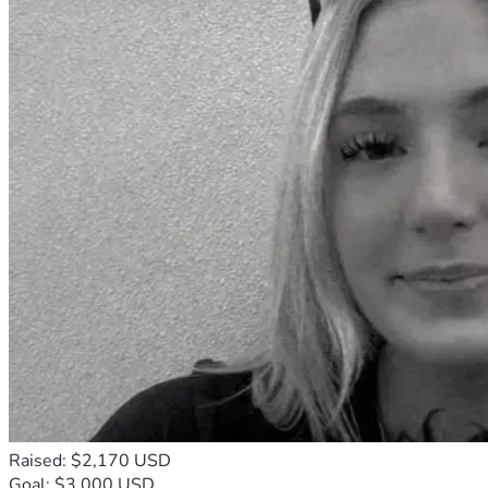
Raised: $2,170 USD
Goal: $3,000 USD