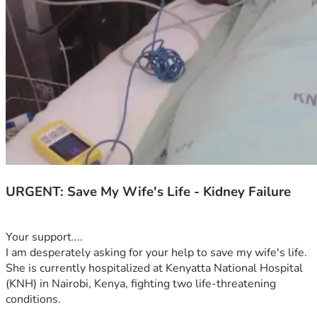
URGENT: Save My Wife's Life - Kidney Failure
Your support....
I am desperately asking for your help to save my wife's life. 
She is currently hospitalized at Kenyatta National Hospital 
(KNH) in Nairobi, Kenya, fighting two life-threatening 
conditions.