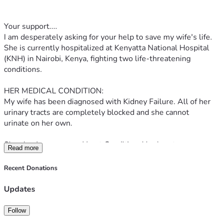
Your support....
I am desperately asking for your help to save my wife's life. 
She is currently hospitalized at Kenyatta National Hospital 
(KNH) in Nairobi, Kenya, fighting two life-threatening 
conditions.
HER MEDICAL CONDITION:
My wife has been diagnosed with Kidney Failure. All of her 
urinary tracts are completely blocked and she cannot 
urinate on her own.
She also has a severe Heart Condition. Her heart was so 
Read more
badly damaged that doctors had to perform surgery where 
her heart was cut in half, repaired with a stent, and 
Recent Donations
reconstructed.
Updates
SHE IS IN CRITICAL CONDITION RIGHT NOW:
1. She has a severe blood infection that is spreading 
Follow