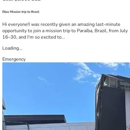
Ellas Mission trip to Brazil
Hi everyone!I was recently given an amazing last-minute
opportunity to join a mission trip to Paraíba, Brazil, from July
16–30, and I'm so excited to...
Loading...
Emergency