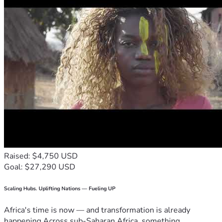
Raised: $4,750 USD
Goal: $27,290 USD
Scaling Hubs. Uplifting Nations — Fueling UP
Africa's time is now — and transformation is already
happening.Across sub-Saharan Africa, something