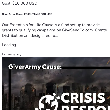
Goal: $10,000 USD
GiverArmy Cause ESSENTIALS FOR LIFE
Our Essentials for Life Cause is a fund set up to provide
grants to qualifying campaigns on GiveSendGo.com. Grants
Distribution are designated to...
Loading...
Emergency