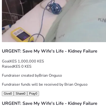
TRANSPARENCY:
I will upload all hospital bills, doctor reports, and medical 
documents to prove this is 100% real. I will also post 
updates so you can see her progress.
Thank you from the bottom of my heart for taking time to 
read this. May God bless you and your family abundantly for 
your kindness and generosity.
URGENT: Save My Wife's Life - Kidney Failure
Goal
KES 1,000,000 KES
Raised
KES 0 KES
Fundraiser created by
Brian Onguso
Fundraiser funds will be received by
Brian Onguso
Give
0
Share
0
Pray
0
URGENT: Save My Wife's Life - Kidney Failure