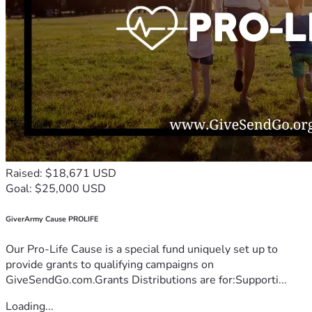
Raised: $18,671 USD
Goal: $25,000 USD
GiverArmy Cause PROLIFE
Our Pro-Life Cause is a special fund uniquely set up to
provide grants to qualifying campaigns on
GiveSendGo.com.Grants Distributions are for:Supporti...
Loading...