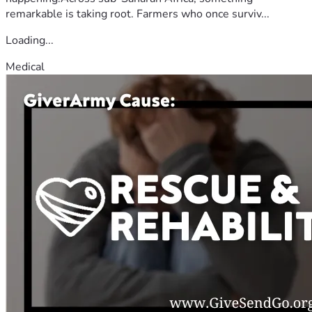
remarkable is taking root. Farmers who once surviv...
Loading...
Medical