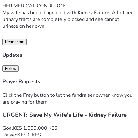
HER MEDICAL CONDITION:
My wife has been diagnosed with Kidney Failure. All of her 
urinary tracts are completely blocked and she cannot 
urinate on her own.
She also has a severe Heart Condition. Her heart was so 
Read more
badly damaged that doctors had to perform surgery where 
her heart was cut in half, repaired with a stent, and 
Updates
reconstructed.
Follow
SHE IS IN CRITICAL CONDITION RIGHT NOW:
1. She has a severe blood infection that is spreading 
Prayer Requests
through her body
2. She requires blood transfusions every few days just to 
Click the Pray button to let the fundraiser owner know you
keep her alive
are praying for them.
3. Doctors have ordered an urgent full body scan and 
URGENT: Save My Wife's Life - Kidney Failure
immediate dialysis treatment
4. She needs months of hospitalization, heart medication, 
and ongoing care
Goal
KES 1,000,000 KES
Raised
KES 0 KES