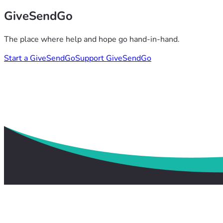
GiveSendGo
The place where help and hope go hand-in-hand.
Start a GiveSendGo
Support GiveSendGo