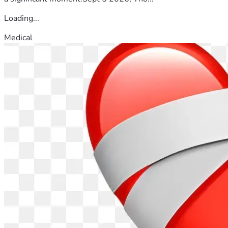
Loading...
Medical