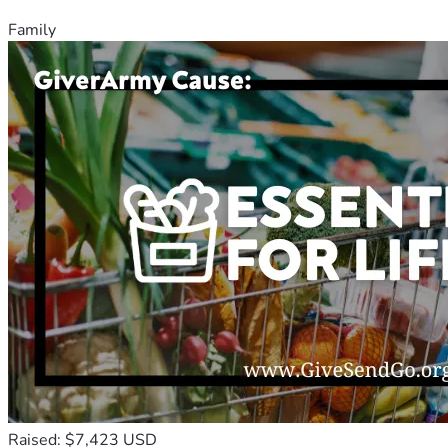
Family
Raised: $7,423 USD