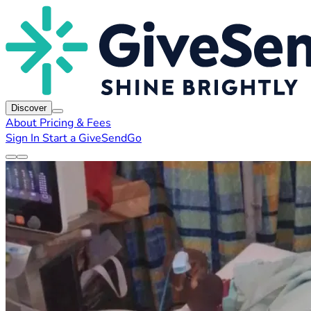
Discover
About
Pricing & Fees
Sign In
Start a GiveSendGo