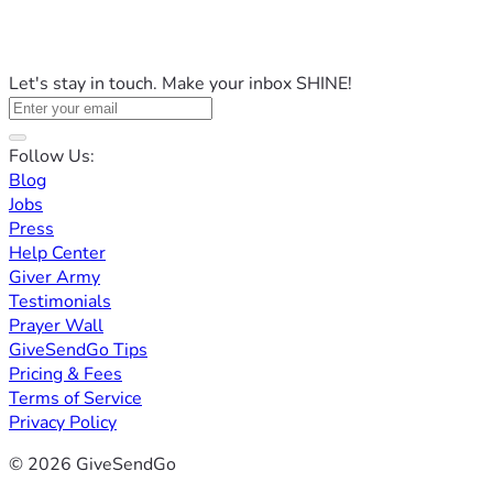
Let's stay in touch. Make your inbox SHINE!
Follow Us:
Blog
Jobs
Press
Help Center
Giver Army
Testimonials
Prayer Wall
GiveSendGo Tips
Pricing & Fees
Terms of Service
Privacy Policy
© 2026 GiveSendGo