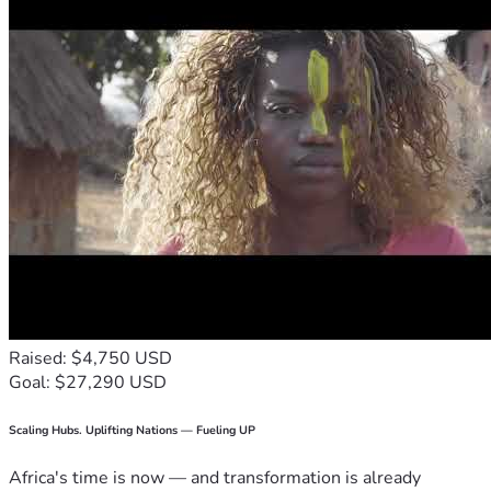
Raised: $4,750 USD
Goal: $27,290 USD
Scaling Hubs. Uplifting Nations — Fueling UP
Africa's time is now — and transformation is already