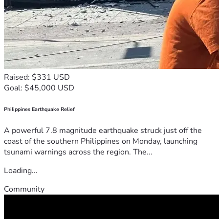
Raised: $331 USD
Goal: $45,000 USD
Philippines Earthquake Relief
A powerful 7.8 magnitude earthquake struck just off the
coast of the southern Philippines on Monday, launching
tsunami warnings across the region. The...
Loading...
Community