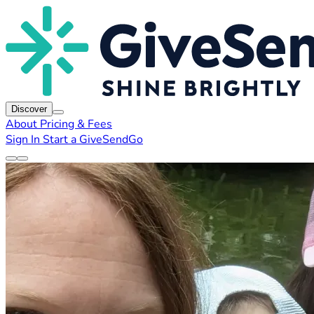
Discover
About
Pricing & Fees
Sign In
Start a GiveSendGo