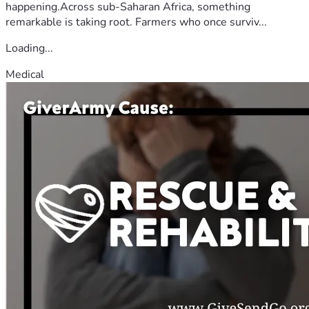
happening.Across sub-Saharan Africa, something
remarkable is taking root. Farmers who once surviv...
Loading...
Medical