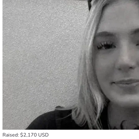
finally build the stability my daughters need.
Thank you for reading our story and for considering helping 
us. Any donation or share makes a real difference.
Raised: $2,170 USD