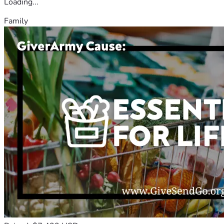
Loading...
Family