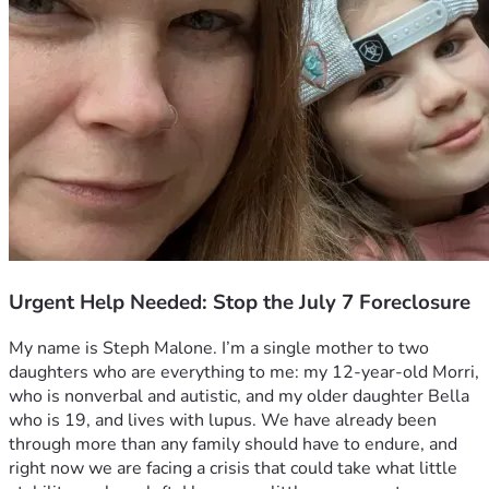
Urgent Help Needed: Stop the July 7 Foreclosure
My name is Steph Malone. I’m a single mother to two 
daughters who are everything to me: my 12-year-old Morri, 
who is nonverbal and autistic, and my older daughter Bella 
who is 19, and lives with lupus. We have already been 
through more than any family should have to endure, and 
right now we are facing a crisis that could take what little 