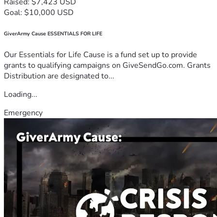
Raised: $7,423 USD
Goal: $10,000 USD
GiverArmy Cause ESSENTIALS FOR LIFE
Our Essentials for Life Cause is a fund set up to provide
grants to qualifying campaigns on GiveSendGo.com. Grants
Distribution are designated to...
Loading...
Emergency