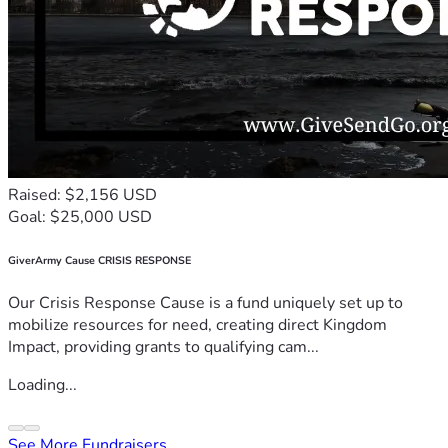
Raised: $2,156 USD
Goal: $25,000 USD
GiverArmy Cause CRISIS RESPONSE
Our Crisis Response Cause is a fund uniquely set up to
mobilize resources for need, creating direct Kingdom
Impact, providing grants to qualifying cam...
Loading...
See More Fundraisers