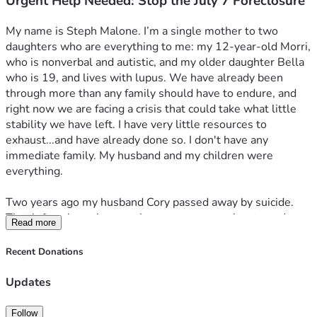
Urgent Help Needed: Stop the July 7 Foreclosure
I'm behind on rent, electric, and my phone. I have tried to 
take out loans, but due to most accounts being joint...his 
My name is Steph Malone. I’m a single mother to two 
passing wrecked my credit. I've maxed out the two credit 
daughters who are everything to me: my 12-year-old Morri, 
cards I do have just trying to stay ahead and it's been 
who is nonverbal and autistic, and my older daughter Bella 
fruitless.
who is 19, and lives with lupus. We have already been 
through more than any family should have to endure, and 
I have no savings left and no personal network to turn to. 
right now we are facing a crisis that could take what little 
Without immediate help, we risk losing the Texas house 
stability we have left. I have very little resources to 
equity, any chance at stable housing, the ability to access 
exhaust...and have already done so. I don't have any 
the paid-off car in Texas, and the capacity to properly care 
immediate family. My husband and my children were 
for Morri and Bella. My daughters need safety and stability 
everything.
right now. We will literally lose everything.
Two years ago my husband Cory passed away by suicide. 
I am asking for $50,000 to protect my family and move 
That left us in such a way, I pray no one ever has to endure. 
forward. Every dollar will go directly toward:
Read more
Given the circumstances, we decided to move to a new 
location to try to start over. Never in my wildest dreams, 
- Legal help to fight the foreclosure, resolve the probate 
Recent Donations
would I expect things to unfold how they have. 
issues in Texas, and safeguard our equity in the home.
Updates
Since then, the Texas house tied to his estate has been 
-Transitioning to safe, code-compliant housing in Kentucky 
stuck in a probate 
nightmare
. I’ve done everything required, 
where my daughters—especially Morri—can finally have 
Follow