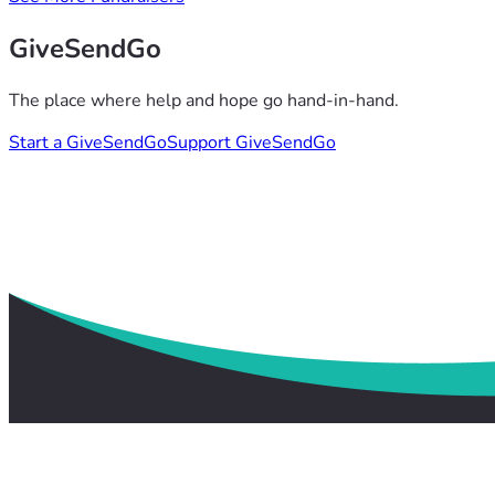
GiveSendGo
The place where help and hope go hand-in-hand.
Start a GiveSendGo
Support GiveSendGo