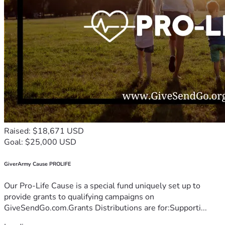
Raised: $18,671 USD
Goal: $25,000 USD
GiverArmy Cause PROLIFE
Our Pro-Life Cause is a special fund uniquely set up to
provide grants to qualifying campaigns on
GiveSendGo.com.Grants Distributions are for:Supporti...