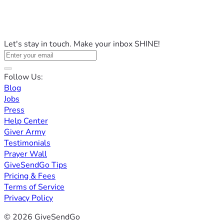
Let's stay in touch. Make your inbox SHINE!
Follow Us:
Blog
Jobs
Press
Help Center
Giver Army
Testimonials
Prayer Wall
GiveSendGo Tips
Pricing & Fees
Terms of Service
Privacy Policy
© 2026 GiveSendGo