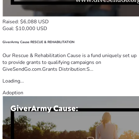
Raised: $6,088 USD
Goal: $10,000 USD
GiverArmy Cause RESCUE & REHABILITATION
Our Rescue & Rehabilitation Cause is a fund uniquely set up
to provide grants to qualifying campaigns on
GiveSendGo.com.Grants Distribution:S...
Loading...
Adoption