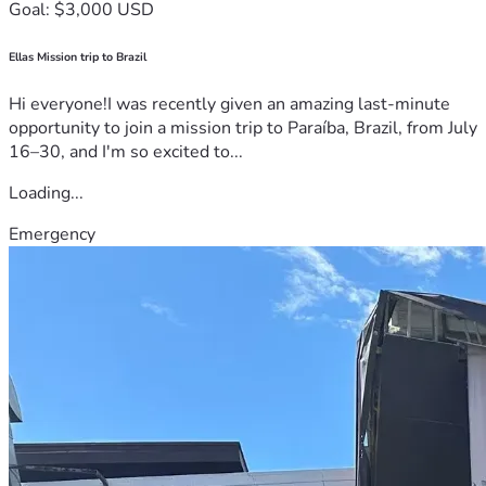
Goal: $3,000 USD
Ellas Mission trip to Brazil
Hi everyone!I was recently given an amazing last-minute
opportunity to join a mission trip to Paraíba, Brazil, from July
16–30, and I'm so excited to...
Loading...
Emergency