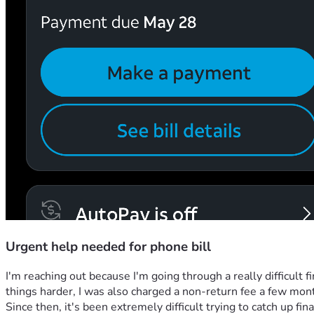
Urgent help needed for phone bill
I'm reaching out because I'm going through a really difficult
things harder, I was also charged a non-return fee a few mon
Since then, it's been extremely difficult trying to catch up fina