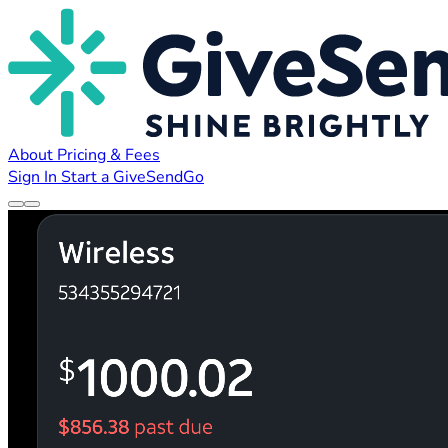
About
Pricing & Fees
Sign In
Start a GiveSendGo