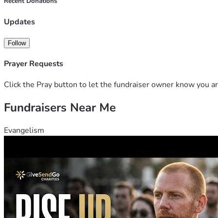
Recent Donations
Updates
Follow
Prayer Requests
Click the Pray button to let the fundraiser owner know you ar
Fundraisers Near Me
Evangelism