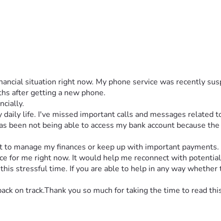
 financial situation right now. My phone service was recently s
ths after getting a new phone.
ncially.
daily life. I've missed important calls and messages related to
as been not being able to access my bank account because the v
cult to manage my finances or keep up with important payments.
for me right now. It would help me reconnect with potential e
is stressful time. If you are able to help in any way whether t
back on track.Thank you so much for taking the time to read thi