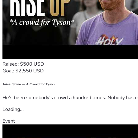
Raised: $500 USD
Goal: $2,550 USD
Arise, Shine — A Crowd for Tyson
He's been somebody's crowd a hundred times. Nobody has ever
Loading...
Event