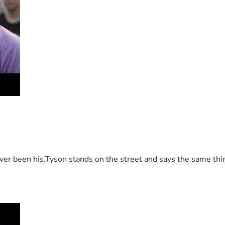
 been his.Tyson stands on the street and says the same thing 