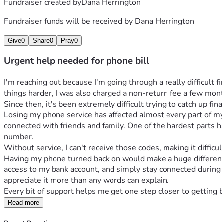
Fundraiser created by
Dana Herrington
Fundraiser funds will be received by
Dana Herrington
Give
0
Share
0
Pray
0
Urgent help needed for phone bill
I'm reaching out because I'm going through a really difficult
things harder, I was also charged a non-return fee a few mon
Since then, it's been extremely difficult trying to catch up fina
Losing my phone service has affected almost every part of my 
connected with friends and family. One of the hardest parts h
number.
Without service, I can't receive those codes, making it diffi
Having my phone turned back on would make a huge difference 
access to my bank account, and simply stay connected during th
appreciate it more than any words can explain. 
Every bit of support helps me get one step closer to getting 
Read more