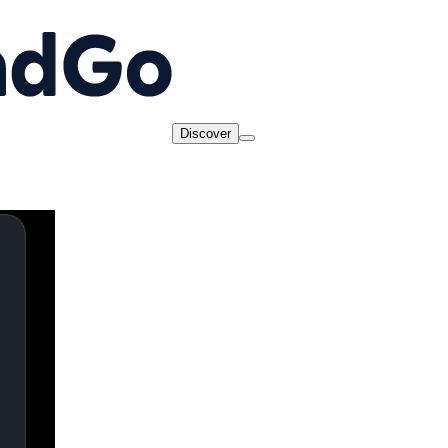
Discover