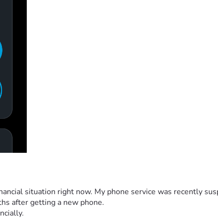
 financial situation right now. My phone service was recently s
ths after getting a new phone.
ncially.