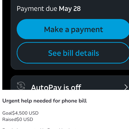
Urgent help needed for phone bill
Goal
$4,500 USD
Raised
$0 USD