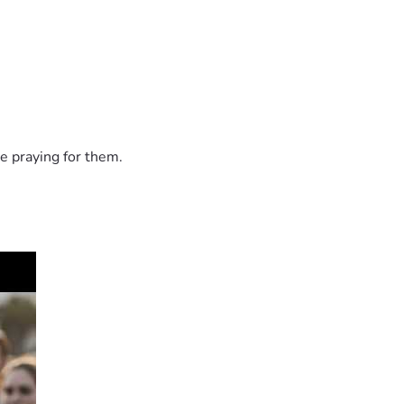
e praying for them.