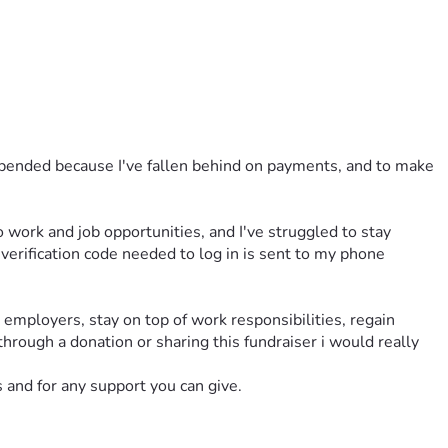
uspended because I've fallen behind on payments, and to make 
 work and job opportunities, and I've struggled to stay 
erification code needed to log in is sent to my phone 
mployers, stay on top of work responsibilities, regain 
hrough a donation or sharing this fundraiser i would really 
s and for any support you can give.