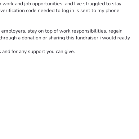
 work and job opportunities, and I've struggled to stay 
erification code needed to log in is sent to my phone 
mployers, stay on top of work responsibilities, regain 
hrough a donation or sharing this fundraiser i would really 
s and for any support you can give.