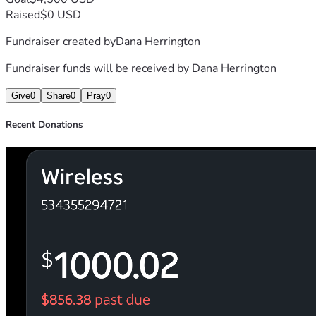
Raised
$0 USD
Fundraiser created by
Dana Herrington
Fundraiser funds will be received by
Dana Herrington
Give
0
Share
0
Pray
0
Recent Donations