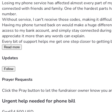
Losing my phone service has affected almost every part of my 
connected with friends and family. One of the hardest parts h
number.
Without service, I can't receive those codes, making it diffi
Having my phone turned back on would make a huge difference 
access to my bank account, and simply stay connected during th
appreciate it more than any words can explain. 
Every bit of support helps me get one step closer to getting 
Read more
Updates
Follow
Prayer Requests
Click the Pray button to let the fundraiser owner know you ar
Urgent help needed for phone bill
Goal
$4,500 USD