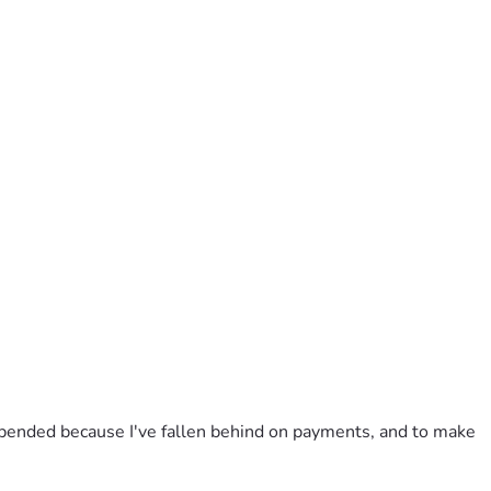
uspended because I've fallen behind on payments, and to make 