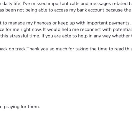
daily life. I've missed important calls and messages related to
as been not being able to access my bank account because the v
cult to manage my finances or keep up with important payments.
for me right now. It would help me reconnect with potential e
is stressful time. If you are able to help in any way whether t
back on track.Thank you so much for taking the time to read thi
e praying for them.