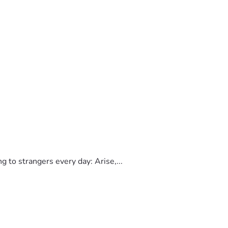
to strangers every day: Arise,...