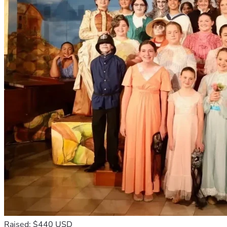
Raised: $440 USD