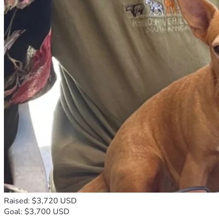
Raised: $3,720 USD
Goal: $3,700 USD