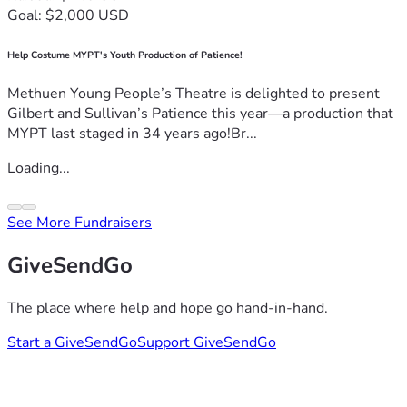
Goal: $2,000 USD
Help Costume MYPT's Youth Production of Patience!
Methuen Young People’s Theatre is delighted to present
Gilbert and Sullivan’s Patience this year—a production that
MYPT last staged in 34 years ago!Br...
Loading...
See More Fundraisers
GiveSendGo
The place where help and hope go hand-in-hand.
Start a GiveSendGo
Support GiveSendGo