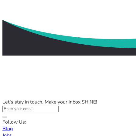
Let's stay in touch. Make your inbox SHINE!
Follow Us:
Blog
Jobs