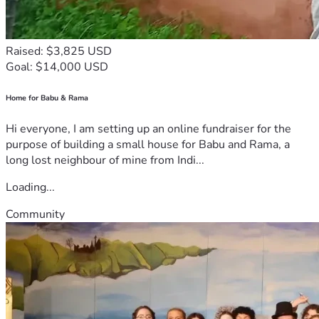
Raised: $3,825 USD
Goal: $14,000 USD
Home for Babu & Rama
Hi everyone, I am setting up an online fundraiser for the
purpose of building a small house for Babu and Rama, a
long lost neighbour of mine from Indi...
Loading...
Community