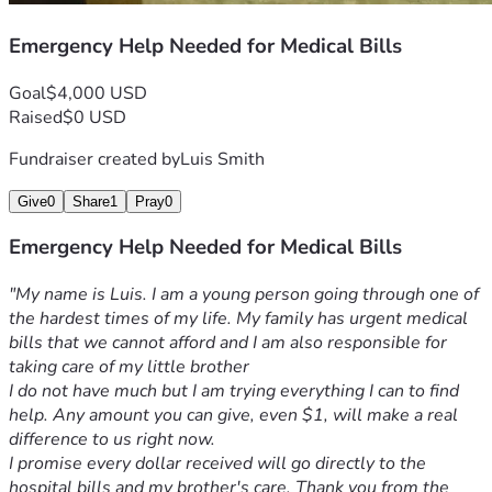
Emergency Help Needed for Medical Bills
Goal
$4,000 USD
Raised
$0 USD
Fundraiser created by
Luis Smith
Give
0
Share
1
Pray
0
Emergency Help Needed for Medical Bills
"My name is Luis. I am a young person going through one of 
the hardest times of my life. My family has urgent medical 
bills that we cannot afford and I am also responsible for 
taking care of my little brother
I do not have much but I am trying everything I can to find 
help. Any amount you can give, even $1, will make a real 
difference to us right now.
I promise every dollar received will go directly to the 
hospital bills and my brother's care. Thank you from the 