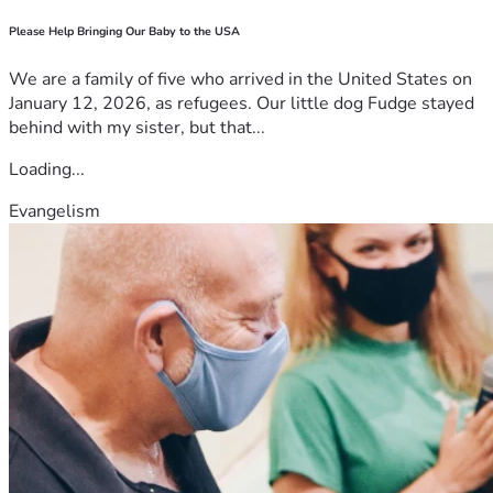
Please Help Bringing Our Baby to the USA
We are a family of five who arrived in the United States on
January 12, 2026, as refugees. Our little dog Fudge stayed
behind with my sister, but that...
Loading...
Evangelism