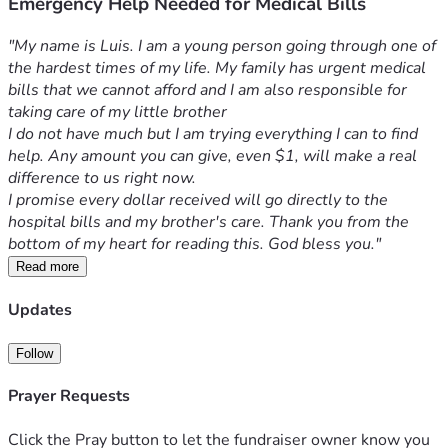
Emergency Help Needed for Medical Bills
"My name is Luis. I am a young person going through one of 
the hardest times of my life. My family has urgent medical 
bills that we cannot afford and I am also responsible for 
taking care of my little brother
I do not have much but I am trying everything I can to find 
help. Any amount you can give, even $1, will make a real 
difference to us right now.
I promise every dollar received will go directly to the 
hospital bills and my brother's care. Thank you from the 
bottom of my heart for reading this. God bless you."
Read more
Updates
Follow
Prayer Requests
Click the Pray button to let the fundraiser owner know you