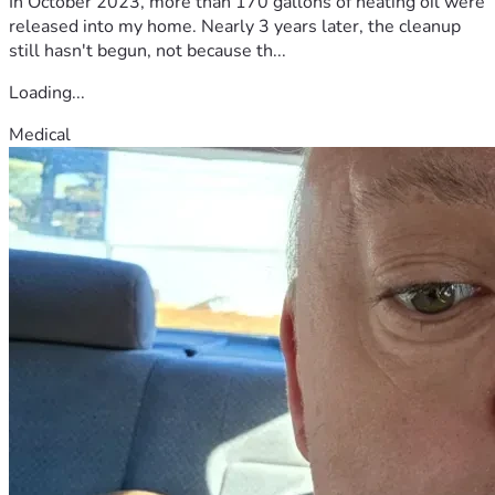
In October 2023, more than 170 gallons of heating oil were
released into my home. Nearly 3 years later, the cleanup
still hasn't begun, not because th...
Loading...
Medical