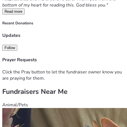
bottom of my heart for reading this. God bless you."
Read more
Recent Donations
Updates
Follow
Prayer Requests
Click the Pray button to let the fundraiser owner know you
are praying for them.
Fundraisers Near Me
Animal/Pets