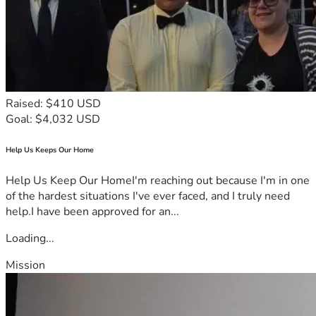
Raised: $410 USD
Goal: $4,032 USD
Help Us Keeps Our Home
Help Us Keep Our HomeI'm reaching out because I'm in one
of the hardest situations I've ever faced, and I truly need
help.I have been approved for an...
Loading...
Mission