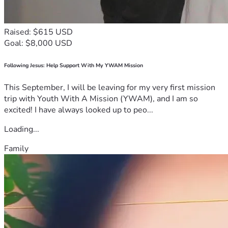
Raised: $615 USD
Goal: $8,000 USD
Following Jesus: Help Support With My YWAM Mission
This September, I will be leaving for my very first mission
trip with Youth With A Mission (YWAM), and I am so
excited! I have always looked up to peo...
Loading...
Family