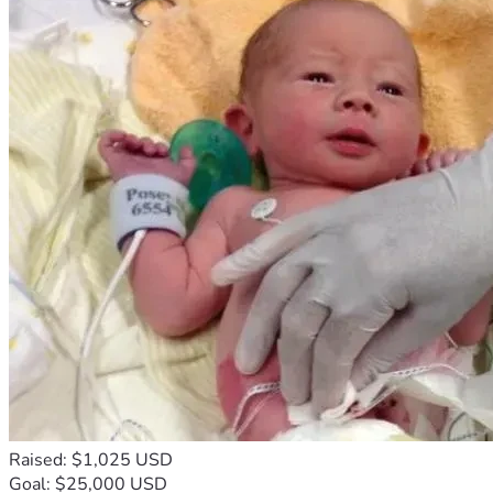
Raised: $1,025 USD
Goal: $25,000 USD