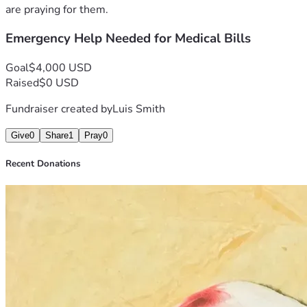
are praying for them.
Emergency Help Needed for Medical Bills
Goal
$4,000 USD
Raised
$0 USD
Fundraiser created by
Luis Smith
Give
0
Share
1
Pray
0
Recent Donations