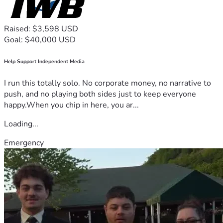
Raised: $3,598 USD
Goal: $40,000 USD
Help Support Independent Media
I run this totally solo. No corporate money, no narrative to
push, and no playing both sides just to keep everyone
happy.When you chip in here, you ar...
Loading...
Emergency