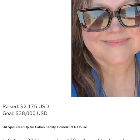
Raised: $2,175 USD
Goal: $38,000 USD
Oil Spill CleanUp for Caban Family Home&EZER House