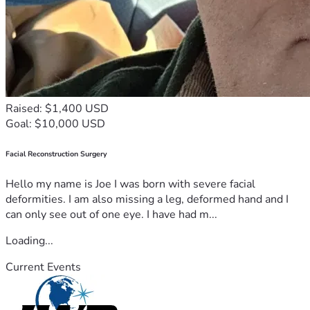
Raised: $1,400 USD
Goal: $10,000 USD
Facial Reconstruction Surgery
Hello my name is Joe I was born with severe facial
deformities. I am also missing a leg, deformed hand and I
can only see out of one eye. I have had m...
Loading...
Current Events