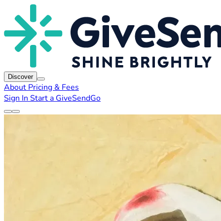
Discover
About
Pricing & Fees
Sign In
Start a GiveSendGo