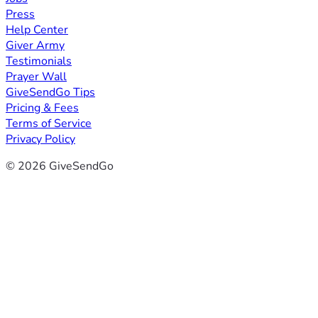
Press
Help Center
Giver Army
Testimonials
Prayer Wall
GiveSendGo Tips
Pricing & Fees
Terms of Service
Privacy Policy
© 2026 GiveSendGo