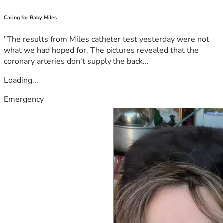
Caring for Baby Miles
"The results from Miles catheter test yesterday were not
what we had hoped for. The pictures revealed that the
coronary arteries don't supply the back...
Loading...
Emergency