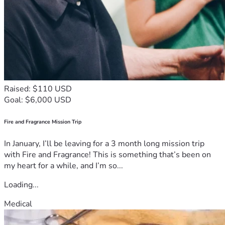
Raised: $110 USD
Goal: $6,000 USD
Fire and Fragrance Mission Trip
In January, I’ll be leaving for a 3 month long mission trip
with Fire and Fragrance! This is something that’s been on
my heart for a while, and I’m so...
Loading...
Medical