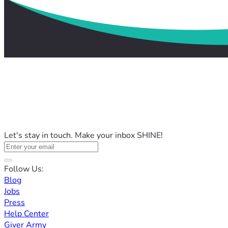
Let's stay in touch. Make your inbox SHINE!
Follow Us:
Blog
Jobs
Press
Help Center
Giver Army