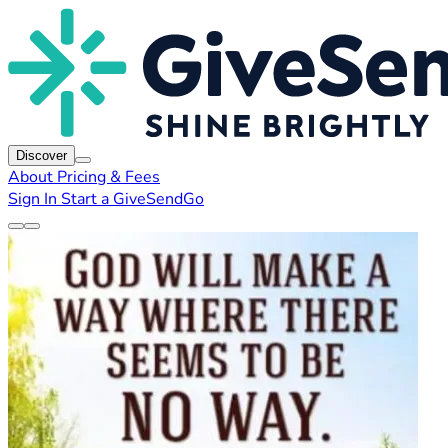
Discover
About
Pricing & Fees
Sign In
Start a GiveSendGo