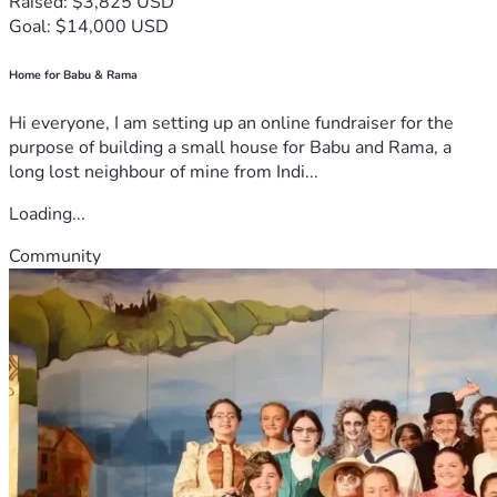
Raised: $3,825 USD
Goal: $14,000 USD
Home for Babu & Rama
Hi everyone, I am setting up an online fundraiser for the
purpose of building a small house for Babu and Rama, a
long lost neighbour of mine from Indi...
Loading...
Community