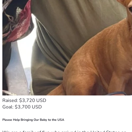
We've been saving for nearly two years on our own and still 
don't have half the money needed. One septic company told 
us $9500  for a new septic and others told us $7500. We 
found a company that is genuinely concerned and very nice, 
but said we cannot have this done under $7500 because of 
all the labor involved including large equipment and county 
inspections. We truly need your help to come up with the 
remainder of the money.
The problem is getting worse and will start affecting our 
neighbors and we cannot allow that. Something has to be 
done. We have prayed and trusted Abba (God) our heavenly 
Father for the answer that He will make a way. It is by faith 
that we believe and wait on Him, but sometimes He wants 
us to reach out to our brothers and sisters and I feel this is 
Raised: $3,720 USD
one of those times. 
Goal: $3,700 USD
We love each and every one of you and thank you so much 
for your concern. We thank you with all of our heart for your 
Please Help Bringing Our Baby to the USA
help. We pledge to pray for every single one of you who 
donate to help us get past this hurdle and we will never 