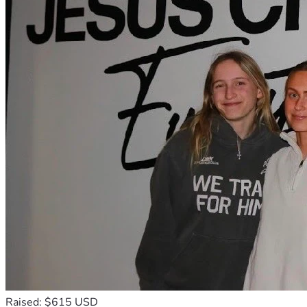
Raised: $615 USD