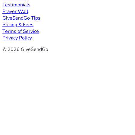
Testimonials
Prayer Wall
GiveSendGo Tips
Pricing & Fees
Terms of Service
Privacy Policy
© 2026 GiveSendGo