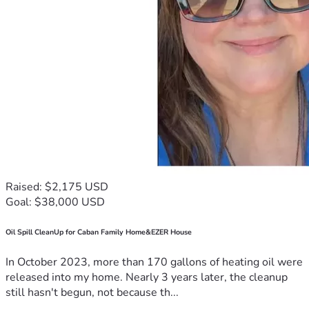
Raised: $2,175 USD
Goal: $38,000 USD
Oil Spill CleanUp for Caban Family Home&EZER House
In October 2023, more than 170 gallons of heating oil were
released into my home. Nearly 3 years later, the cleanup
still hasn't begun, not because th...