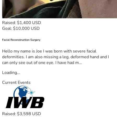
Raised: $1,400 USD
Goal: $10,000 USD
Facial Reconstruction Surgery
Hello my name is Joe I was born with severe facial
deformities. I am also missing a leg, deformed hand and I
can only see out of one eye. I have had m...
Loading...
Current Events
Raised: $3,598 USD