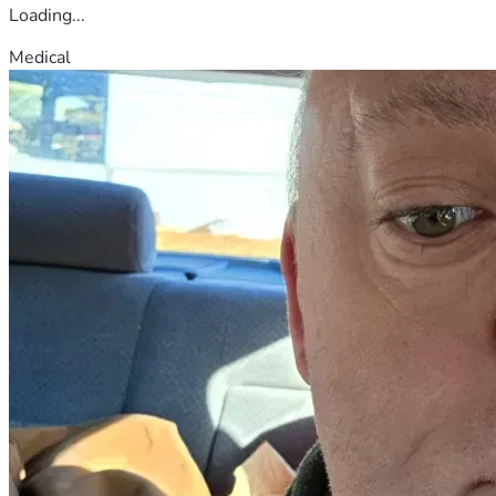
Loading...
Medical