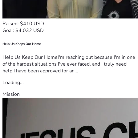
Raised: $410 USD
Goal: $4,032 USD
Help Us Keeps Our Home
Help Us Keep Our HomeI'm reaching out because I'm in one
of the hardest situations I've ever faced, and I truly need
help.I have been approved for an...
Loading...
Mission