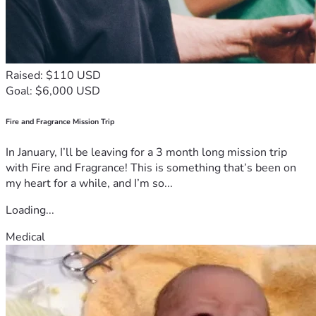
Raised: $110 USD
Goal: $6,000 USD
Fire and Fragrance Mission Trip
In January, I’ll be leaving for a 3 month long mission trip
with Fire and Fragrance! This is something that’s been on
my heart for a while, and I’m so...
Loading...
Medical