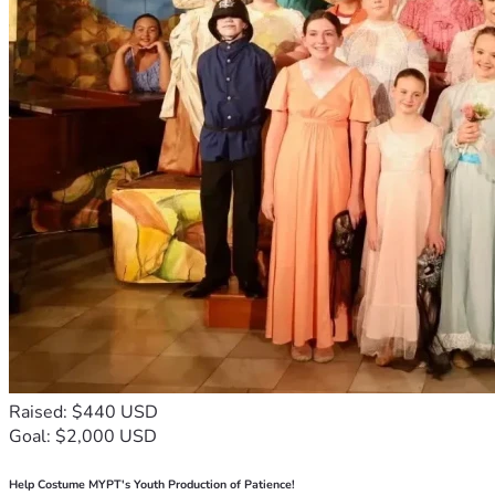
Raised: $440 USD
Goal: $2,000 USD
Help Costume MYPT's Youth Production of Patience!