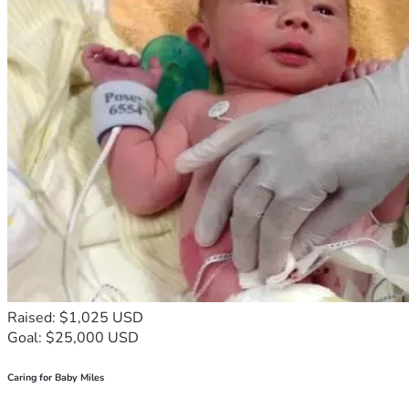
Raised: $1,025 USD
Goal: $25,000 USD
Caring for Baby Miles