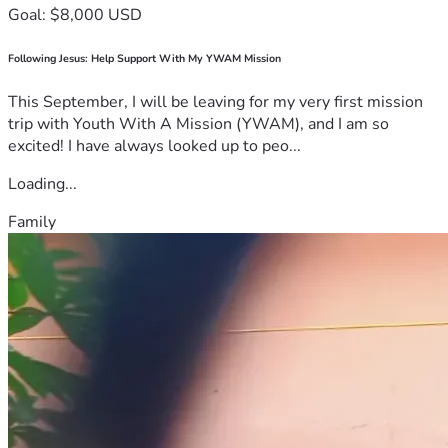
Goal: $8,000 USD
Following Jesus: Help Support With My YWAM Mission
This September, I will be leaving for my very first mission
trip with Youth With A Mission (YWAM), and I am so
excited! I have always looked up to peo...
Loading...
Family