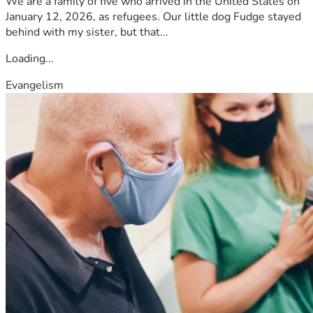
We are a family of five who arrived in the United States on
forget you.
January 12, 2026, as refugees. Our little dog Fudge stayed
behind with my sister, but that...
Loading...
Evangelism