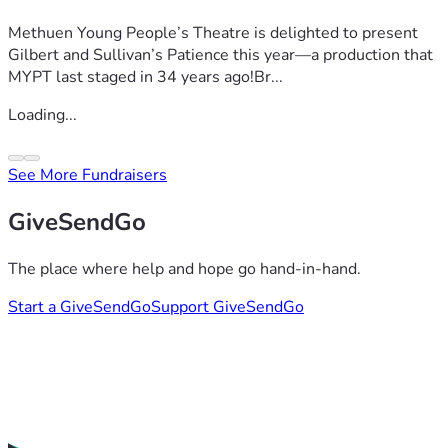
Methuen Young People’s Theatre is delighted to present
Gilbert and Sullivan’s Patience this year—a production that
MYPT last staged in 34 years ago!Br...
Loading...
See More Fundraisers
GiveSendGo
The place where help and hope go hand-in-hand.
Start a GiveSendGo
Support GiveSendGo