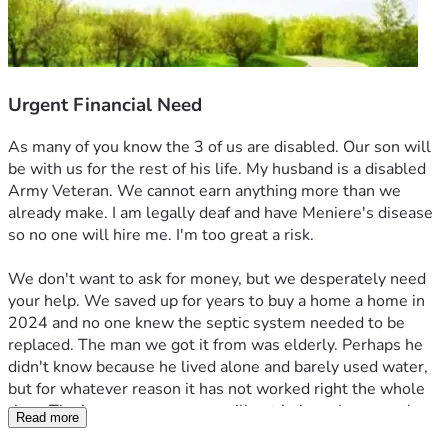
Urgent Financial Need
As many of you know the 3 of us are disabled. Our son will 
be with us for the rest of his life. My husband is a disabled 
Army Veteran. We cannot earn anything more than we 
already make. I am legally deaf and have Meniere's disease 
so no one will hire me. I'm too great a risk.
We don't want to ask for money, but we desperately need 
your help. We saved up for years to buy a home a home in 
2024 and no one knew the septic system needed to be 
replaced. The man we got it from was elderly. Perhaps he 
didn't know because he lived alone and barely used water, 
but for whatever reason it has not worked right the whole 
time. The insurance company will not help us because the 
Read more
first septic company  spoke to them and told them 