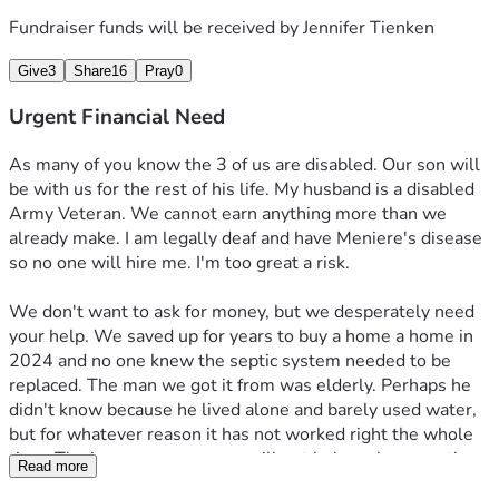
forget you.
Fundraiser funds will be received by
Jennifer Tienken
Give
3
Share
16
Pray
0
Urgent Financial Need
As many of you know the 3 of us are disabled. Our son will 
be with us for the rest of his life. My husband is a disabled 
Army Veteran. We cannot earn anything more than we 
already make. I am legally deaf and have Meniere's disease 
so no one will hire me. I'm too great a risk.
We don't want to ask for money, but we desperately need 
your help. We saved up for years to buy a home a home in 
2024 and no one knew the septic system needed to be 
replaced. The man we got it from was elderly. Perhaps he 
didn't know because he lived alone and barely used water, 
but for whatever reason it has not worked right the whole 
time. The insurance company will not help us because the 
Read more
first septic company  spoke to them and told them 