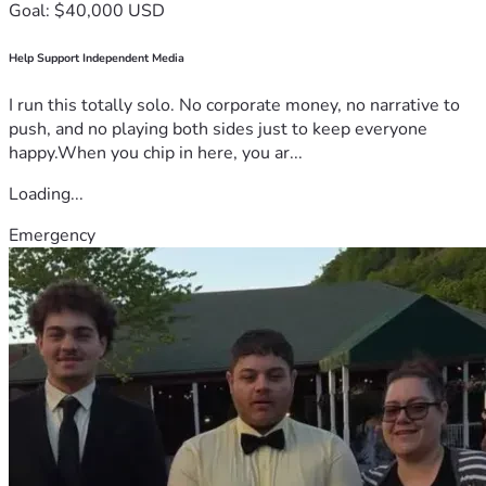
Goal: $40,000 USD
Help Support Independent Media
I run this totally solo. No corporate money, no narrative to
push, and no playing both sides just to keep everyone
happy.When you chip in here, you ar...
Loading...
Emergency