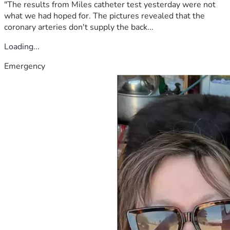
"The results from Miles catheter test yesterday were not
what we had hoped for. The pictures revealed that the
coronary arteries don't supply the back...
Loading...
Emergency