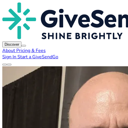
Discover
About
Pricing & Fees
Sign In
Start a GiveSendGo