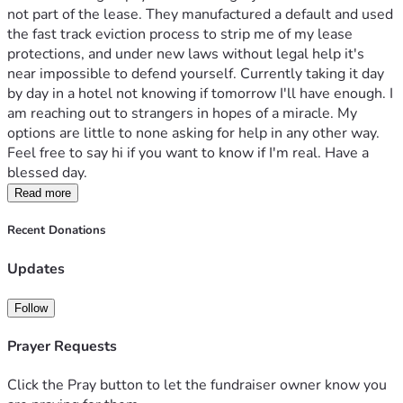
not part of the lease. They manufactured a default and used 
the fast track eviction process to strip me of my lease 
protections, and under new laws without legal help it's 
near impossible to defend yourself. Currently taking it day 
by day in a hotel not knowing if tomorrow I'll have enough. I 
am reaching out to strangers in hopes of a miracle. My 
options are little to none asking for help in any other way. 
Feel free to say hi if you want to know if I'm real. Have a 
blessed day.
Read more
Recent Donations
Updates
Follow
Prayer Requests
Click the Pray button to let the fundraiser owner know you