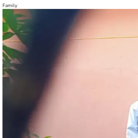
Family