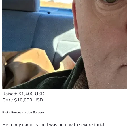
Raised: $1,400 USD
Goal: $10,000 USD
Facial Reconstruction Surgery
Hello my name is Joe I was born with severe facial