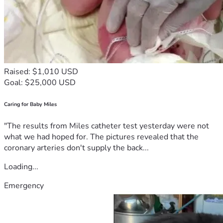
Raised: $1,010 USD
Goal: $25,000 USD
Caring for Baby Miles
"The results from Miles catheter test yesterday were not
what we had hoped for. The pictures revealed that the
coronary arteries don't supply the back...
Loading...
Emergency