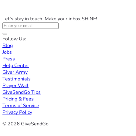
Let's stay in touch. Make your inbox SHINE!
Follow Us:
Blog
Jobs
Press
Help Center
Giver Army
Testimonials
Prayer Wall
GiveSendGo Tips
Pricing & Fees
Terms of Service
Privacy Policy
© 2026 GiveSendGo