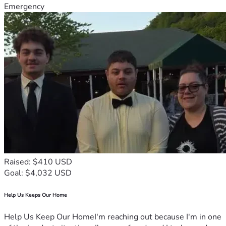
Emergency
Raised: $410 USD
Goal: $4,032 USD
Help Us Keeps Our Home
Help Us Keep Our HomeI'm reaching out because I'm in one