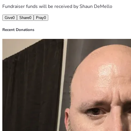
Fundraiser funds will be received by
Shaun DeMello
Give
0
Share
0
Pray
0
Recent Donations