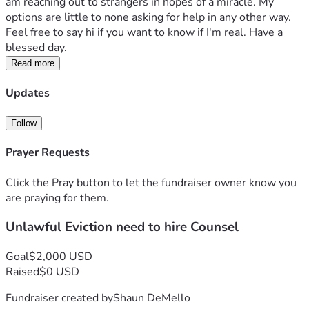
am reaching out to strangers in hopes of a miracle. My 
options are little to none asking for help in any other way. 
Feel free to say hi if you want to know if I'm real. Have a 
blessed day.
Read more
Updates
Follow
Prayer Requests
Click the Pray button to let the fundraiser owner know you
are praying for them.
Unlawful Eviction need to hire Counsel
Goal
$2,000 USD
Raised
$0 USD
Fundraiser created by
Shaun DeMello