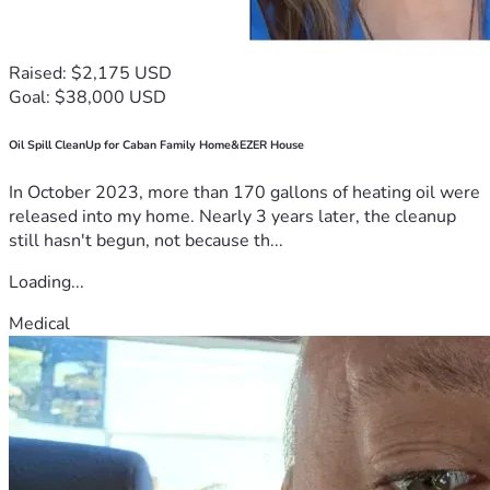
Raised: $2,175 USD
Goal: $38,000 USD
Oil Spill CleanUp for Caban Family Home&EZER House
In October 2023, more than 170 gallons of heating oil were
released into my home. Nearly 3 years later, the cleanup
still hasn't begun, not because th...
Loading...
Medical