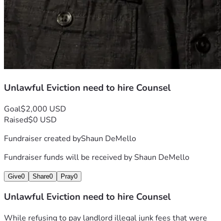
Unlawful Eviction need to hire Counsel
Goal
$2,000 USD
Raised
$0 USD
Fundraiser created by
Shaun DeMello
Fundraiser funds will be received by
Shaun DeMello
Give
0
Share
0
Pray
0
Unlawful Eviction need to hire Counsel
While refusing to pay landlord illegal junk fees that were 