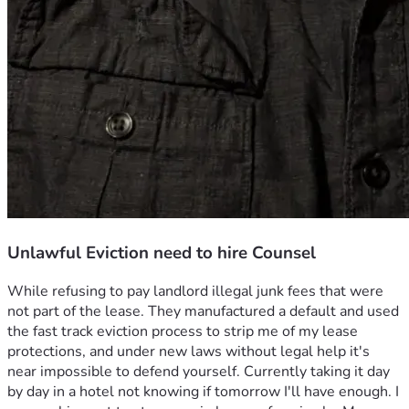
Unlawful Eviction need to hire Counsel
While refusing to pay landlord illegal junk fees that were 
not part of the lease. They manufactured a default and used 
the fast track eviction process to strip me of my lease 
protections, and under new laws without legal help it's 
near impossible to defend yourself. Currently taking it day 
by day in a hotel not knowing if tomorrow I'll have enough. I 