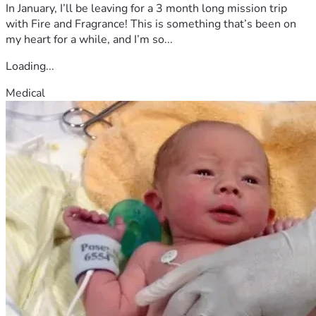
In January, I’ll be leaving for a 3 month long mission trip
with Fire and Fragrance! This is something that’s been on
my heart for a while, and I’m so...
Loading...
Medical