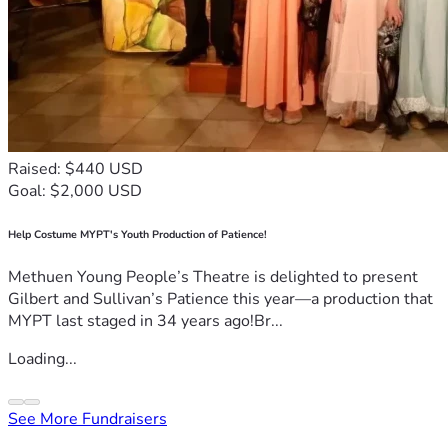
Raised: $440 USD
Goal: $2,000 USD
Help Costume MYPT's Youth Production of Patience!
Methuen Young People’s Theatre is delighted to present
Gilbert and Sullivan’s Patience this year—a production that
MYPT last staged in 34 years ago!Br...
Loading...
See More Fundraisers