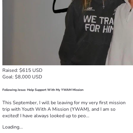
Raised: $615 USD
Goal: $8,000 USD
Following Jesus: Help Support With My YWAM Mission
This September, I will be leaving for my very first mission
trip with Youth With A Mission (YWAM), and I am so
excited! I have always looked up to peo...
Loading...