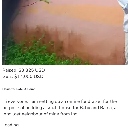
Raised: $3,825 USD
Goal: $14,000 USD
Home for Babu & Rama
Hi everyone, I am setting up an online fundraiser for the
purpose of building a small house for Babu and Rama, a
long lost neighbour of mine from Indi...
Loading...