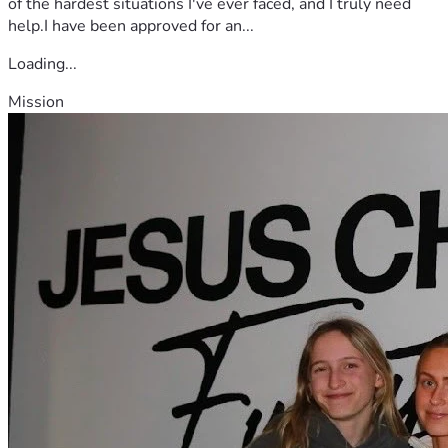
of the hardest situations I've ever faced, and I truly need
help.I have been approved for an...
Loading...
Mission