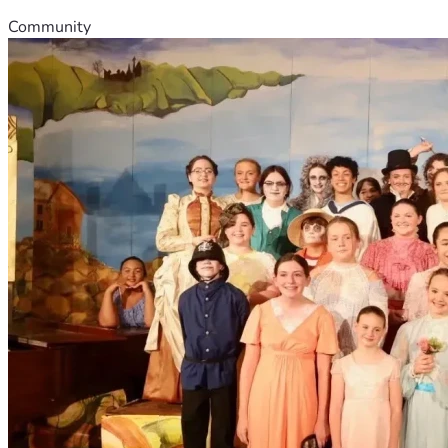
Community