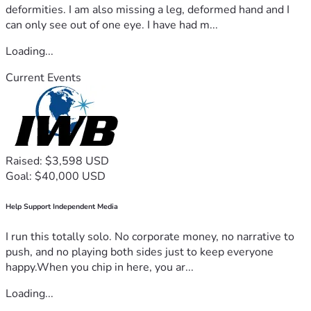
deformities. I am also missing a leg, deformed hand and I
can only see out of one eye. I have had m...
Loading...
Current Events
Raised: $3,598 USD
Goal: $40,000 USD
Help Support Independent Media
I run this totally solo. No corporate money, no narrative to
push, and no playing both sides just to keep everyone
happy.When you chip in here, you ar...
Loading...