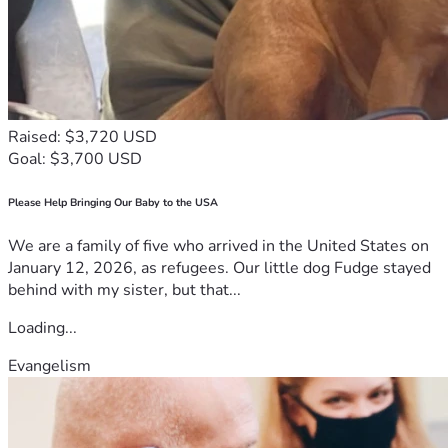
Raised: $3,720 USD
Goal: $3,700 USD
Please Help Bringing Our Baby to the USA
We are a family of five who arrived in the United States on
January 12, 2026, as refugees. Our little dog Fudge stayed
behind with my sister, but that...
Loading...
Evangelism