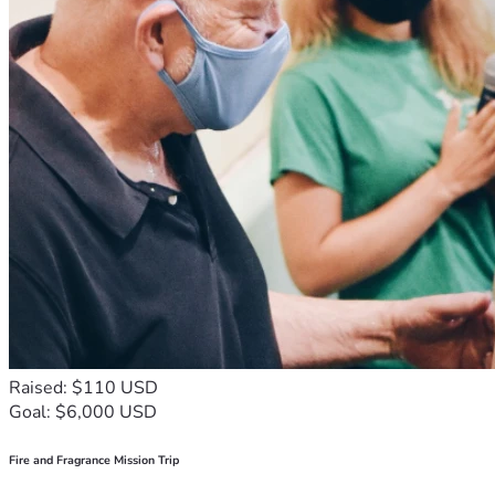
Raised: $110 USD
Goal: $6,000 USD
Fire and Fragrance Mission Trip