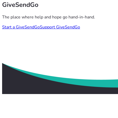
GiveSendGo
The place where help and hope go hand-in-hand.
Start a GiveSendGo
Support GiveSendGo