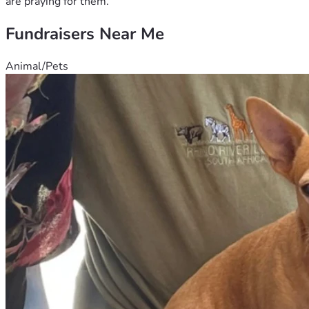
are praying for them.
Fundraisers Near Me
Animal/Pets