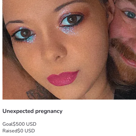
Unexpected pregnancy
Goal
$500 USD
Raised
$0 USD