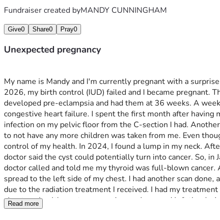
Fundraiser created by
MANDY CUNNINGHAM
Give
0
Share
0
Pray
0
Unexpected pregnancy
My name is Mandy and I'm currently pregnant with a surprise 
2026, my birth control (IUD) failed and I became pregnant. Th
developed pre-eclampsia and had them at 36 weeks. A week afte
congestive heart failure. I spent the first month after having m
infection on my pelvic floor from the C-section I had. Another
to not have any more children was taken from me. Even though I
control of my health. In 2024, I found a lump in my neck. Afte
doctor said the cyst could potentially turn into cancer. So, 
doctor called and told me my thyroid was full-blown cancer. A
spread to the left side of my chest. I had another scan done, 
due to the radiation treatment I received. I had my treatment 
about my health, past pregnancies, and cancer. I left the dec
Read more
tests and checked my heart; everything came back good and 