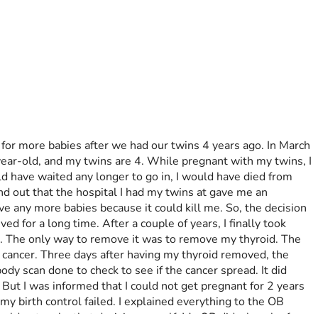
for more babies after we had our twins 4 years ago. In March 
ear-old, and my twins are 4. While pregnant with my twins, I 
d have waited any longer to go in, I would have died from 
und out that the hospital I had my twins at gave me an 
ve any more babies because it could kill me. So, the decision 
 for a long time. After a couple of years, I finally took 
yst. The only way to remove it was to remove my thyroid. The 
t cancer. Three days after having my thyroid removed, the 
y scan done to check to see if the cancer spread. It did 
 But I was informed that I could not get pregnant for 2 years 
y birth control failed. I explained everything to the OB 
could not make that decision myself. My OB did a bunch of 