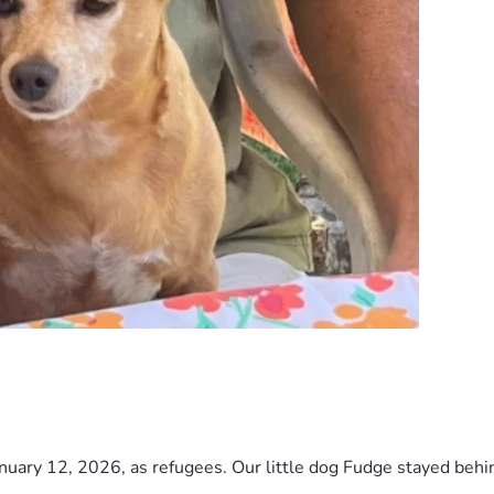
nuary 12, 2026, as refugees. Our little dog Fudge stayed behind