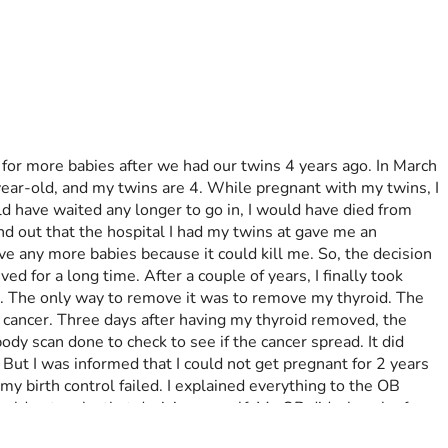
for more babies after we had our twins 4 years ago. In March 
ear-old, and my twins are 4. While pregnant with my twins, I 
d have waited any longer to go in, I would have died from 
und out that the hospital I had my twins at gave me an 
ve any more babies because it could kill me. So, the decision 
 for a long time. After a couple of years, I finally took 
yst. The only way to remove it was to remove my thyroid. The 
t cancer. Three days after having my thyroid removed, the 
y scan done to check to see if the cancer spread. It did 
 But I was informed that I could not get pregnant for 2 years 
y birth control failed. I explained everything to the OB 
could not make that decision myself. My OB did a bunch of 
 But OB is thinking the baby will be here between weeks 36-