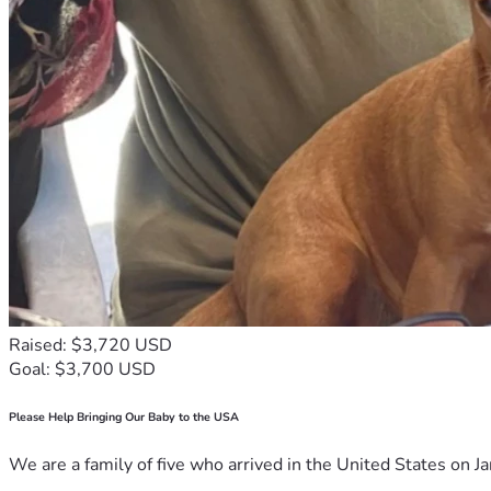
Raised: $3,720 USD
Goal: $3,700 USD
Please Help Bringing Our Baby to the USA
We are a family of five who arrived in the United States on Ja