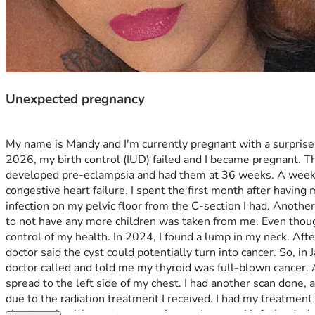
Unexpected pregnancy
My name is Mandy and I'm currently pregnant with a surprise 
2026, my birth control (IUD) failed and I became pregnant. Th
developed pre-eclampsia and had them at 36 weeks. A week afte
congestive heart failure. I spent the first month after having m
infection on my pelvic floor from the C-section I had. Another
to not have any more children was taken from me. Even though I
control of my health. In 2024, I found a lump in my neck. Afte
doctor said the cyst could potentially turn into cancer. So, 
doctor called and told me my thyroid was full-blown cancer. A
spread to the left side of my chest. I had another scan done, 
due to the radiation treatment I received. I had my treatment 
about my health, past pregnancies, and cancer. I left the dec