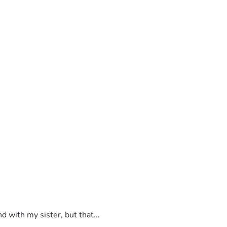
 with my sister, but that...