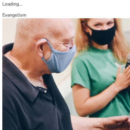
Loading...
Evangelism