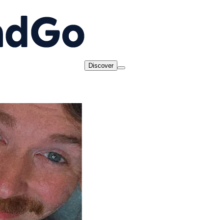
Discover