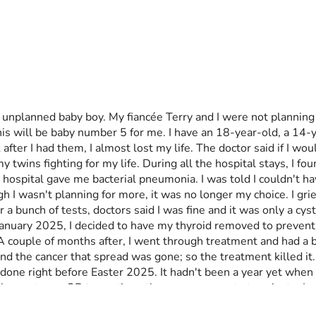
unplanned baby boy. My fiancée Terry and I were not planning 
is will be baby number 5 for me. I have an 18-year-old, a 14-y
r I had them, I almost lost my life. The doctor said if I woul
y twins fighting for my life. During all the hospital stays, I fo
 hospital gave me bacterial pneumonia. I was told I couldn't ha
 wasn't planning for more, it was no longer my choice. I grieved
r a bunch of tests, doctors said I was fine and it was only a c
in January 2025, I decided to have my thyroid removed to preven
 couple of months after, I went through treatment and had a bod
and the cancer that spread was gone; so the treatment killed it.
done right before Easter 2025. It hadn't been a year yet when m
ision up to my OB to continue the pregnancy or to terminate. I 
said I can continue the pregnancy. I'm due November 22, 2026.