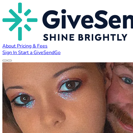
About
Pricing & Fees
Sign In
Start a GiveSendGo