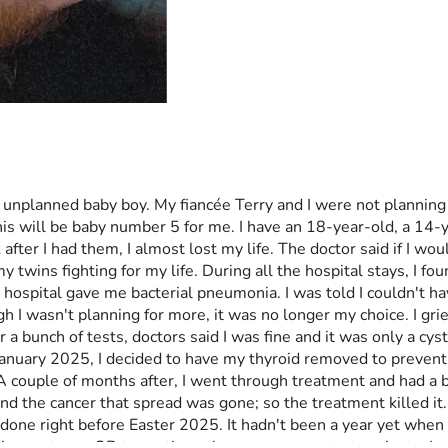
unplanned baby boy. My fiancée Terry and I were not planning 
is will be baby number 5 for me. I have an 18-year-old, a 14-y
r I had them, I almost lost my life. The doctor said if I woul
y twins fighting for my life. During all the hospital stays, I fo
 hospital gave me bacterial pneumonia. I was told I couldn't ha
 wasn't planning for more, it was no longer my choice. I grieved
r a bunch of tests, doctors said I was fine and it was only a c
in January 2025, I decided to have my thyroid removed to preven
 couple of months after, I went through treatment and had a bod
and the cancer that spread was gone; so the treatment killed it.
done right before Easter 2025. It hadn't been a year yet when m
ision up to my OB to continue the pregnancy or to terminate. I 