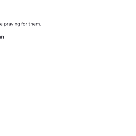
e praying for them.
an