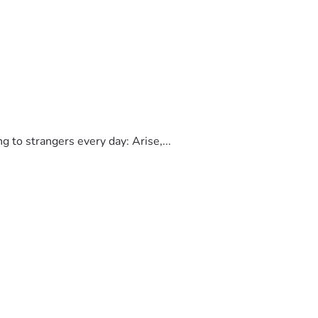
to strangers every day: Arise,...