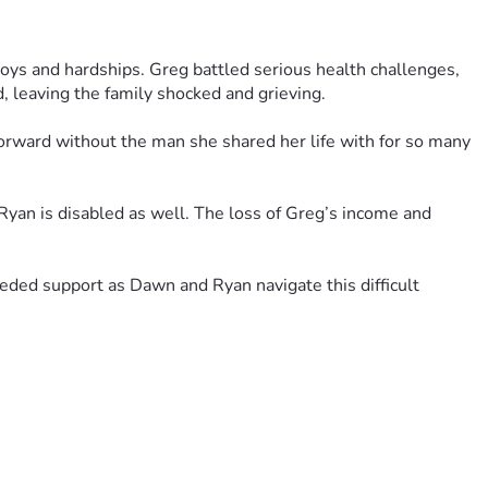
ys and hardships. Greg battled serious health challenges, 
, leaving the family shocked and grieving.
orward without the man she shared her life with for so many 
Ryan is disabled as well. The loss of Greg’s income and 
ded support as Dawn and Ryan navigate this difficult 
s, generosity, and support mean more than words can express 