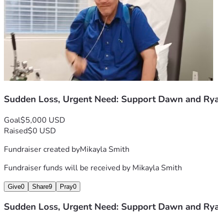
Sudden Loss, Urgent Need: Support Dawn and Ry
Goal
$5,000 USD
Raised
$0 USD
Fundraiser created by
Mikayla Smith
Fundraiser funds will be received by
Mikayla Smith
Give
0
Share
9
Pray
0
Sudden Loss, Urgent Need: Support Dawn and Ry