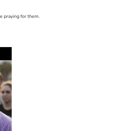
e praying for them.