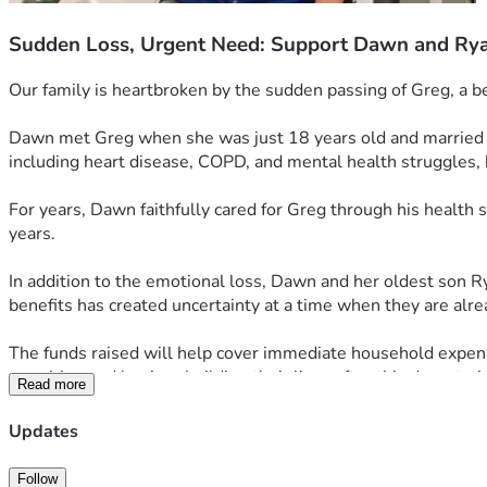
Sudden Loss, Urgent Need: Support Dawn and Ry
Our family is heartbroken by the sudden passing of Greg, a b
Dawn met Greg when she was just 18 years old and married hi
including heart disease, COPD, and mental health struggles, 
For years, Dawn faithfully cared for Greg through his health
years.
In addition to the emotional loss, Dawn and her oldest son Rya
benefits has created uncertainty at a time when they are alr
The funds raised will help cover immediate household expens
transition and begin rebuilding their lives after this devastati
Read more
If you are unable to give financially, we ask that you keep D
Updates
during this heartbreaking time.
Follow