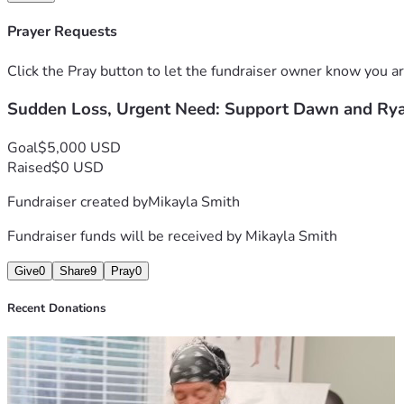
Thank you for standing with them when they need it most.
Prayer Requests
Click the Pray button to let the fundraiser owner know you ar
Sudden Loss, Urgent Need: Support Dawn and Ry
Goal
$5,000 USD
Raised
$0 USD
Fundraiser created by
Mikayla Smith
Fundraiser funds will be received by
Mikayla Smith
Give
0
Share
9
Pray
0
Recent Donations