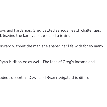
ys and hardships. Greg battled serious health challenges, 
, leaving the family shocked and grieving.
orward without the man she shared her life with for so many 
Ryan is disabled as well. The loss of Greg’s income and 
ded support as Dawn and Ryan navigate this difficult 
s, generosity, and support mean more than words can express 