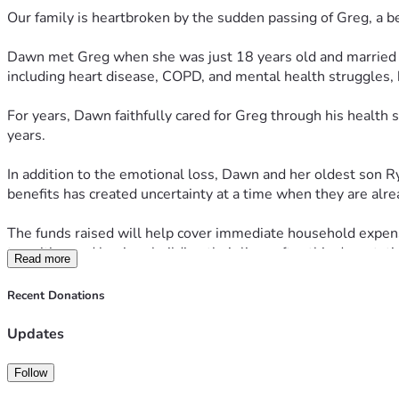
Our family is heartbroken by the sudden passing of Greg, a b
Dawn met Greg when she was just 18 years old and married hi
including heart disease, COPD, and mental health struggles, 
For years, Dawn faithfully cared for Greg through his health
years.
In addition to the emotional loss, Dawn and her oldest son Rya
benefits has created uncertainty at a time when they are alr
The funds raised will help cover immediate household expens
transition and begin rebuilding their lives after this devastati
Read more
If you are unable to give financially, we ask that you keep D
Recent Donations
during this heartbreaking time.
Updates
Thank you for standing with them when they need it most.
Follow