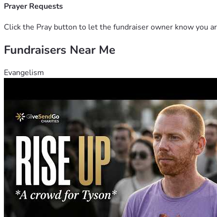
Prayer Requests
Click the Pray button to let the fundraiser owner know you ar
Fundraisers Near Me
Evangelism