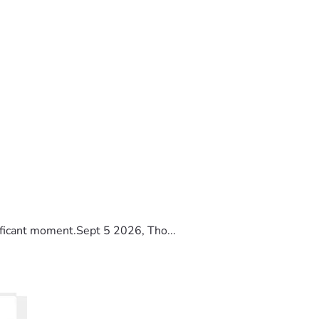
ificant moment.Sept 5 2026, Tho...