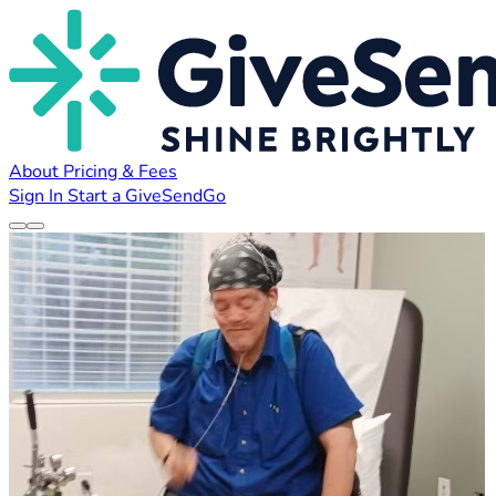
About
Pricing & Fees
Sign In
Start a GiveSendGo