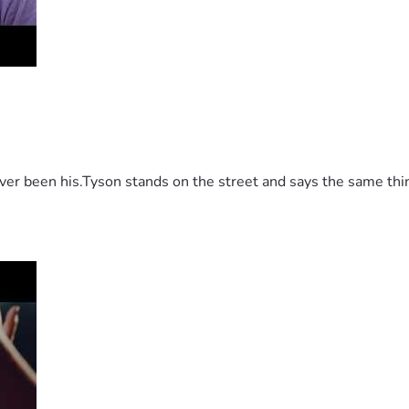
 been his.Tyson stands on the street and says the same thing 