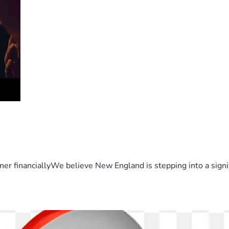
er financiallyWe believe New England is stepping into a sign