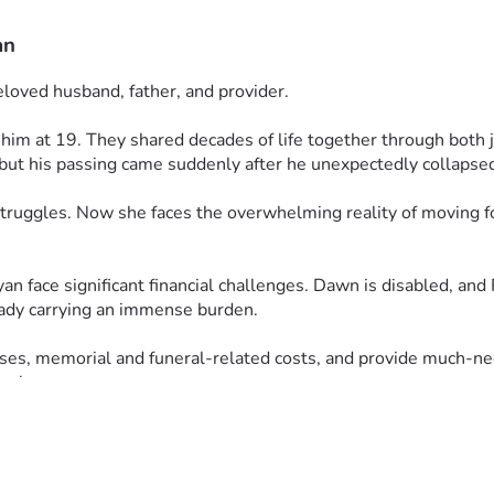
an
eloved husband, father, and provider.
m at 19. They shared decades of life together through both jo
but his passing came suddenly after he unexpectedly collapsed
 struggles. Now she faces the overwhelming reality of moving f
n face significant financial challenges. Dawn is disabled, and 
eady carrying an immense burden.
es, memorial and funeral-related costs, and provide much-nee
ng loss.
awn, Ryan, and the entire family in your prayers. Your kindnes