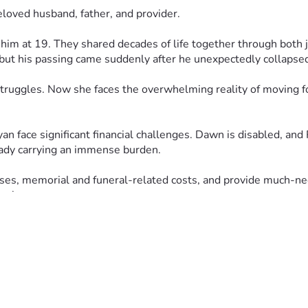
eloved husband, father, and provider.
m at 19. They shared decades of life together through both jo
but his passing came suddenly after he unexpectedly collapsed
 struggles. Now she faces the overwhelming reality of moving f
n face significant financial challenges. Dawn is disabled, and 
eady carrying an immense burden.
es, memorial and funeral-related costs, and provide much-nee
ng loss.
awn, Ryan, and the entire family in your prayers. Your kindnes