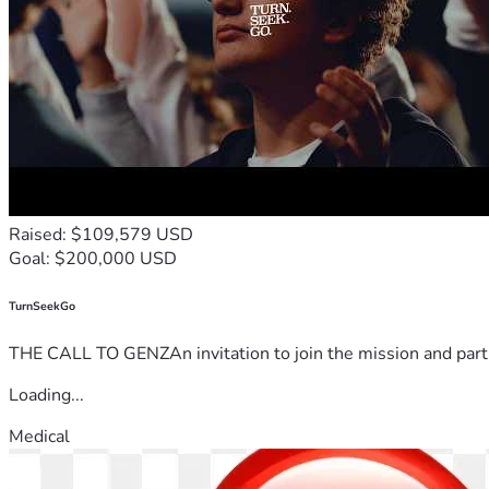
Raised: $109,579 USD
Goal: $200,000 USD
TurnSeekGo
THE CALL TO GENZAn invitation to join the mission and partn
Loading...
Medical