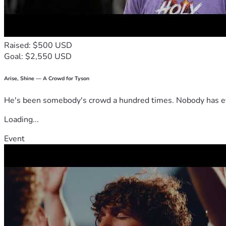
Raised: $500 USD
Goal: $2,550 USD
Arise, Shine — A Crowd for Tyson
He's been somebody's crowd a hundred times. Nobody has ever
Loading...
Event