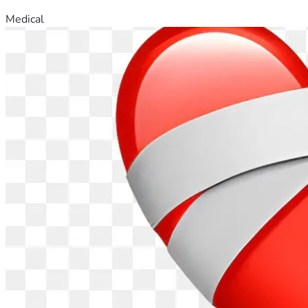
Medical