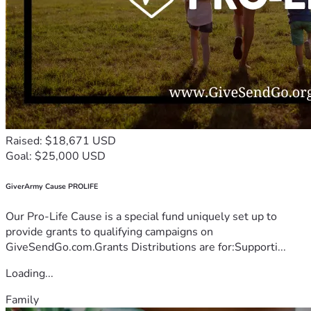
Raised: $18,671 USD
Goal: $25,000 USD
GiverArmy Cause PROLIFE
Our Pro-Life Cause is a special fund uniquely set up to
provide grants to qualifying campaigns on
GiveSendGo.com.Grants Distributions are for:Supporti...
Loading...
Family