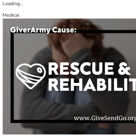
Loading...
Medical