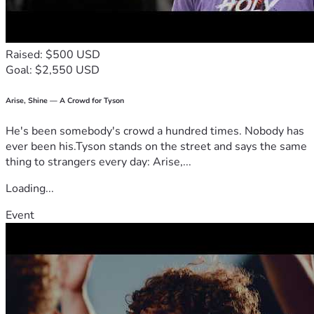
Raised: $500 USD
Goal: $2,550 USD
Arise, Shine — A Crowd for Tyson
He's been somebody's crowd a hundred times. Nobody has
ever been his.Tyson stands on the street and says the same
thing to strangers every day: Arise,...
Loading...
Event