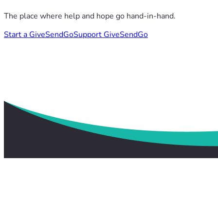
The place where help and hope go hand-in-hand.
Start a GiveSendGo
Support GiveSendGo