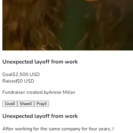
Unexpected layoff from work
Goal
$2,500 USD
Raised
$0 USD
Fundraiser created by
Annie Miller
Give
0
Share
0
Pray
0
Unexpected layoff from work
After working for the same company for four years, I 