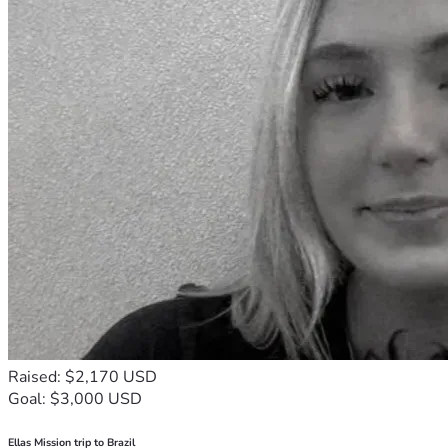
Raised: $2,170 USD
Goal: $3,000 USD
Ellas Mission trip to Brazil