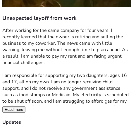
Unexpected layoff from work
After working for the same company for four years, I 
recently learned that the owner is retiring and selling the 
business to my coworker. The news came with little 
warning, leaving me without enough time to plan ahead. As 
a result, I am unable to pay my rent and am facing urgent 
financial challenges. 
I am responsible for supporting my two daughters, ages 16 
and 17, all on my own. I am no longer receiving child 
support, and I do not receive any government assistance 
such as food stamps or Medicaid. My electricity is scheduled 
to be shut off soon, and I am struggling to afford gas for my 
car. Every day feels overwhelming as I try to provide for my 
Read more
daughters and keep our household running until I am able 
to find another job. Plus, I acquired thousands of dollars in 
Updates
medical bills due to health emergency several months ago. 