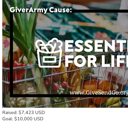
Raised: $7,423 USD
Goal: $10,000 USD