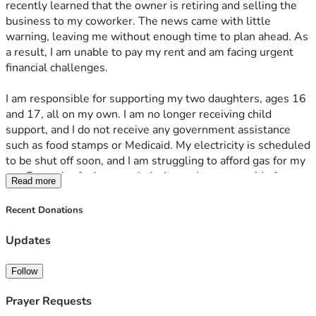
recently learned that the owner is retiring and selling the 
business to my coworker. The news came with little 
warning, leaving me without enough time to plan ahead. As 
a result, I am unable to pay my rent and am facing urgent 
financial challenges. 
I am responsible for supporting my two daughters, ages 16 
and 17, all on my own. I am no longer receiving child 
support, and I do not receive any government assistance 
such as food stamps or Medicaid. My electricity is scheduled 
to be shut off soon, and I am struggling to afford gas for my 
car. Every day feels overwhelming as I try to provide for my 
Read more
daughters and keep our household running until I am able 
to find another job. Plus, I acquired thousands of dollars in 
Recent Donations
medical bills due to health emergency several months ago. 
I have to pay for all of my prescriptions out of pocket. Life 
Updates
feels like a never-ending struggle. 
Follow
I am deeply grateful to anyone who takes the time to read 
my story. Please do not feel obligated to donate—your 
Prayer Requests