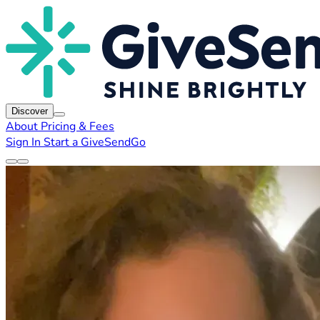
Discover
About
Pricing & Fees
Sign In
Start a GiveSendGo