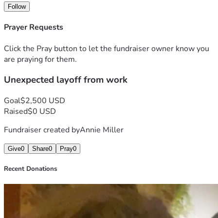
I have to pay for all of my prescriptions out of pocket. Life 
Follow
feels like a never-ending struggle. 
Prayer Requests
I am deeply grateful to anyone who takes the time to read 
my story. Please do not feel obligated to donate—your 
Click the Pray button to let the fundraiser owner know you
support, whether through sharing, giving, praying, or simply 
are praying for them.
reading, means so much to me and my family. 
Unexpected layoff from work
Goal
$2,500 USD
Raised
$0 USD
Fundraiser created by
Annie Miller
Give
0
Share
0
Pray
0
Recent Donations