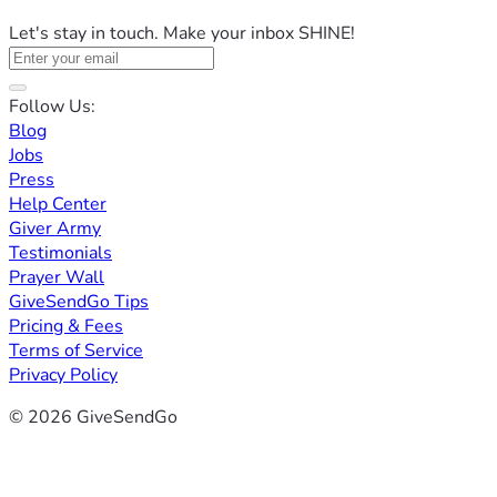
Let's stay in touch. Make your inbox SHINE!
Follow Us:
Blog
Jobs
Press
Help Center
Giver Army
Testimonials
Prayer Wall
GiveSendGo Tips
Pricing & Fees
Terms of Service
Privacy Policy
© 2026 GiveSendGo