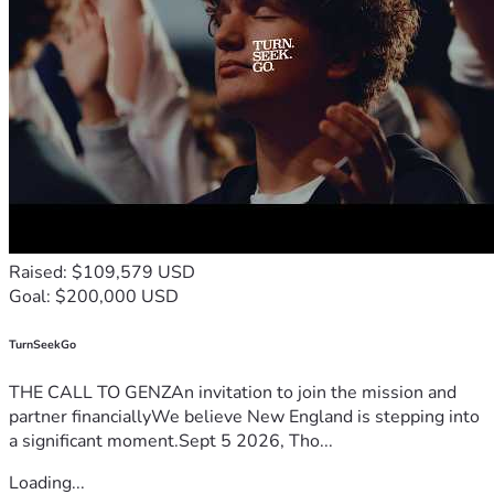
Raised: $109,579 USD
Goal: $200,000 USD
TurnSeekGo
THE CALL TO GENZAn invitation to join the mission and
partner financiallyWe believe New England is stepping into
a significant moment.Sept 5 2026, Tho...
Loading...