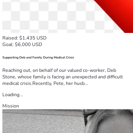
Raised: $1,435 USD
Goal: $6,000 USD
Supporting Deb and Family During Medical Crisis
Reaching out, on behalf of our valued co-worker, Deb
Stone, whose family is facing an unexpected and difficult
medical crisis.Recently, Pete, her husb...
Loading...
Mission