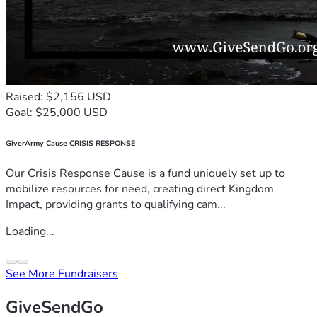
Raised: $2,156 USD
Goal: $25,000 USD
GiverArmy Cause CRISIS RESPONSE
Our Crisis Response Cause is a fund uniquely set up to
mobilize resources for need, creating direct Kingdom
Impact, providing grants to qualifying cam...
Loading...
See More Fundraisers
GiveSendGo