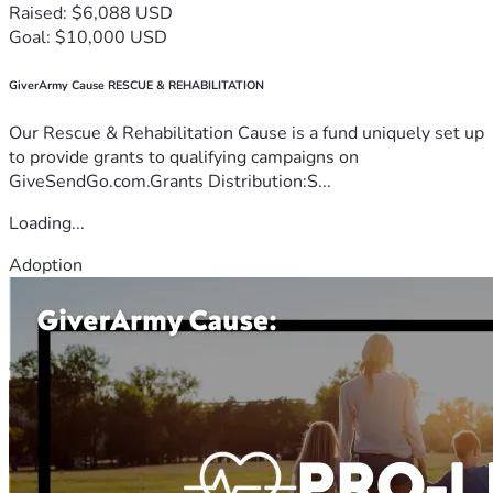
Raised: $6,088 USD
Goal: $10,000 USD
GiverArmy Cause RESCUE & REHABILITATION
Our Rescue & Rehabilitation Cause is a fund uniquely set up
to provide grants to qualifying campaigns on
GiveSendGo.com.Grants Distribution:S...
Loading...
Adoption