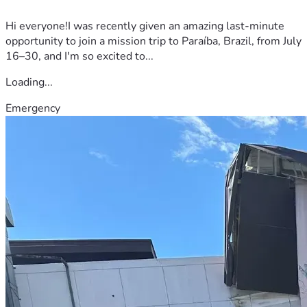
Hi everyone!I was recently given an amazing last-minute
opportunity to join a mission trip to Paraíba, Brazil, from July
16–30, and I'm so excited to...
Loading...
Emergency