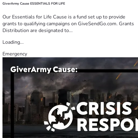
GiverArmy Cause ESSENTIALS FOR LIFE
Our Essentials for Life Cause is a fund set up to provide
grants to qualifying campaigns on GiveSendGo.com. Grants
Distribution are designated to...
Loading...
Emergency