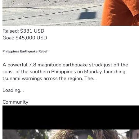
Raised: $331 USD
Goal: $45,000 USD
Philippines Earthquake Relief
A powerful 7.8 magnitude earthquake struck just off the
coast of the southern Philippines on Monday, launching
tsunami warnings across the region. The...
Loading...
Community