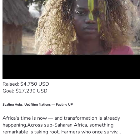
Raised: $4,750 USD
Goal: $27,290 USD
Scaling Hubs. Uplifting Nations — Fueling UP
Africa's time is now — and transformation is already
happening.Across sub-Saharan Africa, something
remarkable is taking root. Farmers who once surviv...