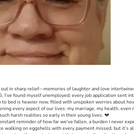
 out in sharp relief—memories of laughter and love intertwined
I've found myself unemployed; every job application sent into t
o to bed is heavier now, filled with unspoken worries about h
atening every aspect of our lives: my marriage, my health, even m
uch harsh realities so early in their young lives. 💔
stant reminder of how far we've fallen, a burden I never expe
e walking on eggshells with every payment missed, but it’s all 