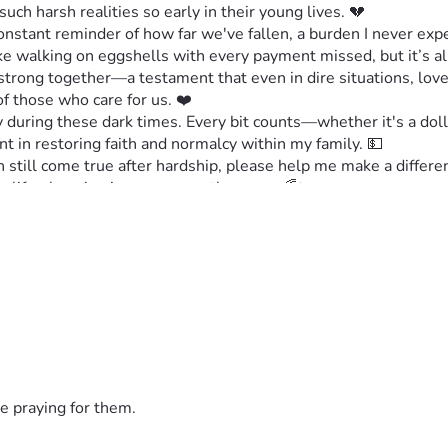
uch harsh realities so early in their young lives. 💔
stant reminder of how far we've fallen, a burden I never expe
e walking on eggshells with every payment missed, but it’s all 
strong together—a testament that even in dire situations, love
 those who care for us. ❤️
 during these dark times. Every bit counts—whether it's a dolla
nt in restoring faith and normalcy within my family. 💵
n still come true after hardship, please help me make a differe
be life-changing in more ways than one. 🌈✨
rn this around. We need each other now more than ever! 🙏💖
e praying for them.