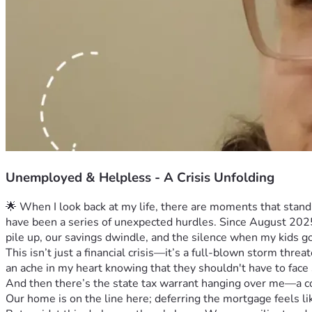
Unemployed & Helpless - A Crisis Unfolding
🌟 When I look back at my life, there are moments that stand
have been a series of unexpected hurdles. Since August 2025, 
pile up, our savings dwindle, and the silence when my kids g
This isn’t just a financial crisis—it’s a full-blown storm thre
an ache in my heart knowing that they shouldn't have to face s
And then there’s the state tax warrant hanging over me—a con
Our home is on the line here; deferring the mortgage feels lik