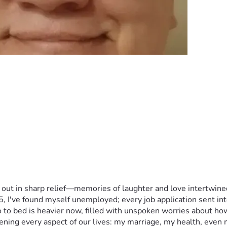
 out in sharp relief—memories of laughter and love intertwined
I've found myself unemployed; every job application sent into t
o to bed is heavier now, filled with unspoken worries about h
atening every aspect of our lives: my marriage, my health, even m