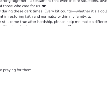
strong together—a testament that even in dire situations, love
 those who care for us. ❤️
 during these dark times. Every bit counts—whether it's a dolla
nt in restoring faith and normalcy within my family. 💵
n still come true after hardship, please help me make a differe
be life-changing in more ways than one. 🌈✨
rn this around. We need each other now more than ever! 🙏💖
e praying for them.