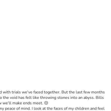
 with trials we've faced together. But the last few months 
he void has felt like throwing stones into an abyss. Bills 
ow we'll make ends meet. 😔
y peace of mind. I look at the faces of my children and feel 