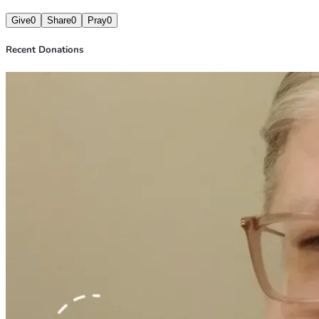
Give
0
Share
0
Pray
0
Recent Donations