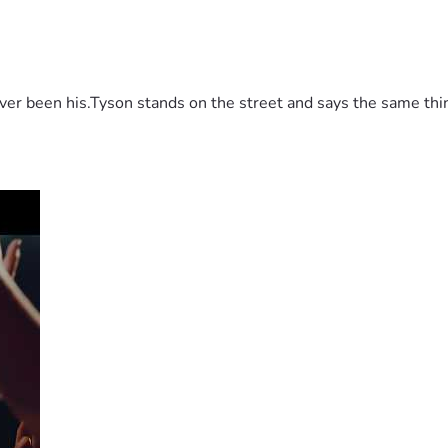
 been his.Tyson stands on the street and says the same thing 