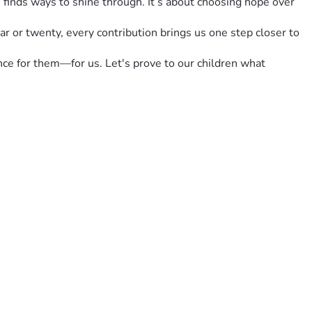
 finds ways to shine through. It’s about choosing hope over 
r or twenty, every contribution brings us one step closer to 
nce for them—for us. Let's prove to our children what 
 #HopeInHardTimes #FamilyTogetherness