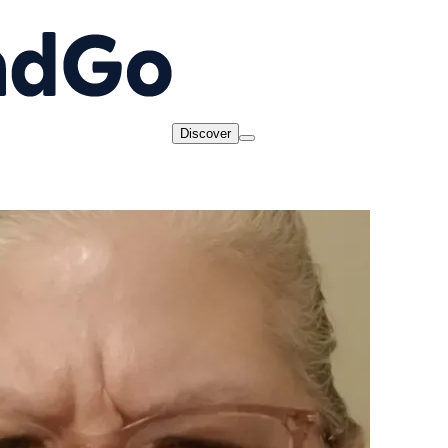
Discover