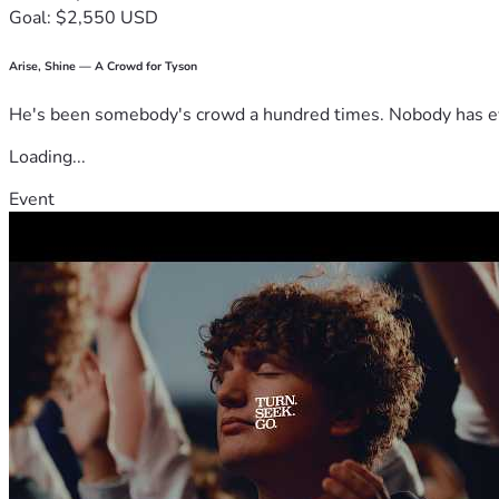
Goal: $2,550 USD
Arise, Shine — A Crowd for Tyson
He's been somebody's crowd a hundred times. Nobody has ever
Loading...
Event