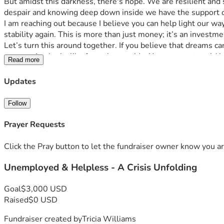
But amidst this darkness, there's hope. We are resilient and 
despair and knowing deep down inside we have the support of
I am reaching out because I believe you can help light our way
stability again. This is more than just money; it’s an investme
Let’s turn this around together. If you believe that dreams ca
compassion looks like from the outside. Your support could 
Read more
Thank you for your time and kindness. Together, we can tu
Updates
Follow
Prayer Requests
Click the Pray button to let the fundraiser owner know you ar
Unemployed & Helpless - A Crisis Unfolding
Goal
$3,000 USD
Raised
$0 USD
Fundraiser created by
Tricia Williams