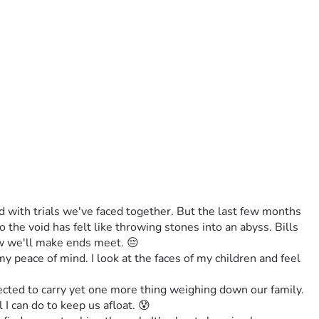
 with trials we've faced together. But the last few months 
he void has felt like throwing stones into an abyss. Bills 
ow we'll make ends meet. 😔
y peace of mind. I look at the faces of my children and feel 
cted to carry yet one more thing weighing down our family. 
I can do to keep us afloat. 😰