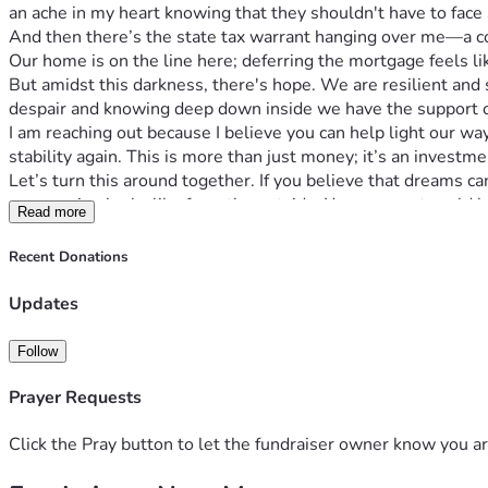
an ache in my heart knowing that they shouldn't have to face s
And then there’s the state tax warrant hanging over me—a con
Our home is on the line here; deferring the mortgage feels lik
But amidst this darkness, there's hope. We are resilient and 
despair and knowing deep down inside we have the support of
I am reaching out because I believe you can help light our way
stability again. This is more than just money; it’s an investme
Let’s turn this around together. If you believe that dreams ca
compassion looks like from the outside. Your support could 
Read more
Thank you for your time and kindness. Together, we can tu
Recent Donations
Updates
Follow
Prayer Requests
Click the Pray button to let the fundraiser owner know you ar