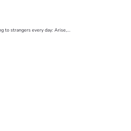
to strangers every day: Arise,...