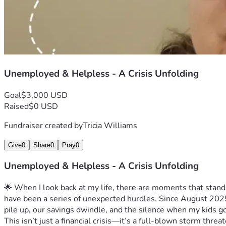
Unemployed & Helpless - A Crisis Unfolding
Goal
$3,000 USD
Raised
$0 USD
Fundraiser created by
Tricia Williams
Give
0
Share
0
Pray
0
Unemployed & Helpless - A Crisis Unfolding
🌟 When I look back at my life, there are moments that stand
have been a series of unexpected hurdles. Since August 2025, 
pile up, our savings dwindle, and the silence when my kids g
This isn’t just a financial crisis—it’s a full-blown storm thre