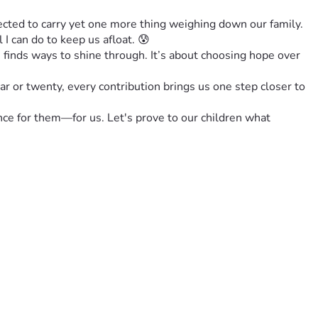
cted to carry yet one more thing weighing down our family. 
I can do to keep us afloat. 😰
 finds ways to shine through. It’s about choosing hope over 
r or twenty, every contribution brings us one step closer to 
nce for them—for us. Let's prove to our children what 
 #HopeInHardTimes #FamilyTogetherness