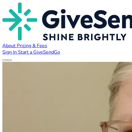
About
Pricing & Fees
Sign In
Start a GiveSendGo