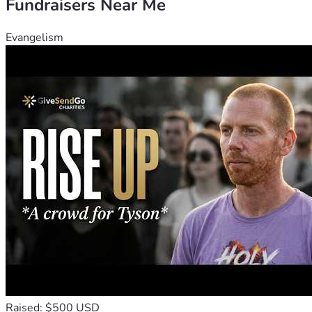
Fundraisers Near Me
Evangelism
Raised: $500 USD