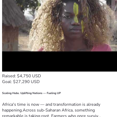
Raised: $4,750 USD
Goal: $27,290 USD
Scaling Hubs. Uplifting Nations — Fueling UP
Africa's time is now — and transformation is already
happening.Across sub-Saharan Africa, something
remarkable is taking root. Farmers who once surviv...