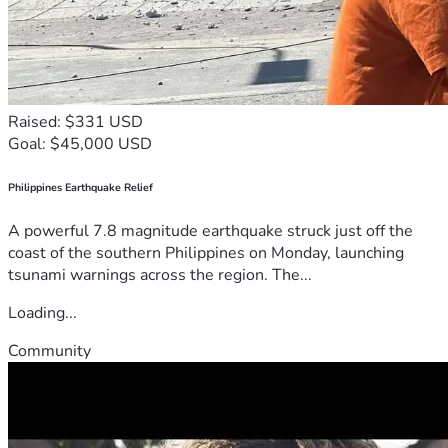
Raised: $331 USD
Goal: $45,000 USD
Philippines Earthquake Relief
A powerful 7.8 magnitude earthquake struck just off the
coast of the southern Philippines on Monday, launching
tsunami warnings across the region. The...
Loading...
Community