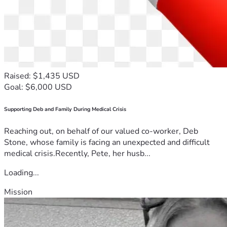
Raised: $1,435 USD
Goal: $6,000 USD
Supporting Deb and Family During Medical Crisis
Reaching out, on behalf of our valued co-worker, Deb
Stone, whose family is facing an unexpected and difficult
medical crisis.Recently, Pete, her husb...
Loading...
Mission