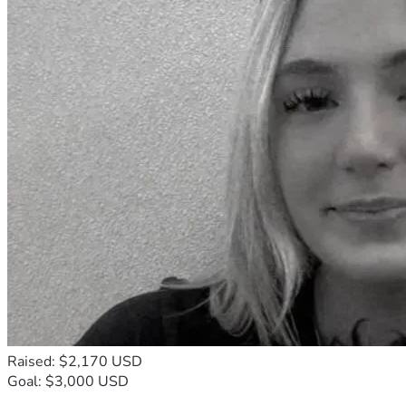
Raised: $2,170 USD
Goal: $3,000 USD