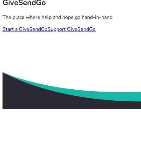
GiveSendGo
The place where help and hope go hand-in-hand.
Start a GiveSendGo
Support GiveSendGo