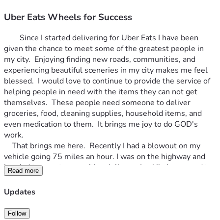
Uber Eats Wheels for Success
		Since I started delivering for Uber Eats I have been 
given the chance to meet some of the greatest people in 
my city.  Enjoying finding new roads, communities, and 
experiencing beautiful sceneries in my city makes me feel 
blessed.  I would love to continue to provide the service of 
helping people in need with the items they can not get 
themselves.  These people need someone to deliver 
groceries, food, cleaning supplies, household items, and 
even medication to them.  It brings me joy to do GOD's 
work.  
	That brings me here.  Recently I had a blowout on my 
vehicle going 75 miles an hour. I was on the highway and 
headed to a customer with a delivery.  Luckily I managed to 
Read more
get to the median right before a bridge (overpass).  I tire 
that busted was already my spare tire, so I did not have one 
Updates
to change it out with.  With my faith in GOD and prayers I 
waited for someone to help. The lord sent me a very sweet 
Follow