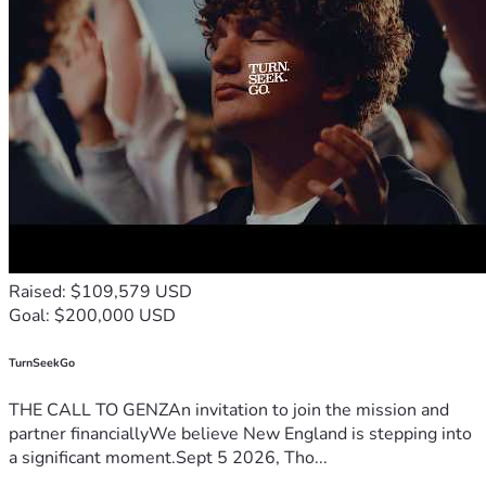
Raised: $109,579 USD
Goal: $200,000 USD
TurnSeekGo
THE CALL TO GENZAn invitation to join the mission and
partner financiallyWe believe New England is stepping into
a significant moment.Sept 5 2026, Tho...