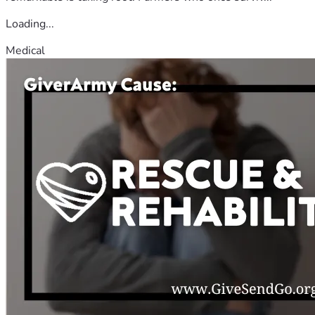
Loading...
Medical