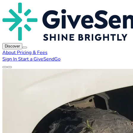
Discover
About
Pricing & Fees
Sign In
Start a GiveSendGo