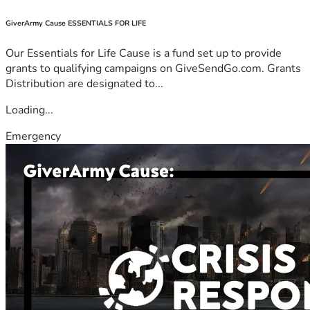
GiverArmy Cause ESSENTIALS FOR LIFE
Our Essentials for Life Cause is a fund set up to provide
grants to qualifying campaigns on GiveSendGo.com. Grants
Distribution are designated to...
Loading...
Emergency