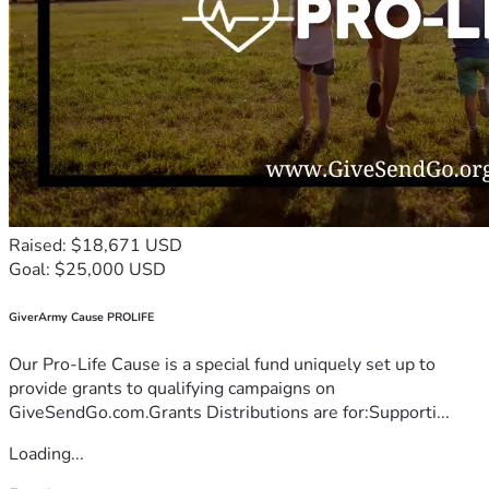
Raised: $18,671 USD
Goal: $25,000 USD
GiverArmy Cause PROLIFE
Our Pro-Life Cause is a special fund uniquely set up to
provide grants to qualifying campaigns on
GiveSendGo.com.Grants Distributions are for:Supporti...
Loading...