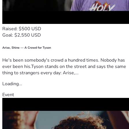
Raised: $500 USD
Goal: $2,550 USD
Arise, Shine — A Crowd for Tyson
He's been somebody's crowd a hundred times. Nobody has
ever been his.Tyson stands on the street and says the same
thing to strangers every day: Arise,...
Loading...
Event