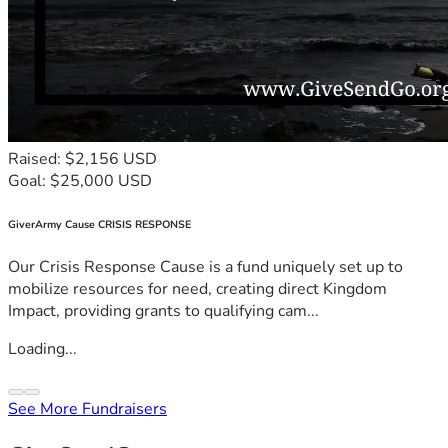
Raised: $2,156 USD
Goal: $25,000 USD
GiverArmy Cause CRISIS RESPONSE
Our Crisis Response Cause is a fund uniquely set up to
mobilize resources for need, creating direct Kingdom
Impact, providing grants to qualifying cam...
Loading...
See More Fundraisers