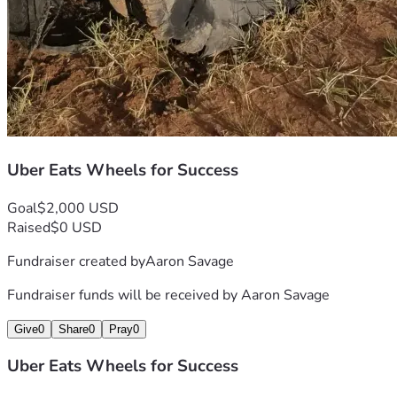
Uber Eats Wheels for Success
Goal
$2,000 USD
Raised
$0 USD
Fundraiser created by
Aaron Savage
Fundraiser funds will be received by
Aaron Savage
Give
0
Share
0
Pray
0
Uber Eats Wheels for Success