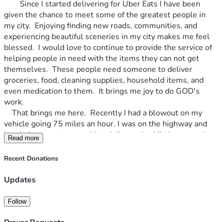
		Since I started delivering for Uber Eats I have been 
given the chance to meet some of the greatest people in 
my city.  Enjoying finding new roads, communities, and 
experiencing beautiful sceneries in my city makes me feel 
blessed.  I would love to continue to provide the service of 
helping people in need with the items they can not get 
themselves.  These people need someone to deliver 
groceries, food, cleaning supplies, household items, and 
even medication to them.  It brings me joy to do GOD's 
work.  
	That brings me here.  Recently I had a blowout on my 
vehicle going 75 miles an hour. I was on the highway and 
headed to a customer with a delivery.  Luckily I managed to 
Read more
get to the median right before a bridge (overpass).  I tire 
that busted was already my spare tire, so I did not have one 
Recent Donations
to change it out with.  With my faith in GOD and prayers I 
waited for someone to help. The lord sent me a very sweet 
Updates
couple for gave me a ride back to house so I could start 
working on how I would get a new tire and my vehicle back 
Follow
operating.  Only had money for a used replacement tire, but 