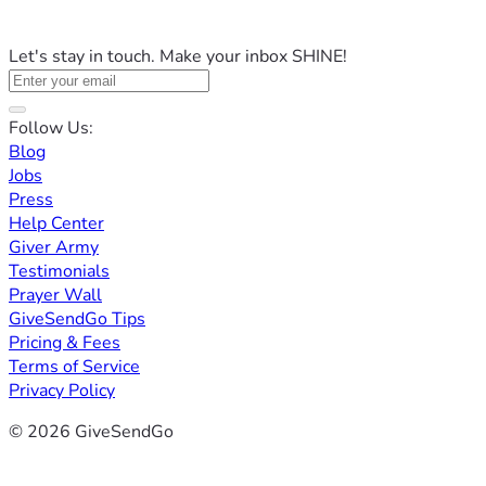
Let's stay in touch. Make your inbox SHINE!
Follow Us:
Blog
Jobs
Press
Help Center
Giver Army
Testimonials
Prayer Wall
GiveSendGo Tips
Pricing & Fees
Terms of Service
Privacy Policy
© 2026 GiveSendGo