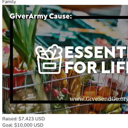
Family
Raised: $7,423 USD
Goal: $10,000 USD