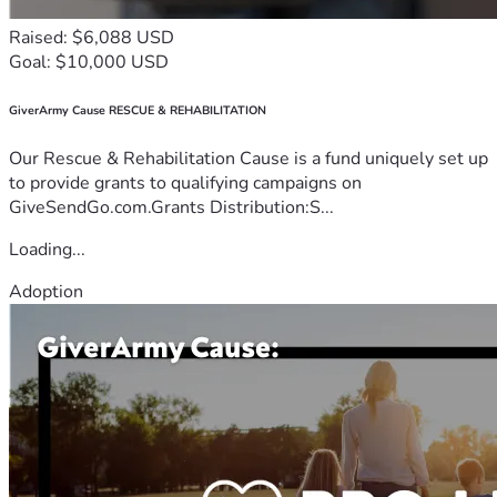
Raised: $6,088 USD
Goal: $10,000 USD
GiverArmy Cause RESCUE & REHABILITATION
Our Rescue & Rehabilitation Cause is a fund uniquely set up
to provide grants to qualifying campaigns on
GiveSendGo.com.Grants Distribution:S...
Loading...
Adoption