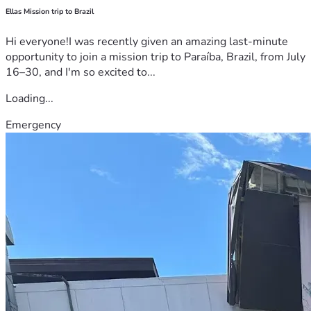
Ellas Mission trip to Brazil
Hi everyone!I was recently given an amazing last-minute
opportunity to join a mission trip to Paraíba, Brazil, from July
16–30, and I'm so excited to...
Loading...
Emergency