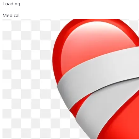
Loading...
Medical