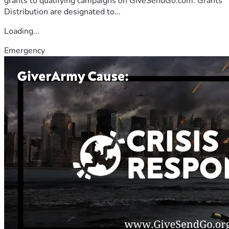
grants to qualifying campaigns on GiveSendGo.com. Grants
Distribution are designated to...
Loading...
Emergency