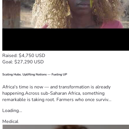
Raised: $4,750 USD
Goal: $27,290 USD
Scaling Hubs. Uplifting Nations — Fueling UP
Africa's time is now — and transformation is already
happening.Across sub-Saharan Africa, something
remarkable is taking root. Farmers who once surviv...
Loading...
Medical