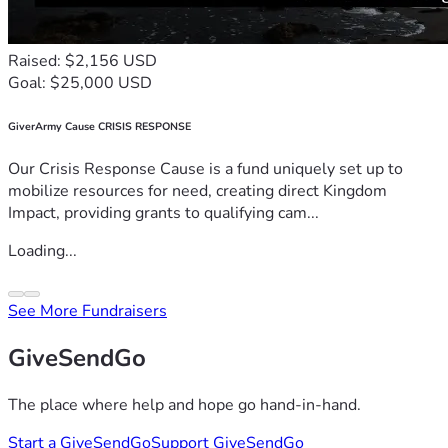
Raised: $2,156 USD
Goal: $25,000 USD
GiverArmy Cause CRISIS RESPONSE
Our Crisis Response Cause is a fund uniquely set up to
mobilize resources for need, creating direct Kingdom
Impact, providing grants to qualifying cam...
Loading...
See More Fundraisers
GiveSendGo
The place where help and hope go hand-in-hand.
Start a GiveSendGo
Support GiveSendGo