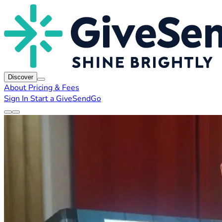
Discover
About
Pricing & Fees
Sign In
Start a GiveSendGo