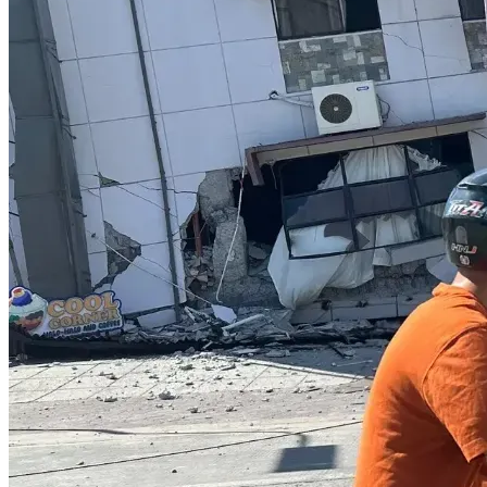
$1,000
Mandatory visa and immigration expenses required to 
maintain legal residency status in Thailand. Although 
incurred annually, these expenses become due during this 
five-month period and must be paid in full.
Total Requested: $17,690