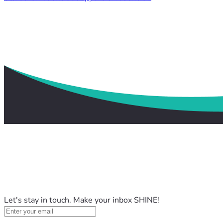
Let's stay in touch. Make your inbox SHINE!