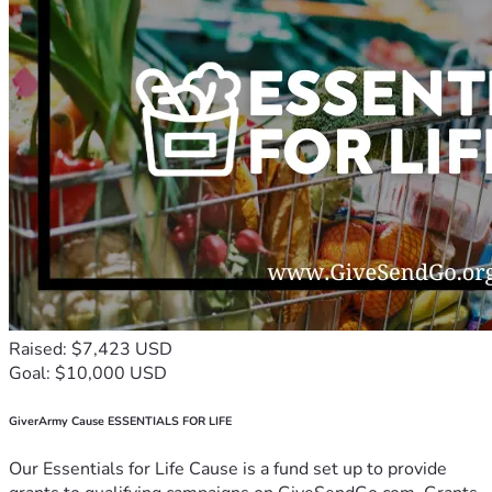
Raised: $7,423 USD
Goal: $10,000 USD
GiverArmy Cause ESSENTIALS FOR LIFE
Our Essentials for Life Cause is a fund set up to provide