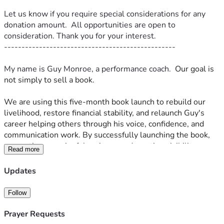
Let us know if you require special considerations for any 
donation amount.  All opportunities are open to 
consideration. Thank you for your interest.
-------------------------------------------------
My name is Guy Monroe, a performance coach.  
Our goal is 
not simply to sell a book.
We are using this five-month book launch to rebuild our 
livelihood, restore financial stability, and relaunch Guy's 
career helping others through his voice, confidence, and 
communication work. By successfully launching the book, 
generating meaningful reviews, and creating visibility on 
Read more
Amazon, we hope to make the phone ring again and rebuild 
a sustainable practice that can support us moving forward.
Updates
-------------------------------------------------------------
-----------------------
Follow
My name is Guy Monroe, I'm a performance coach. My 
lovely wife, Leena  and I are sitting in Thailand.  We are out 
Prayer Requests
of money.  And I have just finished the most important work 