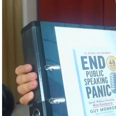
Between 2023 and 2024 I helped four men overcome non-
organic stutter they had suffered with since childhood. 
Every single one of them found their voice. 
And the world still does not know who I am. 
I spent everything we had to change that. Finally  
ASembling all of my work, 515 pages. The book title is... 
'End Public Speaking Panic - Speak Without Freezing Mid-
Sentence.'   
The most comprehensive book, I believe, ever written on 
public speaking, social anxiety and how to overcome it. 
It is finished. And we are broke. 
Here is the plan. With Your help, five months. That is all I 
need. 
Month one - format, publish, and upload the book on 