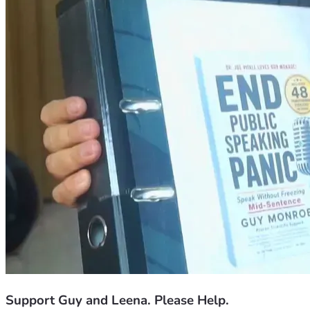
Support Guy and Leena. Please Help.