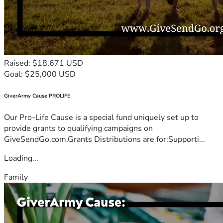
Raised: $18,671 USD
Goal: $25,000 USD
GiverArmy Cause PROLIFE
Our Pro-Life Cause is a special fund uniquely set up to
provide grants to qualifying campaigns on
GiveSendGo.com.Grants Distributions are for:Supporti...
Loading...
Family