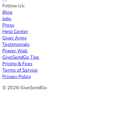
Follow Us:
Blog
Jobs
Press
Help Center
Giver Army
Testimonials
Prayer Wall
GiveSendGo Tips
Pricing & Fees
Terms of Service
Privacy Policy
© 2026 GiveSendGo