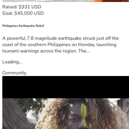
Raised: $331 USD
Goal: $45,000 USD
Philippines Earthquake Relief
A powerful 7.8 magnitude earthquake struck just off the
coast of the southern Philippines on Monday, launching
tsunami warnings across the region. The...
Loading...
Community