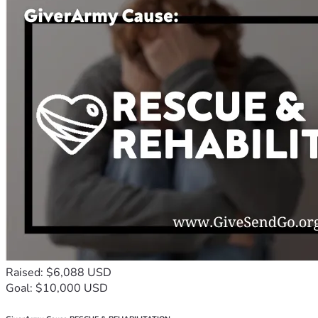
Raised: $6,088 USD
Goal: $10,000 USD