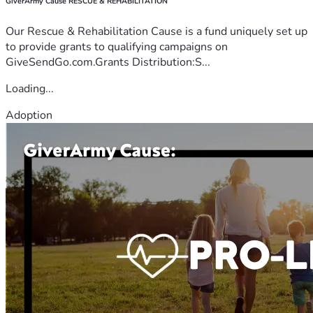
GiverArmy Cause RESCUE & REHABILITATION
Our Rescue & Rehabilitation Cause is a fund uniquely set up
to provide grants to qualifying campaigns on
GiveSendGo.com.Grants Distribution:S...
Loading...
Adoption