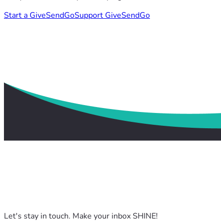
Start a GiveSendGo
Support GiveSendGo
Let's stay in touch. Make your inbox SHINE!