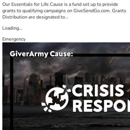
Our Essentials for Life Cause is a fund set up to provide
grants to qualifying campaigns on GiveSendGo.com. Grants
Distribution are designated to...
Loading...
Emergency