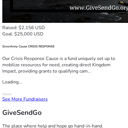
Raised: $2,156 USD
Goal: $25,000 USD
GiverArmy Cause CRISIS RESPONSE
Our Crisis Response Cause is a fund uniquely set up to
mobilize resources for need, creating direct Kingdom
Impact, providing grants to qualifying cam...
Loading...
See More Fundraisers
GiveSendGo
The place where help and hope go hand-in-hand.