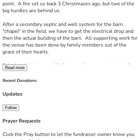
point.  A fire set us back 3 Christmases ago, but two of the 
big hurdles are behind us.
After a secondary septic and well system for the barn 
"chapel" in the field, we have to get the electrical drop and 
then the actual building of the barn.  All supporting work for 
the venue has been done by family members out of the 
grace of their hearts.
Bringing this dream to life frees us from ever having to file 
Read more
another vaccine exemption request.  It frees us forever from 
the disease of the corporate world, and allows us to do 
Recent Donations
something meaningful in our little community.  We hope to 
see many happy couples take their vows before the Lord 
Updates
here with the beautiful backdrop of the Blue Ridge 
Mountains.  
Follow
Anything you can give helps.  Prayers are welcome too!  
Prayer Requests
Thank you.
Click the Pray button to let the fundraiser owner know you