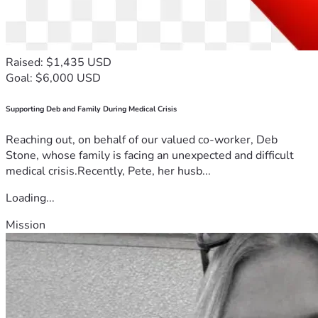
Raised: $1,435 USD
Goal: $6,000 USD
Supporting Deb and Family During Medical Crisis
Reaching out, on behalf of our valued co-worker, Deb
Stone, whose family is facing an unexpected and difficult
medical crisis.Recently, Pete, her husb...
Loading...
Mission