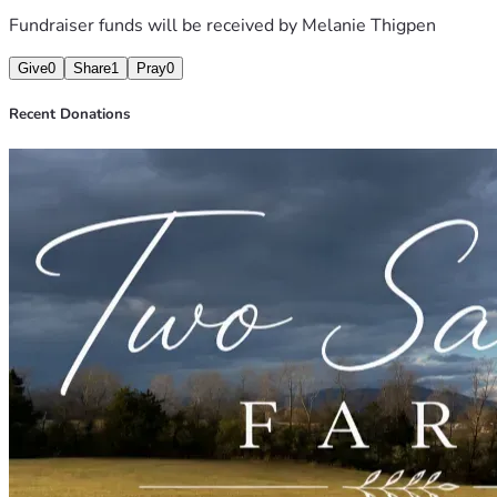
Fundraiser funds will be received by
Melanie Thigpen
Give
0
Share
1
Pray
0
Recent Donations