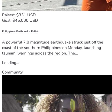
Raised: $331 USD
Goal: $45,000 USD
Philippines Earthquake Relief
A powerful 7.8 magnitude earthquake struck just off the
coast of the southern Philippines on Monday, launching
tsunami warnings across the region. The...
Loading...
Community