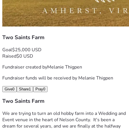
Two Saints Farm
Goal
$25,000 USD
Raised
$0 USD
Fundraiser created by
Melanie Thigpen
Fundraiser funds will be received by
Melanie Thigpen
Give
0
Share
1
Pray
0
Two Saints Farm
We are trying to turn an old hobby farm into a Wedding and 
Event venue in the heart of Nelson County.  It's been a 
dream for several years, and we are finally at the halfway 