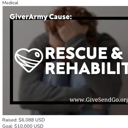
Medical
Raised: $6,088 USD
Goal: $10,000 USD