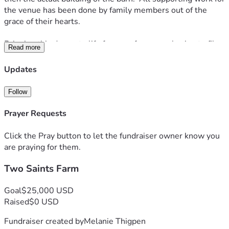
the venue has been done by family members out of the 
grace of their hearts.
Bringing this dream to life frees us from ever having to file 
Read more
another vaccine exemption request.  It frees us forever from 
the disease of the corporate world, and allows us to do 
Updates
something meaningful in our little community.  We hope to 
see many happy couples take their vows before the Lord 
Follow
here with the beautiful backdrop of the Blue Ridge 
Mountains.  
Prayer Requests
Anything you can give helps.  Prayers are welcome too!  
Click the Pray button to let the fundraiser owner know you
Thank you.
are praying for them.
Two Saints Farm
Goal
$25,000 USD
Raised
$0 USD
Fundraiser created by
Melanie Thigpen