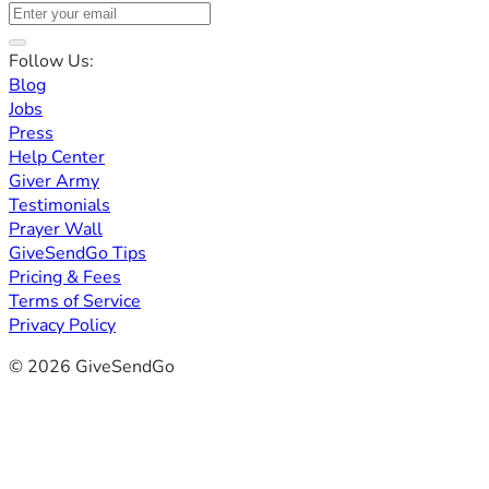
Follow Us:
Blog
Jobs
Press
Help Center
Giver Army
Testimonials
Prayer Wall
GiveSendGo Tips
Pricing & Fees
Terms of Service
Privacy Policy
© 2026 GiveSendGo