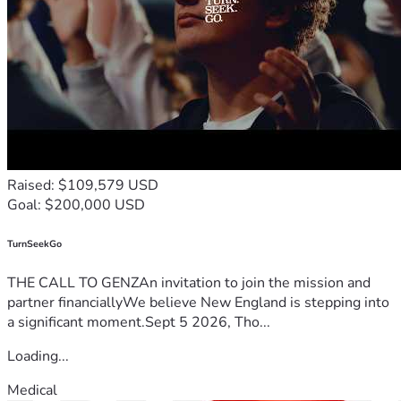
Raised: $109,579 USD
Goal: $200,000 USD
TurnSeekGo
THE CALL TO GENZAn invitation to join the mission and
partner financiallyWe believe New England is stepping into
a significant moment.Sept 5 2026, Tho...
Loading...
Medical