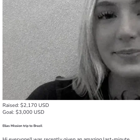
Raised: $2,170 USD
Goal: $3,000 USD
Ellas Mission trip to Brazil
Hi everyone!I was recently given an amazing last-minute