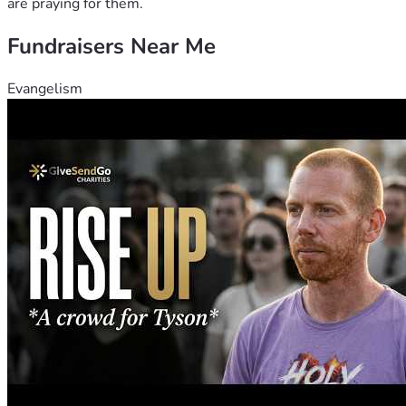
are praying for them.
Fundraisers Near Me
Evangelism