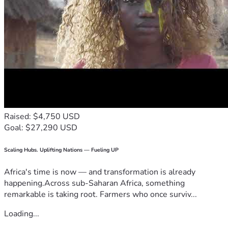
Raised: $4,750 USD
Goal: $27,290 USD
Scaling Hubs. Uplifting Nations — Fueling UP
Africa's time is now — and transformation is already
happening.Across sub-Saharan Africa, something
remarkable is taking root. Farmers who once surviv...
Loading...