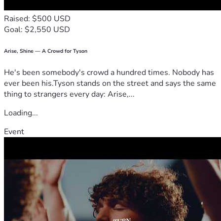
Raised: $500 USD
Goal: $2,550 USD
Arise, Shine — A Crowd for Tyson
He's been somebody's crowd a hundred times. Nobody has
ever been his.Tyson stands on the street and says the same
thing to strangers every day: Arise,...
Loading...
Event