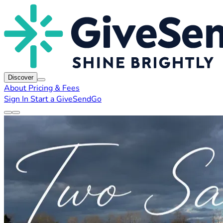
Discover
About
Pricing & Fees
Sign In
Start a GiveSendGo