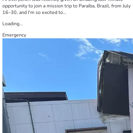
opportunity to join a mission trip to Paraíba, Brazil, from July
16–30, and I'm so excited to...
Loading...
Emergency