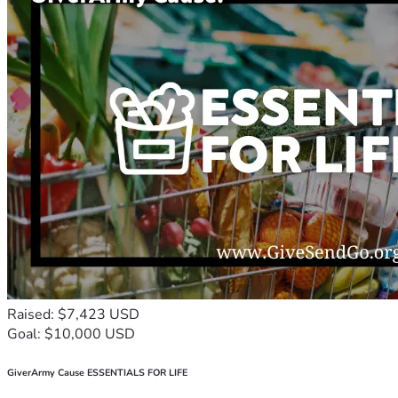
Raised: $7,423 USD
Goal: $10,000 USD
GiverArmy Cause ESSENTIALS FOR LIFE