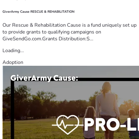
GiverArmy Cause RESCUE & REHABILITATION
Our Rescue & Rehabilitation Cause is a fund uniquely set up
to provide grants to qualifying campaigns on
GiveSendGo.com.Grants Distribution:S...
Loading...
Adoption