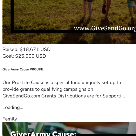
Raised: $18,671 USD
Goal: $25,000 USD
GiverArmy Cause PROLIFE
Our Pro-Life Cause is a special fund uniquely set up to
provide grants to qualifying campaigns on
GiveSendGo.com.Grants Distributions are for:Supporti...
Loading...
Family