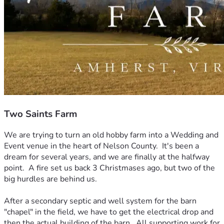
Two Saints Farm
We are trying to turn an old hobby farm into a Wedding and 
Event venue in the heart of Nelson County.  It's been a 
dream for several years, and we are finally at the halfway 
point.  A fire set us back 3 Christmases ago, but two of the 
big hurdles are behind us.
After a secondary septic and well system for the barn 
"chapel" in the field, we have to get the electrical drop and 
then the actual building of the barn.  All supporting work for 