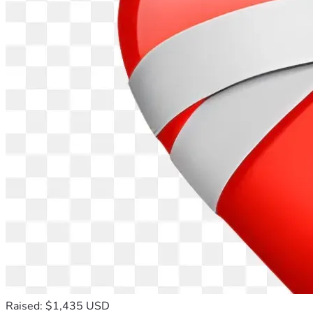
Raised: $1,435 USD