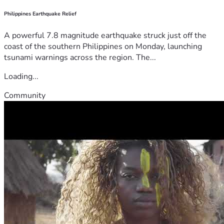
Philippines Earthquake Relief
A powerful 7.8 magnitude earthquake struck just off the
coast of the southern Philippines on Monday, launching
tsunami warnings across the region. The...
Loading...
Community