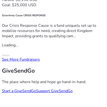
Goal: $25,000 USD
GiverArmy Cause CRISIS RESPONSE
Our Crisis Response Cause is a fund uniquely set up to
mobilize resources for need, creating direct Kingdom
Impact, providing grants to qualifying cam...
Loading...
See More Fundraisers
GiveSendGo
The place where help and hope go hand-in-hand.
Start a GiveSendGo
Support GiveSendGo