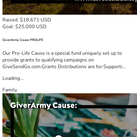
Raised: $18,671 USD
Goal: $25,000 USD
GiverArmy Cause PROLIFE
Our Pro-Life Cause is a special fund uniquely set up to
provide grants to qualifying campaigns on
GiveSendGo.com.Grants Distributions are for:Supporti...
Loading...
Family