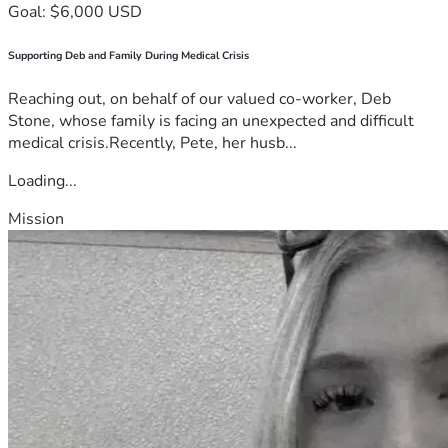
Goal: $6,000 USD
Supporting Deb and Family During Medical Crisis
Reaching out, on behalf of our valued co-worker, Deb
Stone, whose family is facing an unexpected and difficult
medical crisis.Recently, Pete, her husb...
Loading...
Mission