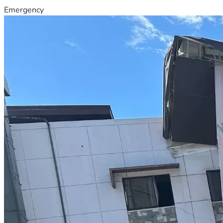
Emergency