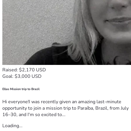
Raised: $2,170 USD
Goal: $3,000 USD
Ellas Mission trip to Brazil
Hi everyone!I was recently given an amazing last-minute
opportunity to join a mission trip to Paraíba, Brazil, from July
16–30, and I'm so excited to...
Loading...