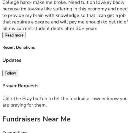
College hard- make me broke. Need tuition lowkey badly 
because im lowkey like suffering in this economy and need 
to provide my brain with knowledge so that i can get a job 
that requires a degree and will pay me enough to get rid of 
all my current student debts after 30+ years
Read more
Recent Donations
Updates
Follow
Prayer Requests
Click the Pray button to let the fundraiser owner know you
are praying for them.
Fundraisers Near Me