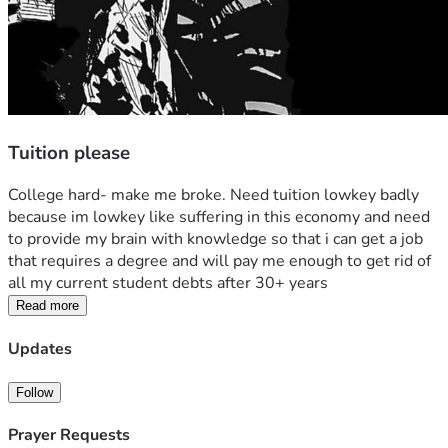
Tuition please
College hard- make me broke. Need tuition lowkey badly 
because im lowkey like suffering in this economy and need 
to provide my brain with knowledge so that i can get a job 
that requires a degree and will pay me enough to get rid of 
all my current student debts after 30+ years
Read more
Updates
Follow
Prayer Requests