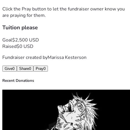
Click the Pray button to let the fundraiser owner know you
are praying for them.
Tuition please
Goal
$2,500 USD
Raised
$0 USD
Fundraiser created by
Marissa Kesterson
Give
0
Share
0
Pray
0
Recent Donations