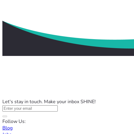
Let's stay in touch. Make your inbox SHINE!
Follow Us:
Blog