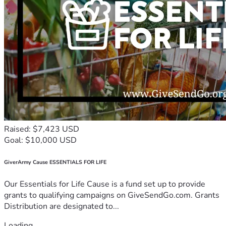
Raised: $7,423 USD
Goal: $10,000 USD
GiverArmy Cause ESSENTIALS FOR LIFE
Our Essentials for Life Cause is a fund set up to provide
grants to qualifying campaigns on GiveSendGo.com. Grants
Distribution are designated to...
Loading...