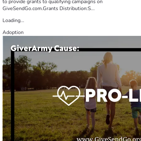
to provide grants to qualifying campaigns on
GiveSendGo.com.Grants Distribution:S...
Loading...
Adoption