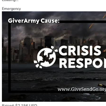
Emergency
Raised: $2,156 USD