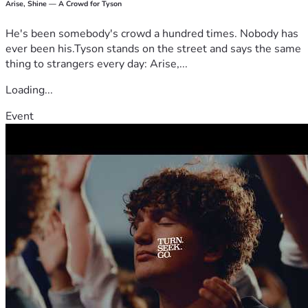
Arise, Shine — A Crowd for Tyson
He's been somebody's crowd a hundred times. Nobody has
ever been his.Tyson stands on the street and says the same
thing to strangers every day: Arise,...
Loading...
Event