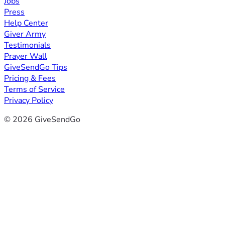
Jobs
Press
Help Center
Giver Army
Testimonials
Prayer Wall
GiveSendGo Tips
Pricing & Fees
Terms of Service
Privacy Policy
© 2026 GiveSendGo