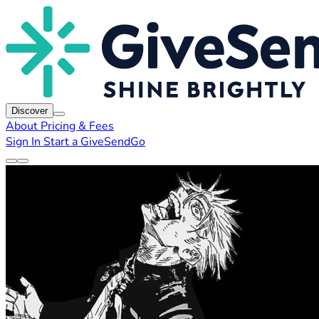
Discover
About
Pricing & Fees
Sign In
Start a GiveSendGo