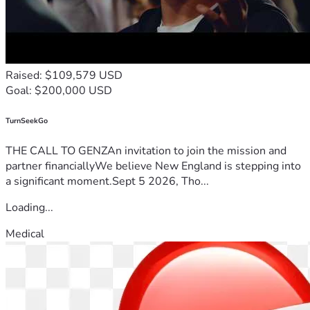
Raised: $109,579 USD
Goal: $200,000 USD
TurnSeekGo
THE CALL TO GENZAn invitation to join the mission and
partner financiallyWe believe New England is stepping into
a significant moment.Sept 5 2026, Tho...
Loading...
Medical