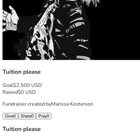
Tuition please
Goal
$2,500 USD
Raised
$0 USD
Fundraiser created by
Marissa Kesterson
Give
0
Share
0
Pray
0
Tuition please