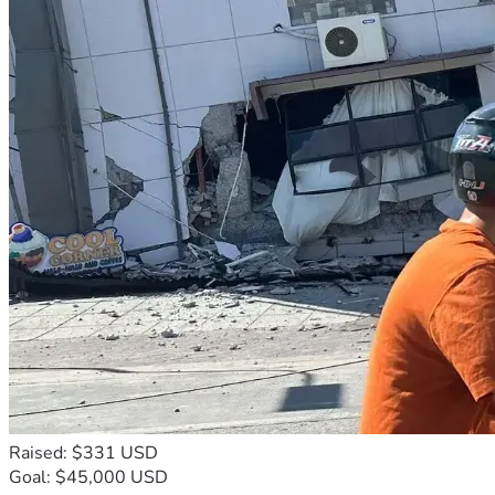
Raised: $331 USD
Goal: $45,000 USD