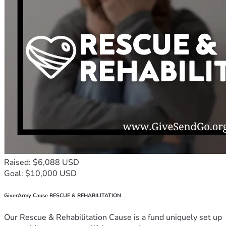
Raised: $6,088 USD
Goal: $10,000 USD
GiverArmy Cause RESCUE & REHABILITATION
Our Rescue & Rehabilitation Cause is a fund uniquely set up