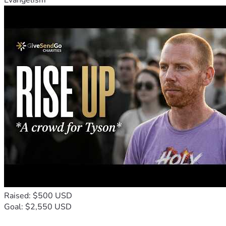
Evangelism
Raised: $500 USD
Goal: $2,550 USD