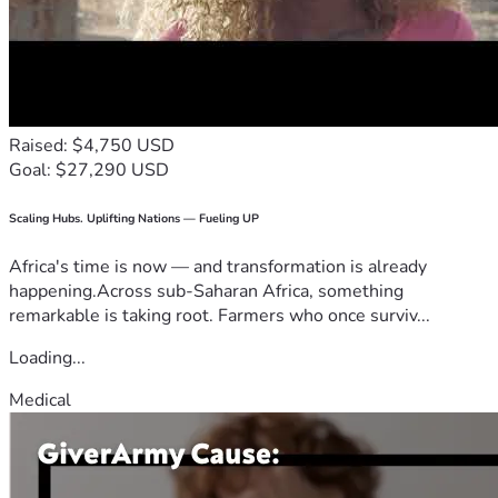
Raised: $4,750 USD
Goal: $27,290 USD
Scaling Hubs. Uplifting Nations — Fueling UP
Africa's time is now — and transformation is already
happening.Across sub-Saharan Africa, something
remarkable is taking root. Farmers who once surviv...
Loading...
Medical