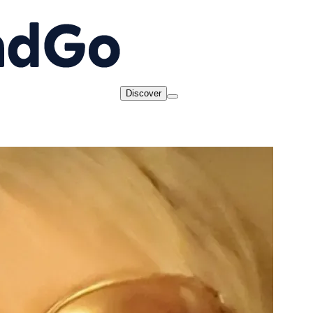
Discover