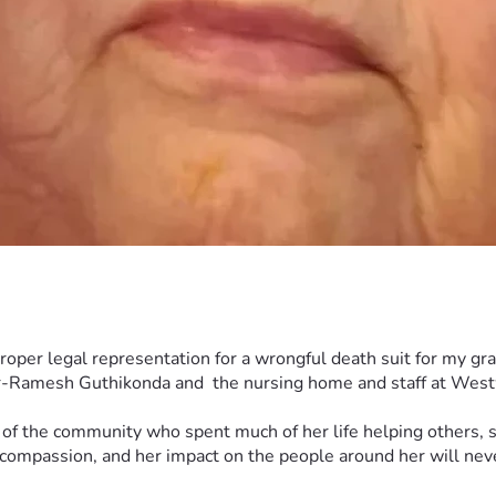
 proper legal representation for a wrongful death suit for my 
or-Ramesh Guthikonda and  the nursing home and staff at Westw
 the community who spent much of her life helping others, su
 compassion, and her impact on the people around her will neve