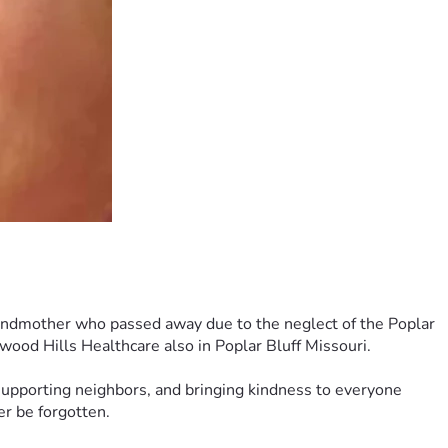
grandmother who passed away due to the neglect of the Poplar 
ood Hills Healthcare also in Poplar Bluff Missouri.
pporting neighbors, and bringing kindness to everyone 
r be forgotten.