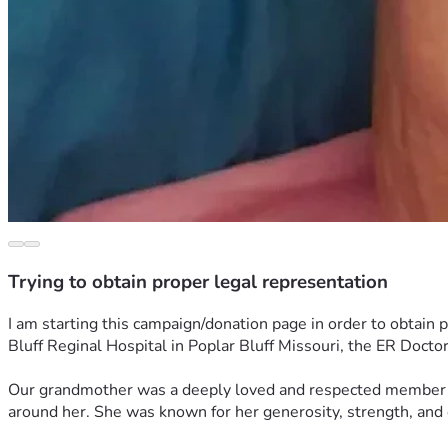
Trying to obtain proper legal representation
I am starting this campaign/donation page in order to obtain
Bluff Reginal Hospital in Poplar Bluff Missouri, the ER Doct
Our grandmother was a deeply loved and respected member of
around her. She was known for her generosity, strength, and