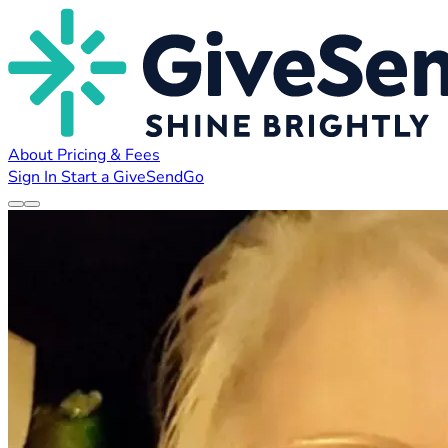
About
Pricing & Fees
Sign In
Start a GiveSendGo