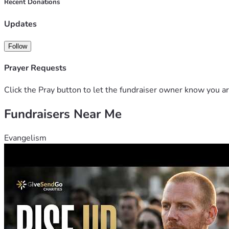
Recent Donations
Updates
Follow
Prayer Requests
Click the Pray button to let the fundraiser owner know you ar
Fundraisers Near Me
Evangelism