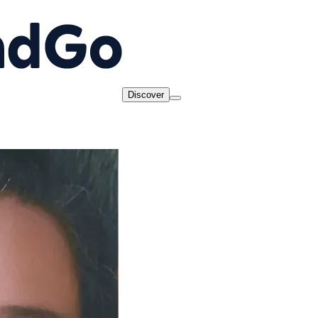
Discover