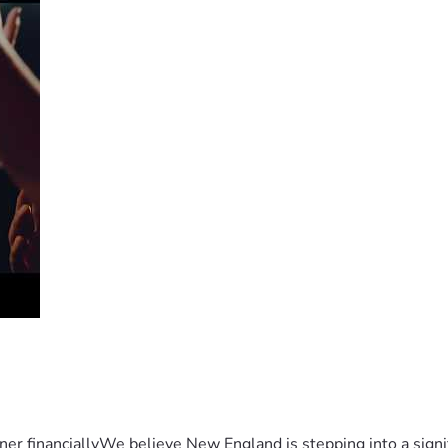
er financiallyWe believe New England is stepping into a sign