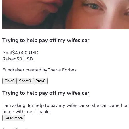
Trying to help pay off my wifes car
Goal
$4,000 USD
Raised
$0 USD
Fundraiser created by
Cherie Forbes
Give
0
Share
0
Pray
0
Trying to help pay off my wifes car
I am asking  for help to pay my wifes car so she can come hom
home with me.  Thanks 
Read more