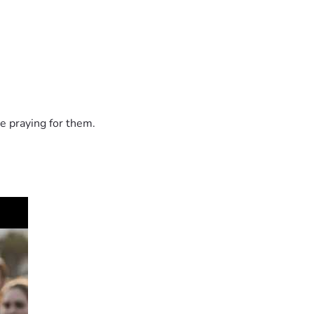
e praying for them.