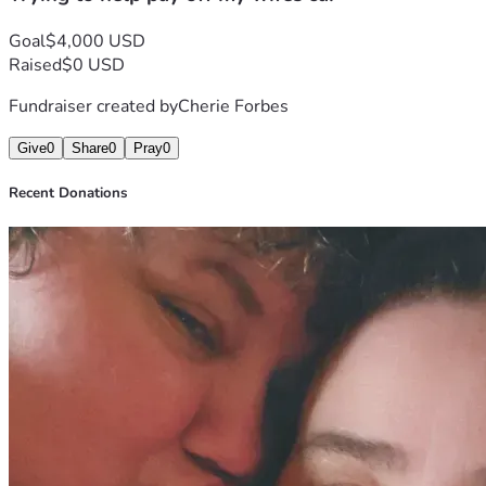
Goal
$4,000 USD
Raised
$0 USD
Fundraiser created by
Cherie Forbes
Give
0
Share
0
Pray
0
Recent Donations