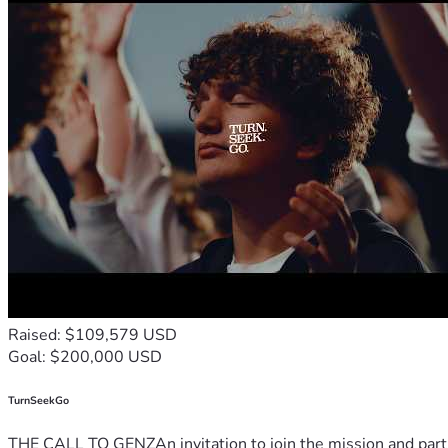
Raised: $109,579 USD
Goal: $200,000 USD
TurnSeekGo
THE CALL TO GENZAn invitation to join the mission and partn