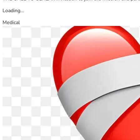
Loading...
Medical