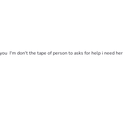
u  I'm don't the tape of person to asks for help i need her 