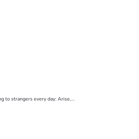
to strangers every day: Arise,...