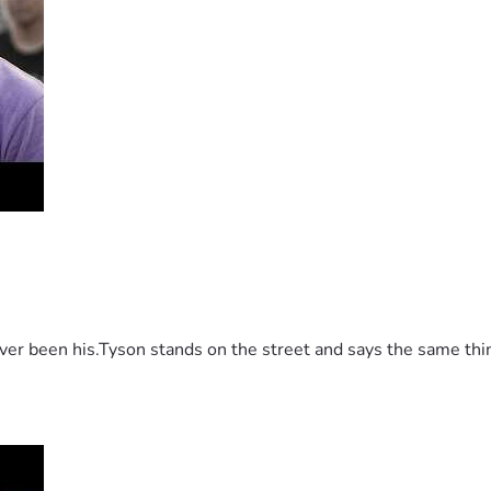
 been his.Tyson stands on the street and says the same thing 