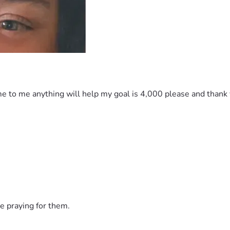
e to me anything will help my goal is 4,000 please and thank yo
e praying for them.