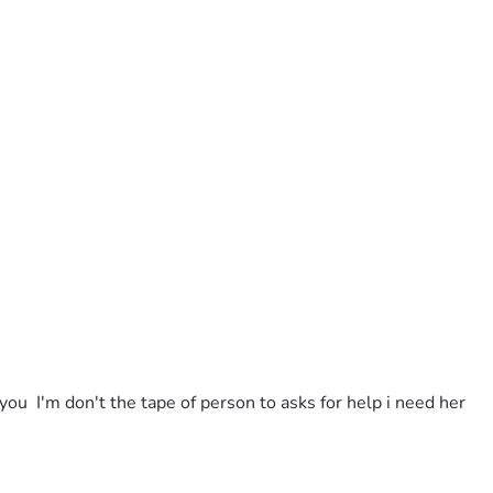
u  I'm don't the tape of person to asks for help i need her 