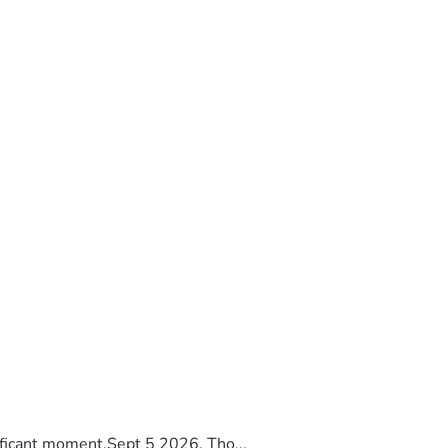
ificant moment.Sept 5 2026, Tho...