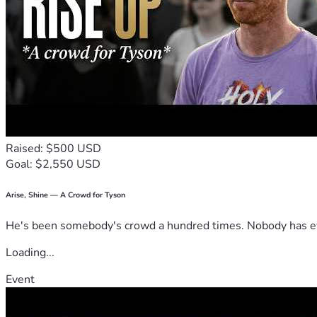
Raised: $500 USD
Goal: $2,550 USD
Arise, Shine — A Crowd for Tyson
He's been somebody's crowd a hundred times. Nobody has ever
Loading...
Event