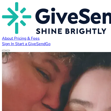
About
Pricing & Fees
Sign In
Start a GiveSendGo