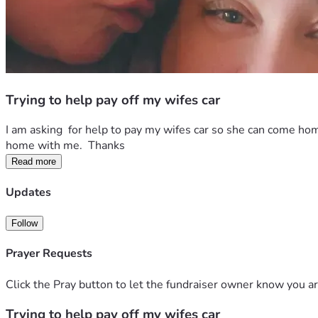
Trying to help pay off my wifes car
I am asking  for help to pay my wifes car so she can come hom
home with me.  Thanks 
Read more
Updates
Follow
Prayer Requests
Click the Pray button to let the fundraiser owner know you ar
Trying to help pay off my wifes car