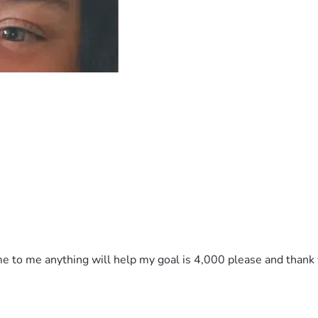
e to me anything will help my goal is 4,000 please and thank yo